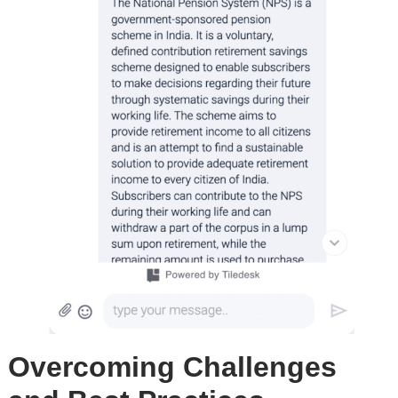
Overcoming Challenges