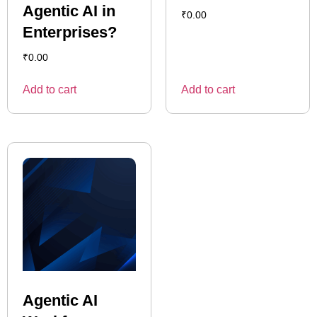
Agentic AI in
₹
0.00
Enterprises?
₹
0.00
Add to cart
Add to cart
Agentic AI