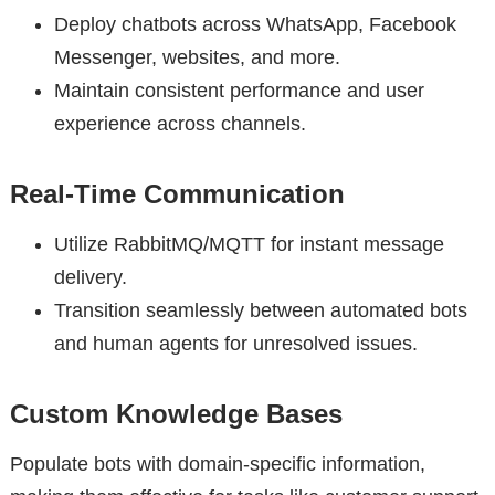
Deploy chatbots across WhatsApp, Facebook
Messenger, websites, and more.
Maintain consistent performance and user
experience across channels.
Real-Time Communication
Utilize RabbitMQ/MQTT for instant message
delivery.
Transition seamlessly between automated bots
and human agents for unresolved issues.
Custom Knowledge Bases
Populate bots with domain-specific information,