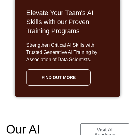
Elevate Your Team's AI
Skills with our Proven
Training Programs
Strengthen Critical AI Skills with
Trusted Generative AI Training by
Association of Data Scientists.
FIND OUT MORE
Our AI
Visit AI
Academy