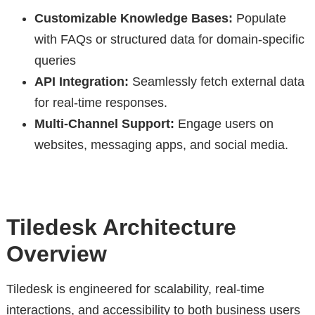
Customizable Knowledge Bases:
Populate
with FAQs or structured data for domain-specific
queries
API Integration:
Seamlessly fetch external data
for real-time responses.
Multi-Channel Support:
Engage users on
websites, messaging apps, and social media.
Tiledesk Architecture
Overview
Tiledesk is engineered for scalability, real-time
interactions, and accessibility to both business users