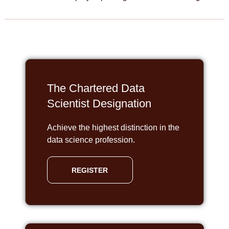
The Chartered Data
Scientist Designation
Achieve the highest distinction in the
data science profession.
REGISTER