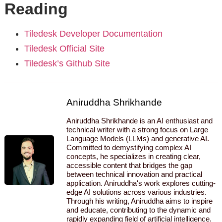
Reading
Tiledesk Developer Documentation
Tiledesk Official Site
Tiledesk’s Github Site
Aniruddha Shrikhande
Aniruddha Shrikhande is an AI enthusiast and
technical writer with a strong focus on Large
Language Models (LLMs) and generative AI.
Committed to demystifying complex AI
concepts, he specializes in creating clear,
accessible content that bridges the gap
between technical innovation and practical
application. Aniruddha's work explores cutting-
edge AI solutions across various industries.
Through his writing, Aniruddha aims to inspire
and educate, contributing to the dynamic and
rapidly expanding field of artificial intelligence.