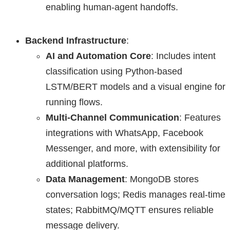
enabling human-agent handoffs.
Backend Infrastructure
:
AI and Automation Core
: Includes intent
classification using Python-based
LSTM/BERT models and a visual engine for
running flows.
Multi-Channel Communication
: Features
integrations with WhatsApp, Facebook
Messenger, and more, with extensibility for
additional platforms.
Data Management
: MongoDB stores
conversation logs; Redis manages real-time
states; RabbitMQ/MQTT ensures reliable
message delivery.