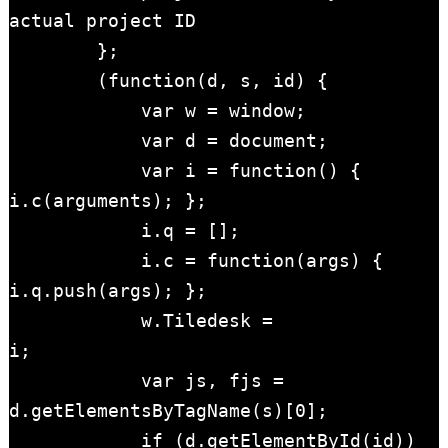
actual project ID

        };

        (function(d, s, id) { 

            var w = window; 

            var d = document; 

            var i = function() { 
i.c(arguments); };

            i.q = []; 

            i.c = function(args) { 
i.q.push(args); }; 

            w.Tiledesk = 
i;                    

            var js, fjs = 
d.getElementsByTagName(s)[0];

            if (d.getElementById(id)) 