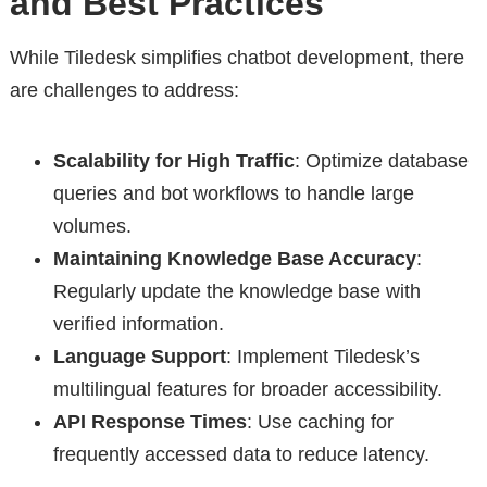
and Best Practices
While Tiledesk simplifies chatbot development, there
are challenges to address:
Scalability for High Traffic
: Optimize database
queries and bot workflows to handle large
volumes.
Maintaining Knowledge Base Accuracy
:
Regularly update the knowledge base with
verified information.
Language Support
: Implement Tiledesk’s
multilingual features for broader accessibility.
API Response Times
: Use caching for
frequently accessed data to reduce latency.