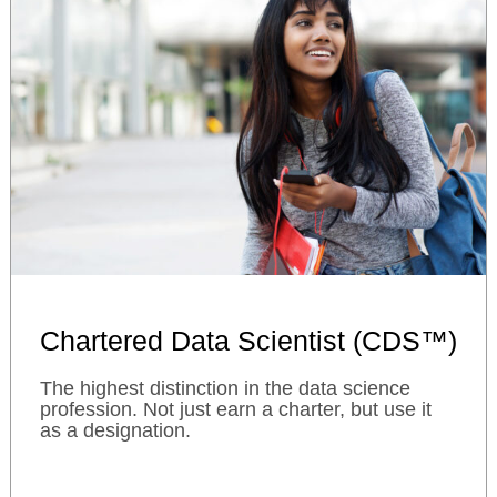
Chartered Data Scientist (CDS™)
The highest distinction in the data science
profession. Not just earn a charter, but use it
as a designation.