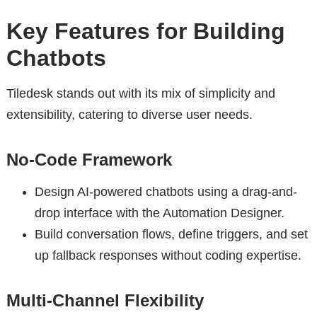
Key Features for Building
Chatbots
Tiledesk stands out with its mix of simplicity and
extensibility, catering to diverse user needs.
No-Code Framework
Design AI-powered chatbots using a drag-and-
drop interface with the Automation Designer.
Build conversation flows, define triggers, and set
up fallback responses without coding expertise.
Multi-Channel Flexibility