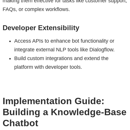
making them effective for tasks like customer support,
FAQs, or complex workflows.
Developer Extensibility
Access APIs to enhance bot functionality or
integrate external NLP tools like Dialogflow.
Build custom integrations and extend the
platform with developer tools.
Implementation Guide:
Building a Knowledge-Base
Chatbot