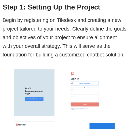
Step 1: Setting Up the Project
Begin by registering on Tiledesk and creating a new
project tailored to your needs. Clearly define the goals
and objectives of your project to ensure alignment
with your overall strategy. This will serve as the
foundation for building a customized chatbot solution.