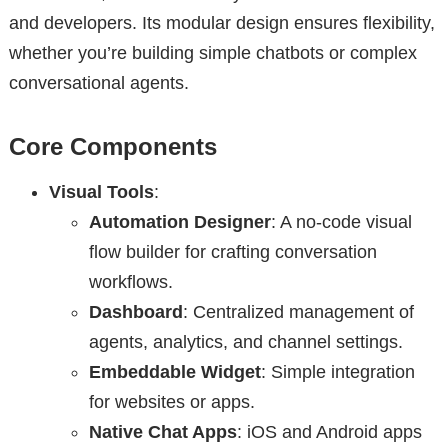
and developers. Its modular design ensures flexibility,
whether you’re building simple chatbots or complex
conversational agents.
Core Components
Visual Tools
:
Automation Designer
: A no-code visual
flow builder for crafting conversation
workflows.
Dashboard
: Centralized management of
agents, analytics, and channel settings.
Embeddable Widget
: Simple integration
for websites or apps.
Native Chat Apps
: iOS and Android apps