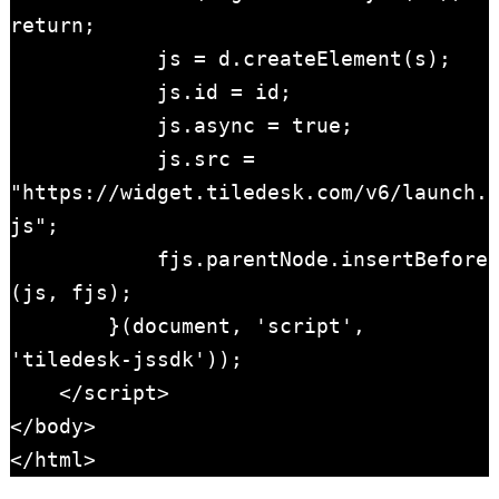
return;

            js = d.createElement(s); 

            js.id = id; 

            js.async = true; 

            js.src = 
"https://widget.tiledesk.com/v6/launch.
js";

            fjs.parentNode.insertBefore
(js, fjs);

        }(document, 'script', 
'tiledesk-jssdk'));

    </script>

</body>

</html>