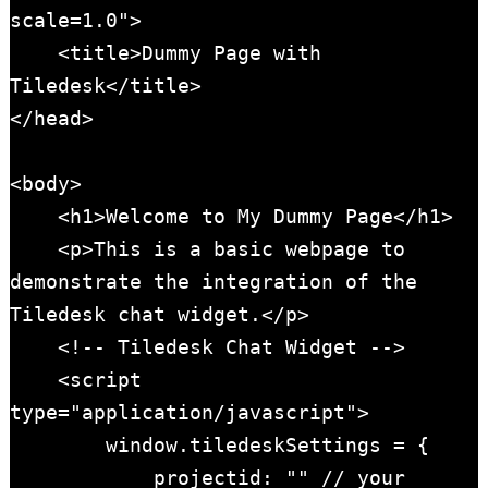
scale=1.0">

    <title>Dummy Page with 
Tiledesk</title>

</head>

<body>

    <h1>Welcome to My Dummy Page</h1>

    <p>This is a basic webpage to 
demonstrate the integration of the 
Tiledesk chat widget.</p>

    <!-- Tiledesk Chat Widget -->

    <script 
type="application/javascript">

        window.tiledeskSettings = {

            projectid: "" // your 