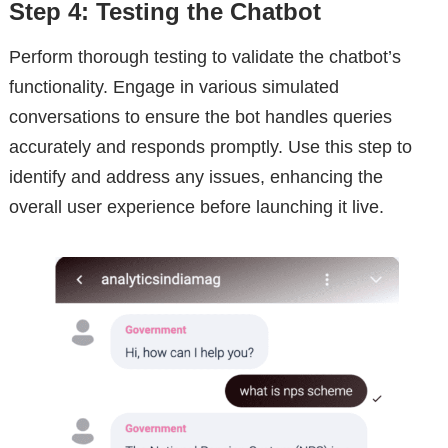
Step 4: Testing the Chatbot
Perform thorough testing to validate the chatbot’s
functionality. Engage in various simulated
conversations to ensure the bot handles queries
accurately and responds promptly. Use this step to
identify and address any issues, enhancing the
overall user experience before launching it live.