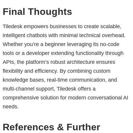
Final Thoughts
Tiledesk empowers businesses to create scalable,
intelligent chatbots with minimal technical overhead.
Whether you’re a beginner leveraging its no-code
tools or a developer extending functionality through
APIs, the platform’s robust architecture ensures
flexibility and efficiency. By combining custom
knowledge bases, real-time communication, and
multi-channel support, Tiledesk offers a
comprehensive solution for modern conversational AI
needs.
References & Further