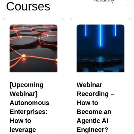
Courses
[Upcoming
Webinar
Webinar]
Recording –
Autonomous
How to
Enterprises:
Become an
How to
Agentic AI
leverage
Engineer?