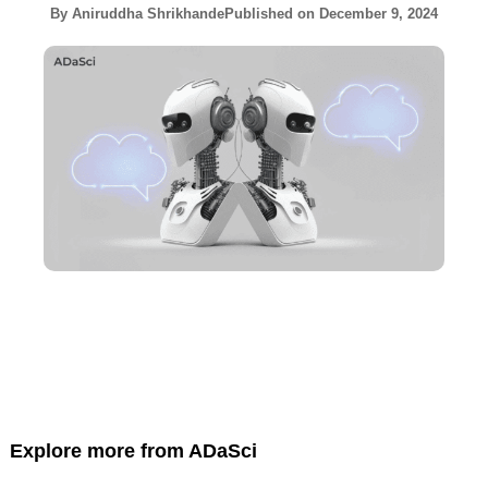
By
Aniruddha Shrikhande
Published on
December 9, 2024
Explore more from ADaSci