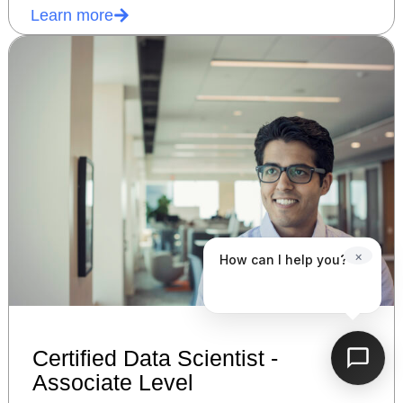
Learn more
×
How can I help you?
Certified Data Scientist -
Associate Level