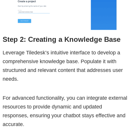
Step 2: Creating a Knowledge Base
Leverage Tiledesk’s intuitive interface to develop a
comprehensive knowledge base. Populate it with
structured and relevant content that addresses user
needs.
For advanced functionality, you can integrate external
resources to provide dynamic and updated
responses, ensuring your chatbot stays effective and
accurate.