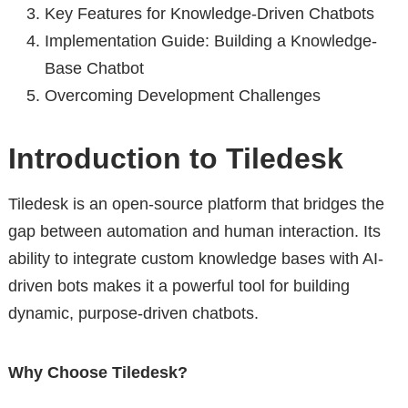
Key Features for Knowledge-Driven Chatbots
Implementation Guide: Building a Knowledge-
Base Chatbot
Overcoming Development Challenges
Introduction to Tiledesk
Tiledesk is an open-source platform that bridges the
gap between automation and human interaction. Its
ability to integrate custom knowledge bases with AI-
driven bots makes it a powerful tool for building
dynamic, purpose-driven chatbots.
Why Choose Tiledesk?