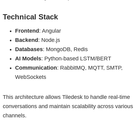
Technical Stack
Frontend
: Angular
Backend
: Node.js
Databases
: MongoDB, Redis
AI Models
: Python-based LSTM/BERT
Communication
: RabbitMQ, MQTT, SMTP,
WebSockets
This architecture allows Tiledesk to handle real-time
conversations and maintain scalability across various
channels.