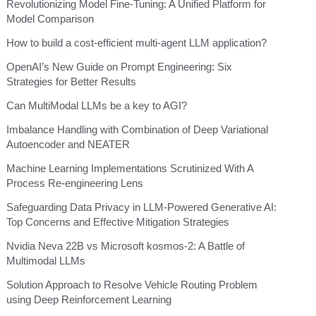
Revolutionizing Model Fine-Tuning: A Unified Platform for
Model Comparison
How to build a cost-efficient multi-agent LLM application?
OpenAI’s New Guide on Prompt Engineering: Six
Strategies for Better Results
Can MultiModal LLMs be a key to AGI?
Imbalance Handling with Combination of Deep Variational
Autoencoder and NEATER
Machine Learning Implementations Scrutinized With A
Process Re-engineering Lens
Safeguarding Data Privacy in LLM-Powered Generative AI:
Top Concerns and Effective Mitigation Strategies
Nvidia Neva 22B vs Microsoft kosmos-2: A Battle of
Multimodal LLMs
Solution Approach to Resolve Vehicle Routing Problem
using Deep Reinforcement Learning