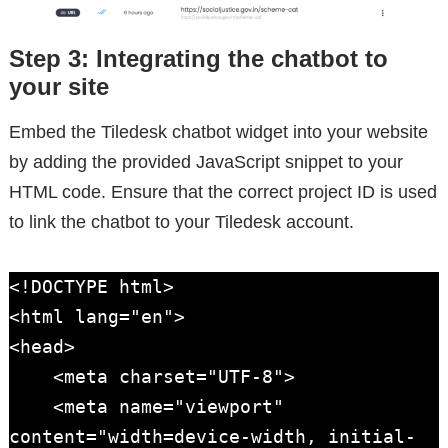
Step 3: Integrating the chatbot to
your site
Embed the Tiledesk chatbot widget into your website
by adding the provided JavaScript snippet to your
HTML code. Ensure that the correct project ID is used
to link the chatbot to your Tiledesk account.
<!DOCTYPE html>

<html lang="en">

<head>

    <meta charset="UTF-8">

    <meta name="viewport" 
content="width=device-width, initial-