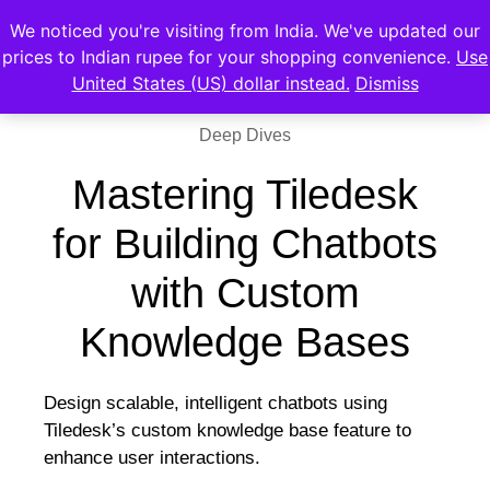
We noticed you're visiting from India. We've updated our
prices to Indian rupee for your shopping convenience.
Use
United States (US) dollar instead.
Dismiss
Deep Dives
Mastering Tiledesk
for Building Chatbots
with Custom
Knowledge Bases
Design scalable, intelligent chatbots using
Tiledesk’s custom knowledge base feature to
enhance user interactions.