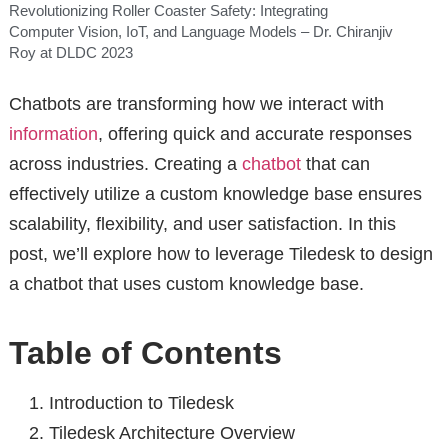
Revolutionizing Roller Coaster Safety: Integrating
Computer Vision, IoT, and Language Models – Dr. Chiranjiv
Roy at DLDC 2023
Chatbots are transforming how we interact with
information
, offering quick and accurate responses
across industries. Creating a
chatbot
that can
effectively utilize a custom knowledge base ensures
scalability, flexibility, and user satisfaction. In this
post, we’ll explore how to leverage Tiledesk to design
a chatbot that uses custom knowledge base.
Table of Contents
Introduction to Tiledesk
Tiledesk Architecture Overview