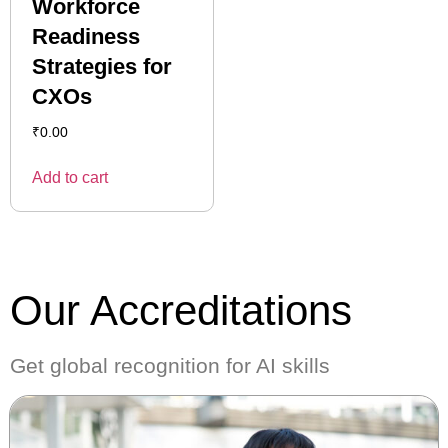
Workforce
Readiness
Strategies for
CXOs
₹
0.00
Add to cart
Our Accreditations
Get global recognition for AI skills