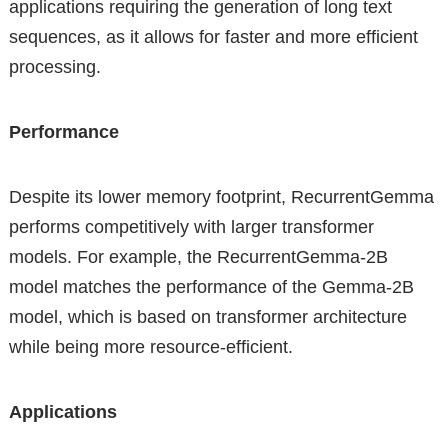
applications requiring the generation of long text
sequences, as it allows for faster and more efficient
processing.
Performance
Despite its lower memory footprint, RecurrentGemma
performs competitively with larger transformer
models. For example, the RecurrentGemma-2B
model matches the performance of the Gemma-2B
model, which is based on transformer architecture
while being more resource-efficient.
Applications