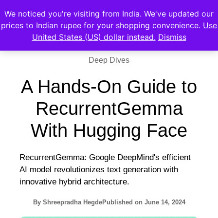
We noticed you're visiting from India. We've updated our
prices to Indian rupee for your shopping convenience.
Use
United States (US) dollar instead.
Dismiss
Deep Dives
A Hands-On Guide to
RecurrentGemma
With Hugging Face
RecurrentGemma: Google DeepMind's efficient
AI model revolutionizes text generation with
innovative hybrid architecture.
By
Shreepradha Hegde
Published on
June 14, 2024