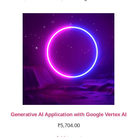
Generative AI Application with Google Vertex AI
₹
5,704.00