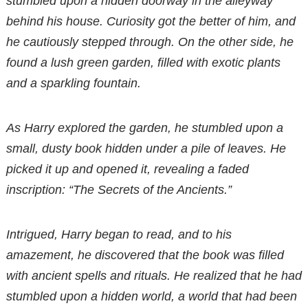
stumbled upon a hidden doorway in the alleyway
behind his house. Curiosity got the better of him, and
he cautiously stepped through. On the other side, he
found a lush green garden, filled with exotic plants
and a sparkling fountain.
As Harry explored the garden, he stumbled upon a
small, dusty book hidden under a pile of leaves. He
picked it up and opened it, revealing a faded
inscription: “The Secrets of the Ancients.”
Intrigued, Harry began to read, and to his
amazement, he discovered that the book was filled
with ancient spells and rituals. He realized that he had
stumbled upon a hidden world, a world that had been