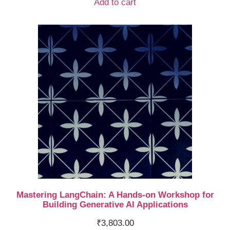
Add to cart
Mastering LangChain: A Hands-on Workshop for
Building Generative AI Applications
₹
3,803.00