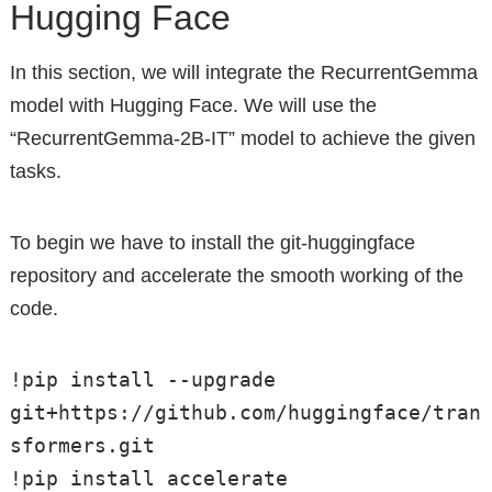
Hugging Face
In this section, we will integrate the RecurrentGemma
model with Hugging Face. We will use the
“RecurrentGemma-2B-IT” model to achieve the given
tasks.
To begin we have to install the git-huggingface
repository and accelerate the smooth working of the
code.
!pip install --upgrade 
git+https://github.com/huggingface/tran
sformers.git

!pip install accelerate