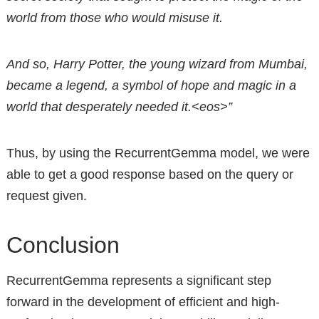
world from those who would misuse it.
And so, Harry Potter, the young wizard from Mumbai,
became a legend, a symbol of hope and magic in a
world that desperately needed it.<eos>”
Thus, by using the RecurrentGemma model, we were
able to get a good response based on the query or
request given.
Conclusion
RecurrentGemma represents a significant step
forward in the development of efficient and high-