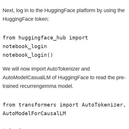
Next, log in to the HuggingFace platform by using the
HuggingFace token:
from huggingface_hub import 
notebook_login

notebook_login()
We will now import AutoTokenizer and
AutoModelCasualLM of HuggingFace to read the pre-
trained recurrengemma model.
from transformers import AutoTokenizer, 
AutoModelForCausalLM
