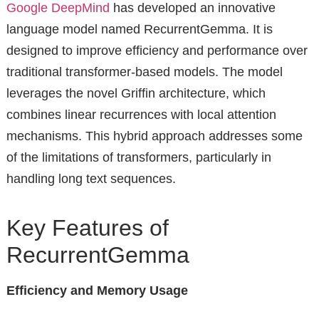
Google DeepMind
has developed an innovative
language model named RecurrentGemma. It is
designed to improve efficiency and performance over
traditional transformer-based models. The model
leverages the novel Griffin architecture, which
combines linear recurrences with local attention
mechanisms. This hybrid approach addresses some
of the limitations of transformers, particularly in
handling long text sequences.
Key Features of
RecurrentGemma
Efficiency and Memory Usage