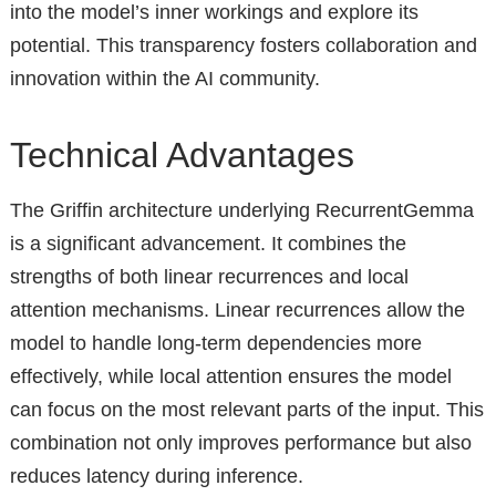
into the model’s inner workings and explore its
potential. This transparency fosters collaboration and
innovation within the AI community.
Technical Advantages
The Griffin architecture underlying RecurrentGemma
is a significant advancement. It combines the
strengths of both linear recurrences and local
attention mechanisms. Linear recurrences allow the
model to handle long-term dependencies more
effectively, while local attention ensures the model
can focus on the most relevant parts of the input. This
combination not only improves performance but also
reduces latency during inference.