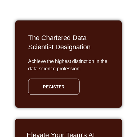
The Chartered Data
Scientist Designation
Achieve the highest distinction in the
data science profession.
REGISTER
Elevate Your Team's AI