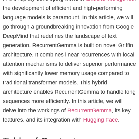
the development of efficient and high-performing
language models is paramount. In this article, we will
go through a groundbreaking innovation from Google
DeepMind that redefines the landscape of text
generation. RecurrentGemma is built on novel Griffin
architecture. It combines linear recurrences with local
attention mechanisms to deliver superior performance
with significantly lower memory usage compared to
traditional transformer models. This hybrid
architecture enables RecurrentGemma to handle long
sequences more efficiently. In this article, we will
delve into the workings of
RecurrentGemma
, its key
features, and its integration with
Hugging Face
.