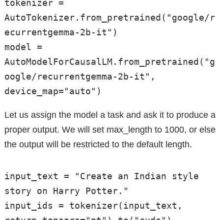
tokenizer = 
AutoTokenizer.from_pretrained("google/r
ecurrentgemma-2b-it")

model = 
AutoModelForCausalLM.from_pretrained("g
oogle/recurrentgemma-2b-it", 
device_map="auto")
Let us assign the model a task and ask it to produce a
proper output. We will set max_length to 1000, or else
the output will be restricted to the default length.
input_text = "Create an Indian style 
story on Harry Potter."

input_ids = tokenizer(input_text, 