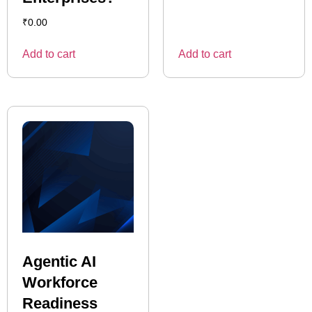
₹
0.00
Add to cart
Add to cart
Agentic AI
Workforce
Readiness