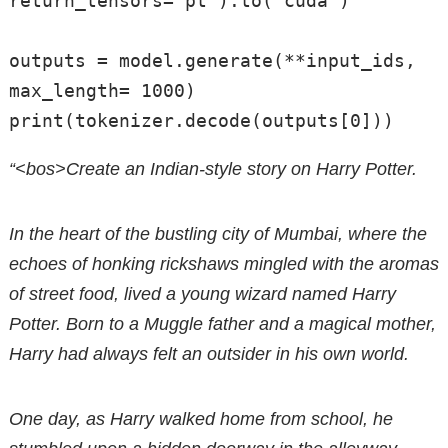
return_tensors="pt").to("cuda")

outputs = model.generate(**input_ids, 
max_length= 1000)

“<bos>Create an Indian-style story on Harry Potter.
In the heart of the bustling city of Mumbai, where the
echoes of honking rickshaws mingled with the aromas
of street food, lived a young wizard named Harry
Potter. Born to a Muggle father and a magical mother,
Harry had always felt an outsider in his own world.
One day, as Harry walked home from school, he