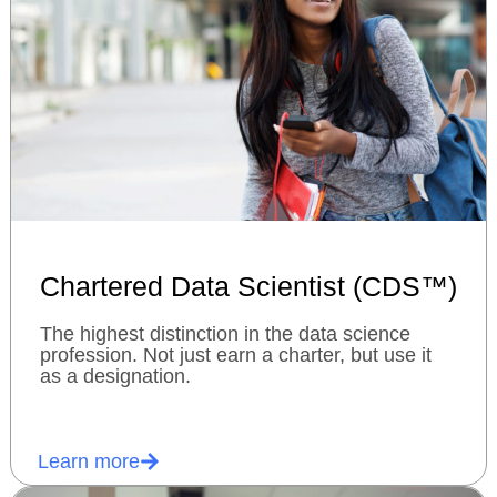
Chartered Data Scientist (CDS™)
The highest distinction in the data science
profession. Not just earn a charter, but use it
as a designation.
Learn more