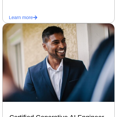
Learn more