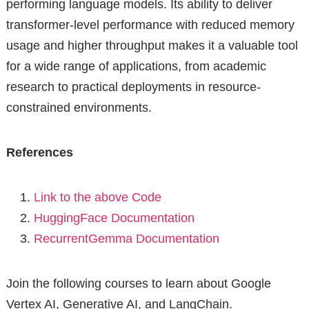
performing language models. Its ability to deliver
transformer-level performance with reduced memory
usage and higher throughput makes it a valuable tool
for a wide range of applications, from academic
research to practical deployments in resource-
constrained environments.
References
Link to the above Code
HuggingFace Documentation
RecurrentGemma Documentation
Join the following courses to learn about Google
Vertex AI, Generative AI, and LangChain.