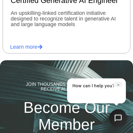
Certified Generative AI Engineer
An upskilling-linked certification initiative
designed to recognize talent in generative AI
and large language models
Learn more
JOIN THOUSANDS OF MEMBERS AND
×
How can I help you?
RECEIVE ALL BENEFITS.
Become Our
Member