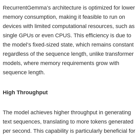
RecurrentGemma’s architecture is optimized for lower
memory consumption, making it feasible to run on
devices with limited computational resources, such as
single GPUs or even CPUS. This efficiency is due to
the model’s fixed-sized state, which remains constant
regardless of the sequence length, unlike transformer
models, where memory requirements grow with
sequence length.
High Throughput
The model achieves higher throughput in generating
text sequences, translating to more tokens generated
per second. This capability is particularly beneficial for