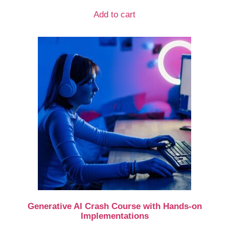
Add to cart
Generative AI Crash Course with Hands-on
Implementations