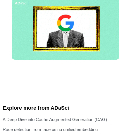
Explore more from ADaSci
A Deep Dive into Cache Augmented Generation (CAG)
Race detection from face using unified embedding