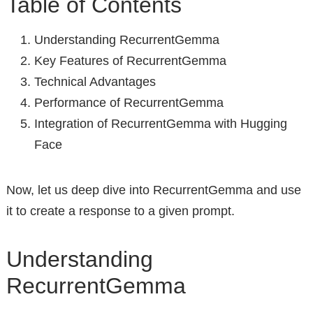
Table of Contents
Understanding RecurrentGemma
Key Features of RecurrentGemma
Technical Advantages
Performance of RecurrentGemma
Integration of RecurrentGemma with Hugging
Face
Now, let us deep dive into RecurrentGemma and use
it to create a response to a given prompt.
Understanding
RecurrentGemma