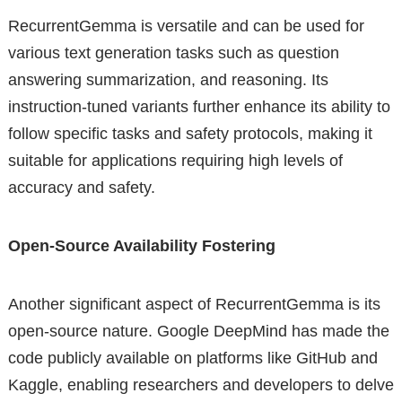
RecurrentGemma is versatile and can be used for
various text generation tasks such as question
answering summarization, and reasoning. Its
instruction-tuned variants further enhance its ability to
follow specific tasks and safety protocols, making it
suitable for applications requiring high levels of
accuracy and safety.
Open-Source Availability Fostering
Another significant aspect of RecurrentGemma is its
open-source nature. Google DeepMind has made the
code publicly available on platforms like GitHub and
Kaggle, enabling researchers and developers to delve