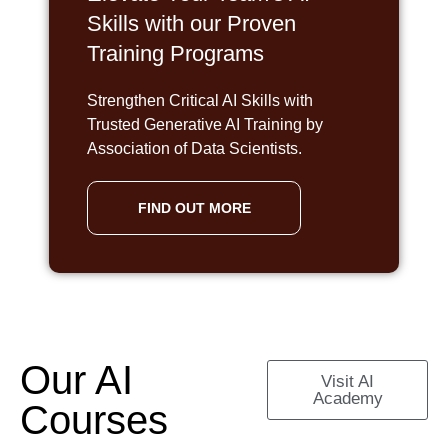
Skills with our Proven
Training Programs
Strengthen Critical AI Skills with
Trusted Generative AI Training by
Association of Data Scientists.
FIND OUT MORE
Our AI
Visit AI
Academy
Courses