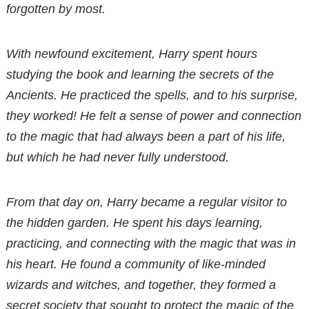
forgotten by most.
With newfound excitement, Harry spent hours
studying the book and learning the secrets of the
Ancients. He practiced the spells, and to his surprise,
they worked! He felt a sense of power and connection
to the magic that had always been a part of his life,
but which he had never fully understood.
From that day on, Harry became a regular visitor to
the hidden garden. He spent his days learning,
practicing, and connecting with the magic that was in
his heart. He found a community of like-minded
wizards and witches, and together, they formed a
secret society that sought to protect the magic of the