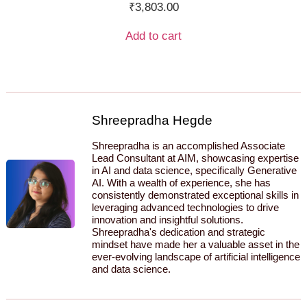
₹
3,803.00
Add to cart
Shreepradha Hegde
Shreepradha is an accomplished Associate
Lead Consultant at AIM, showcasing expertise
in AI and data science, specifically Generative
AI. With a wealth of experience, she has
consistently demonstrated exceptional skills in
leveraging advanced technologies to drive
innovation and insightful solutions.
Shreepradha's dedication and strategic
mindset have made her a valuable asset in the
ever-evolving landscape of artificial intelligence
and data science.