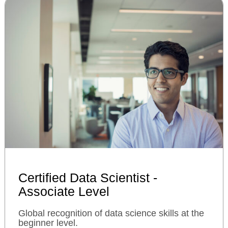
Certified Data Scientist -
Associate Level
Global recognition of data science skills at the
beginner level.