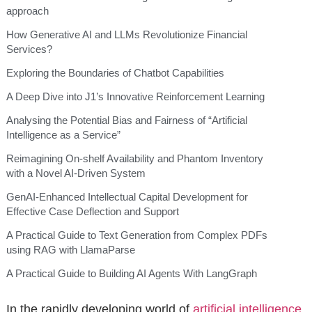
approach
How Generative AI and LLMs Revolutionize Financial
Services?
Exploring the Boundaries of Chatbot Capabilities
A Deep Dive into J1’s Innovative Reinforcement Learning
Analysing the Potential Bias and Fairness of “Artificial
Intelligence as a Service”
Reimagining On-shelf Availability and Phantom Inventory
with a Novel AI-Driven System
GenAI-Enhanced Intellectual Capital Development for
Effective Case Deflection and Support
A Practical Guide to Text Generation from Complex PDFs
using RAG with LlamaParse
A Practical Guide to Building AI Agents With LangGraph
In the rapidly developing world of
artificial intelligence
,