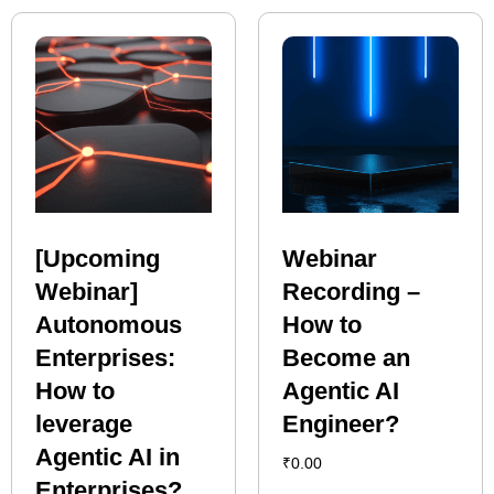
[Upcoming
Webinar
Webinar]
Recording –
Autonomous
How to
Enterprises:
Become an
How to
Agentic AI
leverage
Engineer?
Agentic AI in
₹
0.00
Enterprises?