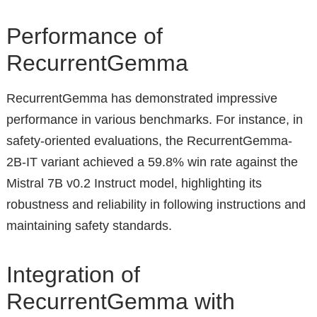
Performance of
RecurrentGemma
RecurrentGemma has demonstrated impressive
performance in various benchmarks. For instance, in
safety-oriented evaluations, the RecurrentGemma-
2B-IT variant achieved a 59.8% win rate against the
Mistral 7B v0.2 Instruct model, highlighting its
robustness and reliability in following instructions and
maintaining safety standards.
Integration of
RecurrentGemma with