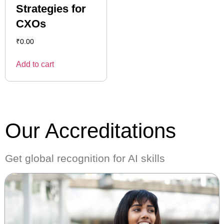
Strategies for
CXOs
₹
0.00
Add to cart
Our Accreditations
Get global recognition for AI skills