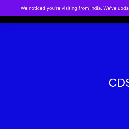
We noticed you're visiting from India. We've upd
Memberships
Accreditations
Cou
CDS