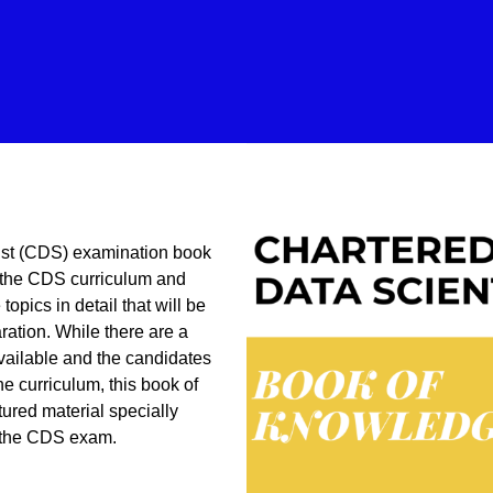
ist (CDS) examination book
 the CDS curriculum and
topics in detail that will be
ration. While there are a
available and the candidates
he curriculum, this book of
ured material specially
 the CDS exam.