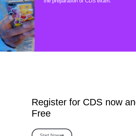
the preparation of CDS exam.
Register for CDS now and
Free
Start Now