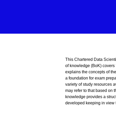
This Chartered Data Scient
of knowledge (BoK) covers
explains the concepts of the 
a foundation for exam prepa
variety of study resources 
may refer to that based on t
knowledge provides a struct
developed keeping in view