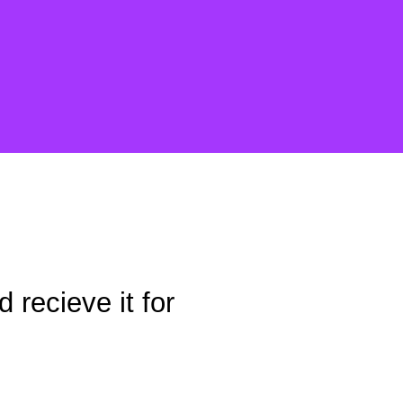
 recieve it for