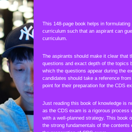
This 148-page book helps in formulating 
curriculum such that an aspirant can gue
curriculum.
The aspirants should make it clear that 
questions and exact depth of the topics 
which the questions appear during the e
candidates should take a reference from 
point for their preparation for the CDS e
Just reading this book of knowledge is 
as the CDS exam is a rigorous process 
with a well-planned strategy. This book 
the strong fundamentals of the contents 