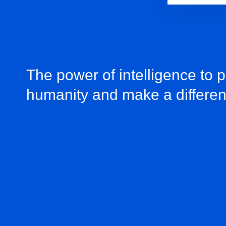
The power of intelligence to 
humanity and make a differe