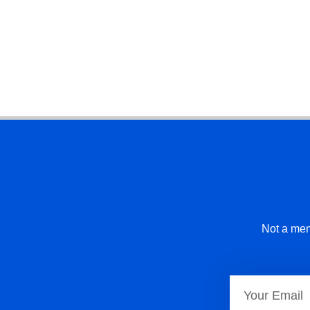
Not a mem