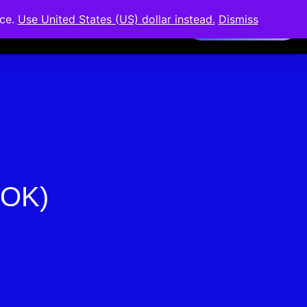
nce.
Use United States (US) dollar instead.
Dismiss
Members Area
BOK)