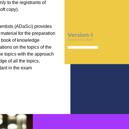
y to the registrants of
ft copy).
entists (ADaSci) provides
material for the preparation
s book of knowledge
tions on the topics of the
he topics with the approach
ge of all the topics,
tant in the exam