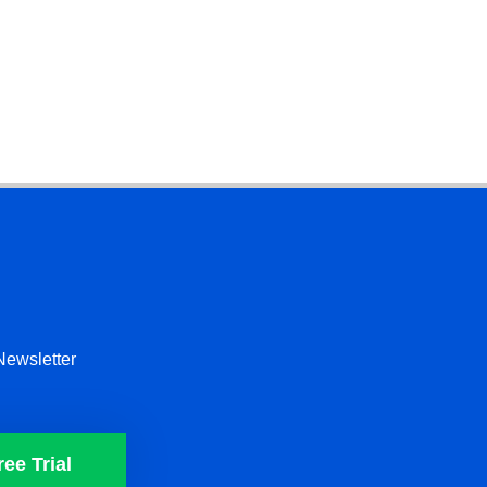
Newsletter
ree Trial