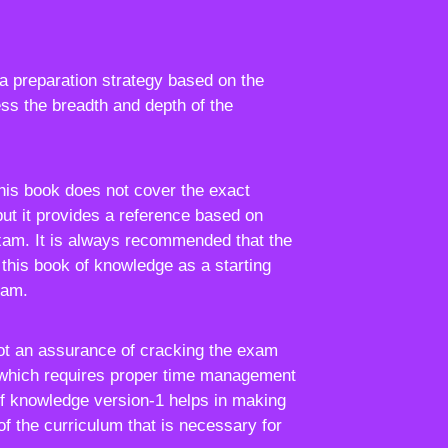
a preparation strategy based on the
ss the breadth and depth of the
this book does not cover the exact
but it provides a reference based on
xam. It is always recommended that the
this book of knowledge as a starting
xam.
not an assurance of cracking the exam
which requires proper time management
of knowledge version-1 helps in making
of the curriculum that is necessary for