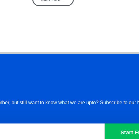
ber, but still want to know what we are upto? Subscribe to our 
Start F