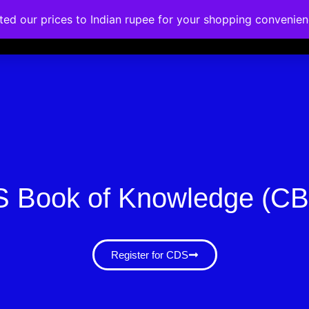
ated our prices to Indian rupee for your shopping convenie
rses
Corporate Trainings
Contact
 Book of Knowledge (C
Register for CDS