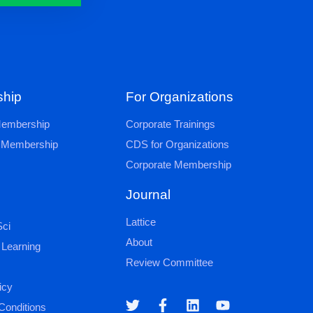
hip
For Organizations
 Membership
Corporate Trainings
al Membership
CDS for Organizations
Corporate Membership
Journal
Lattice
ci
About
 Learning
Review Committee
icy
Conditions