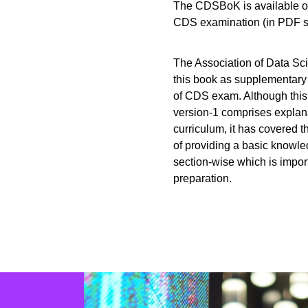
The CDSBoK is available onl
CDS examination (in PDF so
The Association of Data Sci
this book as supplementary 
of CDS exam. Although thi
version-1 comprises explana
curriculum, it has covered t
of providing a basic knowled
section-wise which is impor
preparation.