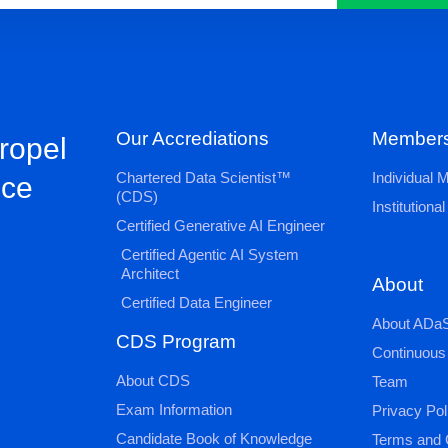
Our Accrediations
Members
propel
Chartered Data Scientist™
Individual
nce
(CDS)
Institution
Certified Generative AI Engineer
Certified Agentic AI System
Architect
About
Certified Data Engineer
About ADaS
CDS Program
Continuous
About CDS
Team
Exam Information
Privacy Pol
Candidate Book of Knowledge
Terms and 