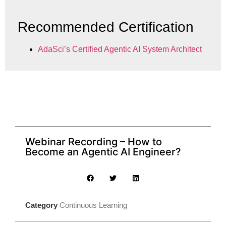
Recommended Certification
AdaSci’s Certified Agentic AI System Architect
Webinar Recording – How to
Become an Agentic AI Engineer?
Category
Continuous Learning