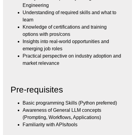
Engineering
Understanding of required skills and what to
learn
Knowledge of certifications and training
options with pros/cons
Insights into real-world opportunities and
emerging job roles
Practical perspective on industry adoption and
market relevance
Pre-requisites
Basic programming Skills (Python preferred)
Awareness of General LLM concepts
(Prompting, Workflows, Applications)
Familiarity with APIs/tools