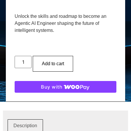
Unlock the skills and roadmap to become an
Agentic AI Engineer shaping the future of
intelligent systems.
Add to cart
Buy with
Description