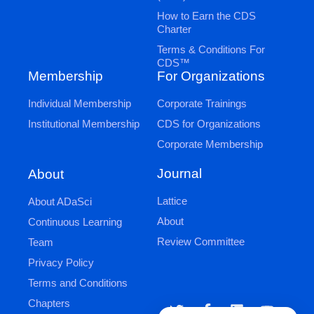
How to Earn the CDS
Charter
Terms & Conditions For
CDS™
Membership
For Organizations
Individual Membership
Corporate Trainings
Institutional Membership
CDS for Organizations
Corporate Membership
Journal
About
Lattice
About ADaSci
About
Continuous Learning
Review Committee
Team
Privacy Policy
Terms and Conditions
Chapters