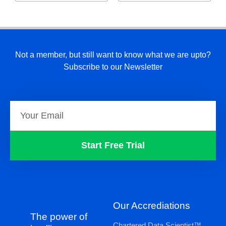
Not a member, but still want to know what we are upto?
Subscribe to our Newsletter
Start Free Trial
Our Accrediations
The power of
Chartered Data Scientist™