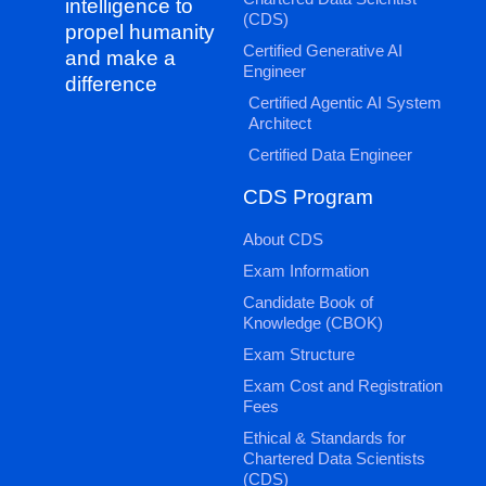
intelligence to
(CDS)
propel humanity
Certified Generative AI
and make a
Engineer
difference
Certified Agentic AI System
Architect
Certified Data Engineer
CDS Program
About CDS
Exam Information
Candidate Book of
Knowledge (CBOK)
Exam Structure
Exam Cost and Registration
Fees
Ethical & Standards for
Chartered Data Scientists
(CDS)