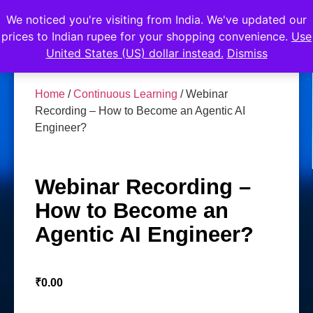
We noticed you're visiting from India. We've updated our
prices to Indian rupee for your shopping convenience.
Use
United States (US) dollar instead.
Dismiss
Home
/
Continuous Learning
/ Webinar
Recording – How to Become an Agentic AI
Engineer?
Webinar Recording –
How to Become an
Agentic AI Engineer?
₹
0.00