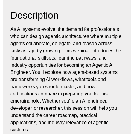
Description
As AI systems evolve, the demand for professionals
who can design agentic architectures where multiple
agents collaborate, delegate, and reason across
tasks is rapidly growing. This webinar introduces the
foundational skillsets, learning pathways, and
industry opportunities for becoming an Agentic AI
Engineer. You’ll explore how agent-based systems
are transforming AI workflows, what tools and
frameworks you should master, and how
certifications compare in preparing you for this
emerging role. Whether you’re an AI engineer,
developer, or researcher, this session will help you
understand the career roadmap, practical
applications, and industry relevance of agentic
systems.