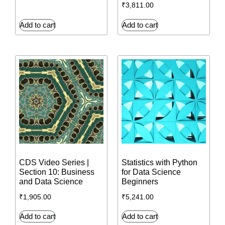
₹
3,811.00
Add to cart
Add to cart
CDS Video Series |
Statistics with Python
Section 10: Business
for Data Science
and Data Science
Beginners
₹
1,905.00
₹
5,241.00
Add to cart
Add to cart