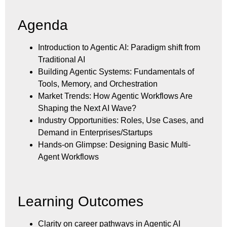
Agenda
Introduction to Agentic AI: Paradigm shift from
Traditional AI
Building Agentic Systems: Fundamentals of
Tools, Memory, and Orchestration
Market Trends: How Agentic Workflows Are
Shaping the Next AI Wave?
Industry Opportunities: Roles, Use Cases, and
Demand in Enterprises/Startups
Hands-on Glimpse: Designing Basic Multi-
Agent Workflows
Learning Outcomes
Clarity on career pathways in Agentic AI