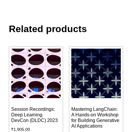
Related products
Session Recordings:
Mastering LangChain:
Deep Learning
A Hands-on Workshop
DevCon (DLDC) 2023
for Building Generative
AI Applications
₹
1,905.00