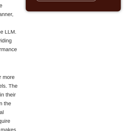
he
anner,
the LLM.
iding
formance
ar more
els. The
in their
n the
al
quire
s makes