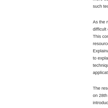
such te
As the 
difficul
This co
resourc
Explain
to expl
techniq
applica
The res
on 28th
introdu