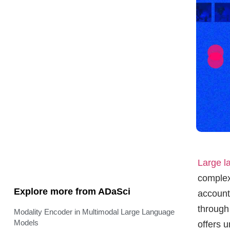
Large 
complex
Explore more from ADaSci
account
through
Modality Encoder in Multimodal Large Language
Models
offers 