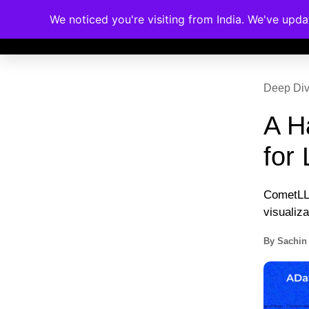
We noticed you're visiting from India. We've upd
Memberships
Accreditations
Cou
Deep Di
A H
for 
CometLLM
visualiza
By
Sachin 