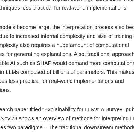
chniques less practical for real-world implementations.
models become large, the interpretation process also b
t due to increased internal complexity and size of training
mplexity also requires a huge amount of computational
es for generating explanations. Also, traditional approac
able AI such as SHAP would demand more computation
ain LLMs composed of billions of parameters. This make
ues less practical for real-world implementations and
tions.
earch paper titled “Explainability for LLMs: A Survey” pu
 Nov’23 shows an overview of methods for interpreting L
ces two paradigms – The traditional downstream methods