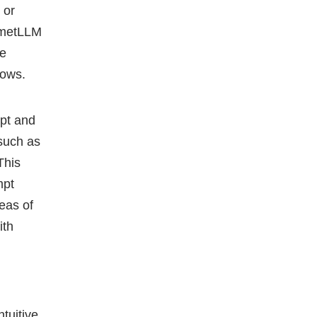
 or
CometLLM
se
lows.
mpt and
such as
This
mpt
eas of
ith
tuitive