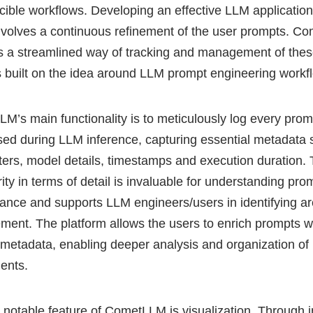
cible workflows. Developing an effective LLM application
nvolves a continuous refinement of the user prompts. 
s a streamlined way of tracking and management of the
 built on the idea around LLM prompt engineering workf
M’s main functionality is to meticulously log every pro
sed during LLM inference, capturing essential metadata 
ers, model details, timestamps and execution duration. 
ity in terms of detail is invaluable for understanding pro
ance and supports LLM engineers/users in identifying ar
ment. The platform allows the users to enrich prompts w
metadata, enabling deeper analysis and organization of
ments.
 notable feature of CometLLM is visualization. Through in