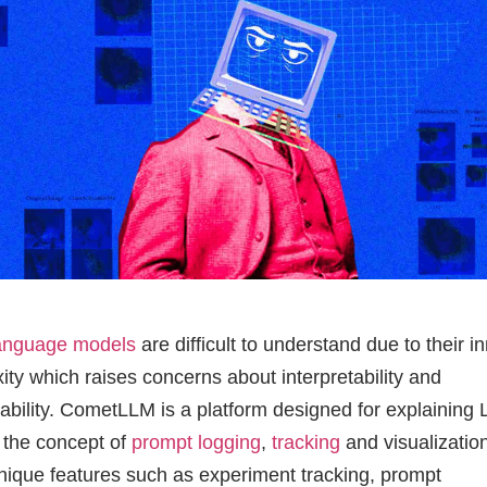
language models
are difficult to understand due to their i
ity which raises concerns about interpretability and
ability. CometLLM is a platform designed for explaining
 the concept of
prompt logging
,
tracking
and visualization
unique features such as experiment tracking, prompt