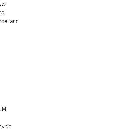
pts
nal
model and
LLM
ovide