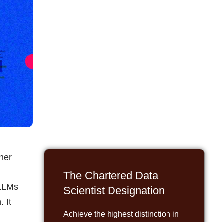
nner
The Chartered Data
 LLMs
Scientist Designation
. It
Achieve the highest distinction in