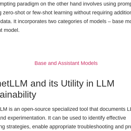
mpting paradigm on the other hand involves using prom
 zero-shot or few-shot learning without requiring additio
g data. It incorporates two categories of models – base 
nt model.
Base and Assistant Models
tLLM and its Utility in LLM
ainability
M is an open-source specialized tool that documents 
nd experimentation. It can be used to identify effective
ng strategies, enable appropriate troubleshooting and pr