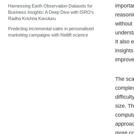
importan
Harnessing Earth Observation Datasets for
Business Insights: A Deep Dive with ISRO’s
reasoni
Radha Krishna Kavuluru
without 
Predicting incremental sales in personalised
understa
marketing campaigns with Netlift science
It also
insights
improv
The sca
complex
difficul
size. T
computa
approac
more co