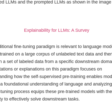
ned LLMs and the prompted LLMs as shown in the image
Explainability for LLMs: A Survey
ditional fine-tuning paradigm is relevant to language mod
trained on a large corpus of unlabeled text data and then
n a set of labeled data from a specific downstream doma
etations or explanations on this paradigm focuses on
anding how the self-supervised pre-training enables mod
 a foundational understanding of language and analyzin
e-tuning process equips these pre-trained models with th
ity to effectively solve downstream tasks.