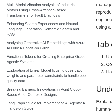
managem
Multi-Modal Vibration Analysis of Industrial
Motors using Cross-Attention-Based
reproduc
Transformers for Fault Diagnosis
enginee
Enhancing Search Experiences and Natural
using a
Language Generation: Semantic Search and
RAG
Tabl
Analysing Generative AI Embeddings with Azure
AI Hub: A Hands-on Guide
Un
Functional Tokens for Creating Enterprise-Grade
Agentic Systems
Co
Exploration of Linear Model fit using observation
Ha
weights and parameter constraints to handle poor
quality data
Unde
Breaking Barriers: Innovations in Point Cloud-
Based AI for Complex Designs
Explaina
LangGraph Studio for Implementing AI Agents: A
Hands-on Guide
human-u