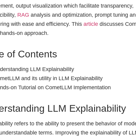
ent, output visualization which facilitate transparency,
ibility,
RAG
analysis and optimization, prompt tuning a
ring with ease and efficiency. This
article
discusses Co
 hands-on approach.
e of Contents
derstanding LLM Explainability
metLLM and its utility in LLM Explainability
nds-on Tutorial on CometLLM Implementation
rstanding LLM Explainability
bility refers to the ability to present the behavior of mode
nderstandable terms. Improving the explainability of LL