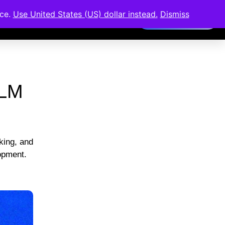
nce.
Use United States (US) dollar instead.
Dismiss
Members Area
LLM
king, and
lopment.