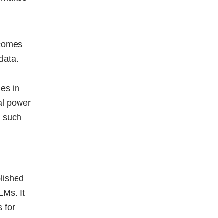
ecomes
 data.
hes in
al power
s such
blished
LMs. It
 for