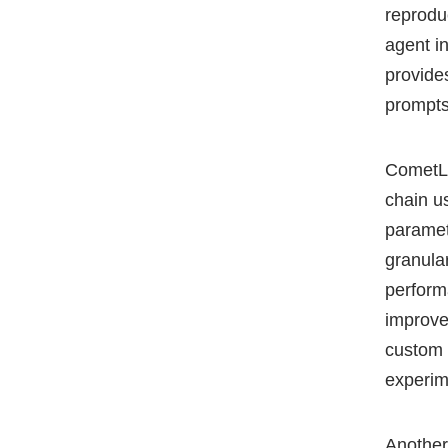
reprodu
agent i
provide
prompts
CometLL
chain u
paramet
granular
perform
improve
custom 
experi
Another