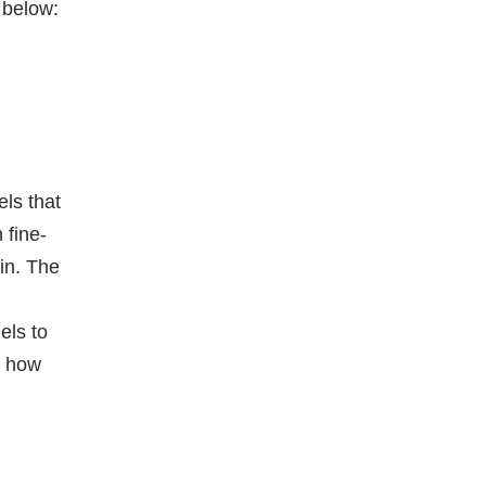
 below:
els that
 fine-
in. The
els to
g how
e