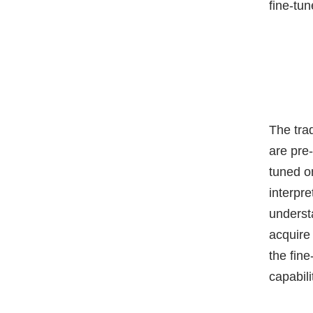
fine-tu
The tra
are pre-
tuned o
interpr
underst
acquire
the fin
capabil