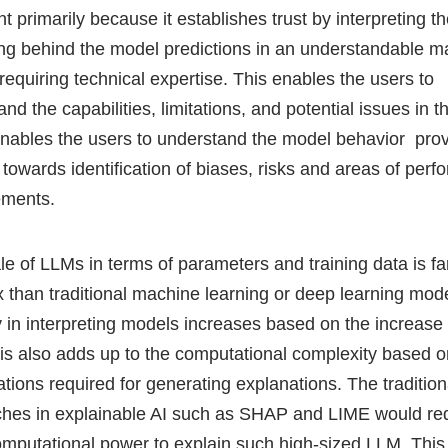
t primarily because it establishes trust by interpreting t
ng behind the model predictions in an understandable m
requiring technical expertise. This enables the users to
nd the capabilities, limitations, and potential issues in 
 enables the users to understand the model behavior prov
 towards identification of biases, risks and areas of per
ements.
le of LLMs in terms of parameters and training data is f
 than traditional machine learning or deep learning mod
ty in interpreting models increases based on the increase 
his also adds up to the computational complexity based o
tions required for generating explanations. The tradition
hes in explainable AI such as SHAP and LIME would re
mputational power to explain such high-sized LLM. Thi