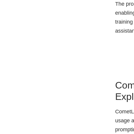
The pro
enabling
trainin
assista
Come
Expl
CometLL
usage a
prompti