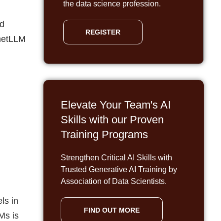
the data science profession.
nd
REGISTER
metLLM
Elevate Your Team's AI
Skills with our Proven
Training Programs
Strengthen Critical AI Skills with
Trusted Generative AI Training by
Association of Data Scientists.
ls in
FIND OUT MORE
Ms is