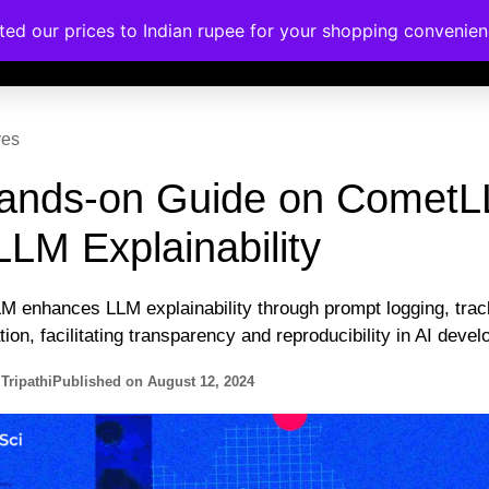
ated our prices to Indian rupee for your shopping convenie
rses
Corporate Trainings
Contact
ves
ands-on Guide on Comet
LLM Explainability
 enhances LLM explainability through prompt logging, trac
tion, facilitating transparency and reproducibility in AI deve
Tripathi
Published on
August 12, 2024