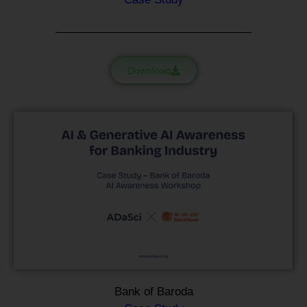
Download
Bank of Baroda