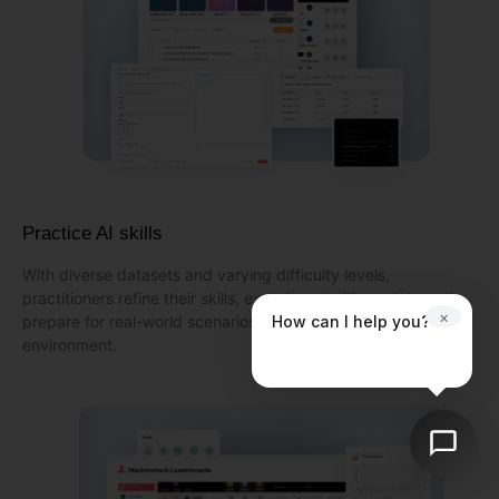
Practice AI skills
With diverse datasets and varying difficulty levels,
practitioners refine their skills, experiment with models, and
×
How can I help you?
prepare for real-world scenarios in a dynamic learning
environment.