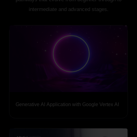
intermediate and advanced stages.
Generative AI Application with Google Vertex AI