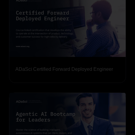
ADaSci Certified Forward Deployed Engineer