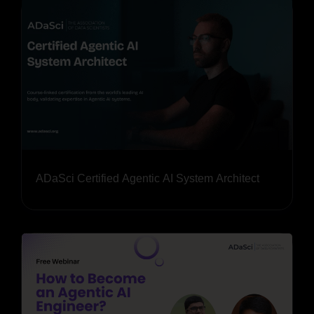
ADaSci Certified Agentic AI System Architect