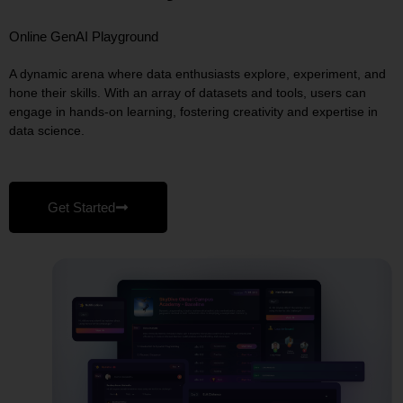
Online GenAI Playground
A dynamic arena where data enthusiasts explore, experiment, and
hone their skills. With an array of datasets and tools, users can
engage in hands‑on learning, fostering creativity and expertise in
data science.
Get Started