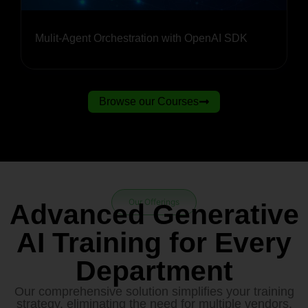
Mulit-Agent Orchestration with OpenAI SDK
Browse our Courses
Our Offerings
Advanced Generative
AI Training for Every
Department
Our comprehensive solution simplifies your training
strategy, eliminating the need for multiple vendors.