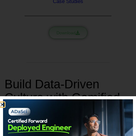
Case Studies
Download
Build Data-Driven
Culture with Gamified
Learning
Simulation based gamified learning platform to master data
analytics without any coding requirements.