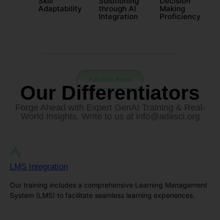
Skill
Solutioning
Decision
Adaptability
through AI
Making
Integration
Proficiency
Futuristic Roles
Our Differentiators
Forge Ahead with Expert GenAI Training & Real-
World Insights. Write to us at
info@adasci.org
LMS Integration
Our training includes a comprehensive Learning Management
System (LMS) to facilitate seamless learning experiences.