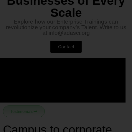
Businesses of Every
Scale
Explore how our Enterprise Trainings can
revolutionize your company's Talent. Write to us
at
info@adasci.org
Contact
Testimonials
Campus to corporate