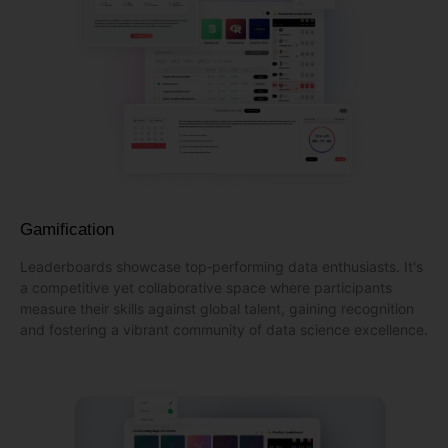
Gamification
Leaderboards showcase top‑performing data enthusiasts. It's
a competitive yet collaborative space where participants
measure their skills against global talent, gaining recognition
and fostering a vibrant community of data science excellence.