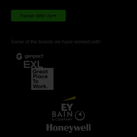
Partner With Us
Some of the brands we have worked with: