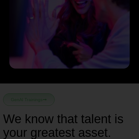
GenAI Trainings
We know that talent is
your greatest asset.