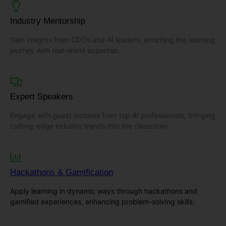
Industry Mentorship
Gain insights from CDOs and AI leaders, enriching the learning
journey with real-world expertise.
Expert Speakers
Engage with guest lectures from top AI professionals, bringing
cutting-edge industry trends into the classroom.
Hackathons & Gamification
Apply learning in dynamic ways through hackathons and
gamified experiences, enhancing problem-solving skills.