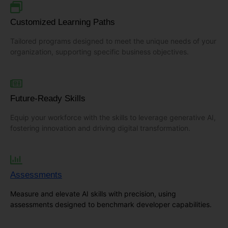
Customized Learning Paths
Tailored programs designed to meet the unique needs of your
organization, supporting specific business objectives.
Future-Ready Skills
Equip your workforce with the skills to leverage generative AI,
fostering innovation and driving digital transformation.
Assessments
Measure and elevate AI skills with precision, using
assessments designed to benchmark developer capabilities.