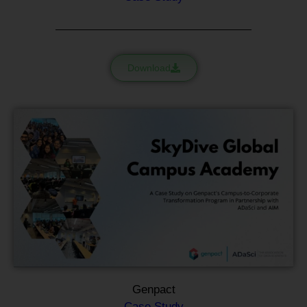
Download
Genpact
Case Study