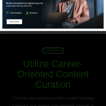
Learn More
Our Courses
Utilize Career-
Oriented Content
Curation
Provide your employees with curated learning
pathways that evolve from beginner through to