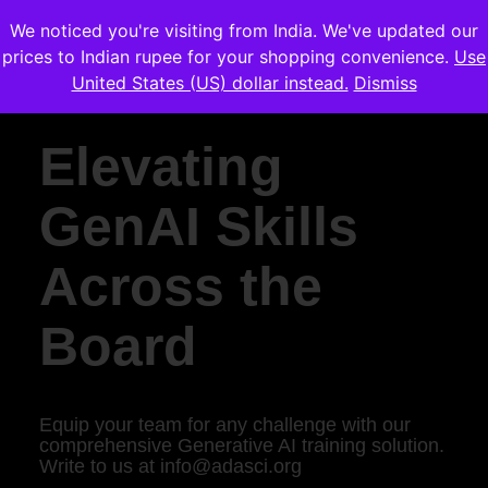
We noticed you're visiting from India. We've updated our
prices to Indian rupee for your shopping convenience.
Use
United States (US) dollar instead.
Dismiss
Elevating
GenAI Skills
Across the
Board
Equip your team for any challenge with our
comprehensive Generative AI training solution.
Write to us at
info@adasci.org