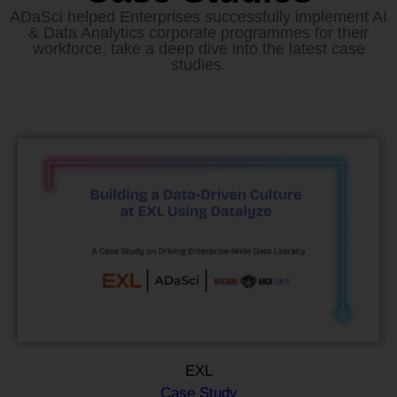
ADaSci helped Enterprises successfully implement AI
& Data Analytics corporate programmes for their
workforce, take a deep dive into the latest case
studies.
EXL
Case Study