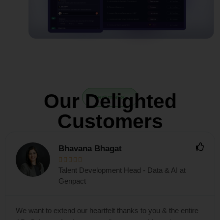
Our Delighted
Testimonial
Customers
Bhavana Bhagat





Talent Development Head - Data & AI at
Genpact
We want to extend our heartfelt thanks to you & the entire