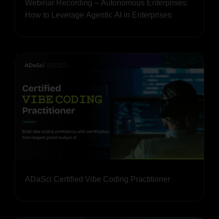
Webinar Recording – Autonomous Enterprises:
How to Leverage Agentic AI in Enterprises
ADaSci Certified Vibe Coding Practitioner