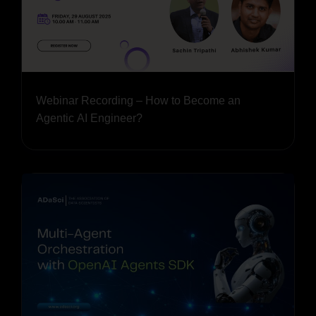
Webinar Recording – How to Become an
Agentic AI Engineer?