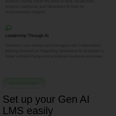
science courses cover the latest in data visualization,
analytics platforms, and Generative AI tools for
comprehensive insights.
Leadership Through AI
Transform your leaders and managers with collaborative
learning focused on integrating Generative AI strategies to
foster cultural change and accelerate business outcomes.
GenAI Trainings
Set up your Gen AI
LMS easily