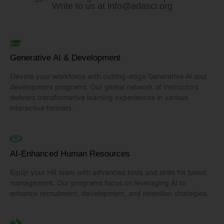
Write to us at
info@adasci.org
Generative AI & Development
Elevate your workforce with cutting-edge Generative AI and
development programs. Our global network of instructors
delivers transformative learning experiences in various
interactive formats.
AI-Enhanced Human Resources
Equip your HR team with advanced tools and skills for talent
management. Our programs focus on leveraging AI to
enhance recruitment, development, and retention strategies.