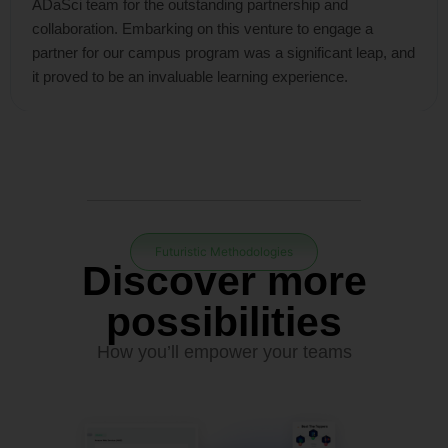
ADaSci team for the outstanding partnership and
collaboration. Embarking on this venture to engage a
partner for our campus program was a significant leap, and
it proved to be an invaluable learning experience.
Futuristic Methodologies
Discover more
possibilities
How you’ll empower your teams