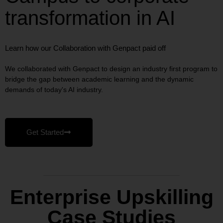
transformation in AI
Learn how our Collaboration with Genpact paid off
We collaborated with Genpact to design an industry first program to
bridge the gap between academic learning and the dynamic
demands of today's AI industry.
Get Started
Enterprise Upskilling
Case Studies