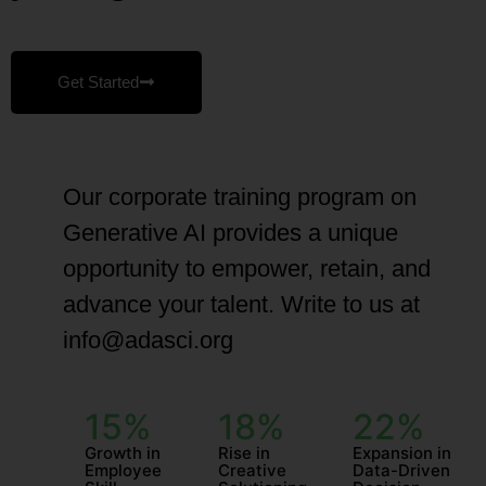
Get Started
Our corporate training program on
Generative AI provides a unique
opportunity to empower, retain, and
advance your talent. Write to us at
info@adasci.org
15%
18%
22%
Growth in
Rise in
Expansion in
Employee
Creative
Data-Driven