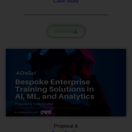
Case Study
Download
Proposal &