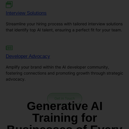
Interview Solutions
Streamline your hiring process with tailored interview solutions
that identify top AI talent, ensuring a perfect fit for your team.
Developer Advocacy
Amplify your brand within the AI developer community,
fostering connections and promoting growth through strategic
advocacy.
Get in Touch
Generative AI
Training for