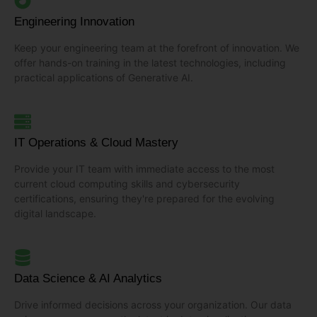
Engineering Innovation
Keep your engineering team at the forefront of innovation. We
offer hands-on training in the latest technologies, including
practical applications of Generative AI.
IT Operations & Cloud Mastery
Provide your IT team with immediate access to the most
current cloud computing skills and cybersecurity
certifications, ensuring they're prepared for the evolving
digital landscape.
Data Science & AI Analytics
Drive informed decisions across your organization. Our data