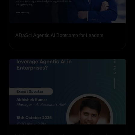
ADaSci Agentic AI Bootcamp for Leaders