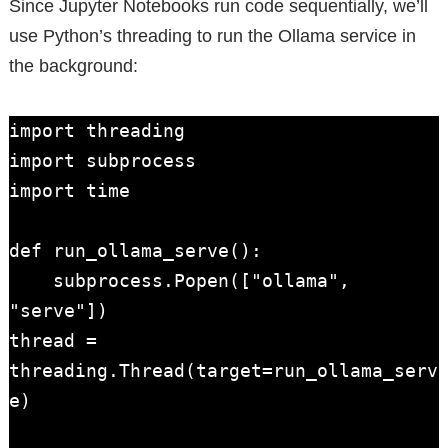
Since Jupyter Notebooks run code sequentially, we’ll
use Python’s threading to run the Ollama service in
the background:
import threading

import subprocess

import time

def run_ollama_serve():

    subprocess.Popen(["ollama", 
"serve"])

thread = 
threading.Thread(target=run_ollama_serv
e)
