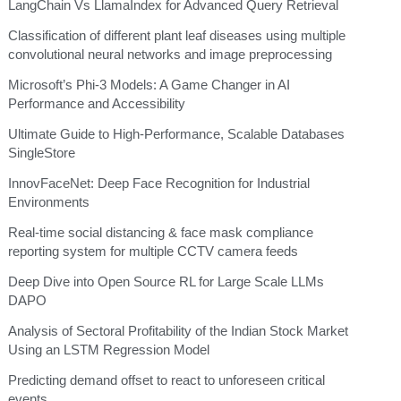
LangChain Vs LlamaIndex for Advanced Query Retrieval
Classification of different plant leaf diseases using multiple
convolutional neural networks and image preprocessing
Microsoft’s Phi-3 Models: A Game Changer in AI
Performance and Accessibility
Ultimate Guide to High-Performance, Scalable Databases
SingleStore
InnovFaceNet: Deep Face Recognition for Industrial
Environments
Real-time social distancing & face mask compliance
reporting system for multiple CCTV camera feeds
Deep Dive into Open Source RL for Large Scale LLMs
DAPO
Analysis of Sectoral Profitability of the Indian Stock Market
Using an LSTM Regression Model
Predicting demand offset to react to unforeseen critical
events