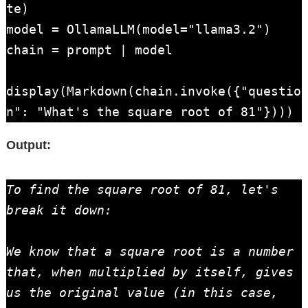
te)

model = OllamaLLM(model="llama3.2")

chain = prompt | model

display(Markdown(chain.invoke({"questio
n": "What's the square root of 81"})))
Output:
To find the square root of 81, let's 
break it down:

We know that a square root is a number 
that, when multiplied by itself, gives 
us the original value (in this case, 