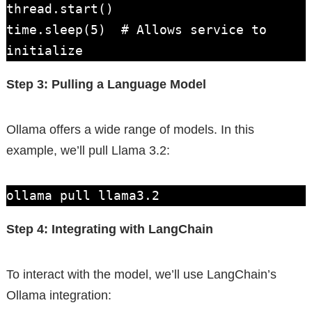
thread.start()

time.sleep(5)  # Allows service to 
initialize
Step 3: Pulling a Language Model
Ollama offers a wide range of models. In this
example, we’ll pull Llama 3.2:
ollama pull llama3.2
Step 4: Integrating with LangChain
To interact with the model, we’ll use LangChain’s
Ollama integration: