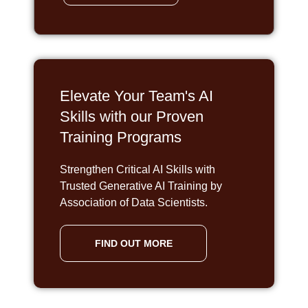
Elevate Your Team's AI
Skills with our Proven
Training Programs
Strengthen Critical AI Skills with
Trusted Generative AI Training by
Association of Data Scientists.
FIND OUT MORE