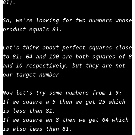
81).

So, we're looking for two numbers whose 
product equals 81.

Let's think about perfect squares close 
to 81: 64 and 100 are both squares of 8 
and 10 respectively, but they are not 
our target number

Now let's try some numbers from 1-9:

If we square a 5 then we get 25 which 
is less than 81.

If we square an 8 then we get 64 which 
is also less than 81.
