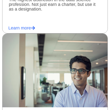
profession. Not just earn a charter, but use it
as a designation.
Learn more