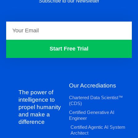
Subscribe to our Newsletter
Start Free Trial
Our Accrediations
The power of
Chartered Data Scientist™
intelligence to
(CDS)
propel humanity
Certified Generative AI
and make a
Engineer
difference
Certified Agentic AI System
Architect