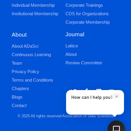
Individual Membership
Corporate Trainings
Institutional Membership
CDS for Organizations
Corporate Membership
Journal
About
Lattice
About ADaSci
About
Continuous Learning
Review Committee
Team
Privacy Policy
Terms and Conditions
Chapters
×
Blogs
How can I help you?
Contact
© 2025 All rights reserved Association of Data Scientists