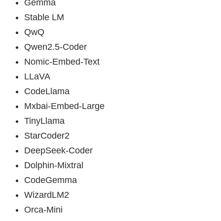
Gemma
Stable LM
QwQ
Qwen2.5-Coder
Nomic-Embed-Text
LLaVA
CodeLlama
Mxbai-Embed-Large
TinyLlama
StarCoder2
DeepSeek-Coder
Dolphin-Mixtral
CodeGemma
WizardLM2
Orca-Mini