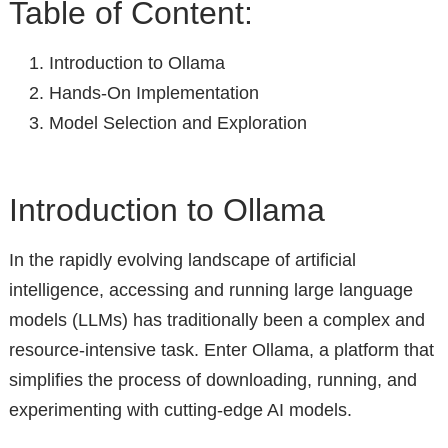
Table of Content:
Introduction to Ollama
Hands-On Implementation
Model Selection and Exploration
Introduction to Ollama
In the rapidly evolving landscape of artificial
intelligence, accessing and running large language
models (LLMs) has traditionally been a complex and
resource-intensive task. Enter Ollama, a platform that
simplifies the process of downloading, running, and
experimenting with cutting-edge AI models.