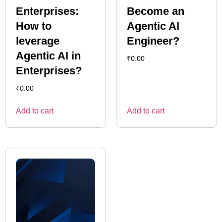
Enterprises:
Become an
How to
Agentic AI
leverage
Engineer?
Agentic AI in
₹
0.00
Enterprises?
₹
0.00
Add to cart
Add to cart