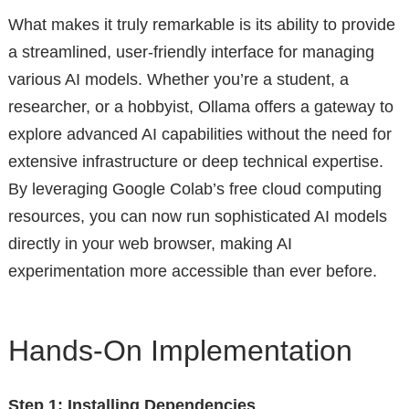
What makes it truly remarkable is its ability to provide
a streamlined, user-friendly interface for managing
various AI models. Whether you’re a student, a
researcher, or a hobbyist, Ollama offers a gateway to
explore advanced AI capabilities without the need for
extensive infrastructure or deep technical expertise.
By leveraging Google Colab’s free cloud computing
resources, you can now run sophisticated AI models
directly in your web browser, making AI
experimentation more accessible than ever before.
Hands-On Implementation
Step 1: Installing Dependencies