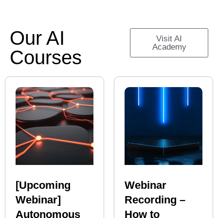
Our AI
Visit AI
Academy
Courses
[Upcoming
Webinar
Webinar]
Recording –
Autonomous
How to