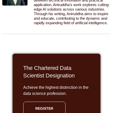
between technical innovation and practical
application. Aniruddha's work explores cutting-
edge AI solutions across various industries.
Through his writing, Aniruddha aims to inspire
and educate, contributing to the dynamic and
rapidly expanding field of artificial intelligence.
The Chartered Data
Scientist Designation
Achieve the highest distinction in the
data science profession.
REGISTER