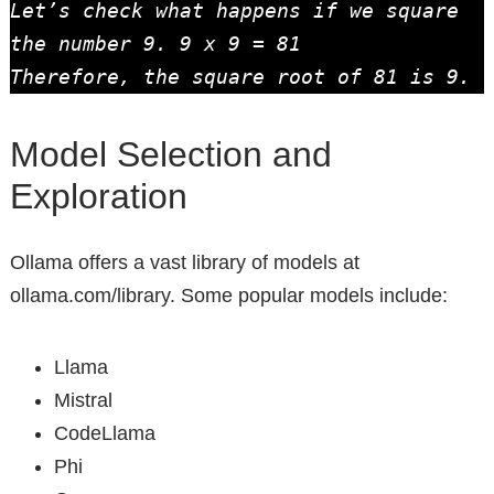
Let’s check what happens if we square 
the number 9. 9 x 9 = 81

Therefore, the square root of 81 is 9.
Model Selection and
Exploration
Ollama offers a vast library of models at
ollama.com/library. Some popular models include:
Llama
Mistral
CodeLlama
Phi