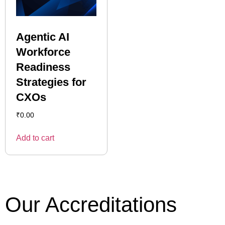
Agentic AI
Workforce
Readiness
Strategies for
CXOs
₹
0.00
Add to cart
Our Accreditations