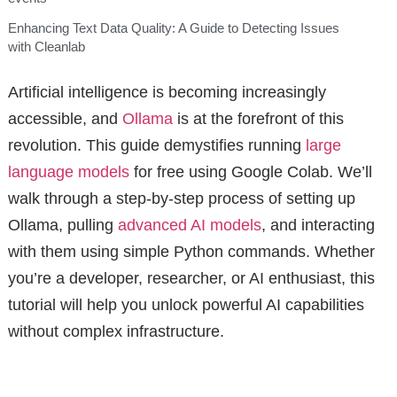
Enhancing Text Data Quality: A Guide to Detecting Issues
with Cleanlab
Artificial intelligence is becoming increasingly
accessible, and
Ollama
is at the forefront of this
revolution. This guide demystifies running
large
language models
for free using Google Colab. We’ll
walk through a step-by-step process of setting up
Ollama, pulling
advanced AI models
, and interacting
with them using simple Python commands. Whether
you’re a developer, researcher, or AI enthusiast, this
tutorial will help you unlock powerful AI capabilities
without complex infrastructure.