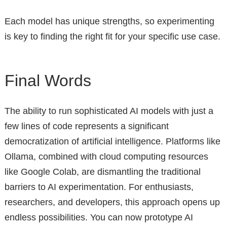
Each model has unique strengths, so experimenting
is key to finding the right fit for your specific use case.
Final Words
The ability to run sophisticated AI models with just a
few lines of code represents a significant
democratization of artificial intelligence. Platforms like
Ollama, combined with cloud computing resources
like Google Colab, are dismantling the traditional
barriers to AI experimentation. For enthusiasts,
researchers, and developers, this approach opens up
endless possibilities. You can now prototype AI