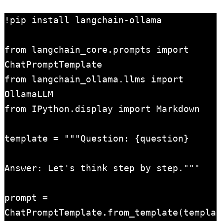
!pip install langchain-ollama

from langchain_core.prompts import 
ChatPromptTemplate

from langchain_ollama.llms import 
OllamaLLM

from IPython.display import Markdown

template = """Question: {question}

Answer: Let's think step by step."""

prompt = 
ChatPromptTemplate.from_template(templa