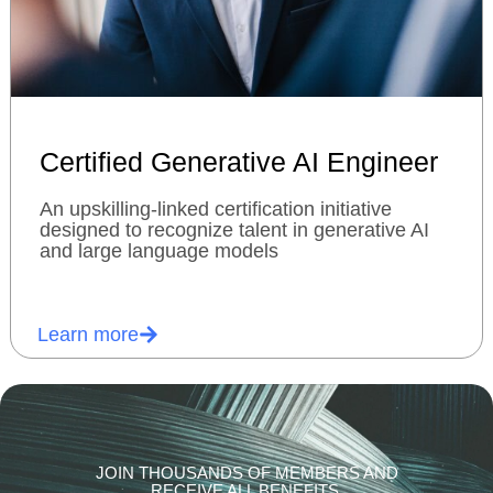
Certified Generative AI Engineer
An upskilling-linked certification initiative
designed to recognize talent in generative AI
and large language models
Learn more
JOIN THOUSANDS OF MEMBERS AND
RECEIVE ALL BENEFITS.