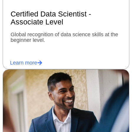
Certified Data Scientist -
Associate Level
Global recognition of data science skills at the
beginner level.
Learn more