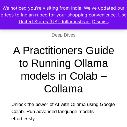
We noticed you're visiting from India. We've updated our
prices to Indian rupee for your shopping convenience.
Use
United States (US) dollar instead.
Dismiss
Deep Dives
A Practitioners Guide
to Running Ollama
models in Colab –
Collama
Unlock the power of AI with Ollama using Google
Colab. Run advanced language models
effortlessly.