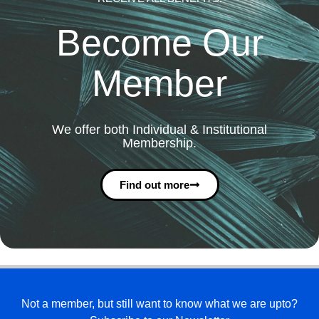
Become Our
Member
We offer both Individual & Institutional
Membership.
Find out more
Not a member, but still want to know what we are upto?