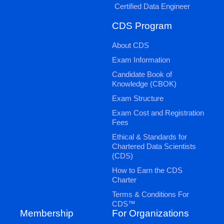
Certified Data Engineer
CDS Program
About CDS
Exam Information
Candidate Book of
Knowledge (CBOK)
Exam Structure
Exam Cost and Registration
Fees
Ethical & Standards for
Chartered Data Scientists
(CDS)
How to Earn the CDS
Charter
Terms & Conditions For
CDS™
Membership
For Organizations