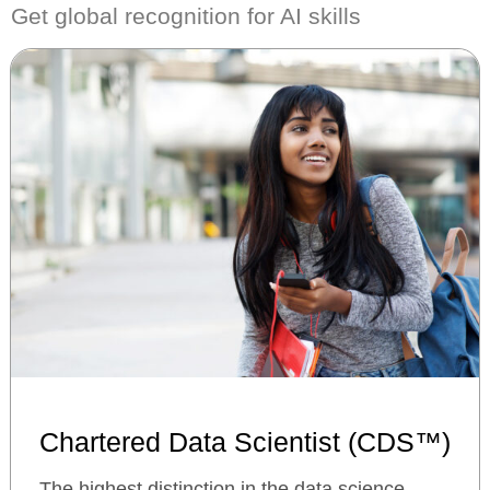
Get global recognition for AI skills
Chartered Data Scientist (CDS™)
The highest distinction in the data science