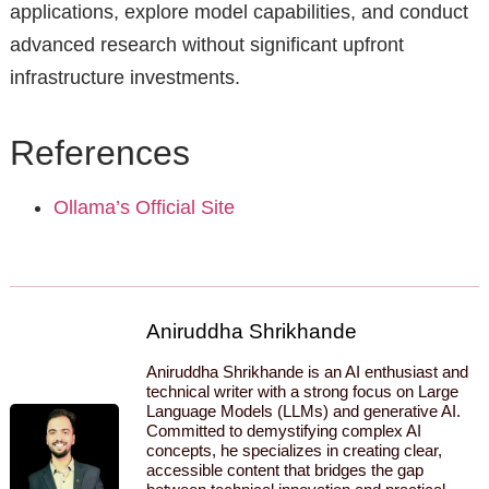
applications, explore model capabilities, and conduct
advanced research without significant upfront
infrastructure investments.
References
Ollama’s Official Site
Aniruddha Shrikhande
Aniruddha Shrikhande is an AI enthusiast and
technical writer with a strong focus on Large
Language Models (LLMs) and generative AI.
Committed to demystifying complex AI
concepts, he specializes in creating clear,
accessible content that bridges the gap