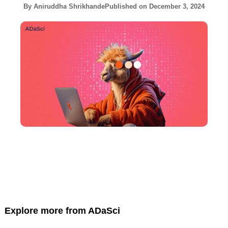
By
Aniruddha Shrikhande
Published on
December 3, 2024
Explore more from ADaSci