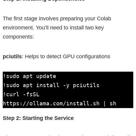
The first stage involves preparing your Colab
environment. You’ll need to install two key
components:
pciutils
: Helps to detect GPU configurations
!sudo apt update

!sudo apt install -y pciutils

!curl -fsSL 
https://ollama.com/install.sh | sh
Step 2: Starting the Service