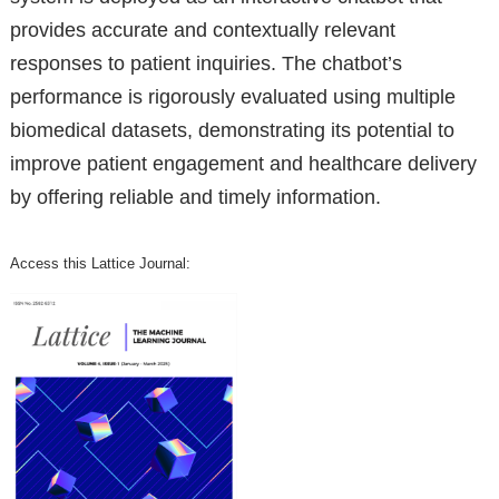
provides accurate and contextually relevant
responses to patient inquiries. The chatbot’s
performance is rigorously evaluated using multiple
biomedical datasets, demonstrating its potential to
improve patient engagement and healthcare delivery
by offering reliable and timely information.
Access this Lattice Journal: