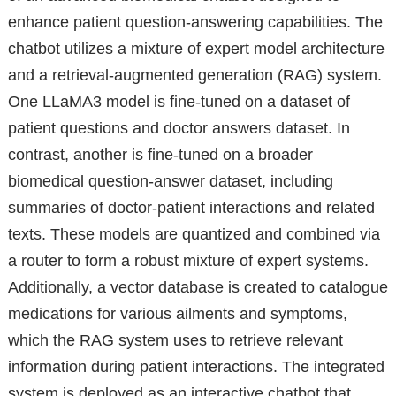
enhance patient question-answering capabilities. The
chatbot utilizes a mixture of expert model architecture
and a retrieval-augmented generation (RAG) system.
One LLaMA3 model is fine-tuned on a dataset of
patient questions and doctor answers dataset. In
contrast, another is fine-tuned on a broader
biomedical question-answer dataset, including
summaries of doctor-patient interactions and related
texts. These models are quantized and combined via
a router to form a robust mixture of expert systems.
Additionally, a vector database is created to catalogue
medications for various ailments and symptoms,
which the RAG system uses to retrieve relevant
information during patient interactions. The integrated
system is deployed as an interactive chatbot that