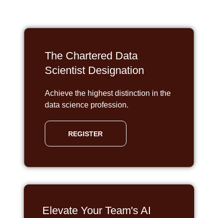
The Chartered Data
Scientist Designation
Achieve the highest distinction in the
data science profession.
REGISTER
Elevate Your Team's AI