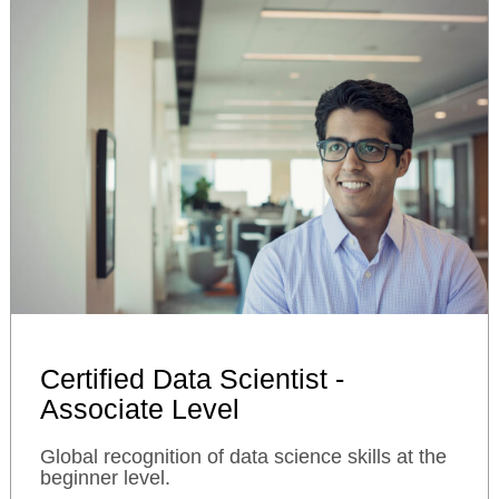
Certified Data Scientist -
Associate Level
Global recognition of data science skills at the
beginner level.