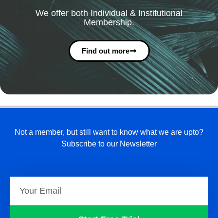
We offer both Individual & Institutional
Membership.
Find out more
Not a member, but still want to know what we are upto?
Subscribe to our Newsletter