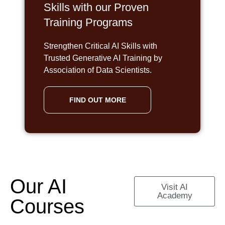
Skills with our Proven
Training Programs
Strengthen Critical AI Skills with
Trusted Generative AI Training by
Association of Data Scientists.
FIND OUT MORE
Our AI
Visit AI
Academy
Courses