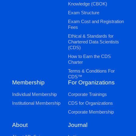
Knowledge (CBOK)
Exam Structure
Exam Cost and Registration
Fees
Ethical & Standards for
Chartered Data Scientists
(CDS)
How to Earn the CDS
Charter
Terms & Conditions For
CDS™
Membership
For Organizations
Individual Membership
Corporate Trainings
Institutional Membership
CDS for Organizations
Corporate Membership
Journal
About