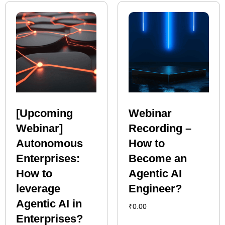
[Upcoming
Webinar
Webinar]
Recording –
Autonomous
How to
Enterprises:
Become an
How to
Agentic AI
leverage
Engineer?
Agentic AI in
₹
0.00
Enterprises?