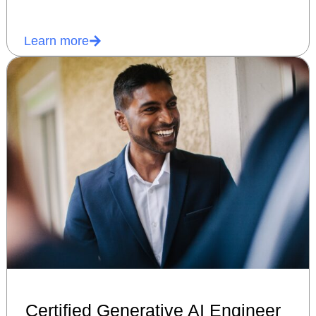
Learn more
Certified Generative AI Engineer