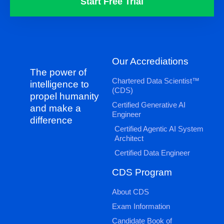
Start Free Trial
Our Accrediations
The power of
Chartered Data Scientist™
intelligence to
(CDS)
propel humanity
Certified Generative AI
and make a
Engineer
difference
Certified Agentic AI System
Architect
Certified Data Engineer
CDS Program
About CDS
Exam Information
Candidate Book of