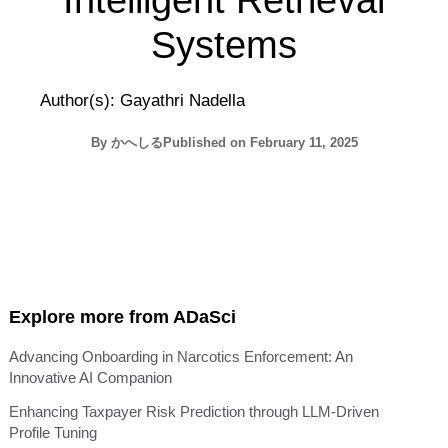
Intelligent Retrieval
Systems
Author(s): Gayathri Nadella
By
かへしる
Published on
February 11, 2025
Explore more from ADaSci
Advancing Onboarding in Narcotics Enforcement: An
Innovative AI Companion
Enhancing Taxpayer Risk Prediction through LLM-Driven
Profile Tuning