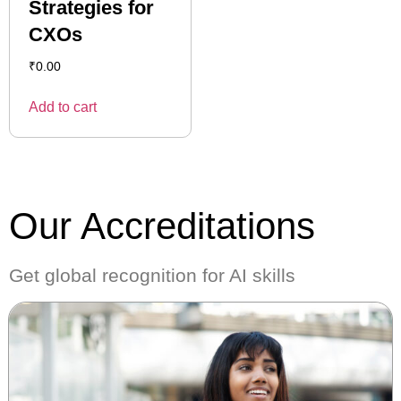
Strategies for
CXOs
₹
0.00
Add to cart
Our Accreditations
Get global recognition for AI skills