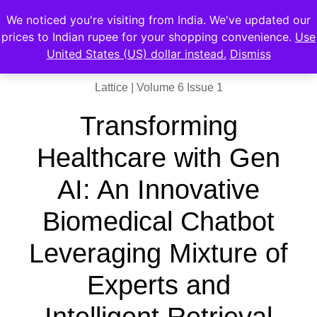
We noticed you're visiting from India. We've updated our
prices to Indian rupee for your shopping convenience.
Use
United States (US) dollar instead.
Dismiss
Lattice | Volume 6 Issue 1
Transforming
Healthcare with Gen
AI: An Innovative
Biomedical Chatbot
Leveraging Mixture of
Experts and