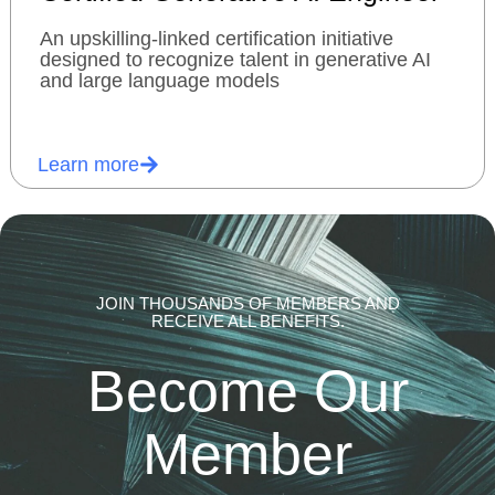
An upskilling-linked certification initiative
designed to recognize talent in generative AI
and large language models
Learn more
JOIN THOUSANDS OF MEMBERS AND
RECEIVE ALL BENEFITS.
Become Our
Member