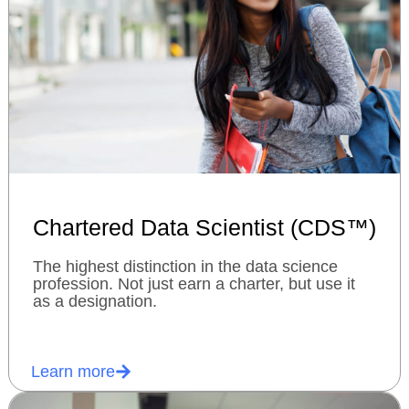
Chartered Data Scientist (CDS™)
The highest distinction in the data science
profession. Not just earn a charter, but use it
as a designation.
Learn more