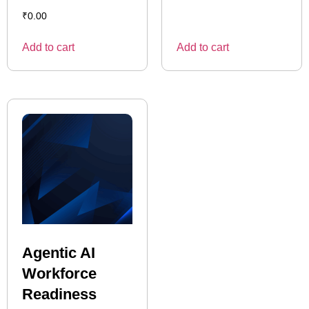
₹
0.00
Add to cart
Add to cart
Agentic AI
Workforce
Readiness