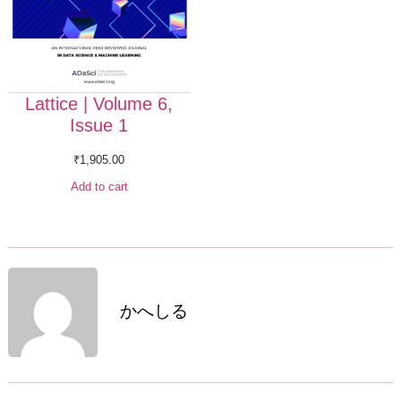
Lattice | Volume 6,
Issue 1
₹
1,905.00
Add to cart
かへしる