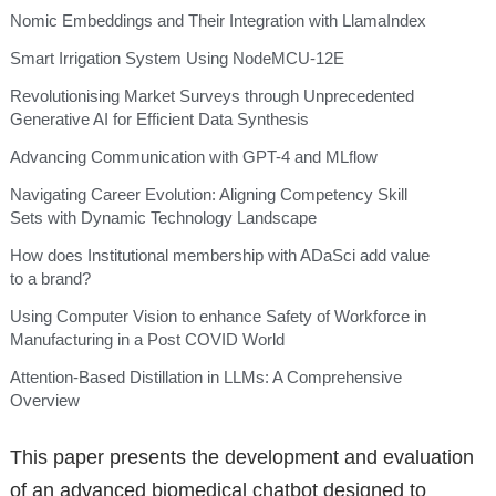
Nomic Embeddings and Their Integration with LlamaIndex
Smart Irrigation System Using NodeMCU-12E
Revolutionising Market Surveys through Unprecedented
Generative AI for Efficient Data Synthesis
Advancing Communication with GPT-4 and MLflow
Navigating Career Evolution: Aligning Competency Skill
Sets with Dynamic Technology Landscape
How does Institutional membership with ADaSci add value
to a brand?
Using Computer Vision to enhance Safety of Workforce in
Manufacturing in a Post COVID World
Attention-Based Distillation in LLMs: A Comprehensive
Overview
This paper presents the development and evaluation
of an advanced biomedical chatbot designed to