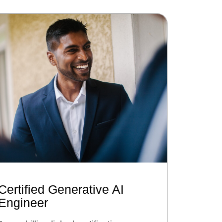
Certified Generative AI
Engineer