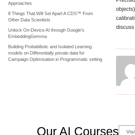
Approaches
objects
8 Things That Will Set Apart A CDS™ From
calibrat
Other Data Scientists
discuss 
Unlock On-Device AI through Google’s
EmbeddingGemma
Building Probabilistic and Isolated Learning
models on Differentially private data for
Campaign Optimisation in Programmatic setting
Our AI Courses
Vis