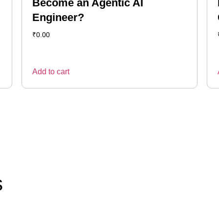
Become an Agentic AI
Engineer?
₹
0.00
Add to cart
s