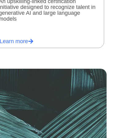
An upskilling-linked certification
initiative designed to recognize talent in
generative AI and large language
models
Learn more
.