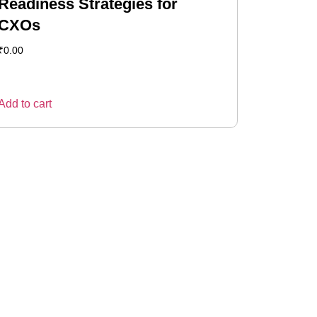
Readiness Strategies for
CXOs
₹
0.00
Add to cart