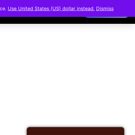
nce.
Use United States (US) dollar instead.
Dismiss
Members Area