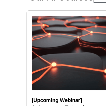
[Upcoming Webinar]