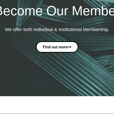
Become Our Membe
We offer both Individual & Institutional Membership.
Find out more