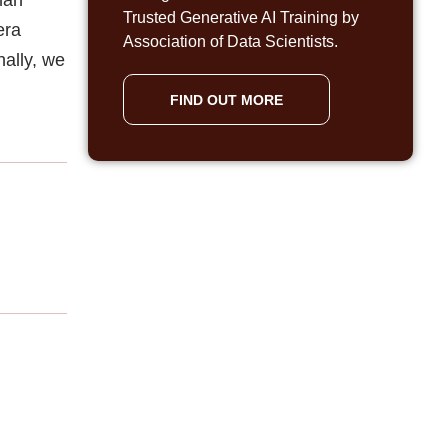
Trusted Generative AI Training by
era
Association of Data Scientists.
nally, we
FIND OUT MORE