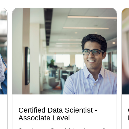
Certified Data Scientist -
Associate Level