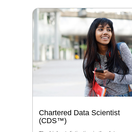
Chartered Data Scientist
(CDS™)