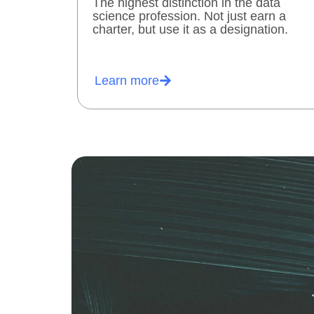
The highest distinction in the data
science profession. Not just earn a
charter, but use it as a designation.
Learn more