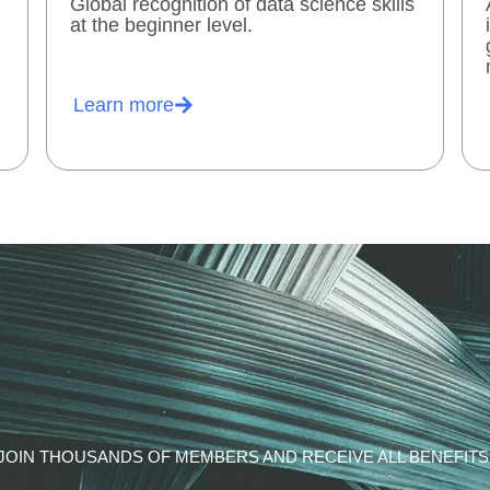
Global recognition of data science skills
at the beginner level.
Learn more
JOIN THOUSANDS OF MEMBERS AND RECEIVE ALL BENEFITS