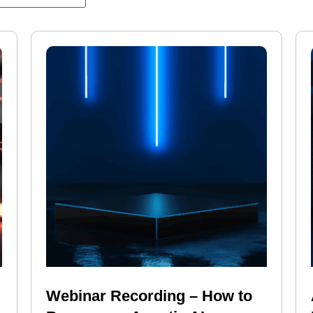
Webinar Recording – How to