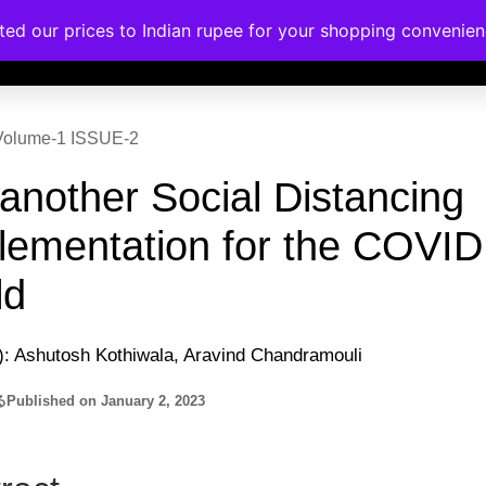
ated our prices to Indian rupee for your shopping convenie
rses
Corporate Trainings
Contact
| Volume-1 ISSUE-2
 another Social Distancing
lementation for the COVID
ld
): Ashutosh Kothiwala, Aravind Chandramouli
る
Published on
January 2, 2023