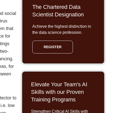
The Chartered Data
d social
Scientist Designation
irus
Achieve the highest distinction in
em that
the data science profession.
ce for
tings
REGISTER
 two-
ancing.
as, for
etween
Elevate Your Team's AI
Skills with our Proven
tector to
Training Programs
i.e. low
Strengthen Critical AI Skills with
uman