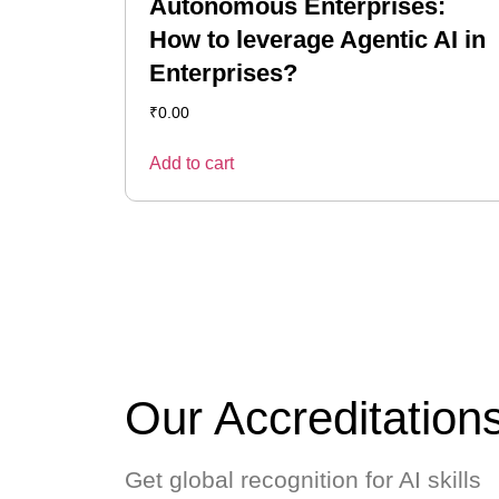
Autonomous Enterprises:
How to leverage Agentic AI in
Enterprises?
₹
0.00
Add to cart
Our Accreditation
Get global recognition for AI skills