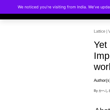
We noticed you're visiting from India. We've upd
Memberships
Accreditations
Cou
Lattice 
Yet
Imp
wor
Author(s
By
かへし