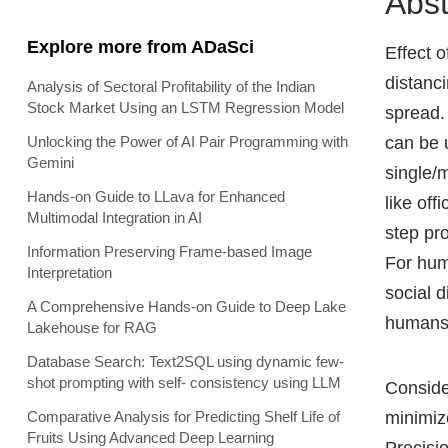
Abst
Explore more from ADaSci
Effect 
distanc
Analysis of Sectoral Profitability of the Indian
Stock Market Using an LSTM Regression Model
spread.
can be 
Unlocking the Power of AI Pair Programming with
Gemini
single/
Hands-on Guide to LLava for Enhanced
like of
Multimodal Integration in AI
step pr
Information Preserving Frame-based Image
For hum
Interpretation
social 
A Comprehensive Hands-on Guide to Deep Lake
humans 
Lakehouse for RAG
Database Search: Text2SQL using dynamic few-
shot prompting with self- consistency using LLM
Conside
minimiz
Comparative Analysis for Predicting Shelf Life of
Fruits Using Advanced Deep Learning
Precisio