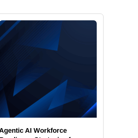
Agentic AI Workforce