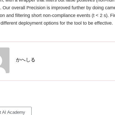
). Our overall Precision is improved further by doing cam
ion and filtering short non-compliance events (t < 2 s). Fi
different deployment options for the tool to be effective.
かへしる
it AI Academy