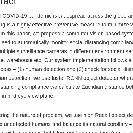
ract
of COVID-19 pandemic is widespread across the globe an
ing is a highly effective preventive measure to minimize v
 In this paper, we propose a computer vision-based syst
used to automatically monitor social distancing complian
multiple surveillance cameras in different environment set
fice, warehouse etc. Our system implementation follows a
ocess – (1) human detection and (2) check for social dist
an detection, we use faster RCNN object detector where
distancing compliance we calculate Euclidian distance b
in bird eye view plane.
ring the nature of problem, we use high Recall object de
e undetected humans and balance its natural corollary – 
n, with a wrapper that filters out false positives (non-h