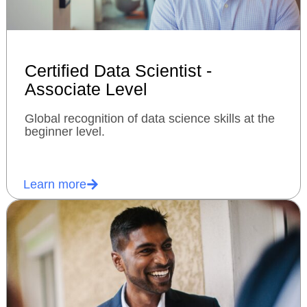
Certified Data Scientist -
Associate Level
Global recognition of data science skills at the
beginner level.
Learn more