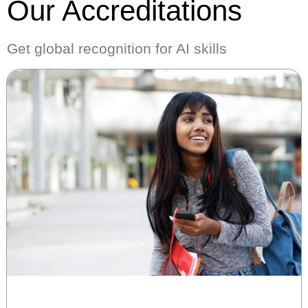
Our Accreditations
Get global recognition for AI skills