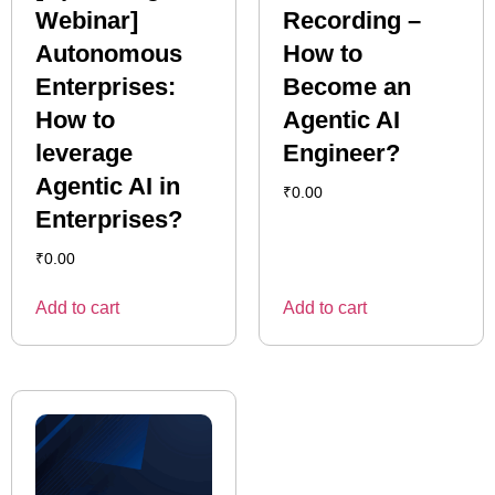
Webinar]
Recording –
Autonomous
How to
Enterprises:
Become an
How to
Agentic AI
leverage
Engineer?
Agentic AI in
₹
0.00
Enterprises?
₹
0.00
Add to cart
Add to cart