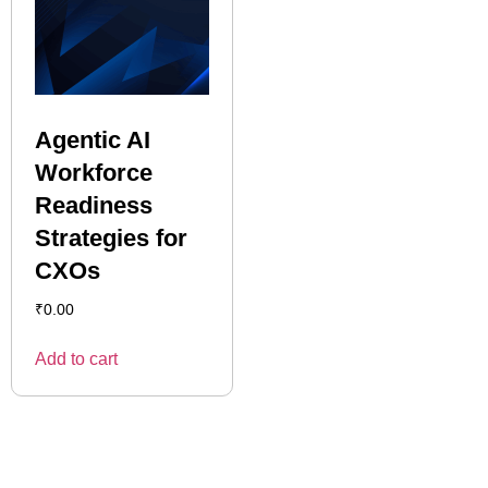
Agentic AI
Workforce
Readiness
Strategies for
CXOs
₹
0.00
Add to cart