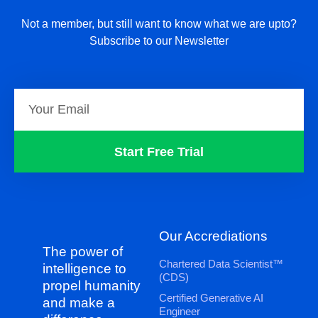
Not a member, but still want to know what we are upto?
Subscribe to our Newsletter
Start Free Trial
Our Accrediations
The power of
Chartered Data Scientist™
intelligence to
(CDS)
propel humanity
Certified Generative AI
and make a
Engineer