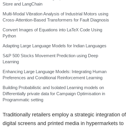
Store and LangChain
Multi-Modal Vibration Analysis of Industrial Motors using
Cross-Attention-Based Transformers for Fault Diagnosis
Convert Images of Equations into LaTeX Code Using
Python
Adapting Large Language Models for Indian Languages
S&P 500 Stocks Movement Prediction using Deep
Learning
Enhancing Large Language Models: Integrating Human
Preferences and Conditional Reinforcement Learning
Building Probabilistic and Isolated Learning models on
Differentially private data for Campaign Optimisation in
Programmatic setting
Traditionally retailers employ a strategic integration of
digital screens and printed media in hypermarkets to