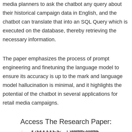
media planners to ask the chatbot any query about
their historical campaign data in English, and the
chatbot can translate that into an SQL Query which is
executed on the database, thereby retrieving the
necessary information.
The paper emphasizes the process of prompt
engineering and finetuning the language model to
ensure its accuracy is up to the mark and language
model hallucination is minimal, and it highlights the
potential of the chatbot in several applications for
retail media campaigns.
Access The Research Paper: