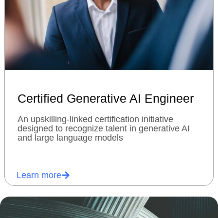
Certified Generative AI Engineer
An upskilling-linked certification initiative
designed to recognize talent in generative AI
and large language models
Learn more