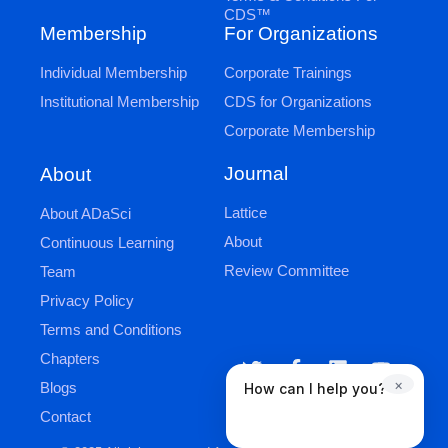
CDS™
Membership
For Organizations
Individual Membership
Corporate Trainings
Institutional Membership
CDS for Organizations
Corporate Membership
Journal
About
Lattice
About ADaSci
About
Continuous Learning
Review Committee
Team
Privacy Policy
Terms and Conditions
Chapters
×
Blogs
How can I help you?
Contact