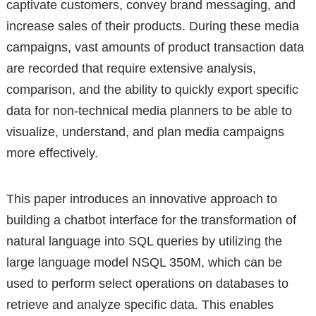
captivate customers, convey brand messaging, and
increase sales of their products. During these media
campaigns, vast amounts of product transaction data
are recorded that require extensive analysis,
comparison, and the ability to quickly export specific
data for non-technical media planners to be able to
visualize, understand, and plan media campaigns
more effectively.
This paper introduces an innovative approach to
building a chatbot interface for the transformation of
natural language into SQL queries by utilizing the
large language model NSQL 350M, which can be
used to perform select operations on databases to
retrieve and analyze specific data. This enables