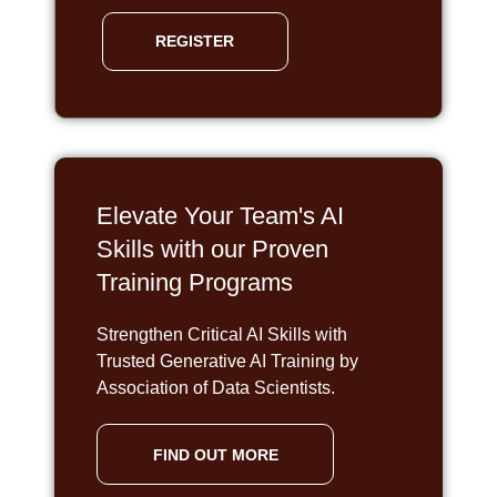
REGISTER
Elevate Your Team's AI
Skills with our Proven
Training Programs
Strengthen Critical AI Skills with
Trusted Generative AI Training by
Association of Data Scientists.
FIND OUT MORE