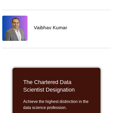
Vaibhav Kumar
The Chartered Data
Scientist Designation
Achieve the highest distinction in the
data science profession.