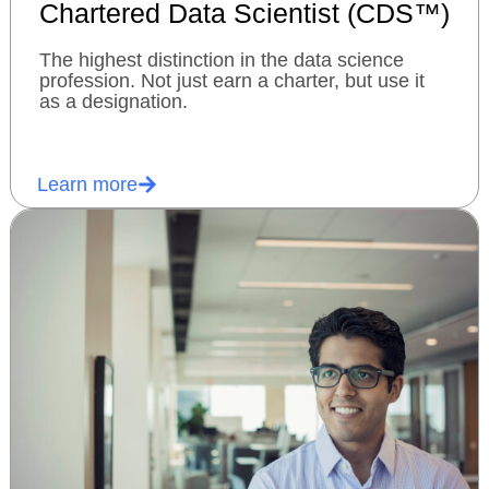
Chartered Data Scientist (CDS™)
The highest distinction in the data science
profession. Not just earn a charter, but use it
as a designation.
Learn more