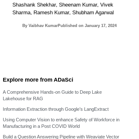
Shashank Shekhar, Sheenam Kumar, Vivek
Sharma, Ramesh Kumar, Shubham Agarwal
By
Vaibhav Kumar
Published on
January 17, 2024
Explore more from ADaSci
A Comprehensive Hands-on Guide to Deep Lake
Lakehouse for RAG
Information Extraction through Google’s LangExtract
Using Computer Vision to enhance Safety of Workforce in
Manufacturing in a Post COVID World
Build a Question Answering Pipeline with Weaviate Vector