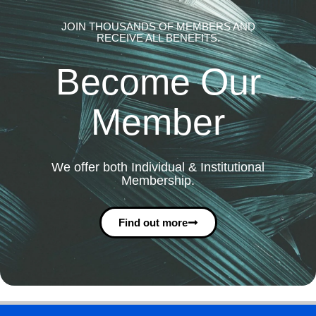
JOIN THOUSANDS OF MEMBERS AND
RECEIVE ALL BENEFITS.
Become Our
Member
We offer both Individual & Institutional
Membership.
Find out more