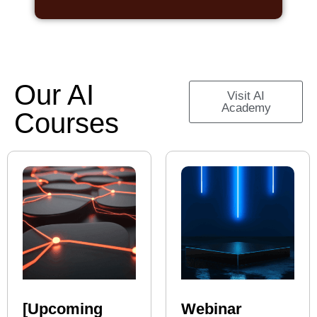
Our AI
Visit AI
Academy
Courses
[Upcoming
Webinar