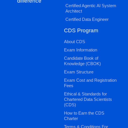
difference
Certified Agentic AI System
Architect
Certified Data Engineer
CDS Program
About CDS
Exam Information
Candidate Book of
Knowledge (CBOK)
Exam Structure
Exam Cost and Registration
Fees
Ethical & Standards for
Chartered Data Scientists
(CDS)
How to Earn the CDS
Charter
Terms & Conditions For