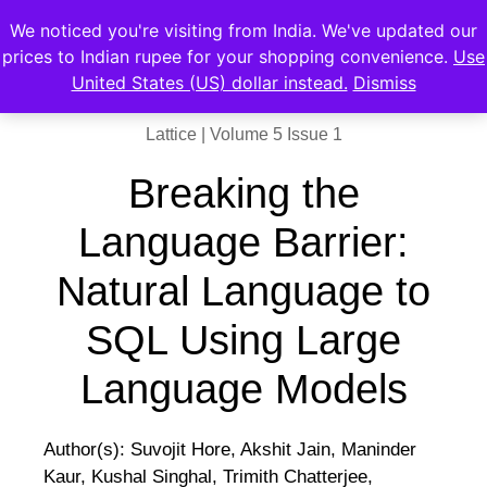
We noticed you're visiting from India. We've updated our
prices to Indian rupee for your shopping convenience.
Use
United States (US) dollar instead.
Dismiss
Lattice | Volume 5 Issue 1
Breaking the
Language Barrier:
Natural Language to
SQL Using Large
Language Models
Author(s): Suvojit Hore, Akshit Jain, Maninder
Kaur, Kushal Singhal, Trimith Chatterjee,