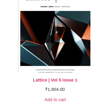
Lattice | Vol 5 Issue 1
₹
1,904.00
Add to cart