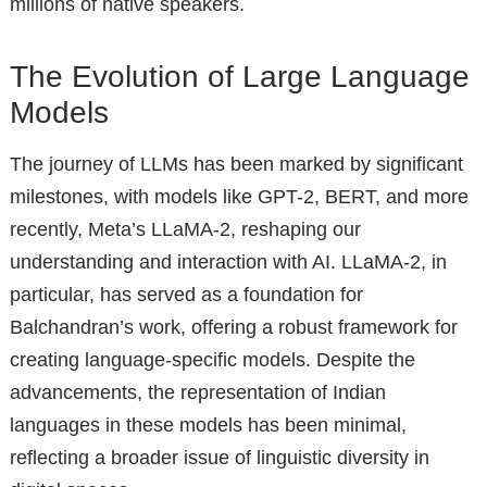
millions of native speakers.
The Evolution of Large Language
Models
The journey of LLMs has been marked by significant
milestones, with models like GPT-2, BERT, and more
recently, Meta’s LLaMA-2, reshaping our
understanding and interaction with AI. LLaMA-2, in
particular, has served as a foundation for
Balchandran’s work, offering a robust framework for
creating language-specific models. Despite the
advancements, the representation of Indian
languages in these models has been minimal,
reflecting a broader issue of linguistic diversity in