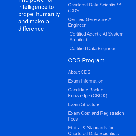
Chartered Data Scientist™
intelligence to
(CDS)
propel humanity
Certified Generative AI
and make a
Engineer
difference
Certified Agentic AI System
Architect
Certified Data Engineer
CDS Program
About CDS
Exam Information
Candidate Book of
Knowledge (CBOK)
Exam Structure
Exam Cost and Registration
Fees
Ethical & Standards for
Chartered Data Scientists