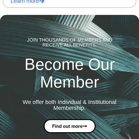
Learn more
JOIN THOUSANDS OF MEMBERS AND
RECEIVE ALL BENEFITS.
Become Our
Member
We offer both Individual & Institutional
Membership.
Find out more