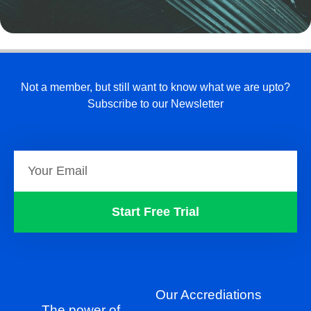
Not a member, but still want to know what we are upto?
Subscribe to our Newsletter
Start Free Trial
Our Accrediations
The power of