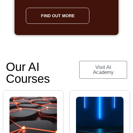
FIND OUT MORE
Our AI
Visit AI
Academy
Courses