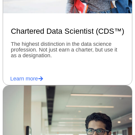
Chartered Data Scientist (CDS™)
The highest distinction in the data science
profession. Not just earn a charter, but use it
as a designation.
Learn more