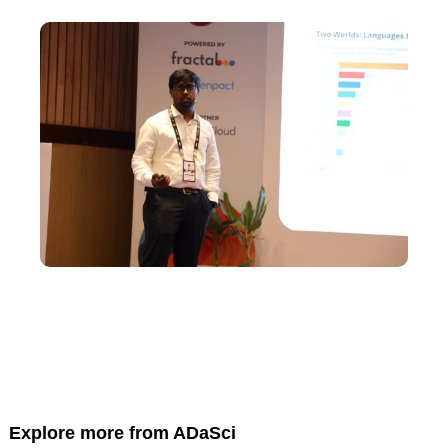
Explore more from ADaSci