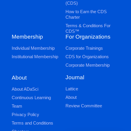
(CDS)
How to Earn the CDS
Charter
Terms & Conditions For
CDS™
Membership
For Organizations
Individual Membership
Corporate Trainings
Institutional Membership
CDS for Organizations
Corporate Membership
Journal
About
Lattice
About ADaSci
About
Continuous Learning
Review Committee
Team
Privacy Policy
Terms and Conditions