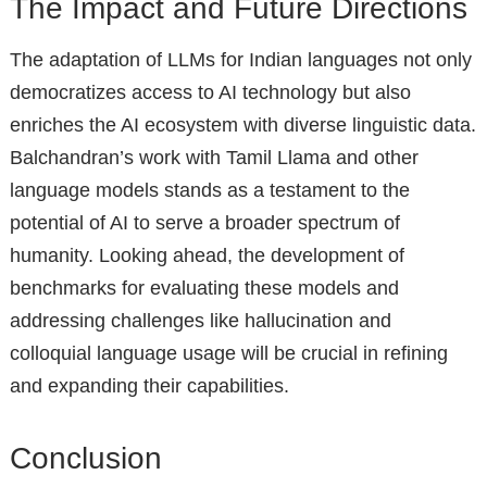
The Impact and Future Directions
The adaptation of LLMs for Indian languages not only
democratizes access to AI technology but also
enriches the AI ecosystem with diverse linguistic data.
Balchandran’s work with Tamil Llama and other
language models stands as a testament to the
potential of AI to serve a broader spectrum of
humanity. Looking ahead, the development of
benchmarks for evaluating these models and
addressing challenges like hallucination and
colloquial language usage will be crucial in refining
and expanding their capabilities.
Conclusion