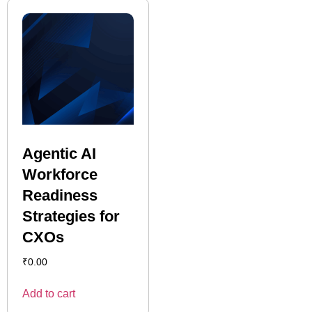
Agentic AI
Workforce
Readiness
Strategies for
CXOs
₹
0.00
Add to cart