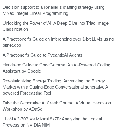
Decision support to a Retailer’s staffing strategy using
Mixed Integer Linear Programming
Unlocking the Power of AI: A Deep Dive into Triad Image
Classification
A Practitioner’s Guide on Inferencing over 1-bit LLMs using
bitnet.cpp
A Practioner’s Guide to PydanticAI Agents
Hands-on Guide to CodeGemma: An AI-Powered Coding
Assistant by Google
Revolutionizing Energy Trading: Advancing the Energy
Market with a Cutting-Edge Conversational generative AI
powered Forecasting Tool
Take the Generative AI Crash Course: A Virtual Hands-on
Workshop by ADaSci
LLaMA 3-70B Vs Mixtral 8x7B: Analyzing the Logical
Prowess on NVIDIA NIM