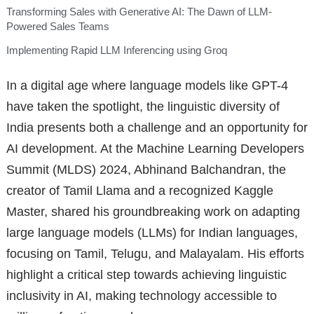
Transforming Sales with Generative AI: The Dawn of LLM-
Powered Sales Teams
Implementing Rapid LLM Inferencing using Groq
In a digital age where language models like GPT-4
have taken the spotlight, the linguistic diversity of
India presents both a challenge and an opportunity for
AI development. At the Machine Learning Developers
Summit (MLDS) 2024, Abhinand Balchandran, the
creator of Tamil Llama and a recognized Kaggle
Master, shared his groundbreaking work on adapting
large language models (LLMs) for Indian languages,
focusing on Tamil, Telugu, and Malayalam. His efforts
highlight a critical step towards achieving linguistic
inclusivity in AI, making technology accessible to