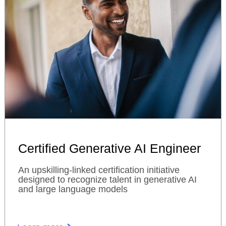
Certified Generative AI Engineer
An upskilling-linked certification initiative
designed to recognize talent in generative AI
and large language models