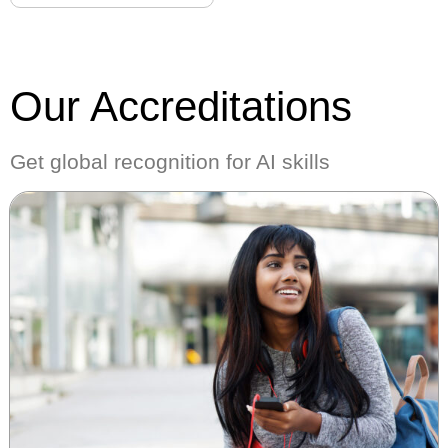
Our Accreditations
Get global recognition for AI skills