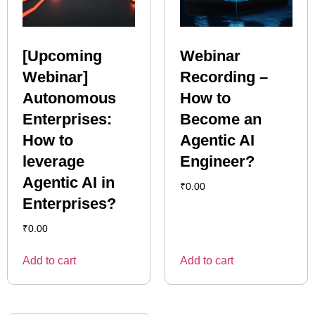
[Upcoming
Webinar
Webinar]
Recording –
Autonomous
How to
Enterprises:
Become an
How to
Agentic AI
leverage
Engineer?
Agentic AI in
₹
0.00
Enterprises?
₹
0.00
Add to cart
Add to cart