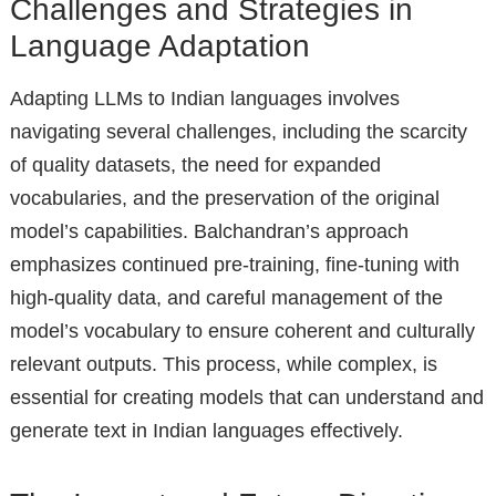
Challenges and Strategies in
Language Adaptation
Adapting LLMs to Indian languages involves
navigating several challenges, including the scarcity
of quality datasets, the need for expanded
vocabularies, and the preservation of the original
model’s capabilities. Balchandran’s approach
emphasizes continued pre-training, fine-tuning with
high-quality data, and careful management of the
model’s vocabulary to ensure coherent and culturally
relevant outputs. This process, while complex, is
essential for creating models that can understand and
generate text in Indian languages effectively.