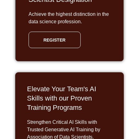
Achieve the highest distinction in the
data science profession.
REGISTER
Elevate Your Team's AI
Skills with our Proven
Training Programs
Strengthen Critical AI Skills with
Trusted Generative AI Training by
Association of Data Scientists.