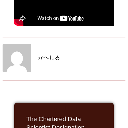
かへしる
The Chartered Data
Scientist Designation