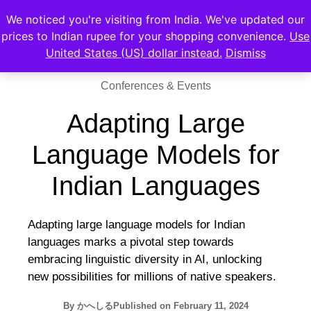
We noticed you're visiting from India. We've updated our
prices to Indian rupee for your shopping convenience.
Use
United States (US) dollar instead.
Dismiss
Conferences & Events
Adapting Large
Language Models for
Indian Languages
Adapting large language models for Indian
languages marks a pivotal step towards
embracing linguistic diversity in AI, unlocking
new possibilities for millions of native speakers.
By
かへしる
Published on
February 11, 2024