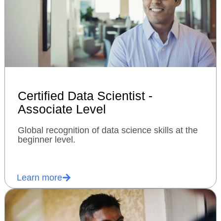
Certified Data Scientist -
Associate Level
Global recognition of data science skills at the
beginner level.
Learn more