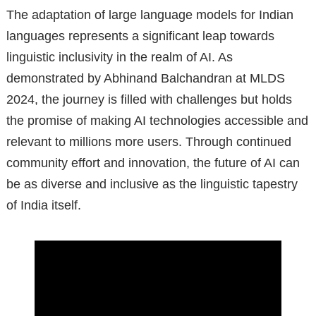
The adaptation of large language models for Indian
languages represents a significant leap towards
linguistic inclusivity in the realm of AI. As
demonstrated by Abhinand Balchandran at MLDS
2024, the journey is filled with challenges but holds
the promise of making AI technologies accessible and
relevant to millions more users. Through continued
community effort and innovation, the future of AI can
be as diverse and inclusive as the linguistic tapestry
of India itself.