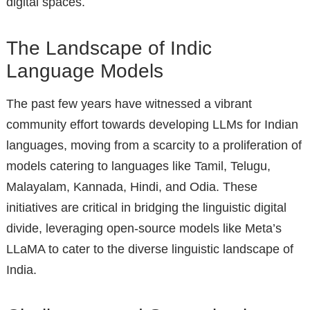
digital spaces.
The Landscape of Indic
Language Models
The past few years have witnessed a vibrant
community effort towards developing LLMs for Indian
languages, moving from a scarcity to a proliferation of
models catering to languages like Tamil, Telugu,
Malayalam, Kannada, Hindi, and Odia. These
initiatives are critical in bridging the linguistic digital
divide, leveraging open-source models like Meta’s
LLaMA to cater to the diverse linguistic landscape of
India.