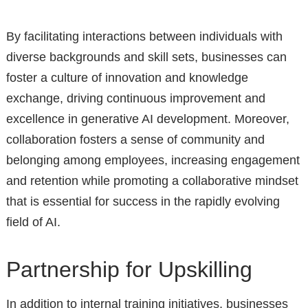
By facilitating interactions between individuals with
diverse backgrounds and skill sets, businesses can
foster a culture of innovation and knowledge
exchange, driving continuous improvement and
excellence in generative AI development. Moreover,
collaboration fosters a sense of community and
belonging among employees, increasing engagement
and retention while promoting a collaborative mindset
that is essential for success in the rapidly evolving
field of AI.
Partnership for Upskilling
In addition to internal training initiatives, businesses