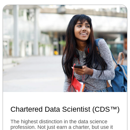
Chartered Data Scientist (CDS™)
The highest distinction in the data science
profession. Not just earn a charter, but use it