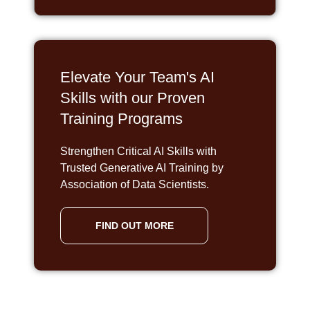
Elevate Your Team's AI
Skills with our Proven
Training Programs
Strengthen Critical AI Skills with
Trusted Generative AI Training by
Association of Data Scientists.
FIND OUT MORE