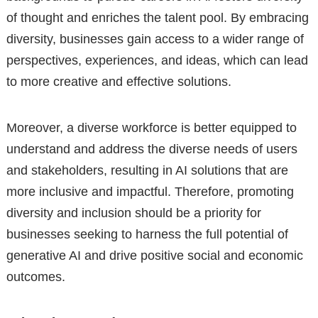
of thought and enriches the talent pool. By embracing
diversity, businesses gain access to a wider range of
perspectives, experiences, and ideas, which can lead
to more creative and effective solutions.
Moreover, a diverse workforce is better equipped to
understand and address the diverse needs of users
and stakeholders, resulting in AI solutions that are
more inclusive and impactful. Therefore, promoting
diversity and inclusion should be a priority for
businesses seeking to harness the full potential of
generative AI and drive positive social and economic
outcomes.