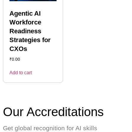
Agentic AI
Workforce
Readiness
Strategies for
CXOs
₹
0.00
Add to cart
Our Accreditations
Get global recognition for AI skills