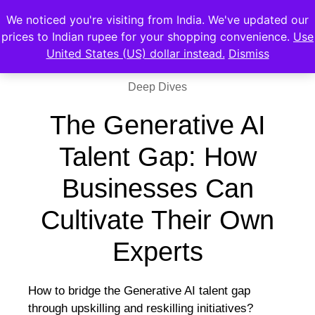
We noticed you're visiting from India. We've updated our
prices to Indian rupee for your shopping convenience.
Use
United States (US) dollar instead.
Dismiss
Deep Dives
The Generative AI
Talent Gap: How
Businesses Can
Cultivate Their Own
Experts
How to bridge the Generative AI talent gap
through upskilling and reskilling initiatives?