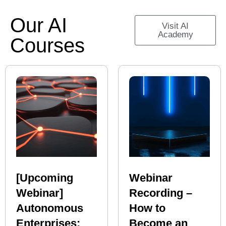
Our AI
Visit AI
Academy
Courses
[Upcoming
Webinar
Webinar]
Recording –
Autonomous
How to
Enterprises:
Become an