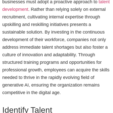
businesses must adopt a proactive approach to
talent
development
. Rather than relying solely on external
recruitment, cultivating internal expertise through
upskilling and reskilling initiatives presents a
sustainable solution. By investing in the continuous
development of their workforce, companies not only
address immediate talent shortages but also foster a
culture of innovation and adaptability. Through
structured training programs and opportunities for
professional growth, employees can acquire the skills
needed to thrive in the rapidly evolving field of
generative AI, ensuring the organization remains
competitive in the digital age.
Identify Talent