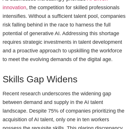
innovation
, the competition for skilled professionals
intensifies. Without a sufficient talent pool, companies
risk falling behind in the race to harness the full
potential of generative AI. Addressing this shortage
requires strategic investments in talent development
and a proactive approach to upskilling the workforce
to meet the evolving demands of the digital age.
Skills Gap Widens
Recent research underscores the widening gap
between demand and supply in the AI talent
landscape. Despite 75% of companies prioritizing the
acquisition of AI talent, only one in ten workers
possess the requisite skills. This glaring discrepancy