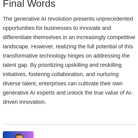
Final Words
The generative AI revolution presents unprecedented
opportunities for businesses to innovate and
differentiate themselves in an increasingly competitive
landscape. However, realizing the full potential of this
transformative technology hinges on addressing the
talent gap. By prioritizing upskilling and reskilling
initiatives, fostering collaboration, and nurturing
diverse talent, enterprises can cultivate their own
generative AI experts and unlock the true value of AI-
driven innovation.