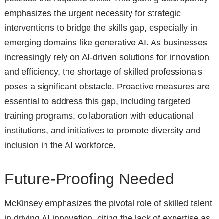
emphasizes the urgent necessity for strategic
interventions to bridge the skills gap, especially in
emerging domains like generative AI. As businesses
increasingly rely on AI-driven solutions for innovation
and efficiency, the shortage of skilled professionals
poses a significant obstacle. Proactive measures are
essential to address this gap, including targeted
training programs, collaboration with educational
institutions, and initiatives to promote diversity and
inclusion in the AI workforce.
Future-Proofing Needed
McKinsey emphasizes the pivotal role of skilled talent
in driving AI innovation, citing the lack of expertise as