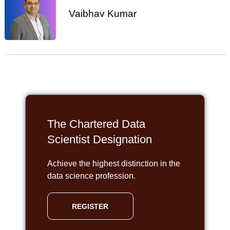
Vaibhav Kumar
The Chartered Data
Scientist Designation
Achieve the highest distinction in the
data science profession.
REGISTER