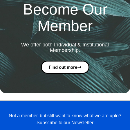
Become Our
Member
We offer both Individual & Institutional
Membership.
Find out more
Not a member, but still want to know what we are upto?
Subscribe to our Newsletter