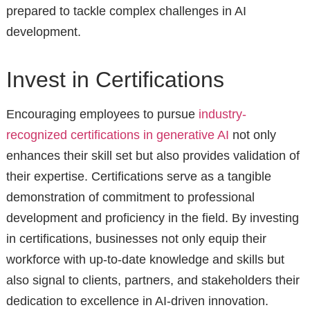
prepared to tackle complex challenges in AI
development.
Invest in Certifications
Encouraging employees to pursue
industry-
recognized certifications in generative AI
not only
enhances their skill set but also provides validation of
their expertise. Certifications serve as a tangible
demonstration of commitment to professional
development and proficiency in the field. By investing
in certifications, businesses not only equip their
workforce with up-to-date knowledge and skills but
also signal to clients, partners, and stakeholders their
dedication to excellence in AI-driven innovation.