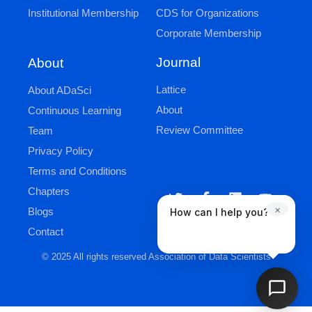
Institutional Membership
CDS for Organizations
Corporate Membership
Journal
About
Lattice
About ADaSci
About
Continuous Learning
Review Committee
Team
Privacy Policy
Terms and Conditions
Chapters
×
Blogs
How can I help you?
Contact
© 2025 All rights reserved Association of Data Scientists