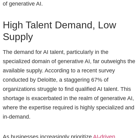
of generative AI.
High Talent Demand, Low
Supply
The demand for AI talent, particularly in the
specialized domain of generative AI, far outweighs the
available supply. According to a recent survey
conducted by Deloitte, a staggering 67% of
organizations struggle to find qualified AI talent. This
shortage is exacerbated in the realm of generative AI,
where the expertise required is highly specialized and
in-demand.
As businesses increasingly prioritize
AI-driven