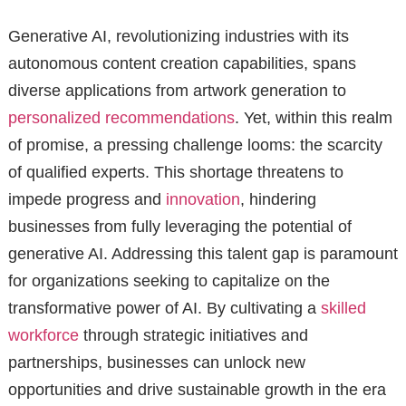
Generative AI, revolutionizing industries with its
autonomous content creation capabilities, spans
diverse applications from artwork generation to
personalized recommendations
. Yet, within this realm
of promise, a pressing challenge looms: the scarcity
of qualified experts. This shortage threatens to
impede progress and
innovation
, hindering
businesses from fully leveraging the potential of
generative AI. Addressing this talent gap is paramount
for organizations seeking to capitalize on the
transformative power of AI. By cultivating a
skilled
workforce
through strategic initiatives and
partnerships, businesses can unlock new
opportunities and drive sustainable growth in the era