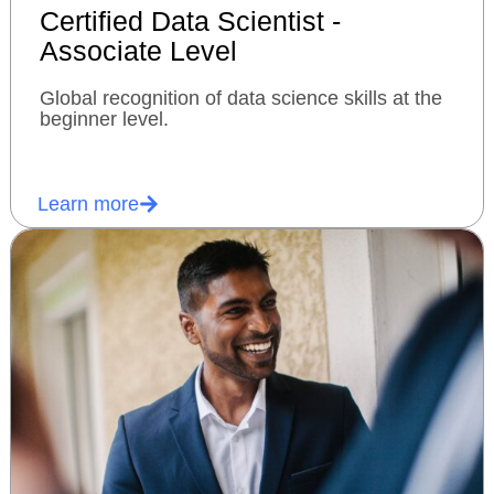
Certified Data Scientist -
Associate Level
Global recognition of data science skills at the
beginner level.
Learn more