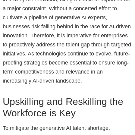
a major constraint. Without a concerted effort to
cultivate a pipeline of generative AI experts,
businesses risk falling behind in the race for AI-driven
innovation. Therefore, it is imperative for enterprises
to proactively address the talent gap through targeted
initiatives. As technologies continue to evolve, future-
proofing strategies become essential to ensure long-
term competitiveness and relevance in an
increasingly AI-driven landscape.
Upskilling and Reskilling the
Workforce is Key
To mitigate the generative AI talent shortage,