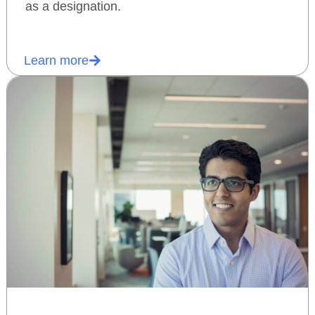
as a designation.
Learn more