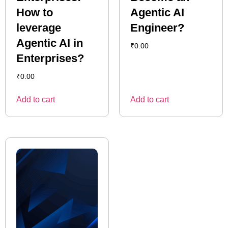
How to
Agentic AI
leverage
Engineer?
Agentic AI in
₹
0.00
Enterprises?
₹
0.00
Add to cart
Add to cart