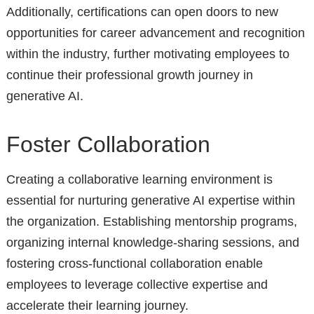
Additionally, certifications can open doors to new
opportunities for career advancement and recognition
within the industry, further motivating employees to
continue their professional growth journey in
generative AI.
Foster Collaboration
Creating a collaborative learning environment is
essential for nurturing generative AI expertise within
the organization. Establishing mentorship programs,
organizing internal knowledge-sharing sessions, and
fostering cross-functional collaboration enable
employees to leverage collective expertise and
accelerate their learning journey.