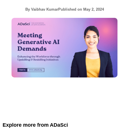
By
Vaibhav Kumar
Published on
May 2, 2024
Explore more from ADaSci