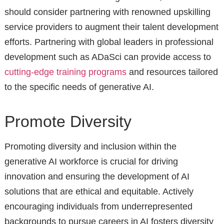
should consider partnering with renowned upskilling
service providers to augment their talent development
efforts. Partnering with global leaders in professional
development such as ADaSci can provide access to
cutting-edge training programs
and resources tailored
to the specific needs of generative AI.
Promote Diversity
Promoting diversity and inclusion within the
generative AI workforce is crucial for driving
innovation and ensuring the development of AI
solutions that are ethical and equitable. Actively
encouraging individuals from underrepresented
backgrounds to pursue careers in AI fosters diversity