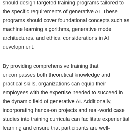
should design targeted training programs tailored to
the specific requirements of generative AI. These
programs should cover foundational concepts such as
machine learning algorithms, generative model
architectures, and ethical considerations in AI
development.
By providing comprehensive training that
encompasses both theoretical knowledge and
practical skills, organizations can equip their
employees with the expertise needed to succeed in
the dynamic field of generative AI. Additionally,
incorporating hands-on projects and real-world case
studies into training curricula can facilitate experiential
learning and ensure that participants are well-