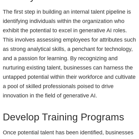
The first step in building an internal talent pipeline is
identifying individuals within the organization who
exhibit the potential to excel in generative AI roles.
This involves assessing employees for attributes such
as strong analytical skills, a penchant for technology,
and a passion for learning. By recognizing and
nurturing existing talent, businesses can harness the
untapped potential within their workforce and cultivate
a pool of skilled professionals poised to drive
innovation in the field of generative AI.
Develop Training Programs
Once potential talent has been identified, businesses