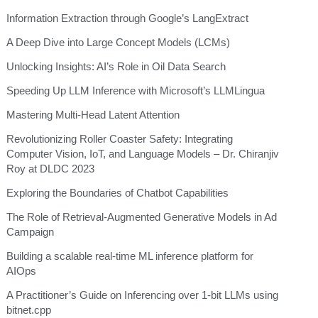
Information Extraction through Google’s LangExtract
A Deep Dive into Large Concept Models (LCMs)
Unlocking Insights: AI’s Role in Oil Data Search
Speeding Up LLM Inference with Microsoft’s LLMLingua
Mastering Multi-Head Latent Attention
Revolutionizing Roller Coaster Safety: Integrating
Computer Vision, IoT, and Language Models – Dr. Chiranjiv
Roy at DLDC 2023
Exploring the Boundaries of Chatbot Capabilities
The Role of Retrieval-Augmented Generative Models in Ad
Campaign
Building a scalable real-time ML inference platform for
AIOps
A Practitioner’s Guide on Inferencing over 1-bit LLMs using
bitnet.cpp