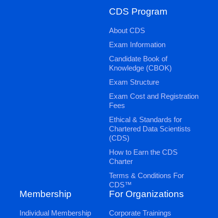
CDS Program
About CDS
Exam Information
Candidate Book of
Knowledge (CBOK)
Exam Structure
Exam Cost and Registration
Fees
Ethical & Standards for
Chartered Data Scientists
(CDS)
How to Earn the CDS
Charter
Terms & Conditions For
CDS™
Membership
For Organizations
Individual Membership
Corporate Trainings