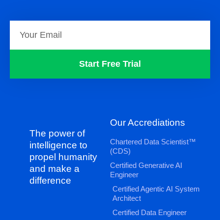
Start Free Trial
Our Accrediations
The power of
Chartered Data Scientist™
intelligence to
(CDS)
propel humanity
Certified Generative AI
and make a
Engineer
difference
Certified Agentic AI System
Architect
Certified Data Engineer