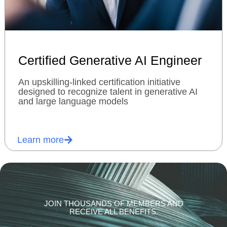
Certified Generative AI Engineer
An upskilling-linked certification initiative
designed to recognize talent in generative AI
and large language models
Learn more
JOIN THOUSANDS OF MEMBERS AND
RECEIVE ALL BENEFITS.