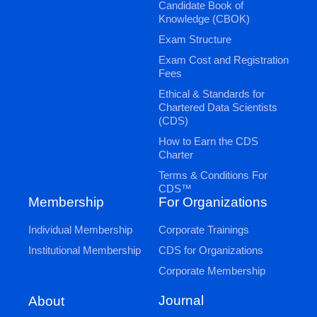
Candidate Book of
Knowledge (CBOK)
Exam Structure
Exam Cost and Registration
Fees
Ethical & Standards for
Chartered Data Scientists
(CDS)
How to Earn the CDS
Charter
Terms & Conditions For
CDS™
Membership
For Organizations
Individual Membership
Corporate Trainings
Institutional Membership
CDS for Organizations
Corporate Membership
Journal
About