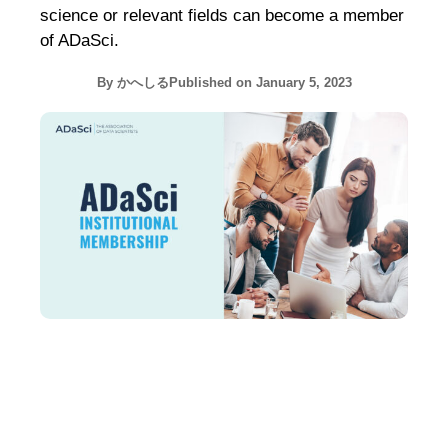
science or relevant fields can become a member
of ADaSci.
By
かへしる
Published on
January 5, 2023