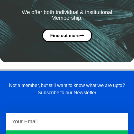
We offer both Individual & Institutional
Membership.
Find out more
Not a member, but still want to know what we are upto?
Subscribe to our Newsletter