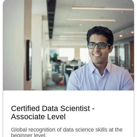
Certified Data Scientist -
Associate Level
Global recognition of data science skills at the
beginner level.