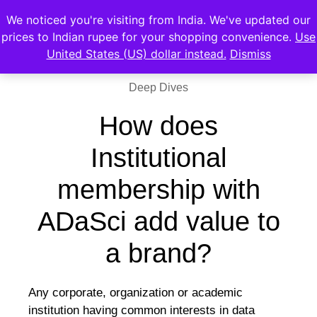
We noticed you're visiting from India. We've updated our
prices to Indian rupee for your shopping convenience.
Use
United States (US) dollar instead.
Dismiss
Deep Dives
How does
Institutional
membership with
ADaSci add value to
a brand?
Any corporate, organization or academic
institution having common interests in data