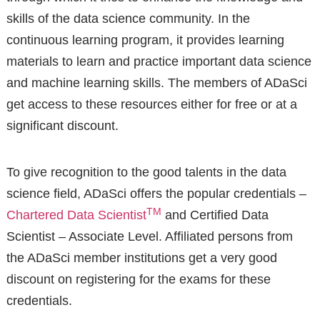
skills of the data science community. In the
continuous learning program, it provides learning
materials to learn and practice important data science
and machine learning skills. The members of ADaSci
get access to these resources either for free or at a
significant discount.
To give recognition to the good talents in the data
science field, ADaSci offers the popular credentials –
TM
Chartered Data Scientist
and Certified Data
Scientist – Associate Level. Affiliated persons from
the ADaSci member institutions get a very good
discount on registering for the exams for these
credentials.