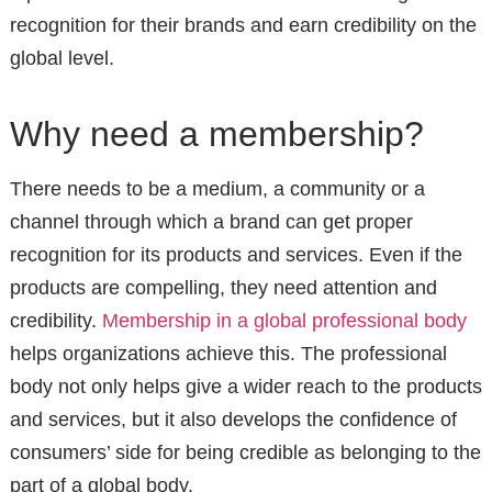
recognition for their brands and earn credibility on the
global level.
Why need a membership?
There needs to be a medium, a community or a
channel through which a brand can get proper
recognition for its products and services. Even if the
products are compelling, they need attention and
credibility.
Membership in a global professional body
helps organizations achieve this. The professional
body not only helps give a wider reach to the products
and services, but it also develops the confidence of
consumers’ side for being credible as belonging to the
part of a global body.