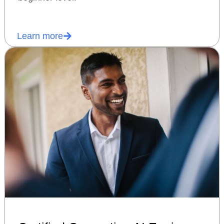
Learn more