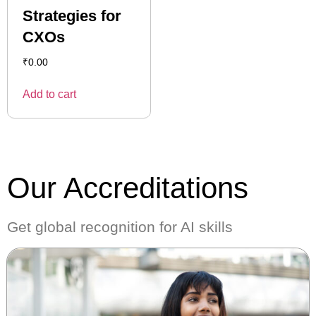
Strategies for
CXOs
₹
0.00
Add to cart
Our Accreditations
Get global recognition for AI skills