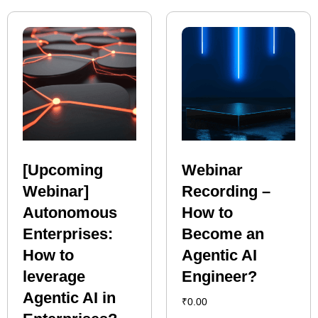
[Upcoming
Webinar
Webinar]
Recording –
Autonomous
How to
Enterprises:
Become an
How to
Agentic AI
leverage
Engineer?
Agentic AI in
₹
0.00