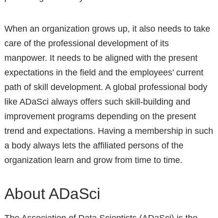
When an organization grows up, it also needs to take
care of the professional development of its
manpower. It needs to be aligned with the present
expectations in the field and the employees’ current
path of skill development. A global professional body
like ADaSci always offers such skill-building and
improvement programs depending on the present
trend and expectations. Having a membership in such
a body always lets the affiliated persons of the
organization learn and grow from time to time.
About ADaSci