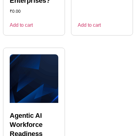
Enterprises?
₹
0.00
Add to cart
Add to cart
Agentic AI
Workforce
Readiness