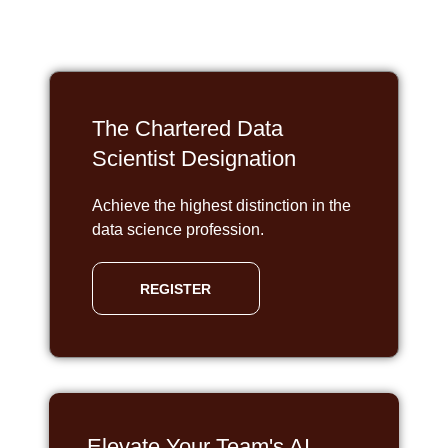
The Chartered Data
Scientist Designation
Achieve the highest distinction in the
data science profession.
REGISTER
Elevate Your Team's AI