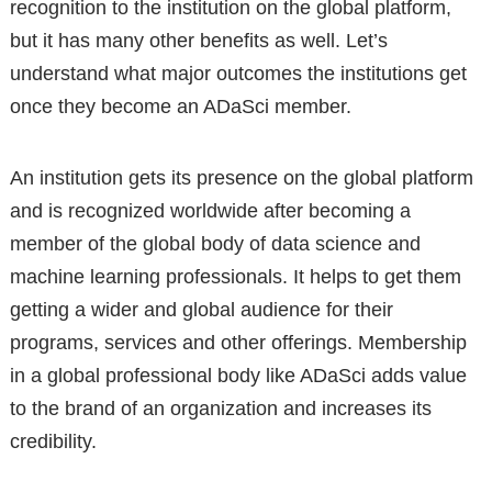
recognition to the institution on the global platform,
but it has many other benefits as well. Let’s
understand what major outcomes the institutions get
once they become an ADaSci member.
An institution gets its presence on the global platform
and is recognized worldwide after becoming a
member of the global body of data science and
machine learning professionals. It helps to get them
getting a wider and global audience for their
programs, services and other offerings. Membership
in a global professional body like ADaSci adds value
to the brand of an organization and increases its
credibility.