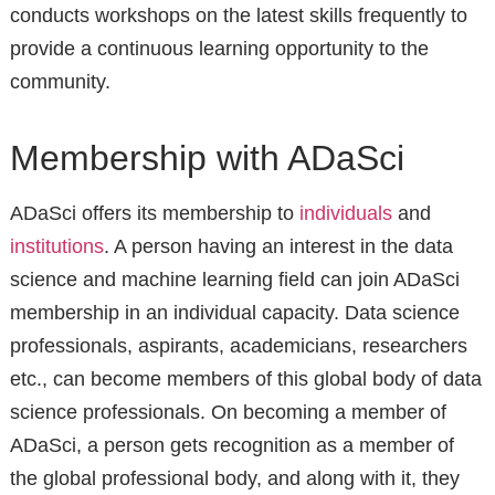
conducts workshops on the latest skills frequently to
provide a continuous learning opportunity to the
community.
Membership with ADaSci
ADaSci offers its membership to
individuals
and
institutions
. A person having an interest in the data
science and machine learning field can join ADaSci
membership in an individual capacity. Data science
professionals, aspirants, academicians, researchers
etc., can become members of this global body of data
science professionals. On becoming a member of
ADaSci, a person gets recognition as a member of
the global professional body, and along with it, they