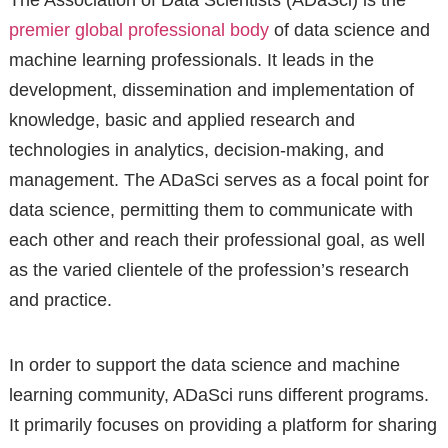
The Association of Data Scientists (ADaSci) is the
premier global professional body
of data science and
machine learning professionals. It leads in the
development, dissemination and implementation of
knowledge, basic and applied research and
technologies in analytics, decision-making, and
management. The ADaSci serves as a focal point for
data science, permitting them to communicate with
each other and reach their professional goal, as well
as the varied clientele of the profession’s research
and practice.
In order to support the data science and machine
learning community, ADaSci runs different programs.
It primarily focuses on providing a platform for sharing