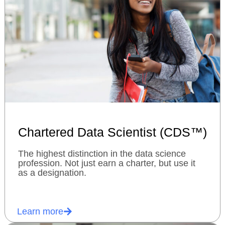
Chartered Data Scientist (CDS™)
The highest distinction in the data science
profession. Not just earn a charter, but use it
as a designation.
Learn more