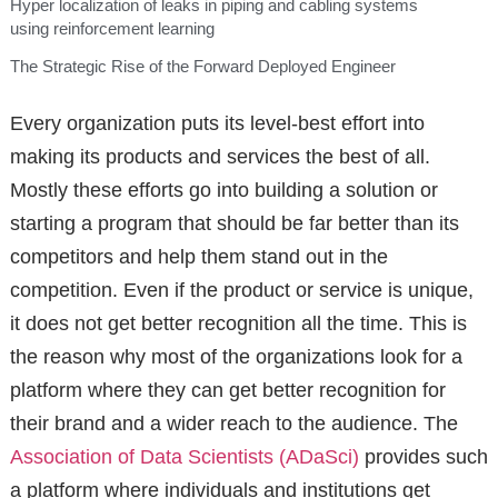
Hyper localization of leaks in piping and cabling systems
using reinforcement learning
The Strategic Rise of the Forward Deployed Engineer
Every organization puts its level-best effort into
making its products and services the best of all.
Mostly these efforts go into building a solution or
starting a program that should be far better than its
competitors and help them stand out in the
competition. Even if the product or service is unique,
it does not get better recognition all the time. This is
the reason why most of the organizations look for a
platform where they can get better recognition for
their brand and a wider reach to the audience. The
Association of Data Scientists (ADaSci)
provides such
a platform where individuals and institutions get