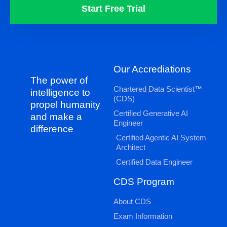
Start Free Trial
Our Accrediations
The power of
Chartered Data Scientist™
intelligence to
(CDS)
propel humanity
Certified Generative AI
and make a
Engineer
difference
Certified Agentic AI System
Architect
Certified Data Engineer
CDS Program
About CDS
Exam Information