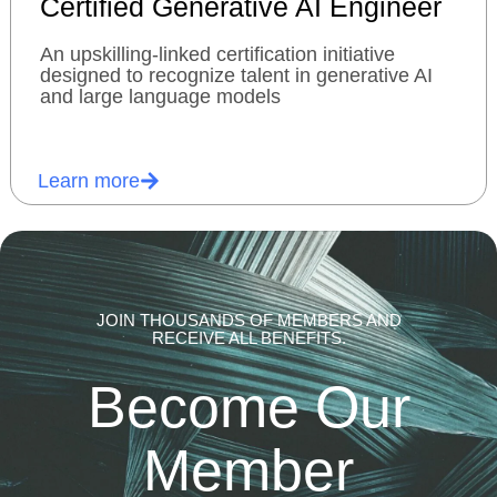
Certified Generative AI Engineer
An upskilling-linked certification initiative
designed to recognize talent in generative AI
and large language models
Learn more
JOIN THOUSANDS OF MEMBERS AND
RECEIVE ALL BENEFITS.
Become Our
Member