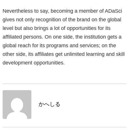
Nevertheless to say, becoming a member of ADaSci
gives not only recognition of the brand on the global
level but also brings a lot of opportunities for its
affiliated persons. On one side, the institution gets a
global reach for its programs and services; on the
other side, its affiliates get unlimited learning and skill
development opportunities.
かへしる