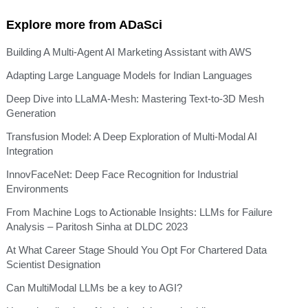
Explore more from ADaSci
Building A Multi-Agent AI Marketing Assistant with AWS
Adapting Large Language Models for Indian Languages
Deep Dive into LLaMA-Mesh: Mastering Text-to-3D Mesh
Generation
Transfusion Model: A Deep Exploration of Multi-Modal AI
Integration
InnovFaceNet: Deep Face Recognition for Industrial
Environments
From Machine Logs to Actionable Insights: LLMs for Failure
Analysis – Paritosh Sinha at DLDC 2023
At What Career Stage Should You Opt For Chartered Data
Scientist Designation
Can MultiModal LLMs be a key to AGI?