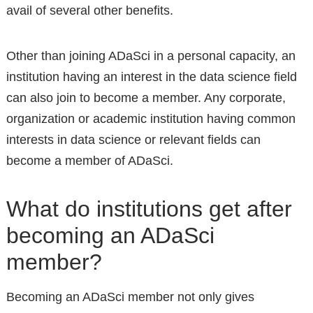
avail of several other benefits.
Other than joining ADaSci in a personal capacity, an
institution having an interest in the data science field
can also join to become a member. Any corporate,
organization or academic institution having common
interests in data science or relevant fields can
become a member of ADaSci.
What do institutions get after
becoming an ADaSci
member?
Becoming an ADaSci member not only gives