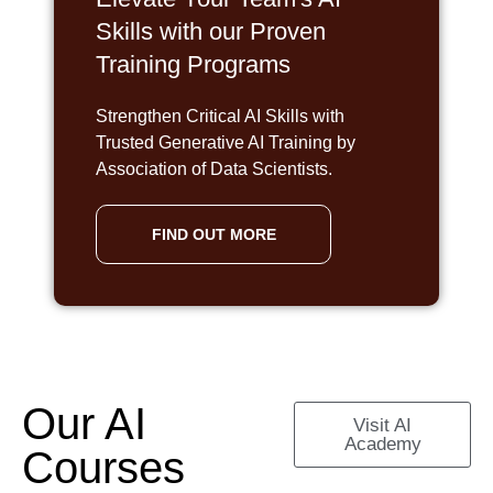
Skills with our Proven
Training Programs
Strengthen Critical AI Skills with
Trusted Generative AI Training by
Association of Data Scientists.
FIND OUT MORE
Our AI
Visit AI
Academy
Courses