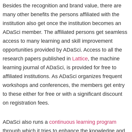
Besides the recognition and brand value, there are
many other benefits the persons affiliated with the
institution also get once the institution becomes an
ADaSci member. The affiliated persons get seamless
access to many learning and skill improvement
opportunities provided by ADaSci. Access to all the
research papers published in
Lattice
, the machine
learning journal of ADaSci, is provided for free to
affiliated institutions. As ADaSci organizes frequent
workshops and conferences, the members get entry
to these either for free or with a significant discount
on registration fees.
ADaSci also runs a
continuous learning program
through which it tries to enhance the knowledge and