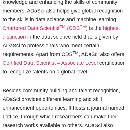
knowledge and enhancing the skills of community
members. ADaSci also helps give global recognition
to the skills in data science and machine learning.
TM
TM
Chartered Data Scientist
(CDS
)
is the
highest
distinction
in the data science field that is given by
ADaSci to professionals who meet certain
TM
requirements. Apart from CDS
, ADaSci also offers
Certified Data Scientist – Associate Level
certification
to recognize talents on a global level.
Besides community building and talent recognition,
ADaSci provides different learning and skill
enhancement opportunities. It hosts a journal named
Lattice, through which researchers can make their
research works available to others. ADaSci also