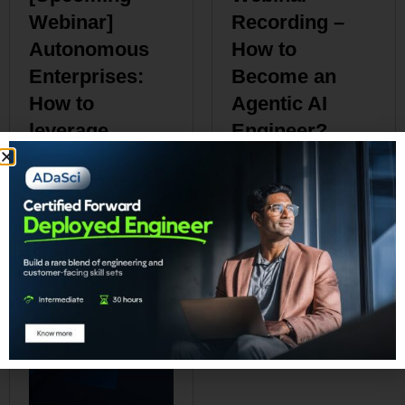
Webinar]
Recording –
Autonomous
How to
Enterprises:
Become an
How to
Agentic AI
leverage
Engineer?
Agentic AI in
₹
0.00
Enterprises?
₹
0.00
Add to cart
Add to cart