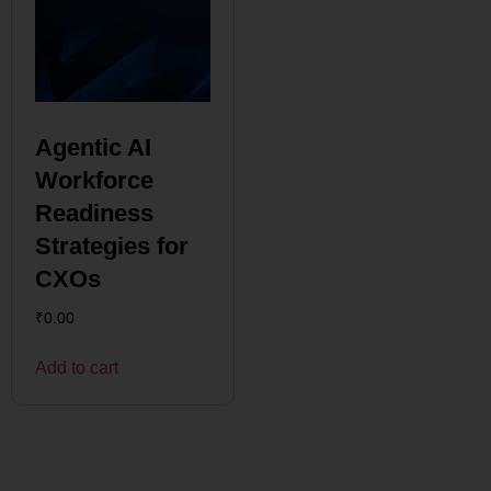
Agentic AI
Workforce
Readiness
Strategies for
CXOs
₹
0.00
Add to cart