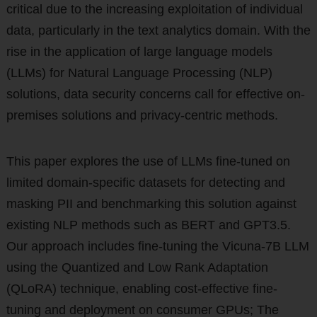
critical due to the increasing exploitation of individual
data, particularly in the text analytics domain. With the
rise in the application of large language models
(LLMs) for Natural Language Processing (NLP)
solutions, data security concerns call for effective on-
premises solutions and privacy-centric methods.
This paper explores the use of LLMs fine-tuned on
limited domain-specific datasets for detecting and
masking PII and benchmarking this solution against
existing NLP methods such as BERT and GPT3.5.
Our approach includes fine-tuning the Vicuna-7B LLM
using the Quantized and Low Rank Adaptation
(QLoRA) technique, enabling cost-effective fine-
tuning and deployment on consumer GPUs; The