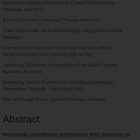
Experience Agentic Payments in ChatGPT Powered by
Razorpay and NPCI
A Deep Dive into Continuous Thought Machines
Code Search with Vector Embeddings using Qdrant Vector
Database
Comparative Analysis for Predicting Shelf Life of Fruits
Using Advanced Deep Learning Approaches
Upcoming Workshop on Generative AI to Solve Complex
Business Problems
Enhancing Search Experiences and Natural Language
Generation: Semantic Search and RAG
Text and Image Query System for Image Datasets
Abstract
Personally Identifiable Information (PII) detection is