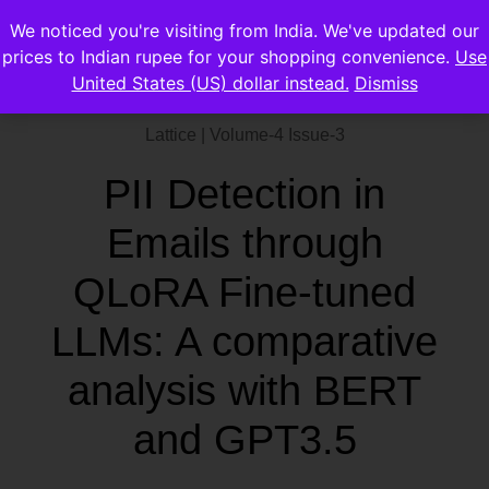
We noticed you're visiting from India. We've updated our
prices to Indian rupee for your shopping convenience.
Use
United States (US) dollar instead.
Dismiss
Lattice | Volume-4 Issue-3
PII Detection in
Emails through
QLoRA Fine-tuned
LLMs: A comparative
analysis with BERT
and GPT3.5