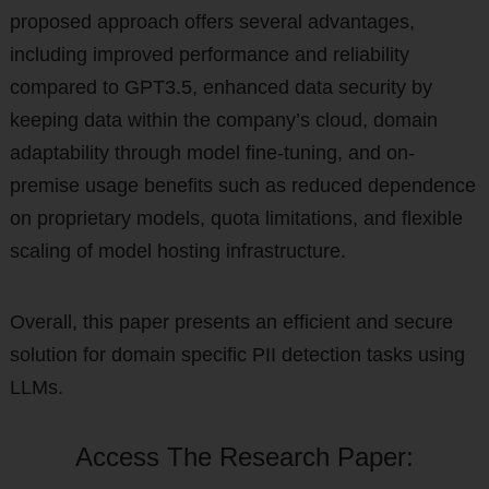
proposed approach offers several advantages,
including improved performance and reliability
compared to GPT3.5, enhanced data security by
keeping data within the company’s cloud, domain
adaptability through model fine-tuning, and on-
premise usage benefits such as reduced dependence
on proprietary models, quota limitations, and flexible
scaling of model hosting infrastructure.
Overall, this paper presents an efficient and secure
solution for domain specific PII detection tasks using
LLMs.
Access The Research Paper: