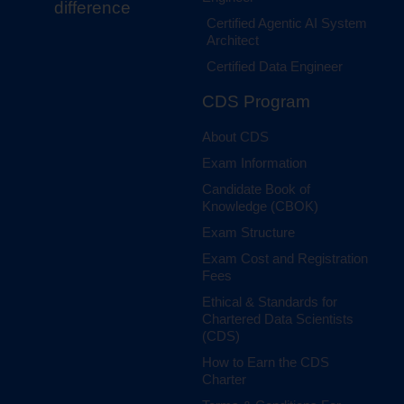
difference
Certified Agentic AI System
Architect
Certified Data Engineer
CDS Program
About CDS
Exam Information
Candidate Book of
Knowledge (CBOK)
Exam Structure
Exam Cost and Registration
Fees
Ethical & Standards for
Chartered Data Scientists
(CDS)
How to Earn the CDS
Charter