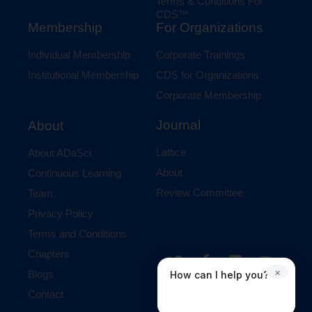
Terms & Conditions For
CDS™
Membership
For Organizations
Individual Membership
Corporate Trainings
Institutional Membership
CDS for Organizations
Corporate Membership
Journal
About
Lattice
About ADaSci
About
Continuous Learning
Review Committee
Team
Privacy Policy
Terms and Conditions
Chapters
×
Blogs
How can I help you?
Contact