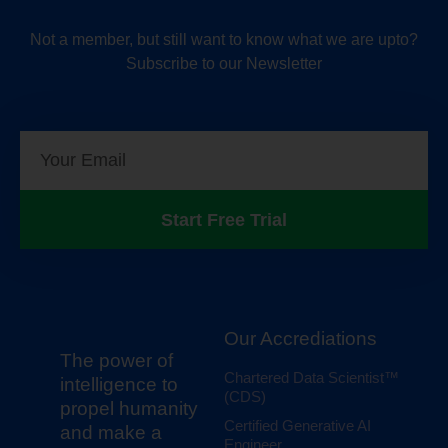
Not a member, but still want to know what we are upto?
Subscribe to our Newsletter
Start Free Trial
Our Accrediations
The power of
Chartered Data Scientist™
intelligence to
(CDS)
propel humanity
Certified Generative AI
and make a
Engineer