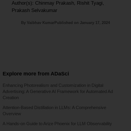
Author(s): Chinmay Prakash, Rishit Tyagi,
Prakash Selvakumar
By
Vaibhav Kumar
Published on
January 17, 2024
Explore more from ADaSci
Enhancing Photorealism and Customization in Digital
Advertising: A Generative AI Framework for Automated Ad
Creation
Attention-Based Distillation in LLMs: A Comprehensive
Overview
A Hands-on Guide to Arize Phoenix for LLM Observability