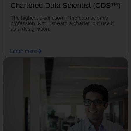
Chartered Data Scientist (CDS™)
The highest distinction in the data science
profession. Not just earn a charter, but use it
as a designation.
Learn more