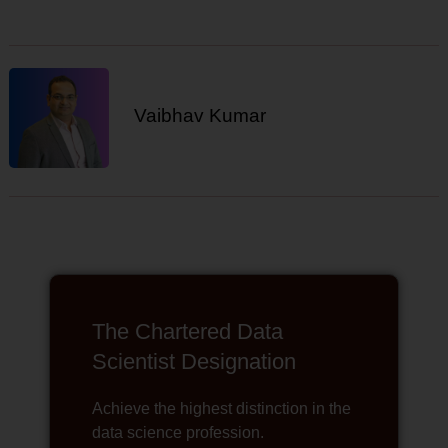
Vaibhav Kumar
The Chartered Data
Scientist Designation
Achieve the highest distinction in the
data science profession.