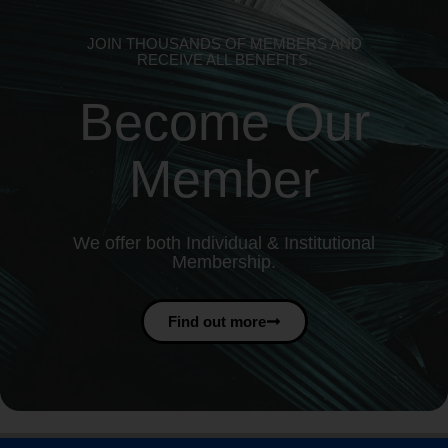
JOIN THOUSANDS OF MEMBERS AND
RECEIVE ALL BENEFITS.
Become Our
Member
We offer both Individual & Institutional
Membership.
Find out more