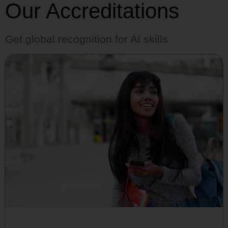
Our Accreditations
Get global recognition for AI skills