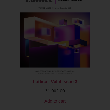
Lattice | Vol 4 Issue 3
₹
1,902.00
Add to cart