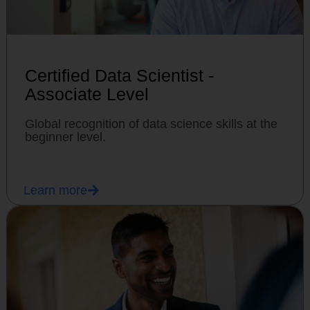
Certified Data Scientist -
Associate Level
Global recognition of data science skills at the
beginner level.
Learn more