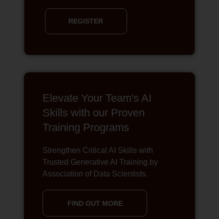
REGISTER
Elevate Your Team's AI
Skills with our Proven
Training Programs
Strengthen Critical AI Skills with
Trusted Generative AI Training by
Association of Data Scientists.
FIND OUT MORE