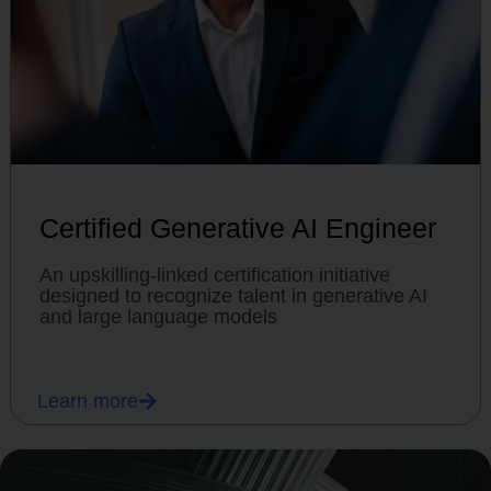
Certified Generative AI Engineer
An upskilling-linked certification initiative
designed to recognize talent in generative AI
and large language models
Learn more