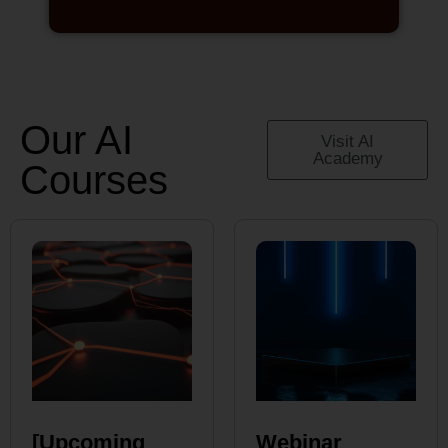
Our AI
Visit AI
Academy
Courses
[Upcoming
Webinar