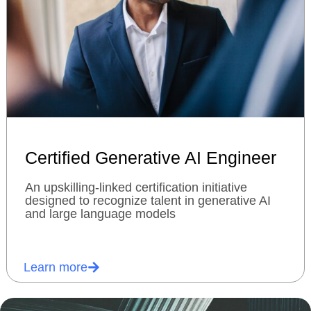
Certified Generative AI Engineer
An upskilling-linked certification initiative
designed to recognize talent in generative AI
and large language models
Learn more