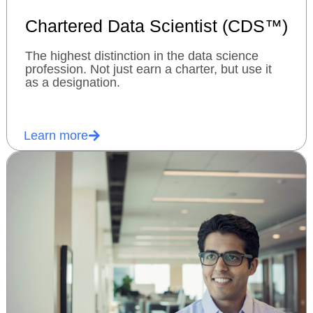
Chartered Data Scientist (CDS™)
The highest distinction in the data science
profession. Not just earn a charter, but use it
as a designation.
Learn more