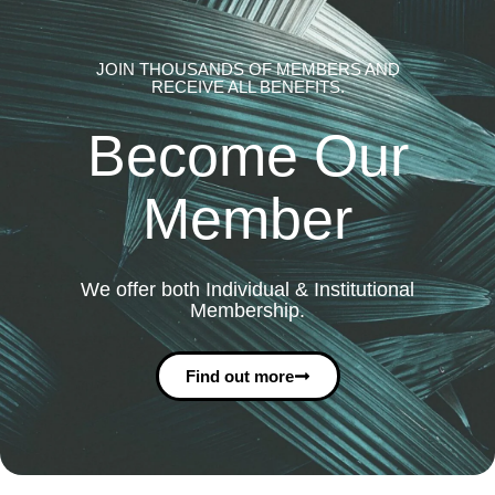
JOIN THOUSANDS OF MEMBERS AND
RECEIVE ALL BENEFITS.
Become Our
Member
We offer both Individual & Institutional
Membership.
Find out more