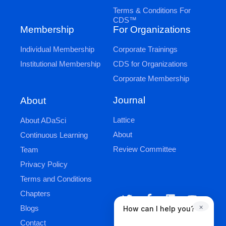
Terms & Conditions For
CDS™
Membership
For Organizations
Individual Membership
Corporate Trainings
Institutional Membership
CDS for Organizations
Corporate Membership
Journal
About
Lattice
About ADaSci
About
Continuous Learning
Review Committee
Team
Privacy Policy
Terms and Conditions
Chapters
×
Blogs
How can I help you?
Contact