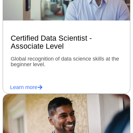
Certified Data Scientist -
Associate Level
Global recognition of data science skills at the
beginner level.
Learn more