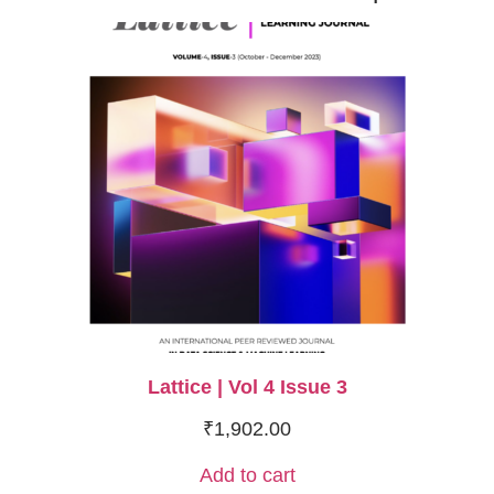
Lattice | Vol 4 Issue 3
₹
1,902.00
Add to cart