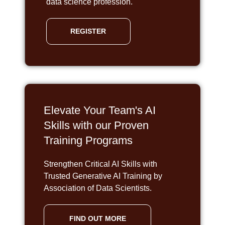
data science profession.
REGISTER
Elevate Your Team's AI
Skills with our Proven
Training Programs
Strengthen Critical AI Skills with
Trusted Generative AI Training by
Association of Data Scientists.
FIND OUT MORE