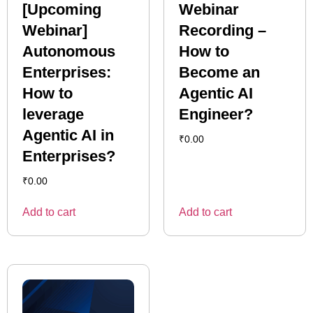
[Upcoming
Webinar
Webinar]
Recording –
Autonomous
How to
Enterprises:
Become an
How to
Agentic AI
leverage
Engineer?
Agentic AI in
₹
0.00
Enterprises?
₹
0.00
Add to cart
Add to cart