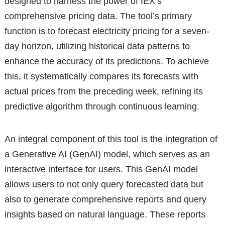
designed to harness the power of IEX’s
comprehensive pricing data. The tool’s primary
function is to forecast electricity pricing for a seven-
day horizon, utilizing historical data patterns to
enhance the accuracy of its predictions. To achieve
this, it systematically compares its forecasts with
actual prices from the preceding week, refining its
predictive algorithm through continuous learning.
An integral component of this tool is the integration of
a Generative AI (GenAI) model, which serves as an
interactive interface for users. This GenAI model
allows users to not only query forecasted data but
also to generate comprehensive reports and query
insights based on natural language. These reports