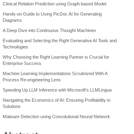
Clinical Relation Prediction using Graph-based Model
Hands-on Guide to Using PicDoc AI for Generating
Diagrams
A Deep Dive into Continuous Thought Machines
Evaluating and Selecting the Right Generative AI Tools and
Technologies
Why Choosing the Right Learning Partner is Crucial for
Enterprise Success
Machine Learning Implementations Scrutinized With A
Process Re-engineering Lens
Speeding Up LLM Inference with Microsoft’s LLMLingua
Navigating the Economics of AI: Ensuring Profitability in
Solutions
Malware Detection using Convolutional Neural Network