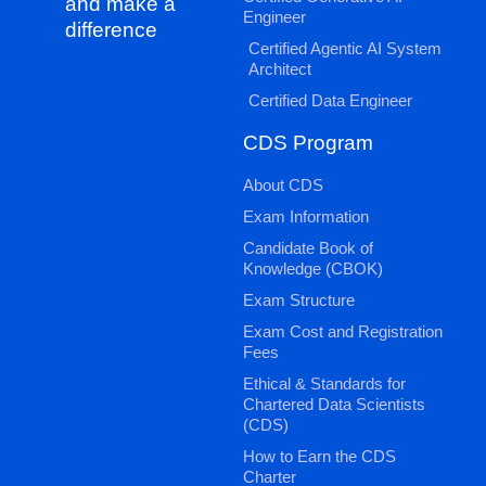
and make a
Engineer
difference
Certified Agentic AI System
Architect
Certified Data Engineer
CDS Program
About CDS
Exam Information
Candidate Book of
Knowledge (CBOK)
Exam Structure
Exam Cost and Registration
Fees
Ethical & Standards for
Chartered Data Scientists
(CDS)
How to Earn the CDS
Charter