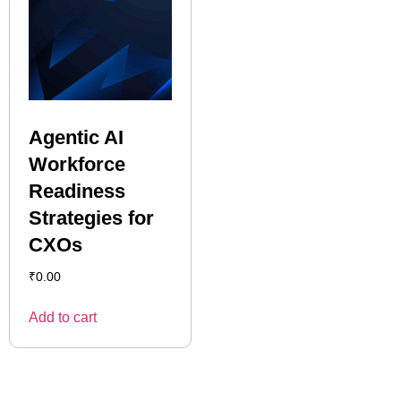
Agentic AI
Workforce
Readiness
Strategies for
CXOs
₹
0.00
Add to cart