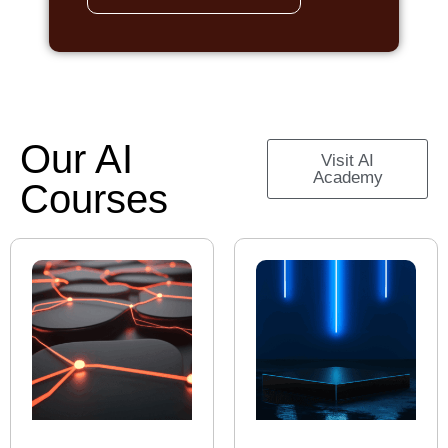
Our AI
Visit AI
Academy
Courses