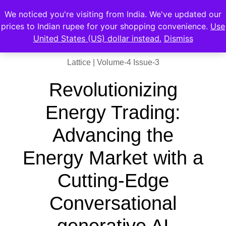
We noticed you're visiting from India. We've updated our
prices to Indian rupee for your shopping convenience.
Use
United States (US) dollar instead.
Dismiss
Lattice | Volume-4 Issue-3
Revolutionizing
Energy Trading:
Advancing the
Energy Market with a
Cutting-Edge
Conversational