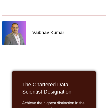
Vaibhav Kumar
The Chartered Data
Scientist Designation
Achieve the highest distinction in the