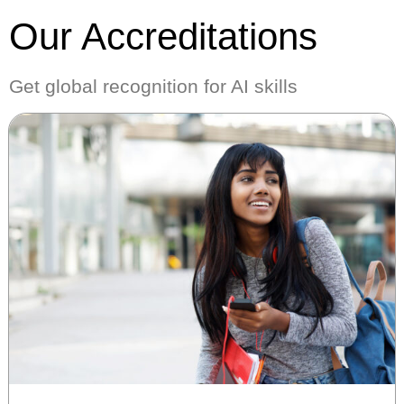
Our Accreditations
Get global recognition for AI skills