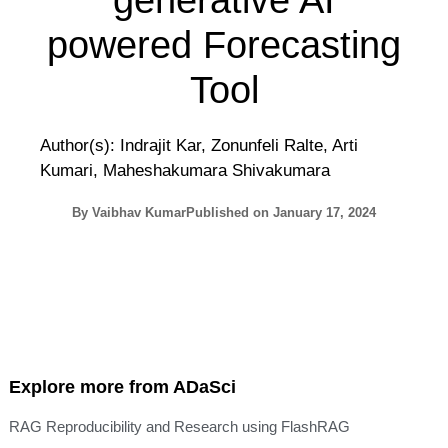
generative AI
powered Forecasting
Tool
Author(s): Indrajit Kar, Zonunfeli Ralte, Arti
Kumari, Maheshakumara Shivakumara
By
Vaibhav Kumar
Published on
January 17, 2024
Explore more from ADaSci
RAG Reproducibility and Research using FlashRAG