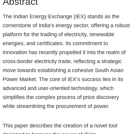
Abstract
The Indian Energy Exchange (IEX) stands as the
cornerstone of India’s energy sector, offering a robust
platform for the trading of electricity, renewable
energies, and certificates. Its commitment to
innovation has recently propelled it into the realm of
cross-border electricity trade, reflecting a strategic
move towards establishing a cohesive South Asian
Power Market. The core of IEX’s success lies in its
advanced and user-oriented technology, which
simplifies the complex process of price discovery
while streamlining the procurement of power.
This paper describes the creation of a novel tool