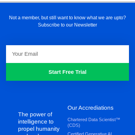
Not a member, but still want to know what we are upto?
Subscribe to our Newsletter
Start Free Trial
Our Accrediations
The power of
Chartered Data Scientist™
intelligence to
(CDS)
propel humanity
Certified Generative AI