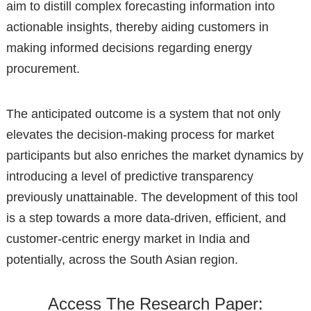
aim to distill complex forecasting information into
actionable insights, thereby aiding customers in
making informed decisions regarding energy
procurement.
The anticipated outcome is a system that not only
elevates the decision-making process for market
participants but also enriches the market dynamics by
introducing a level of predictive transparency
previously unattainable. The development of this tool
is a step towards a more data-driven, efficient, and
customer-centric energy market in India and
potentially, across the South Asian region.
Access The Research Paper: