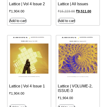
Lattice | Vol 4 Issue 2
Lattice | All Issues
₹
1,904.00
₹
15,223.00
₹
9,511.00
Add to cart
Add to cart
Lattice | Vol 4 Issue 1
Lattice | VOLUME-2,
ISSUE-3
₹
1,904.00
₹
1,904.00