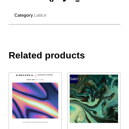
Category
Lattice
Related products
Sale!