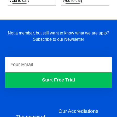
Add to cart
Add to cart
Not a member, but still want to know what we are upto?
Subscribe to our Newsletter
Start Free Trial
Our Accrediations
The power of