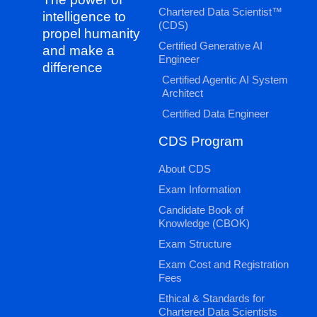
Chartered Data Scientist™
intelligence to
(CDS)
propel humanity
Certified Generative AI
and make a
Engineer
difference
Certified Agentic AI System
Architect
Certified Data Engineer
CDS Program
About CDS
Exam Information
Candidate Book of
Knowledge (CBOK)
Exam Structure
Exam Cost and Registration
Fees
Ethical & Standards for
Chartered Data Scientists