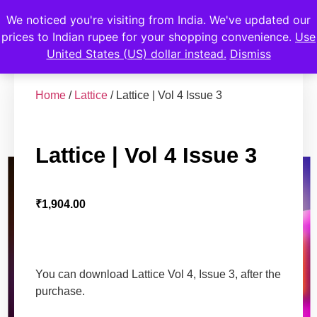
We noticed you're visiting from India. We've updated our
prices to Indian rupee for your shopping convenience.
Use
United States (US) dollar instead.
Dismiss
Home
/
Lattice
/ Lattice | Vol 4 Issue 3
Lattice | Vol 4 Issue 3
₹
1,904.00
You can download Lattice Vol 4, Issue 3, after the
purchase.