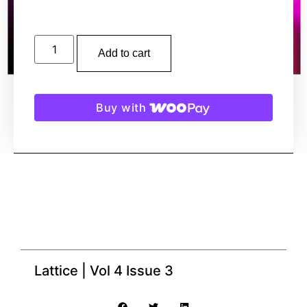
Add to cart
Buy with
Lattice | Vol 4 Issue 3