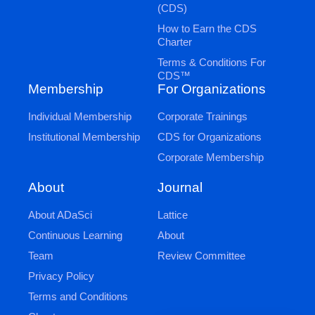
(CDS)
How to Earn the CDS
Charter
Terms & Conditions For
CDS™
Membership
For Organizations
Individual Membership
Corporate Trainings
Institutional Membership
CDS for Organizations
Corporate Membership
Journal
About
Lattice
About ADaSci
About
Continuous Learning
Review Committee
Team
Privacy Policy
Terms and Conditions