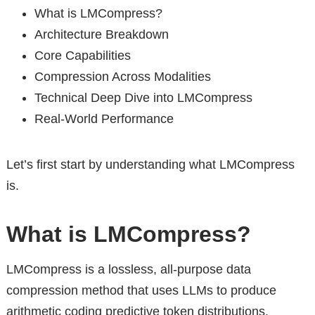
What is LMCompress?
Architecture Breakdown
Core Capabilities
Compression Across Modalities
Technical Deep Dive into LMCompress
Real-World Performance
Let’s first start by understanding what LMCompress
is.
What is LMCompress?
LMCompress is a lossless, all-purpose data
compression method that uses LLMs to produce
arithmetic coding predictive token distributions.