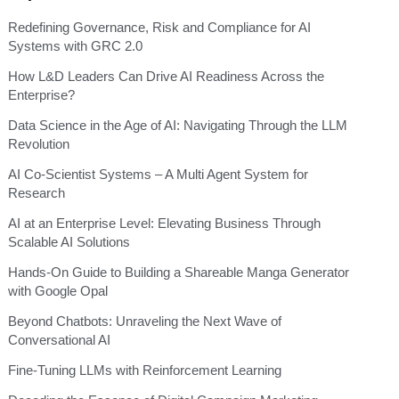
Redefining Governance, Risk and Compliance for AI
Systems with GRC 2.0
How L&D Leaders Can Drive AI Readiness Across the
Enterprise?
Data Science in the Age of AI: Navigating Through the LLM
Revolution
AI Co-Scientist Systems – A Multi Agent System for
Research
AI at an Enterprise Level: Elevating Business Through
Scalable AI Solutions
Hands-On Guide to Building a Shareable Manga Generator
with Google Opal
Beyond Chatbots: Unraveling the Next Wave of
Conversational AI
Fine-Tuning LLMs with Reinforcement Learning