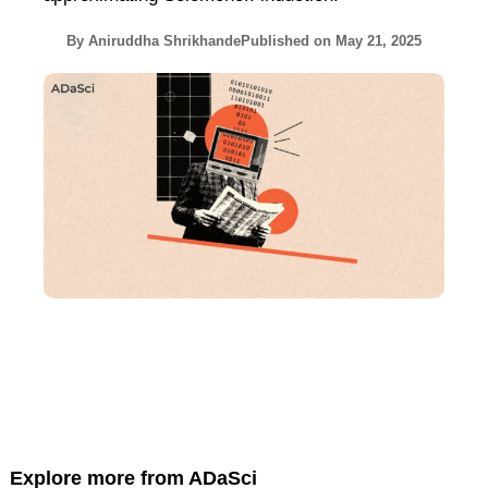
By
Aniruddha Shrikhande
Published on
May 21, 2025
Explore more from ADaSci