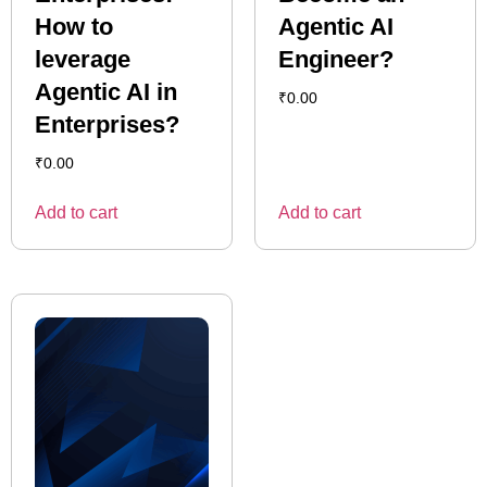
How to
Agentic AI
leverage
Engineer?
Agentic AI in
₹
0.00
Enterprises?
₹
0.00
Add to cart
Add to cart