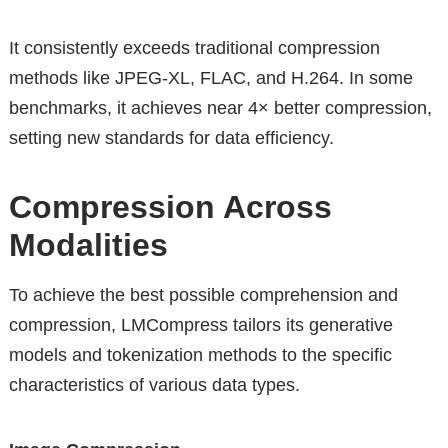
It consistently exceeds traditional compression
methods like JPEG-XL, FLAC, and H.264. In some
benchmarks, it achieves near 4× better compression,
setting new standards for data efficiency.
Compression Across
Modalities
To achieve the best possible comprehension and
compression, LMCompress tailors its generative
models and tokenization methods to the specific
characteristics of various data types.