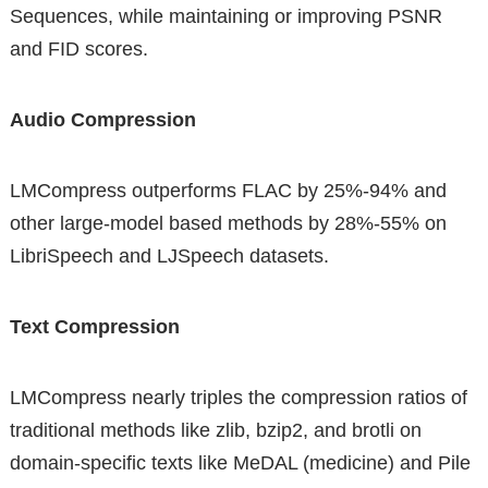
Sequences, while maintaining or improving PSNR
and FID scores.
Audio Compression
LMCompress outperforms FLAC by 25%-94% and
other large-model based methods by 28%-55% on
LibriSpeech and LJSpeech datasets.
Text Compression
LMCompress nearly triples the compression ratios of
traditional methods like zlib, bzip2, and brotli on
domain-specific texts like MeDAL (medicine) and Pile