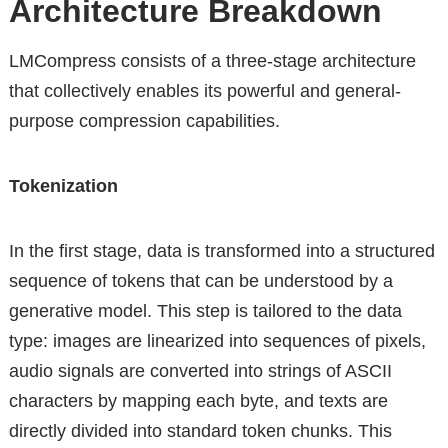
Architecture Breakdown
LMCompress consists of a three-stage architecture
that collectively enables its powerful and general-
purpose compression capabilities.
Tokenization
In the first stage, data is transformed into a structured
sequence of tokens that can be understood by a
generative model. This step is tailored to the data
type: images are linearized into sequences of pixels,
audio signals are converted into strings of ASCII
characters by mapping each byte, and texts are
directly divided into standard token chunks. This