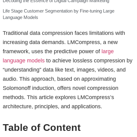
Decoding the Essence of Digital Campaign Marketing
Life Stage Customer Segmentation by Fine-tuning Large
Language Models
Traditional data compression faces limitations with
increasing data demands. LMCompress, a new
framework, uses the predictive power of
large
language models
to achieve lossless compression by
“understanding” data like text, images, videos, and
audio. This approach, based on approximating
Solomonoff induction, offers novel compression
methods. This article explores LMCompress’s
architecture, principles, and applications.
Table of Content