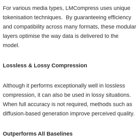
For various media types, LMCompress uses unique
tokenisation techniques. By guaranteeing efficiency
and compatibility across many formats, these modular
layers optimise the way data is delivered to the
model.
Lossless & Lossy Compression
Although it performs exceptionally well in lossless
compression, it can also be used in lossy situations.
When full accuracy is not required, methods such as
diffusion-based generation improve perceived quality.
Outperforms All Baselines