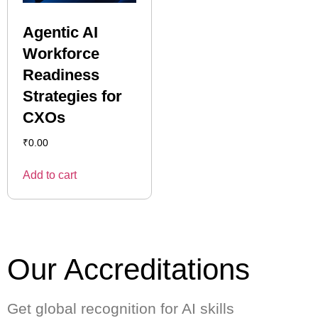
Agentic AI
Workforce
Readiness
Strategies for
CXOs
₹
0.00
Add to cart
Our Accreditations
Get global recognition for AI skills