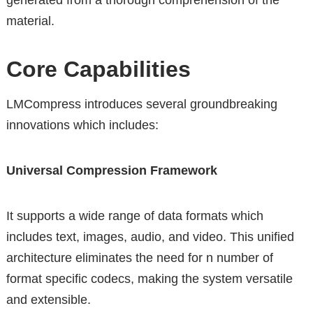
generated from a thorough comprehension of the
material.
Core Capabilities
LMCompress introduces several groundbreaking
innovations which includes:
Universal Compression Framework
It supports a wide range of data formats which
includes text, images, audio, and video. This unified
architecture eliminates the need for n number of
format specific codecs, making the system versatile
and extensible.