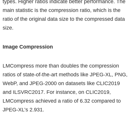
types. Higher ratios indicate better performance. The
main statistic is the compression ratio, which is the
ratio of the original data size to the compressed data
size.
Image Compression
LMCompress more than doubles the compression
ratios of state-of-the-art methods like JPEG-XL, PNG,
WebP, and JPEG-2000 on datasets like CLIC2019
and ILSVRC2017. For instance, on CLIC2019,
LMCompress achieved a ratio of 6.32 compared to
JPEG-XL’s 2.931.