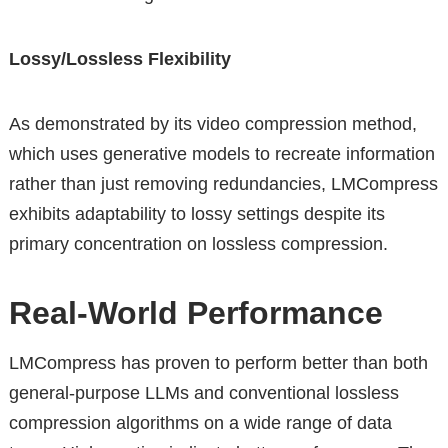
Lossy/Lossless Flexibility
As demonstrated by its video compression method,
which uses generative models to recreate information
rather than just removing redundancies, LMCompress
exhibits adaptability to lossy settings despite its
primary concentration on lossless compression.
Real-World Performance
LMCompress has proven to perform better than both
general-purpose LLMs and conventional lossless
compression algorithms on a wide range of data