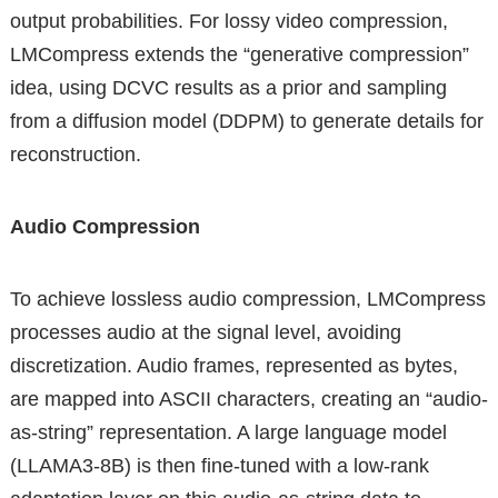
output probabilities. For lossy video compression,
LMCompress extends the “generative compression”
idea, using DCVC results as a prior and sampling
from a diffusion model (DDPM) to generate details for
reconstruction.
Audio Compression
To achieve lossless audio compression, LMCompress
processes audio at the signal level, avoiding
discretization. Audio frames, represented as bytes,
are mapped into ASCII characters, creating an “audio-
as-string” representation. A large language model
(LLAMA3-8B) is then fine-tuned with a low-rank