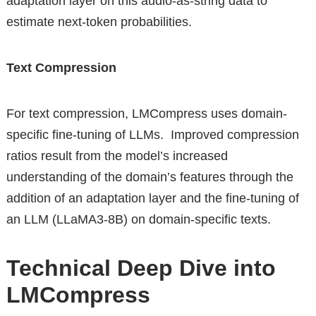
adaptation layer on this audio-as-string data to
estimate next-token probabilities.
Text Compression
For text compression, LMCompress uses domain-
specific fine-tuning of LLMs. Improved compression
ratios result from the model’s increased
understanding of the domain’s features through the
addition of an adaptation layer and the fine-tuning of
an LLM (LLaMA3-8B) on domain-specific texts.
Technical Deep Dive into
LMCompress