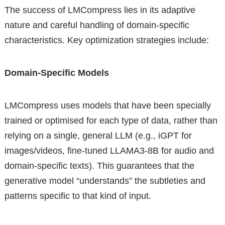
The success of LMCompress lies in its adaptive
nature and careful handling of domain-specific
characteristics. Key optimization strategies include:
Domain-Specific Models
LMCompress uses models that have been specially
trained or optimised for each type of data, rather than
relying on a single, general LLM (e.g., iGPT for
images/videos, fine-tuned LLAMA3-8B for audio and
domain-specific texts). This guarantees that the
generative model “understands” the subtleties and
patterns specific to that kind of input.