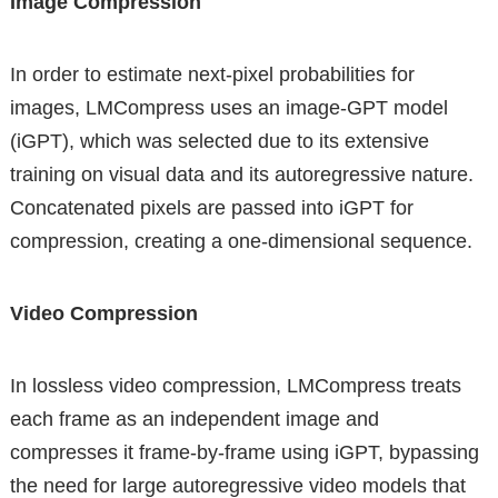
Image Compression
In order to estimate next-pixel probabilities for
images, LMCompress uses an image-GPT model
(iGPT), which was selected due to its extensive
training on visual data and its autoregressive nature.
Concatenated pixels are passed into iGPT for
compression, creating a one-dimensional sequence.
Video Compression
In lossless video compression, LMCompress treats
each frame as an independent image and
compresses it frame-by-frame using iGPT, bypassing
the need for large autoregressive video models that