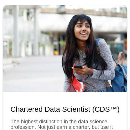
Chartered Data Scientist (CDS™)
The highest distinction in the data science
profession. Not just earn a charter, but use it