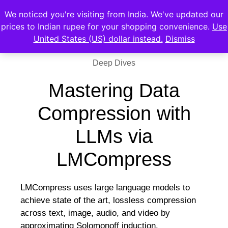
We noticed you're visiting from India. We've updated our
prices to Indian rupee for your shopping convenience.
Use
United States (US) dollar instead.
Dismiss
Deep Dives
Mastering Data
Compression with
LLMs via
LMCompress
LMCompress uses large language models to
achieve state of the art, lossless compression
across text, image, audio, and video by
approximating Solomonoff induction.