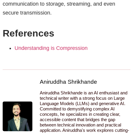
communication to storage, streaming, and even
secure transmission.
References
Understanding is Compression
Aniruddha Shrikhande
Aniruddha Shrikhande is an AI enthusiast and
technical writer with a strong focus on Large
Language Models (LLMs) and generative AI.
Committed to demystifying complex AI
concepts, he specializes in creating clear,
accessible content that bridges the gap
between technical innovation and practical
application. Aniruddha's work explores cutting-