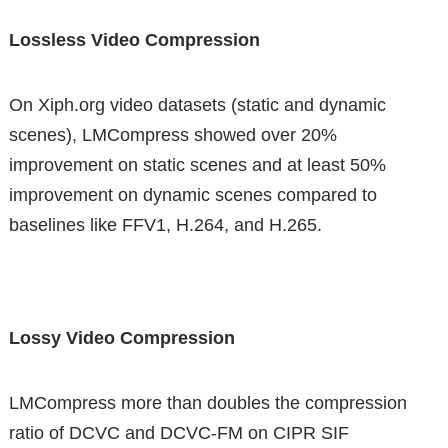
Lossless Video Compression
On Xiph.org video datasets (static and dynamic
scenes), LMCompress showed over 20%
improvement on static scenes and at least 50%
improvement on dynamic scenes compared to
baselines like FFV1, H.264, and H.265.
Lossy Video Compression
LMCompress more than doubles the compression
ratio of DCVC and DCVC-FM on CIPR SIF