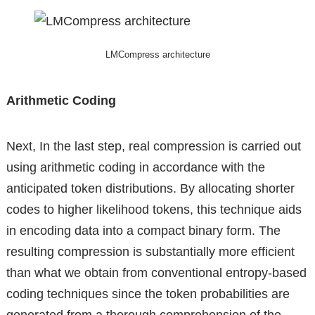
LMCompress architecture
Arithmetic Coding
Next, In the last step, real compression is carried out
using arithmetic coding in accordance with the
anticipated token distributions. By allocating shorter
codes to higher likelihood tokens, this technique aids
in encoding data into a compact binary form. The
resulting compression is substantially more efficient
than what we obtain from conventional entropy-based
coding techniques since the token probabilities are