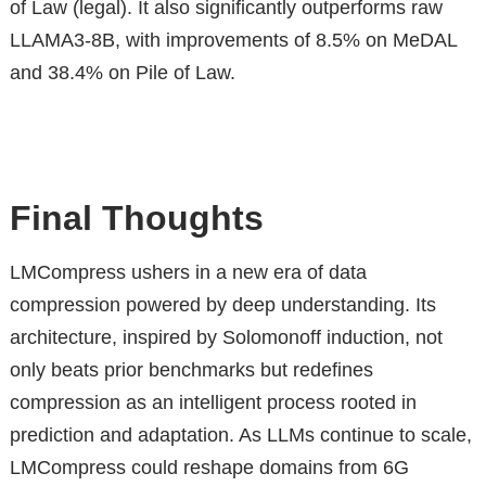
of Law (legal). It also significantly outperforms raw
LLAMA3-8B, with improvements of 8.5% on MeDAL
and 38.4% on Pile of Law.
Final Thoughts
LMCompress ushers in a new era of data
compression powered by deep understanding. Its
architecture, inspired by Solomonoff induction, not
only beats prior benchmarks but redefines
compression as an intelligent process rooted in
prediction and adaptation. As LLMs continue to scale,
LMCompress could reshape domains from 6G