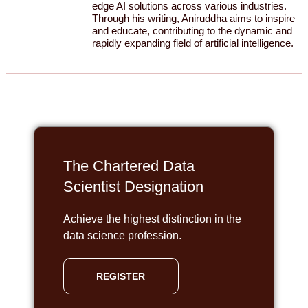
edge AI solutions across various industries.
Through his writing, Aniruddha aims to inspire
and educate, contributing to the dynamic and
rapidly expanding field of artificial intelligence.
The Chartered Data
Scientist Designation
Achieve the highest distinction in the
data science profession.
REGISTER