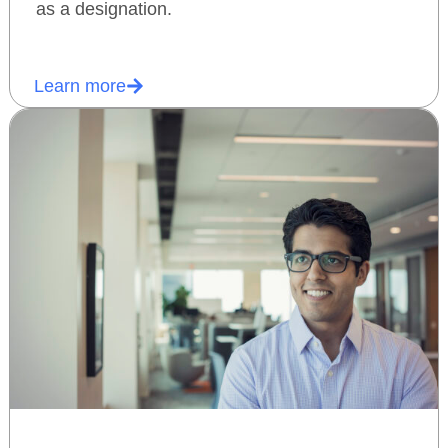
as a designation.
Learn more