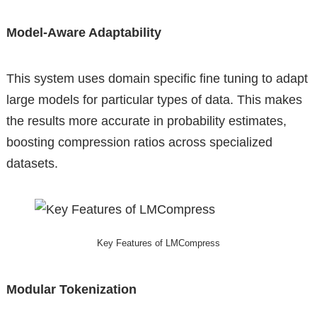
Model-Aware Adaptability
This system uses domain specific fine tuning to adapt
large models for particular types of data. This makes
the results more accurate in probability estimates,
boosting compression ratios across specialized
datasets.
Key Features of LMCompress
Modular Tokenization