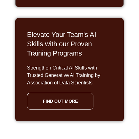
Elevate Your Team's AI
Skills with our Proven
Training Programs
Strengthen Critical AI Skills with
Trusted Generative AI Training by
Association of Data Scientists.
FIND OUT MORE