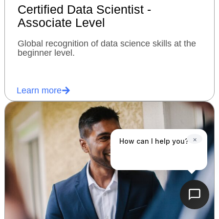
Certified Data Scientist -
Associate Level
Global recognition of data science skills at the
beginner level.
Learn more
×
How can I help you?