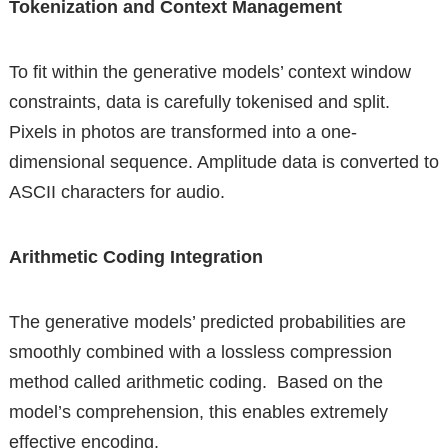
Tokenization and Context Management
To fit within the generative models’ context window
constraints, data is carefully tokenised and split.
Pixels in photos are transformed into a one-
dimensional sequence. Amplitude data is converted to
ASCII characters for audio.
Arithmetic Coding Integration
The generative models’ predicted probabilities are
smoothly combined with a lossless compression
method called arithmetic coding. Based on the
model’s comprehension, this enables extremely
effective encoding.