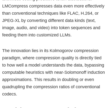
LMCompress compresses data even more effectively
than conventional techniques like FLAC, H.264, or
JPEG-XL by converting different data kinds (text,
image, audio, and video) into token sequences and
feeding them into customized LLMs.
The innovation lies in its Kolmogorov compression
paradigm, where compression quality is directly tied
to how well a model understands the data, bypassing
computable heuristics with near-Solomonoff induction
approximations. This results in doubling or even
quadrupling the compression ratios of conventional
codecs.