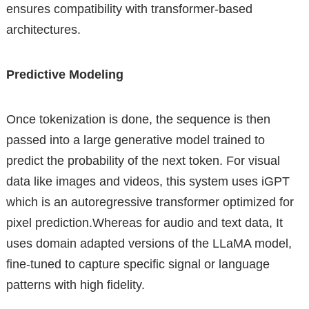
ensures compatibility with transformer-based
architectures.
Predictive Modeling
Once tokenization is done, the sequence is then
passed into a large generative model trained to
predict the probability of the next token. For visual
data like images and videos, this system uses iGPT
which is an autoregressive transformer optimized for
pixel prediction.Whereas for audio and text data, It
uses domain adapted versions of the LLaMA model,
fine-tuned to capture specific signal or language
patterns with high fidelity.