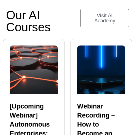
Our AI
Visit AI
Academy
Courses
[Upcoming
Webinar
Webinar]
Recording –
Autonomous
How to
Enterprises:
Become an