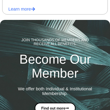
Learn more
JOIN THOUSANDS OF MEMBERS AND
RECEIVE ALL BENEFITS.
Become Our
Member
We offer both Individual & Institutional
Membership.
Find out more