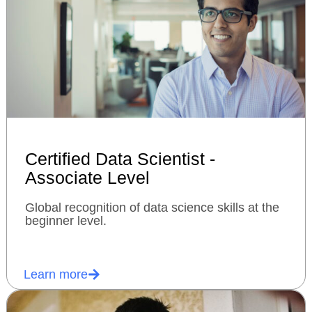
Certified Data Scientist -
Associate Level
Global recognition of data science skills at the
beginner level.
Learn more