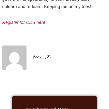
unlearn and re-learn. Keeping me on my toes!!
Register for CDS here
かへしる