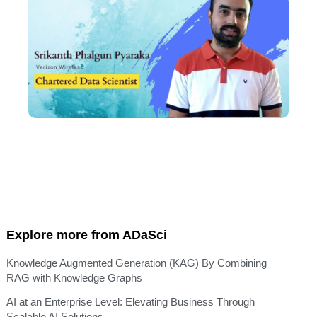
Explore more from ADaSci
Knowledge Augmented Generation (KAG) By Combining
RAG with Knowledge Graphs
AI at an Enterprise Level: Elevating Business Through
Scalable AI Solutions