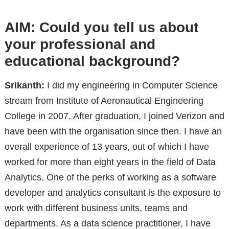
AIM: Could you tell us about
your professional and
educational background?
Srikanth:
I did my engineering in Computer Science
stream from Institute of Aeronautical Engineering
College in 2007. After graduation, I joined Verizon and
have been with the organisation since then. I have an
overall experience of 13 years, out of which I have
worked for more than eight years in the field of Data
Analytics. One of the perks of working as a software
developer and analytics consultant is the exposure to
work with different business units, teams and
departments. As a data science practitioner, I have