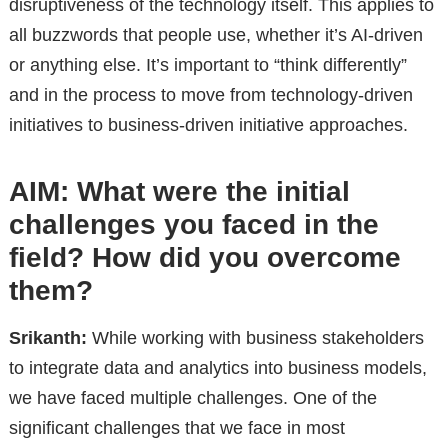
disruptiveness of the technology itself. This applies to
all buzzwords that people use, whether it’s AI-driven
or anything else. It’s important to “think differently”
and in the process to move from technology-driven
initiatives to business-driven initiative approaches.
AIM: What were the initial
challenges you faced in the
field? How did you overcome
them?
Srikanth:
While working with business stakeholders
to integrate data and analytics into business models,
we have faced multiple challenges. One of the
significant challenges that we face in most