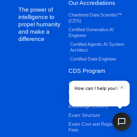
Our Accrediations
The power of
Chartered Data Scientist™
intelligence to
(CDS)
propel humanity
Certified Generative AI
and make a
Engineer
difference
Certified Agentic AI System
Architect
Certified Data Engineer
CDS Program
About CDS
×
How can I help you?
Exam Information
Candidate Book of
Knowledge (CBOK)
Exam Structure
Exam Cost and Registration
Fees