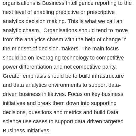
organisations is Business Intelligence reporting to the
next level of enabling predictive or prescriptive
analytics decision making. This is what we call an
analytic chasm. Organisations should tend to move
from the analytics chasm with the help of change in
the mindset of decision-makers. The main focus
should be on leveraging technology to competitive
power differentiation and not competitive parity.
Greater emphasis should be to build infrastructure
and data analytics environments to support data-
driven business initiatives. Focus on key business
initiatives and break them down into supporting
decisions, questions and metrics and build Data
science use cases to support data-driven targeted
Business Initiatives.