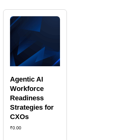
Agentic AI
Workforce
Readiness
Strategies for
CXOs
₹
0.00