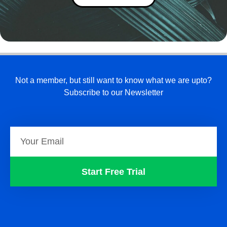
Not a member, but still want to know what we are upto?
Subscribe to our Newsletter
Start Free Trial