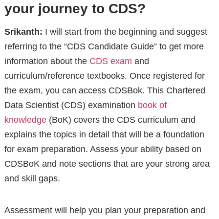
your journey to CDS?
Srikanth:
I will start from the beginning and suggest
referring to the “CDS Candidate Guide” to get more
information about the
CDS exam
and
curriculum/reference textbooks. Once registered for
the exam, you can access CDSBok. This Chartered
Data Scientist (CDS) examination
book of
knowledge
(BoK) covers the CDS curriculum and
explains the topics in detail that will be a foundation
for exam preparation. Assess your ability based on
CDSBoK and note sections that are your strong area
and skill gaps.
Assessment will help you plan your preparation and