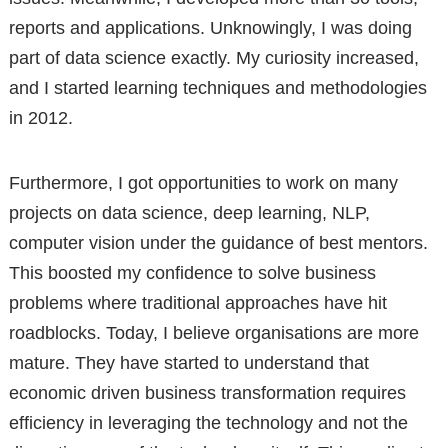
reports and applications. Unknowingly, I was doing
part of data science exactly. My curiosity increased,
and I started learning techniques and methodologies
in 2012.
Furthermore, I got opportunities to work on many
projects on data science, deep learning, NLP,
computer vision under the guidance of best mentors.
This boosted my confidence to solve business
problems where traditional approaches have hit
roadblocks. Today, I believe organisations are more
mature. They have started to understand that
economic driven business transformation requires
efficiency in leveraging the technology and not the