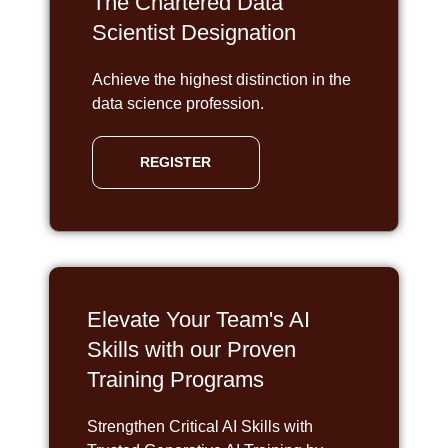
The Chartered Data
Scientist Designation
Achieve the highest distinction in the
data science profession.
REGISTER
Elevate Your Team's AI
Skills with our Proven
Training Programs
Strengthen Critical AI Skills with