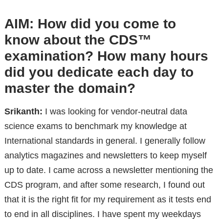
AIM: How did you come to
know about the CDS™
examination? How many hours
did you dedicate each day to
master the domain?
Srikanth:
I was looking for vendor-neutral data
science exams to benchmark my knowledge at
International standards in general. I generally follow
analytics magazines and newsletters to keep myself
up to date. I came across a newsletter mentioning the
CDS program, and after some research, I found out
that it is the right fit for my requirement as it tests end
to end in all disciplines. I have spent my weekdays