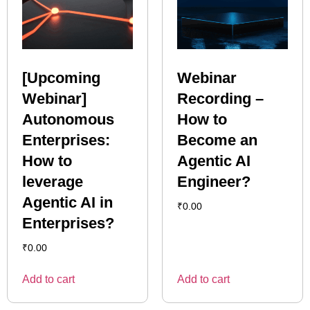
[Upcoming
Webinar
Webinar]
Recording –
Autonomous
How to
Enterprises:
Become an
How to
Agentic AI
leverage
Engineer?
Agentic AI in
₹
0.00
Enterprises?
₹
0.00
Add to cart
Add to cart