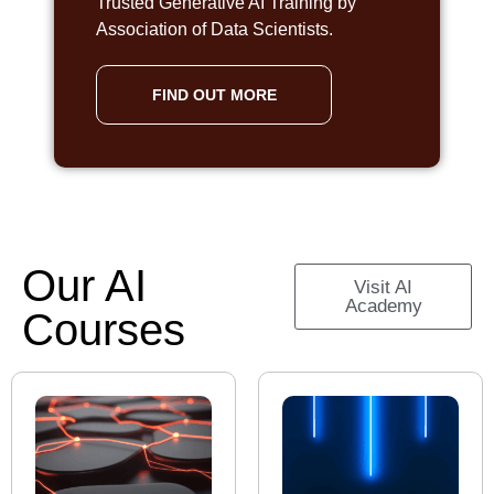
Trusted Generative AI Training by
Association of Data Scientists.
FIND OUT MORE
Our AI
Visit AI
Academy
Courses