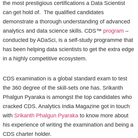
the most prestigious certifications a Data Scientist
can get hold of. The qualified candidates
demonstrate a thorough understanding of advanced
analytics and data science skills. CDS™
program
–
conducted by ADaSci, is a self-study programme that
has been helping data scientists to get the extra edge
in a highly competitive ecosystem.
CDS examination is a global standard exam to test
the 360 degree of the skill-sets one has. Srikanth
Phalgun Pyaraka is amongst the top candidates who
cracked CDS. Analytics India Magazine got in touch
with
Srikanth Phalgun Pyaraka
to know more about
his experience of writing the examination and being a
CDS charter holder.