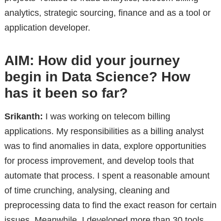
analytics, strategic sourcing, finance and as a tool or
application developer.
AIM: How did your journey
begin in Data Science? How
has it been so far?
Srikanth:
I was working on telecom billing
applications. My responsibilities as a billing analyst
was to find anomalies in data, explore opportunities
for process improvement, and develop tools that
automate that process. I spent a reasonable amount
of time crunching, analysing, cleaning and
preprocessing data to find the exact reason for certain
issues. Meanwhile, I developed more than 30 tools,