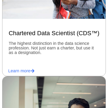
Chartered Data Scientist (CDS™)
The highest distinction in the data science
profession. Not just earn a charter, but use it
as a designation.
Learn more