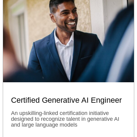
Certified Generative AI Engineer
An upskilling-linked certification initiative
designed to recognize talent in generative AI
and large language models