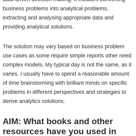
business problems into analytical problems,
extracting and analysing appropriate data and
providing analytical solutions.
The solution may vary based on business problem
use cases as some require simple reports other need
complex models. My typical day is not the same, as it
varies. I usually have to spend a reasonable amount
of time brainstorming with brilliant minds on specific
problems in different perspectives and strategies to
derive analytics solutions.
AIM: What books and other
resources have you used in