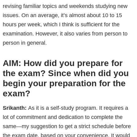
revising familiar topics and weekends studying new
issues. On an average, it’s almost about 10 to 15
hours per week, which I think is sufficient for the
examination. However, it also varies from person to
person in general.
AIM: How did you prepare for
the exam? Since when did you
begin your preparation for the
exam?
Srikanth:
As it is a self-study program. It requires a
lot of commitment and dedication to complete the
same—my suggestion to get a strict schedule before
the exam date, based on your convenience. It would