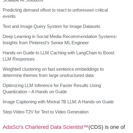
Predicting demand offset to react to unforeseen critical
events
Text and Image Query System for Image Datasets
Deep Learning in Social Media Recommendation Systems:
Insights from Pinterest’s Senior ML Engineer
Hands-on Guide to LLM Caching with LangChain to Boost
LLM Responses
Weighted clustering on fast sentence embeddings to
determine themes from large unstructured data
Optimizing LLM Inference for Faster Results Using
Quantization – A Hands on Guide
Image Captioning with Mistral 7B LLM: A Hands-on Guide
Step-Video-T2V for Text to Video Generation
AdaSci’s
Chartered Data Scientist™
(CDS) is one of