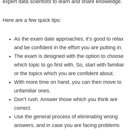
expert data scientists to learn and share knowledge.
Here are a few quick tips:
As the exam date approaches, it’s good to relax
and be confident in the effort you are putting in.
The exam is designed with the option to choose
which topic to go first with. So, start with familiar
or the topics which you are confident about.
With more time on hand, you can then move to
unfamiliar ones.
Don’t rush. Answer those which you think are
correct.
Use the general process of eliminating wrong
answers, and in case you are facing problems