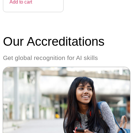
Add to cart
Our Accreditations
Get global recognition for AI skills