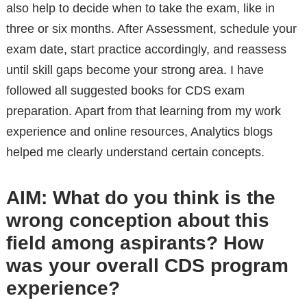
also help to decide when to take the exam, like in
three or six months. After Assessment, schedule your
exam date, start practice accordingly, and reassess
until skill gaps become your strong area. I have
followed all suggested books for CDS exam
preparation. Apart from that learning from my work
experience and online resources, Analytics blogs
helped me clearly understand certain concepts.
AIM:
What do you think is the
wrong conception about this
field among aspirants? How
was your overall CDS program
experience?