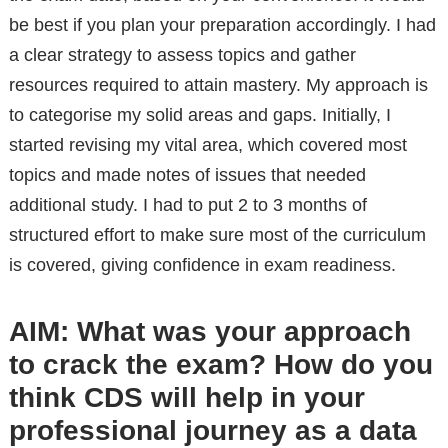
be best if you plan your preparation accordingly. I had
a clear strategy to assess topics and gather
resources required to attain mastery. My approach is
to categorise my solid areas and gaps. Initially, I
started revising my vital area, which covered most
topics and made notes of issues that needed
additional study. I had to put 2 to 3 months of
structured effort to make sure most of the curriculum
is covered, giving confidence in exam readiness.
AIM: What was your approach
to crack the exam? How do you
think CDS will help in your
professional journey as a data