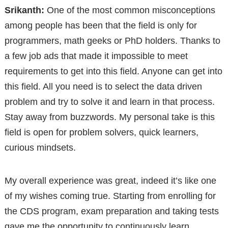
Srikanth:
One of the most common misconceptions
among people has been that the field is only for
programmers, math geeks or PhD holders. Thanks to
a few job ads that made it impossible to meet
requirements to get into this field. Anyone can get into
this field. All you need is to select the data driven
problem and try to solve it and learn in that process.
Stay away from buzzwords. My personal take is this
field is open for problem solvers, quick learners,
curious mindsets.
My overall experience was great, indeed it’s like one
of my wishes coming true. Starting from enrolling for
the CDS program, exam preparation and taking tests
gave me the opportunity to continuously learn,