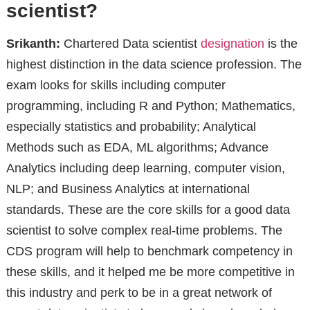
scientist?
Srikanth:
Chartered Data scientist
designation
is the
highest distinction in the data science profession. The
exam looks for skills including computer
programming, including R and Python; Mathematics,
especially statistics and probability; Analytical
Methods such as EDA, ML algorithms; Advance
Analytics including deep learning, computer vision,
NLP; and Business Analytics at international
standards. These are the core skills for a good data
scientist to solve complex real-time problems. The
CDS program will help to benchmark competency in
these skills, and it helped me be more competitive in
this industry and perk to be in a great network of