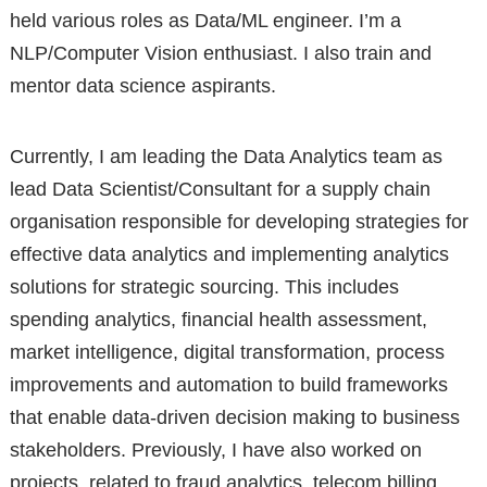
held various roles as Data/ML engineer. I’m a
NLP/Computer Vision enthusiast. I also train and
mentor data science aspirants.
Currently, I am leading the Data Analytics team as
lead Data Scientist/Consultant for a supply chain
organisation responsible for developing strategies for
effective data analytics and implementing analytics
solutions for strategic sourcing. This includes
spending analytics, financial health assessment,
market intelligence, digital transformation, process
improvements and automation to build frameworks
that enable data-driven decision making to business
stakeholders. Previously, I have also worked on
projects related to fraud analytics, telecom billing