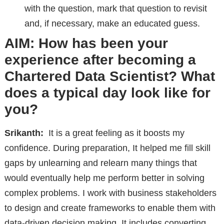
with the question, mark that question to revisit
and, if necessary, make an educated guess.
AIM: How has been your
experience after becoming a
Chartered Data Scientist? What
does a typical day look like for
you?
Srikanth:
It is a great feeling as it boosts my
confidence. During preparation, It helped me fill skill
gaps by unlearning and relearn many things that
would eventually help me perform better in solving
complex problems. I work with business stakeholders
to design and create frameworks to enable them with
data-driven decision making. It includes converting