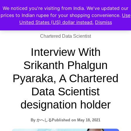
We noticed you're visiting from India. We've updated our
prices to Indian rupee for your shopping convenience.
Use
United States (US) dollar instead.
Dismiss
Chartered Data Scientist
Interview With
Srikanth Phalgun
Pyaraka, A Chartered
Data Scientist
designation holder
By
かへしる
Published on
May 18, 2021