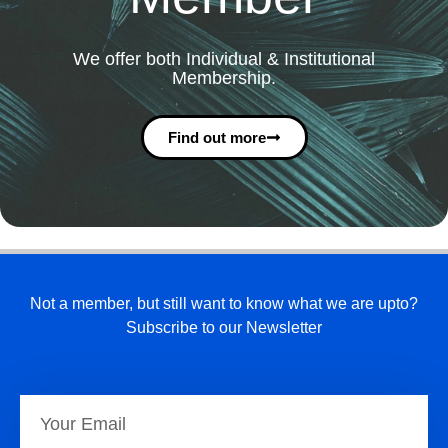
We offer both Individual & Institutional
Membership.
Find out more
Not a member, but still want to know what we are upto?
Subscribe to our Newsletter