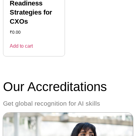
Readiness
Strategies for
CXOs
₹
0.00
Add to cart
Our Accreditations
Get global recognition for AI skills