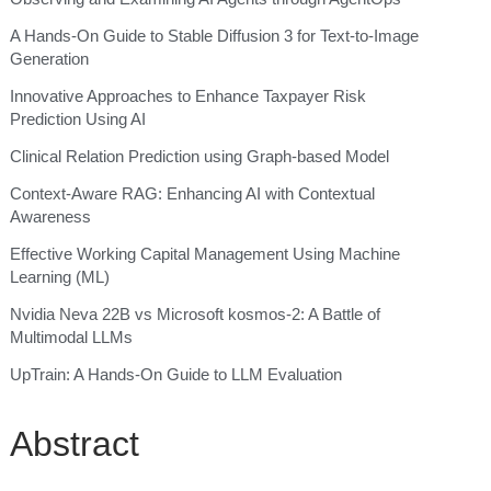
A Hands-On Guide to Stable Diffusion 3 for Text-to-Image
Generation
Innovative Approaches to Enhance Taxpayer Risk
Prediction Using AI
Clinical Relation Prediction using Graph-based Model
Context-Aware RAG: Enhancing AI with Contextual
Awareness
Effective Working Capital Management Using Machine
Learning (ML)
Nvidia Neva 22B vs Microsoft kosmos-2: A Battle of
Multimodal LLMs
UpTrain: A Hands-On Guide to LLM Evaluation
Abstract