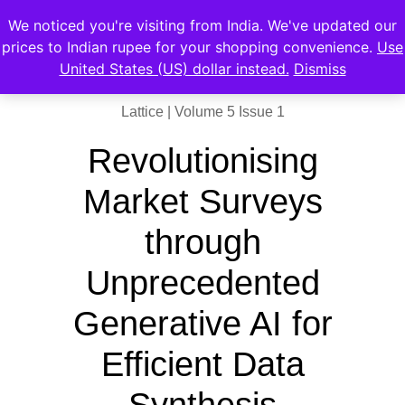
We noticed you're visiting from India. We've updated our
prices to Indian rupee for your shopping convenience.
Use
United States (US) dollar instead.
Dismiss
Lattice | Volume 5 Issue 1
Revolutionising
Market Surveys
through
Unprecedented
Generative AI for
Efficient Data