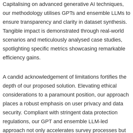
Capitalising on advanced generative AI techniques,
our methodology utilises GPTs and ensemble LLMs to
ensure transparency and clarity in dataset synthesis.
Tangible impact is demonstrated through real-world
scenarios and meticulously analysed case studies,
spotlighting specific metrics showcasing remarkable
efficiency gains.
A candid acknowledgement of limitations fortifies the
depth of our proposed solution. Elevating ethical
considerations to a paramount position, our approach
places a robust emphasis on user privacy and data
security. Compliant with stringent data protection
regulations, our GPT and ensemble LLM-led
approach not only accelerates survey processes but