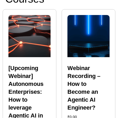
[Upcoming
Webinar
Webinar]
Recording –
Autonomous
How to
Enterprises:
Become an
How to
Agentic AI
leverage
Engineer?
Agentic AI in
₹
0.00