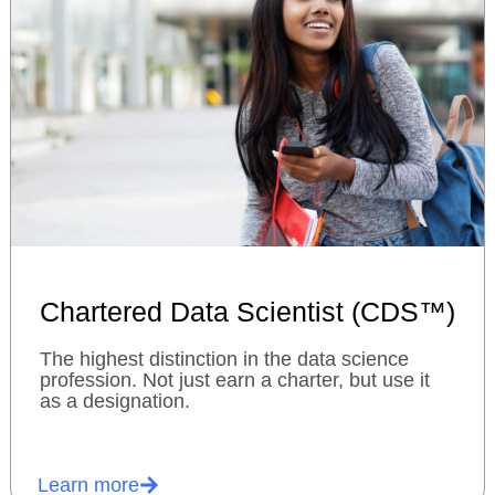
Chartered Data Scientist (CDS™)
The highest distinction in the data science
profession. Not just earn a charter, but use it
as a designation.
Learn more