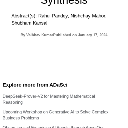
Synthesis
Abstract(s): Rahul Pandey, Nishchay Mahor,
Shubham Kansal
By
Vaibhav Kumar
Published on
January 17, 2024
Explore more from ADaSci
DeepSeek-Prover-V2 for Mastering Mathematical
Reasoning
Upcoming Workshop on Generative AI to Solve Complex
Business Problems
Observing and Examining AI Agents through AgentOps