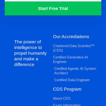
Start Free Trial
Our Accrediations
The power of
Chartered Data Scientist™
intelligence to
(CDS)
propel humanity
Certified Generative AI
and make a
Engineer
difference
Certified Agentic AI System
Architect
Certified Data Engineer
CDS Program
About CDS
Exam Information