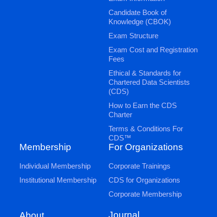
Candidate Book of
Knowledge (CBOK)
Exam Structure
Exam Cost and Registration
Fees
Ethical & Standards for
Chartered Data Scientists
(CDS)
How to Earn the CDS
Charter
Terms & Conditions For
CDS™
Membership
For Organizations
Individual Membership
Corporate Trainings
Institutional Membership
CDS for Organizations
Corporate Membership
Journal
About