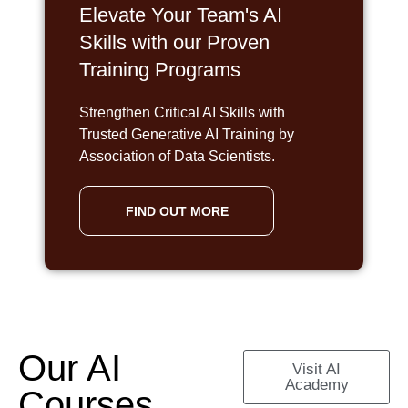
Elevate Your Team's AI
Skills with our Proven
Training Programs
Strengthen Critical AI Skills with
Trusted Generative AI Training by
Association of Data Scientists.
FIND OUT MORE
Our AI
Visit AI
Academy
Courses