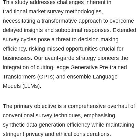
This study addresses challenges inherent in
traditional market survey methodologies,
necessitating a transformative approach to overcome
delayed insights and suboptimal responses. Extended
survey cycles pose a threat to decision-making
efficiency, risking missed opportunities crucial for
businesses. Our avant-garde strategy pioneers the
integration of cutting- edge Generative Pre-trained
Transformers (GPTs) and ensemble Language
Models (LLMs).
The primary objective is a comprehensive overhaul of
conventional survey techniques, emphasising
synthetic data generation efficiency while maintaining
stringent privacy and ethical considerations.