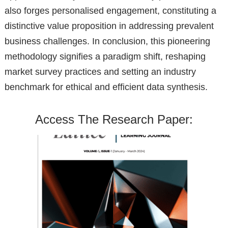
also forges personalised engagement, constituting a
distinctive value proposition in addressing prevalent
business challenges. In conclusion, this pioneering
methodology signifies a paradigm shift, reshaping
market survey practices and setting an industry
benchmark for ethical and efficient data synthesis.
Access The Research Paper: