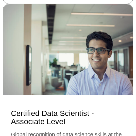
Certified Data Scientist -
Associate Level
Global recognition of data science skills at the