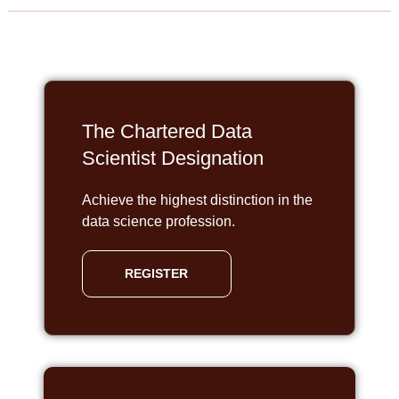
The Chartered Data
Scientist Designation
Achieve the highest distinction in the
data science profession.
REGISTER