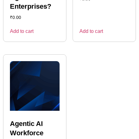
Enterprises?
₹
0.00
Add to cart
Add to cart
Agentic AI
Workforce