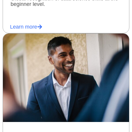
beginner level.
Learn more