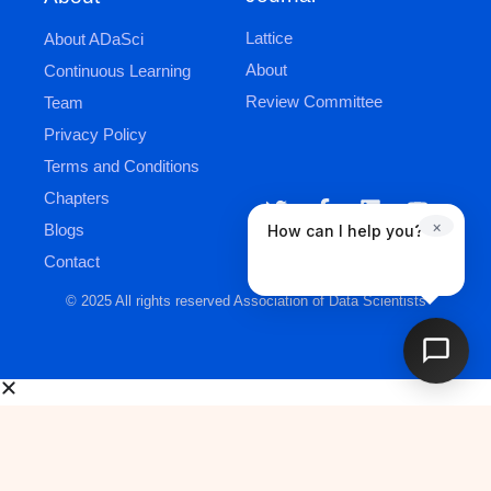
Lattice
About ADaSci
About
Continuous Learning
Review Committee
Team
Privacy Policy
Terms and Conditions
Chapters
×
Blogs
How can I help you?
Contact
© 2025 All rights reserved Association of Data Scientists