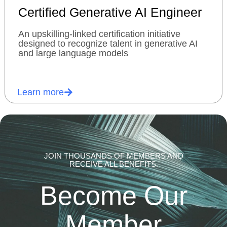
Certified Generative AI Engineer
An upskilling-linked certification initiative
designed to recognize talent in generative AI
and large language models
Learn more
JOIN THOUSANDS OF MEMBERS AND
RECEIVE ALL BENEFITS.
Become Our
Member