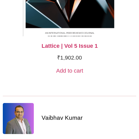
Lattice | Vol 5 Issue 1
₹
1,902.00
Add to cart
Vaibhav Kumar