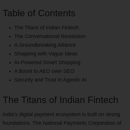
Table of Contents
The Titans of Indian Fintech
The Conversational Revolution
A Groundbreaking Alliance
Shopping with Vague Ideas
AI-Powered Smart Shopping
A Boost to AEO over SEO
Security and Trust in Agentic AI
The Titans of Indian Fintech
India’s digital payment ecosystem is built on strong
foundations. The National Payments Corporation of