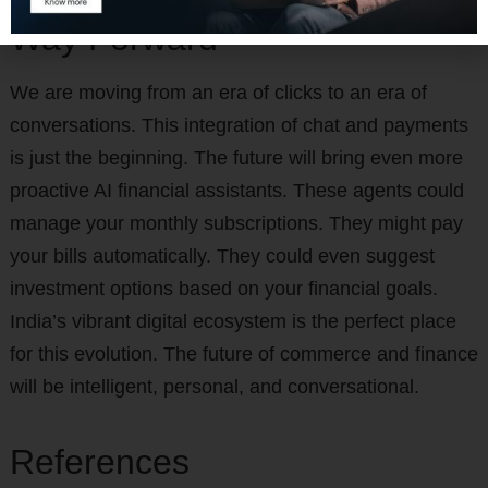
Way Forward
We are moving from an era of clicks to an era of
conversations. This integration of chat and payments
is just the beginning. The future will bring even more
proactive AI financial assistants. These agents could
manage your monthly subscriptions. They might pay
your bills automatically. They could even suggest
investment options based on your financial goals.
India’s vibrant digital ecosystem is the perfect place
for this evolution. The future of commerce and finance
will be intelligent, personal, and conversational.
References