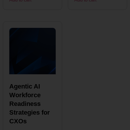
Agentic AI
Workforce
Readiness
Strategies for
CXOs