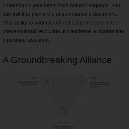
understands your intent from natural language. You
can ask it to plan a trip or summarize a document.
This ability to understand and act is the core of the
conversational revolution. It transforms a chatbot into
a personal assistant.
A Groundbreaking Alliance