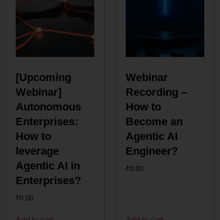
[Upcoming
Webinar
Webinar]
Recording –
Autonomous
How to
Enterprises:
Become an
How to
Agentic AI
leverage
Engineer?
Agentic AI in
₹
0.00
Enterprises?
₹
0.00
Add to cart
Add to cart