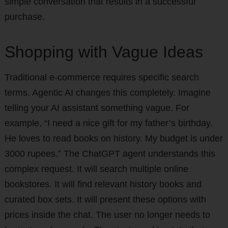
simple conversation that results in a successful
purchase.
Shopping with Vague Ideas
Traditional e-commerce requires specific search
terms. Agentic AI changes this completely. Imagine
telling your AI assistant something vague. For
example, “I need a nice gift for my father’s birthday.
He loves to read books on history. My budget is under
3000 rupees.” The ChatGPT agent understands this
complex request. It will search multiple online
bookstores. It will find relevant history books and
curated box sets. It will present these options with
prices inside the chat. The user no longer needs to