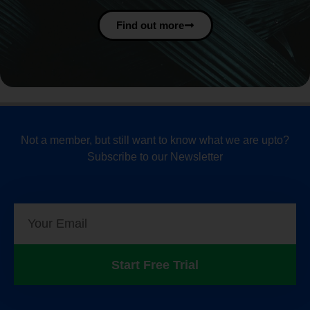
Find out more
Not a member, but still want to know what we are upto?
Subscribe to our Newsletter
Start Free Trial