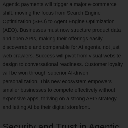
Agentic payments will trigger a major e-commerce
shift, moving the focus from Search Engine
Optimization (SEO) to Agent Engine Optimization
(AEO). Businesses must now structure product data
and open APIs, making their offerings easily
discoverable and comparable for AI agents, not just
web crawlers. Success will pivot from visual website
design to conversational readiness. Customer loyalty
will be won through superior AI-driven
personalization. This new ecosystem empowers
smaller businesses to compete effectively without
expensive apps, thriving on a strong AEO strategy
and letting AI be their digital storefront.
Security and Trust in Agentic