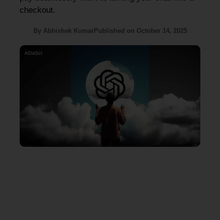
checkout.
By
Abhishek Kumar
Published on
October 14, 2025