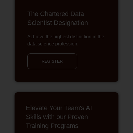
The Chartered Data
Scientist Designation
Achieve the highest distinction in the
data science profession.
REGISTER
Elevate Your Team's AI
Skills with our Proven
Training Programs