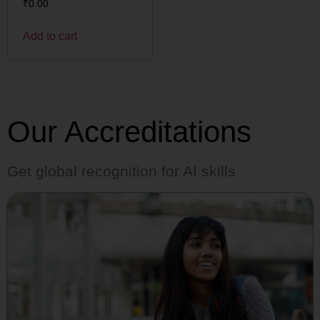
₹
0.00
Add to cart
Our Accreditations
Get global recognition for AI skills