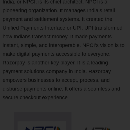
India, or NPCI, is its chief architect. NPCI is a
pioneering organization. It manages India’s retail
payment and settlement systems. It created the
Unified Payments Interface or UPI. UPI transformed
how Indians transact money. It made payments
instant, simple, and interoperable. NPCI’s vision is to
make digital payments accessible to everyone.
Razorpay is another key player. It is a leading
payment solutions company in India. Razorpay
empowers businesses to accept, process, and
disburse payments online. It offers a seamless and
secure checkout experience.