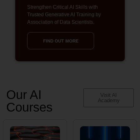
Strengthen Critical AI Skills with
Trusted Generative AI Training by
Association of Data Scientists.
FIND OUT MORE
Our AI
Visit AI
Academy
Courses