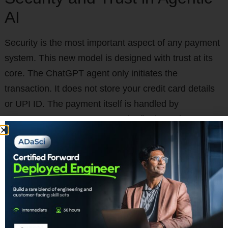
AI
Security is the most important aspect of any payment
system. This new model is designed with trust at its
core. The ChatGPT agent only initiates the
transaction. It does not store your credit card details
or UPI ID. The payment itself is handled by
Razorpay’s secure gateway. The final step is user
authentication. This happens on your phone through
the secure UPI interface. You will still need to approve
the transaction. You will enter your secret UPI PIN.
This ensures you are always in control. The robust
security layers of NPCI and Razorpay protect every
transaction.