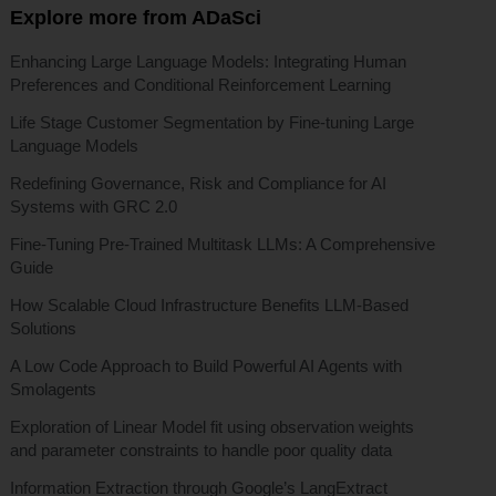
Explore more from ADaSci
Enhancing Large Language Models: Integrating Human
Preferences and Conditional Reinforcement Learning
Life Stage Customer Segmentation by Fine-tuning Large
Language Models
Redefining Governance, Risk and Compliance for AI
Systems with GRC 2.0
Fine-Tuning Pre-Trained Multitask LLMs: A Comprehensive
Guide
How Scalable Cloud Infrastructure Benefits LLM-Based
Solutions
A Low Code Approach to Build Powerful AI Agents with
Smolagents
Exploration of Linear Model fit using observation weights
and parameter constraints to handle poor quality data
Information Extraction through Google’s LangExtract