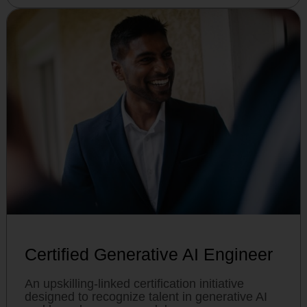
Certified Generative AI Engineer
An upskilling-linked certification initiative
designed to recognize talent in generative AI