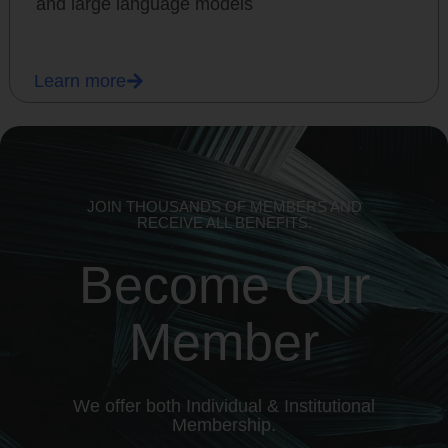
and large language models
Learn more
JOIN THOUSANDS OF MEMBERS AND
RECEIVE ALL BENEFITS.
Become Our
Member
We offer both Individual & Institutional
Membership.