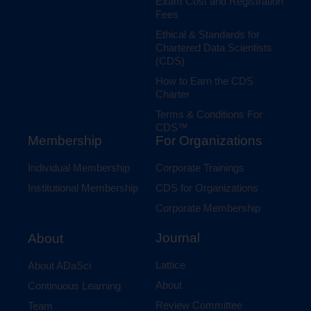
Exam Cost and Registration
Fees
Ethical & Standards for
Chartered Data Scientists
(CDS)
How to Earn the CDS
Charter
Terms & Conditions For
CDS™
Membership
For Organizations
Individual Membership
Corporate Trainings
Institutional Membership
CDS for Organizations
Corporate Membership
Journal
About
Lattice
About ADaSci
About
Continuous Learning
Review Committee
Team