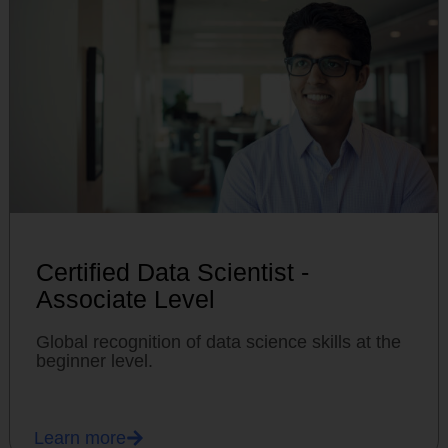
Certified Data Scientist -
Associate Level
Global recognition of data science skills at the
beginner level.
Learn more