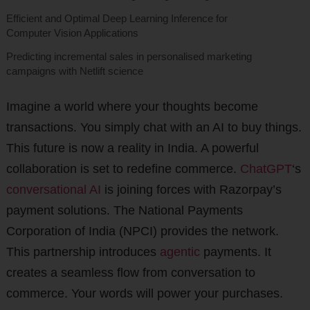
Efficient and Optimal Deep Learning Inference for
Computer Vision Applications
Predicting incremental sales in personalised marketing
campaigns with Netlift science
Imagine a world where your thoughts become
transactions. You simply chat with an AI to buy things.
This future is now a reality in India. A powerful
collaboration is set to redefine commerce.
ChatGPT
‘s
conversational AI
is joining forces with Razorpay’s
payment solutions. The National Payments
Corporation of India (NPCI) provides the network.
This partnership introduces
agentic
payments. It
creates a seamless flow from conversation to
commerce. Your words will power your purchases.