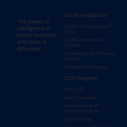
Our Accrediations
The power of
Chartered Data Scientist™
intelligence to
(CDS)
propel humanity
Certified Generative AI
and make a
Engineer
difference
Certified Agentic AI System
Architect
Certified Data Engineer
CDS Program
About CDS
Exam Information
Candidate Book of
Knowledge (CBOK)
Exam Structure