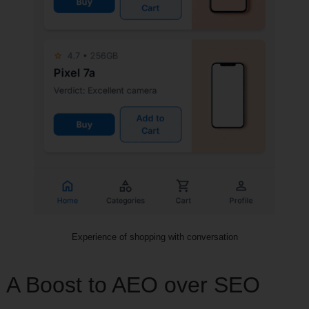
Experience of shopping with conversation
A Boost to AEO over SEO