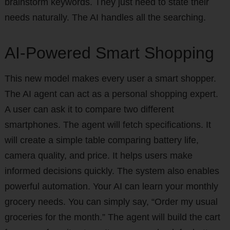
brainstorm keywords. They just need to state their
needs naturally. The AI handles all the searching.
AI-Powered Smart Shopping
This new model makes every user a smart shopper.
The AI agent can act as a personal shopping expert.
A user can ask it to compare two different
smartphones. The agent will fetch specifications. It
will create a simple table comparing battery life,
camera quality, and price. It helps users make
informed decisions quickly. The system also enables
powerful automation. Your AI can learn your monthly
grocery needs. You can simply say, “Order my usual
groceries for the month.” The agent will build the cart