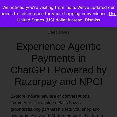
We noticed you're visiting from India. We've updated our
prices to Indian rupee for your shopping convenience.
Use
United States (US) dollar instead.
Dismiss
Deep Dives
Experience Agentic
Payments in
ChatGPT Powered by
Razorpay and NPCI
Explore India's new era of conversational
commerce. This guide details how a
groundbreaking partnership lets you shop and
pay seamlessly with AI, turning your chat into a