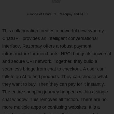
Alliance of ChatGPT, Razorpay and NPCI
This collaboration creates a powerful new synergy.
ChatGPT provides an intelligent conversational
interface. Razorpay offers a robust payment
infrastructure for merchants. NPCI brings its universal
and secure UPI network. Together, they build a
seamless bridge from chat to checkout. A user can
talk to an AI to find products. They can choose what
they want to buy. Then they can pay for it instantly.
The entire shopping journey happens within a single
chat window. This removes all friction. There are no
more multiple apps or confusing websites. It is a