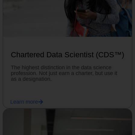
Chartered Data Scientist (CDS™)
The highest distinction in the data science
profession. Not just earn a charter, but use it
as a designation.
Learn more