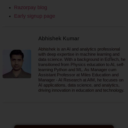
Razorpay blog
Early signup page
Abhishek Kumar
Abhishek is an AI and analytics professional
with deep expertise in machine learning and
data science. With a background in EdTech, he
transitioned from Physics education to AI, self-
learning Python and ML. As Manager cum
Assistant Professor at Miles Education and
Manager - AI Research at AIM, he focuses on
AI applications, data science, and analytics,
driving innovation in education and technology.