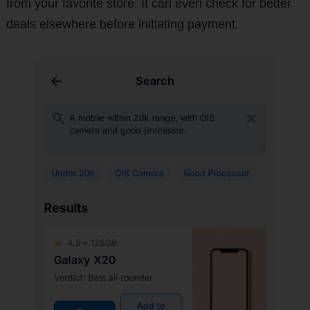
from your favorite store. It can even check for better
deals elsewhere before initiating payment.