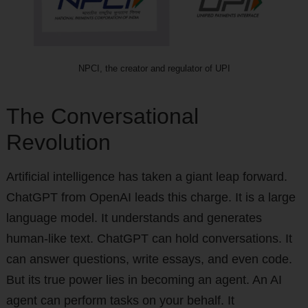
NPCI, the creator and regulator of UPI
The Conversational
Revolution
Artificial intelligence has taken a giant leap forward.
ChatGPT from OpenAI leads this charge. It is a large
language model. It understands and generates
human-like text. ChatGPT can hold conversations. It
can answer questions, write essays, and even code.
But its true power lies in becoming an agent. An AI
agent can perform tasks on your behalf. It