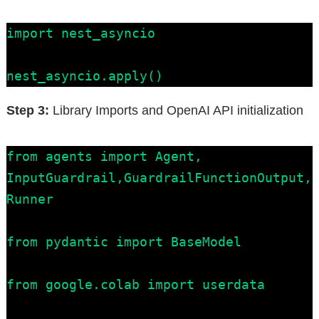
import nest_asyncio

nest_asyncio.apply()
Step 3:
Library Imports and OpenAI API initialization
from agents import Agent, 
InputGuardrail,GuardrailFunctionOutput, 
Runner

from pydantic import BaseModel

from google.colab import userdata
