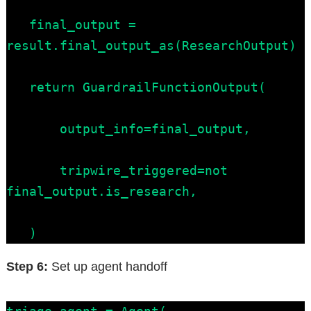
   final_output = 
result.final_output_as(ResearchOutput)

   return GuardrailFunctionOutput(

       output_info=final_output,

       tripwire_triggered=not 
final_output.is_research,

   )
Step 6:
Set up agent handoff