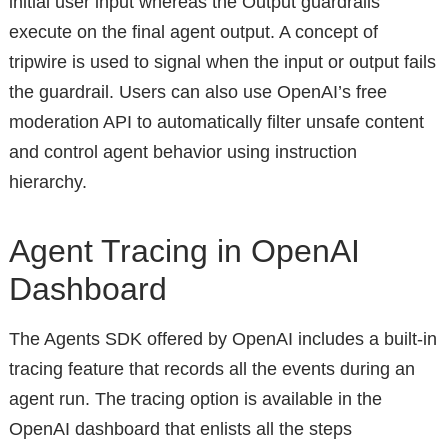
initial user input whereas the Output guardrails
execute on the final agent output. A concept of
tripwire is used to signal when the input or output fails
the guardrail. Users can also use OpenAI’s free
moderation API to automatically filter unsafe content
and control agent behavior using instruction
hierarchy.
Agent Tracing in OpenAI
Dashboard
The Agents SDK offered by OpenAI includes a built-in
tracing feature that records all the events during an
agent run. The tracing option is available in the
OpenAI dashboard that enlists all the steps