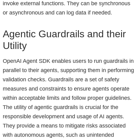
invoke external functions. They can be synchronous
or asynchronous and can log data if needed.
Agentic Guardrails and their
Utility
OpenAI Agent SDK enables users to run guardrails in
parallel to their agents, supporting them in performing
validation checks. Guardrails are a set of safety
measures and constraints to ensure agents operate
within acceptable limits and follow proper guidelines.
The utility of agentic guardrails is crucial for the
responsible development and usage of AI agents.
They provide a means to mitigate risks associated
with autonomous agents, such as unintended