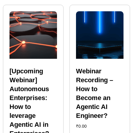
[Upcoming
Webinar
Webinar]
Recording –
Autonomous
How to
Enterprises:
Become an
How to
Agentic AI
leverage
Engineer?
Agentic AI in
₹
0.00