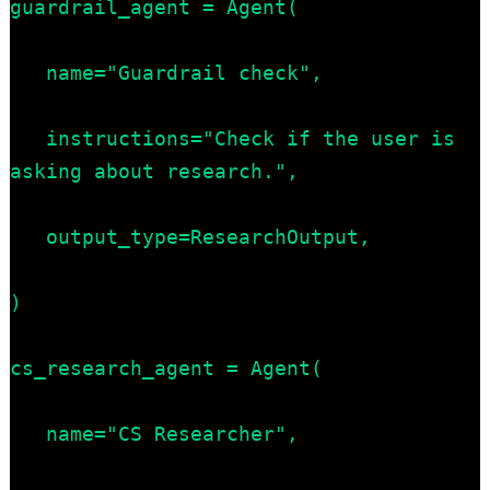
guardrail_agent = Agent(

   name="Guardrail check",

   instructions="Check if the user is 
asking about research.",

   output_type=ResearchOutput,

)

cs_research_agent = Agent(

   name="CS Researcher",
