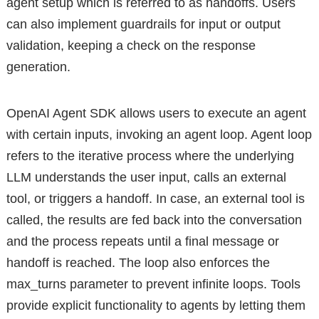
agent setup which is referred to as handoffs. Users
can also implement guardrails for input or output
validation, keeping a check on the response
generation.
OpenAI Agent SDK allows users to execute an agent
with certain inputs, invoking an agent loop. Agent loop
refers to the iterative process where the underlying
LLM understands the user input, calls an external
tool, or triggers a handoff. In case, an external tool is
called, the results are fed back into the conversation
and the process repeats until a final message or
handoff is reached. The loop also enforces the
max_turns parameter to prevent infinite loops. Tools
provide explicit functionality to agents by letting them