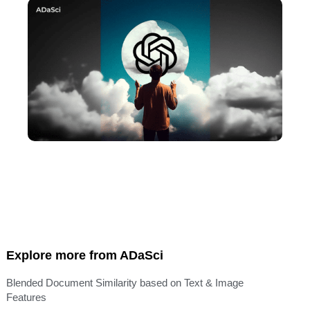
Explore more from ADaSci
Blended Document Similarity based on Text & Image
Features