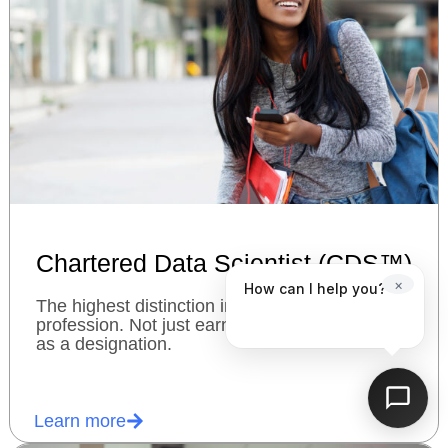
Chartered Data Scientist (CDS™)
×
How can I help you?
The highest distinction in the data science
profession. Not just earn a charter, but use it
as a designation.
Learn more