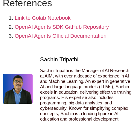
References
Link to Colab Notebook
OpenAI Agents SDK GitHub Repository
OpenAI Agents Official Documentation
Sachin Tripathi
Sachin Tripathi is the Manager of AI Research
at AIM, with over a decade of experience in AI
and Machine Learning. An expert in generative
AI and large language models (LLMs), Sachin
excels in education, delivering effective training
programs. His expertise also includes
programming, big data analytics, and
cybersecurity. Known for simplifying complex
concepts, Sachin is a leading figure in AI
education and professional development.