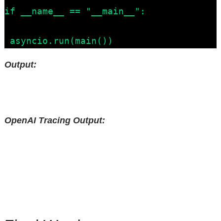
if __name__ == "__main__":

 asyncio.run(main())
Output:
OpenAI Tracing Output: