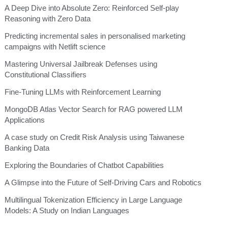
A Deep Dive into Absolute Zero: Reinforced Self-play
Reasoning with Zero Data
Predicting incremental sales in personalised marketing
campaigns with Netlift science
Mastering Universal Jailbreak Defenses using
Constitutional Classifiers
Fine-Tuning LLMs with Reinforcement Learning
MongoDB Atlas Vector Search for RAG powered LLM
Applications
A case study on Credit Risk Analysis using Taiwanese
Banking Data
Exploring the Boundaries of Chatbot Capabilities
A Glimpse into the Future of Self-Driving Cars and Robotics
Multilingual Tokenization Efficiency in Large Language
Models: A Study on Indian Languages