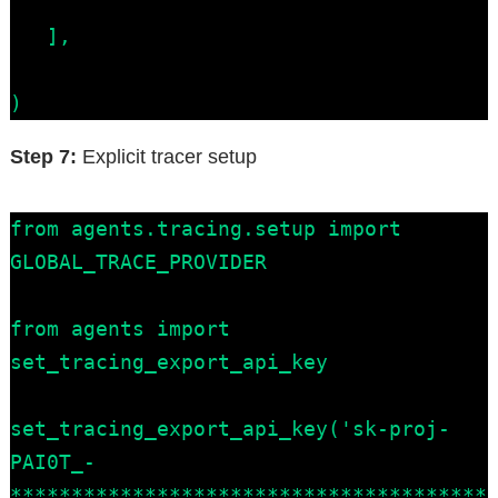
   ],

)
Step 7:
Explicit tracer setup
from agents.tracing.setup import 
GLOBAL_TRACE_PROVIDER

from agents import 
set_tracing_export_api_key

set_tracing_export_api_key('sk-proj-
PAI0T_-
***************************************