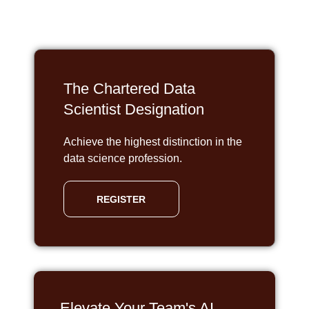
The Chartered Data
Scientist Designation
Achieve the highest distinction in the
data science profession.
REGISTER
Elevate Your Team's AI