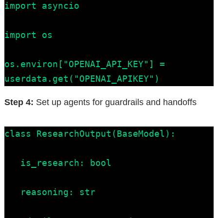
import asyncio

import os

os.environ["OPENAI_API_KEY"] = 
userdata.get("OPENAI_APIKEY")
Step 4:
Set up agents for guardrails and handoffs
class ResearchOutput(BaseModel):

   is_research: bool

   reasoning: str
