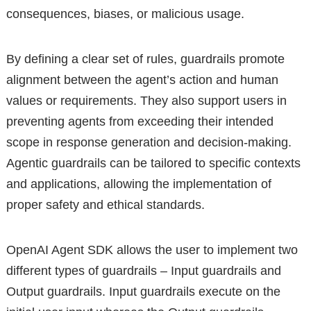
consequences, biases, or malicious usage.
By defining a clear set of rules, guardrails promote
alignment between the agent’s action and human
values or requirements. They also support users in
preventing agents from exceeding their intended
scope in response generation and decision-making.
Agentic guardrails can be tailored to specific contexts
and applications, allowing the implementation of
proper safety and ethical standards.
OpenAI Agent SDK allows the user to implement two
different types of guardrails – Input guardrails and
Output guardrails. Input guardrails execute on the