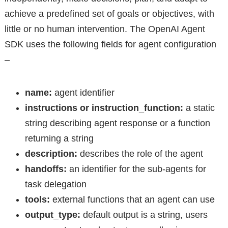
achieve a predefined set of goals or objectives, with
little or no human intervention. The OpenAI Agent
SDK uses the following fields for agent configuration
–
name:
agent identifier
instructions or instruction_function:
a static
string describing agent response or a function
returning a string
description:
describes the role of the agent
handoffs:
an identifier for the sub-agents for
task delegation
tools:
external functions that an agent can use
output_type:
default output is a string, users