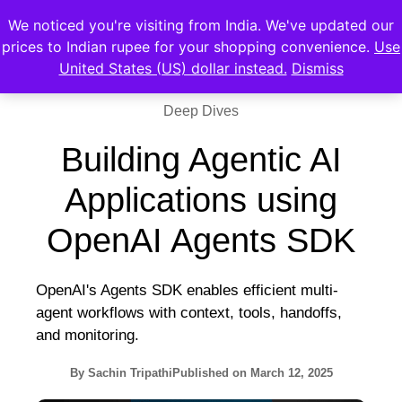
We noticed you're visiting from India. We've updated our
prices to Indian rupee for your shopping convenience.
Use
United States (US) dollar instead.
Dismiss
Deep Dives
Building Agentic AI
Applications using
OpenAI Agents SDK
OpenAI's Agents SDK enables efficient multi-
agent workflows with context, tools, handoffs,
and monitoring.
By
Sachin Tripathi
Published on
March 12, 2025