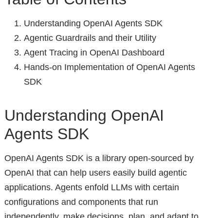
Understanding OpenAI Agents SDK
Agentic Guardrails and their Utility
Agent Tracing in OpenAI Dashboard
Hands-on Implementation of OpenAI Agents
SDK
Understanding OpenAI
Agents SDK
OpenAI Agents SDK is a library open-sourced by
OpenAI that can help users easily build agentic
applications. Agents enfold LLMs with certain
configurations and components that run
independently, make decisions, plan, and adapt to