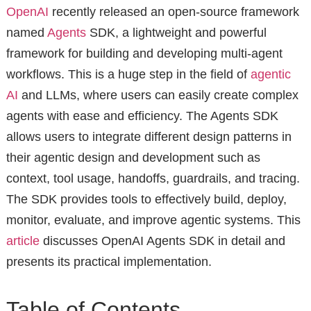
OpenAI
recently released an open-source framework
named
Agents
SDK, a lightweight and powerful
framework for building and developing multi-agent
workflows. This is a huge step in the field of
agentic
AI
and LLMs, where users can easily create complex
agents with ease and efficiency. The Agents SDK
allows users to integrate different design patterns in
their agentic design and development such as
context, tool usage, handoffs, guardrails, and tracing.
The SDK provides tools to effectively build, deploy,
monitor, evaluate, and improve agentic systems. This
article
discusses OpenAI Agents SDK in detail and
presents its practical implementation.
Table of Contents