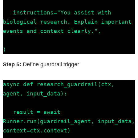
   instructions="You assist with 
biological research. Explain important 
events and context clearly.",

)
Step 5:
Define guardrail trigger
async def research_guardrail(ctx, 
agent, input_data):

   result = await 
Runner.run(guardrail_agent, input_data, 
context=ctx.context)
