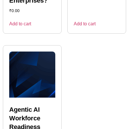
Enterprises?
₹
0.00
Add to cart
Add to cart
Agentic AI
Workforce
Readiness