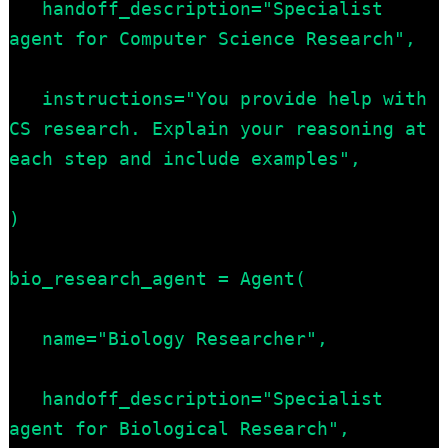
   handoff_description="Specialist 
agent for Computer Science Research",

   instructions="You provide help with 
CS research. Explain your reasoning at 
each step and include examples",

)

bio_research_agent = Agent(

   name="Biology Researcher",

   handoff_description="Specialist 
agent for Biological Research",
