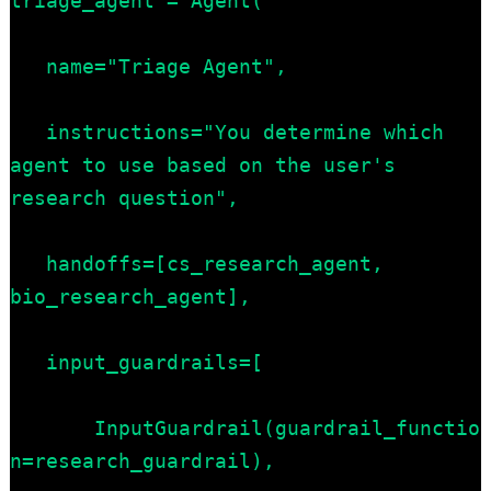
triage_agent = Agent(

   name="Triage Agent",

   instructions="You determine which 
agent to use based on the user's 
research question",

   handoffs=[cs_research_agent, 
bio_research_agent],

   input_guardrails=[

       InputGuardrail(guardrail_functio
n=research_guardrail),
