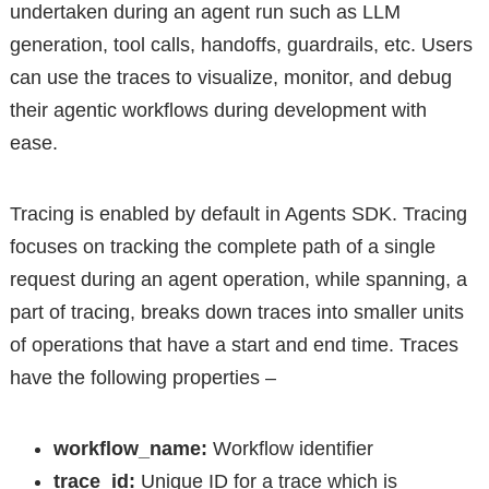
undertaken during an agent run such as LLM
generation, tool calls, handoffs, guardrails, etc. Users
can use the traces to visualize, monitor, and debug
their agentic workflows during development with
ease.
Tracing is enabled by default in Agents SDK. Tracing
focuses on tracking the complete path of a single
request during an agent operation, while spanning, a
part of tracing, breaks down traces into smaller units
of operations that have a start and end time. Traces
have the following properties –
workflow_name:
Workflow identifier
trace_id:
Unique ID for a trace which is