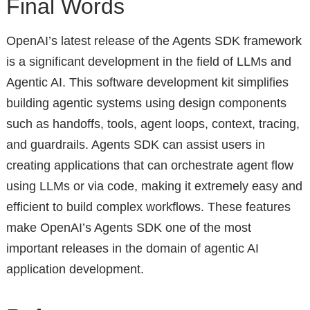
Final Words
OpenAI’s latest release of the Agents SDK framework
is a significant development in the field of LLMs and
Agentic AI. This software development kit simplifies
building agentic systems using design components
such as handoffs, tools, agent loops, context, tracing,
and guardrails. Agents SDK can assist users in
creating applications that can orchestrate agent flow
using LLMs or via code, making it extremely easy and
efficient to build complex workflows. These features
make OpenAI’s Agents SDK one of the most
important releases in the domain of agentic AI
application development.