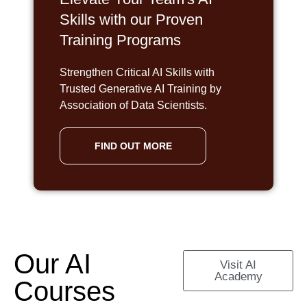
Skills with our Proven
Training Programs
Strengthen Critical AI Skills with
Trusted Generative AI Training by
Association of Data Scientists.
FIND OUT MORE
Our AI
Visit AI
Academy
Courses