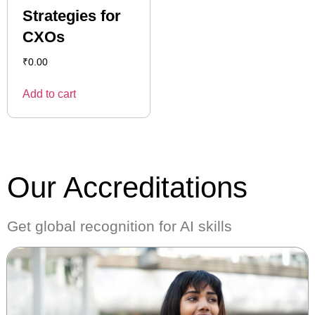
Strategies for
CXOs
₹
0.00
Add to cart
Our Accreditations
Get global recognition for AI skills