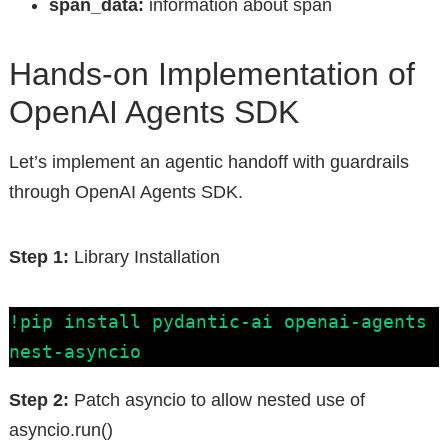
span_data:
information about span
Hands-on Implementation of
OpenAI Agents SDK
Let’s implement an agentic handoff with guardrails
through OpenAI Agents SDK.
Step 1:
Library Installation
!pip install pydantic-ai openai-agents 
nest-asyncio
Step 2:
Patch asyncio to allow nested use of
asyncio.run()