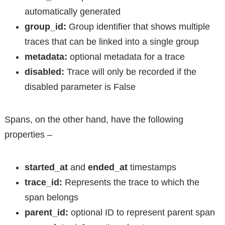
automatically generated
group_id:
Group identifier that shows multiple
traces that can be linked into a single group
metadata:
optional metadata for a trace
disabled:
Trace will only be recorded if the
disabled parameter is False
Spans, on the other hand, have the following
properties –
started_at
and
ended_at
timestamps
trace_id:
Represents the trace to which the
span belongs
parent_id:
optional ID to represent parent span