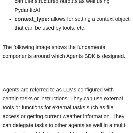
can use structured outputs as well using
PydanticAI
context_type:
allows for setting a context object
that can be used by tools, etc.
The following image shows the fundamental
components around which Agents SDK is designed.
Agents are referred to as LLMs configured with
certain tasks or instructions. They can use external
tools or functions for external tasks such as file
access or getting current weather information. They
can delegate tasks to other agents as well in a multi-