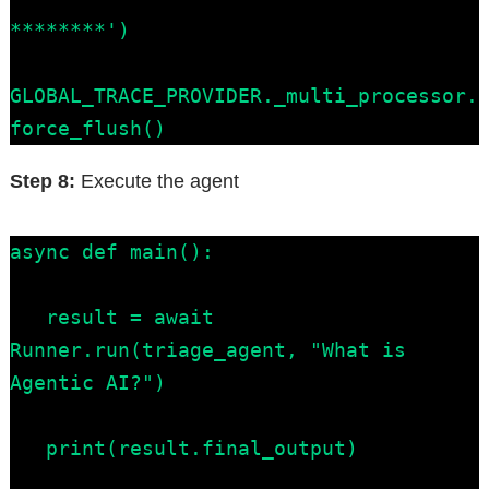
********')

GLOBAL_TRACE_PROVIDER._multi_processor.
force_flush()
Step 8:
Execute the agent
async def main():

   result = await 
Runner.run(triage_agent, "What is 
Agentic AI?")

   print(result.final_output)
