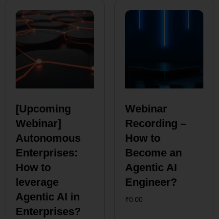
[Upcoming
Webinar
Webinar]
Recording –
Autonomous
How to
Enterprises:
Become an
How to
Agentic AI
leverage
Engineer?
Agentic AI in
₹
0.00
Enterprises?