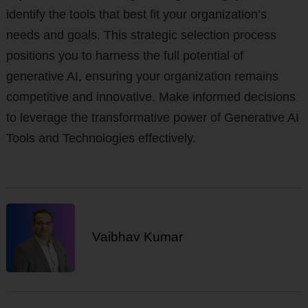
identify the tools that best fit your organization’s
needs and goals. This strategic selection process
positions you to harness the full potential of
generative AI, ensuring your organization remains
competitive and innovative. Make informed decisions
to leverage the transformative power of Generative AI
Tools and Technologies effectively.
Vaibhav Kumar