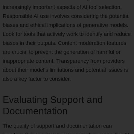
increasingly important aspects of AI tool selection.
Responsible AI use involves considering the potential
biases and ethical implications of generative models.
Look for tools that actively work to identify and reduce
biases in their outputs. Content moderation features
are crucial to prevent the generation of harmful or
inappropriate content. Transparency from providers
about their model’s limitations and potential issues is
also a key factor to consider.
Evaluating Support and
Documentation
The quality of support and documentation can