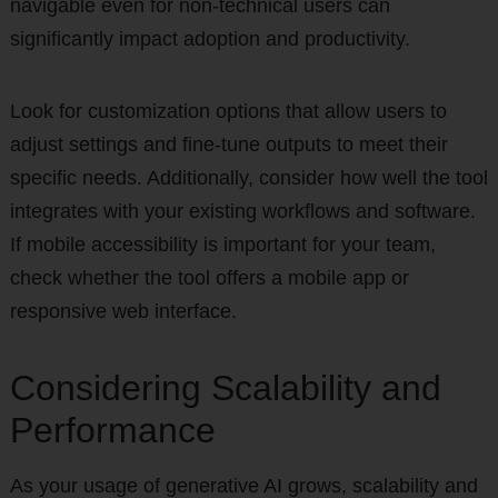
navigable even for non-technical users can
significantly impact adoption and productivity.
Look for customization options that allow users to
adjust settings and fine-tune outputs to meet their
specific needs. Additionally, consider how well the tool
integrates with your existing workflows and software.
If mobile accessibility is important for your team,
check whether the tool offers a mobile app or
responsive web interface.
Considering Scalability and
Performance
As your usage of generative AI grows, scalability and