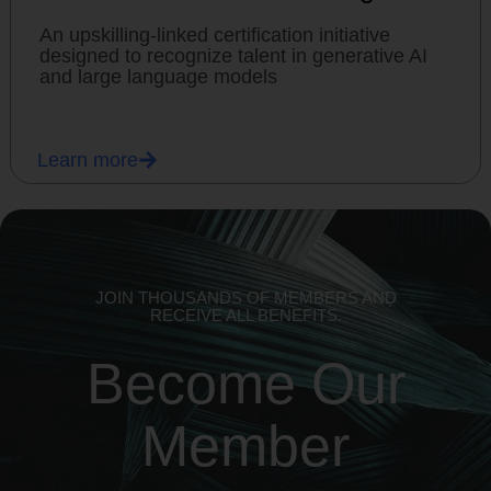
An upskilling-linked certification initiative
designed to recognize talent in generative AI
and large language models
Learn more
JOIN THOUSANDS OF MEMBERS AND
RECEIVE ALL BENEFITS.
Become Our
Member