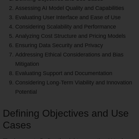
Assessing AI Model Quality and Capabilities
Evaluating User Interface and Ease of Use
Considering Scalability and Performance
Analyzing Cost Structure and Pricing Models
Ensuring Data Security and Privacy
Addressing Ethical Considerations and Bias
Mitigation
Evaluating Support and Documentation
Considering Long-Term Viability and Innovation
Potential
Defining Objectives and Use
Cases