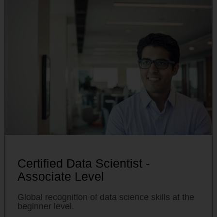
Certified Data Scientist -
Associate Level
Global recognition of data science skills at the
beginner level.