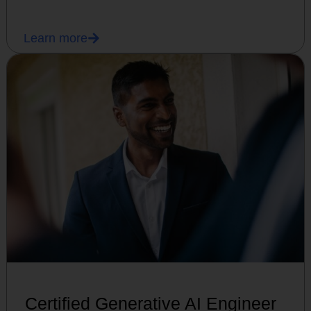
Learn more
Certified Generative AI Engineer