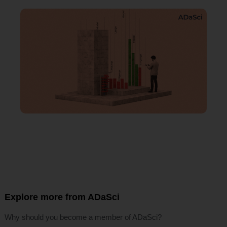
Explore more from ADaSci
Why should you become a member of ADaSci?