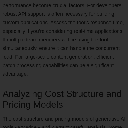
performance become crucial factors. For developers,
robust API support is often necessary for building
custom applications. Assess the tool’s response time,
especially if you’re considering real-time applications.
If multiple team members will be using the tool
simultaneously, ensure it can handle the concurrent
load. For large-scale content generation, efficient
batch processing capabilities can be a significant
advantage.
Analyzing Cost Structure and
Pricing Models
The cost structure and pricing models of generative AI
tools vary widely and warrant careful analysis. Some