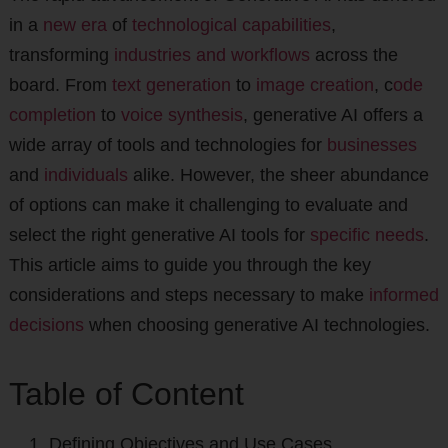
in a
new era
of
technological capabilities
,
transforming
industries and workflows
across the
board. From
text generation
to
image creation
, c
ode
completion
to
voice synthesis
, generative AI offers a
wide array of tools and technologies for
businesses
and
individuals
alike. However, the sheer abundance
of options can make it challenging to evaluate and
select the right generative AI tools for
specific needs
.
This article aims to guide you through the key
considerations and steps necessary to make
informed
decisions
when choosing generative AI technologies.
Table of Content
Defining Objectives and Use Cases