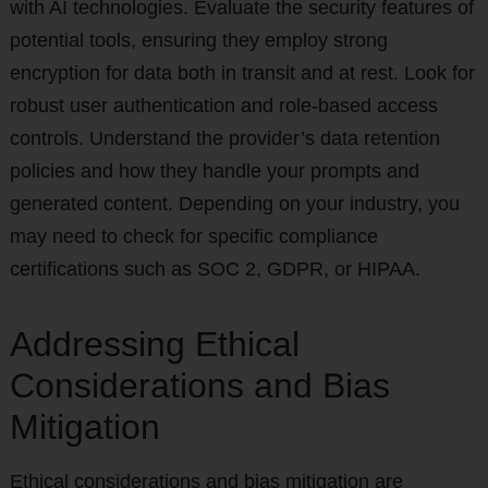
with AI technologies. Evaluate the security features of
potential tools, ensuring they employ strong
encryption for data both in transit and at rest. Look for
robust user authentication and role-based access
controls. Understand the provider’s data retention
policies and how they handle your prompts and
generated content. Depending on your industry, you
may need to check for specific compliance
certifications such as SOC 2, GDPR, or HIPAA.
Addressing Ethical
Considerations and Bias
Mitigation
Ethical considerations and bias mitigation are