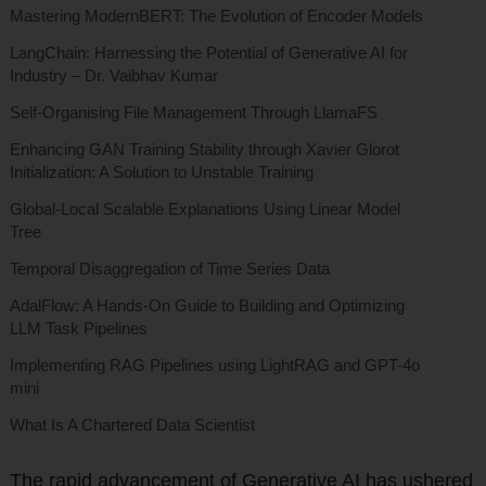
Mastering ModernBERT: The Evolution of Encoder Models
LangChain: Harnessing the Potential of Generative AI for
Industry – Dr. Vaibhav Kumar
Self-Organising File Management Through LlamaFS
Enhancing GAN Training Stability through Xavier Glorot
Initialization: A Solution to Unstable Training
Global-Local Scalable Explanations Using Linear Model
Tree
Temporal Disaggregation of Time Series Data
AdalFlow: A Hands-On Guide to Building and Optimizing
LLM Task Pipelines
Implementing RAG Pipelines using LightRAG and GPT-4o
mini
What Is A Chartered Data Scientist
The rapid advancement of Generative AI has ushered