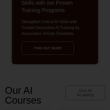
Skills with our Proven
Training Programs
Strengthen Critical AI Skills with
Trusted Generative AI Training by
Association of Data Scientists.
FIND OUT MORE
Our AI
Visit AI
Academy
Courses