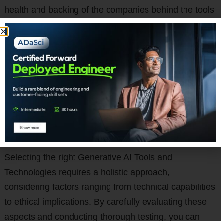
health and backing of the companies behind the tools
you’re considering. Look for providers with a track
record of innovation and frequent feature rollouts.
Weigh the benefits of open-source flexibility against
proprietary cutting-edge features. A strong ecosystem
of integrations and partnerships can be a good
indicator of a tool’s future potential.
Final Words
Selecting the right Generative AI Tools and
Technologies requires a holistic approach,
considering factors ranging from technical capabilities
to ethical implications. By carefully evaluating these
aspects and conducting thorough testing, you can