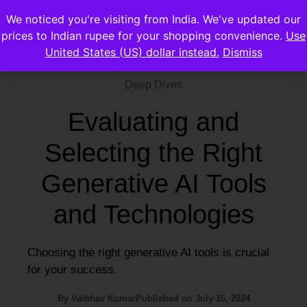
We noticed you're visiting from India. We've updated our
prices to Indian rupee for your shopping convenience.
Use
United States (US) dollar instead.
Dismiss
Deep Dives
Evaluating and
Selecting the Right
Generative AI Tools
and Technologies
Choosing the right generative AI tools is crucial
for your success.
By
Vaibhav Kumar
Published on
July 16, 2024