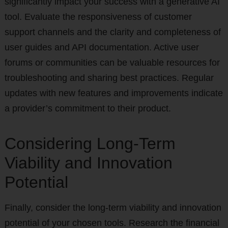
significantly impact your success with a generative AI
tool. Evaluate the responsiveness of customer
support channels and the clarity and completeness of
user guides and API documentation. Active user
forums or communities can be valuable resources for
troubleshooting and sharing best practices. Regular
updates with new features and improvements indicate
a provider’s commitment to their product.
Considering Long-Term
Viability and Innovation
Potential
Finally, consider the long-term viability and innovation
potential of your chosen tools. Research the financial