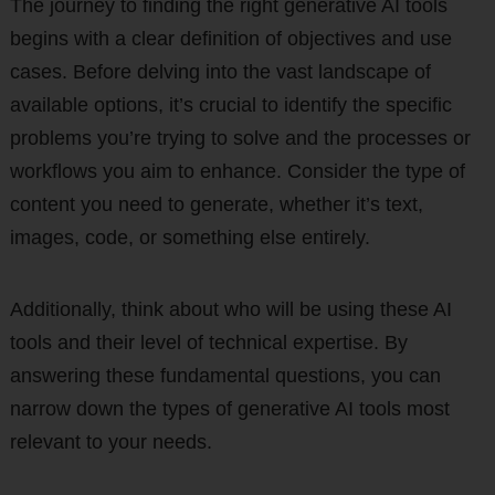
The journey to finding the right generative AI tools
begins with a clear definition of objectives and use
cases. Before delving into the vast landscape of
available options, it’s crucial to identify the specific
problems you’re trying to solve and the processes or
workflows you aim to enhance. Consider the type of
content you need to generate, whether it’s text,
images, code, or something else entirely.
Additionally, think about who will be using these AI
tools and their level of technical expertise. By
answering these fundamental questions, you can
narrow down the types of generative AI tools most
relevant to your needs.