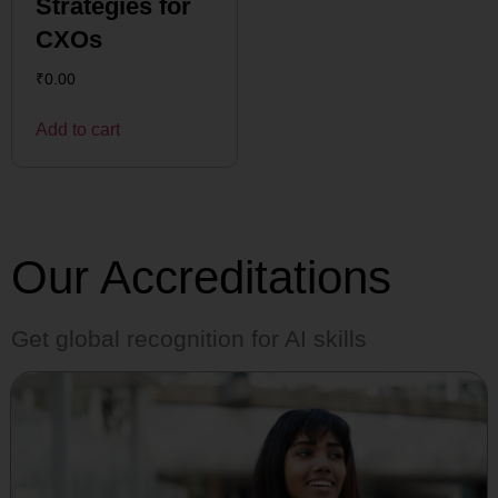
Strategies for
CXOs
₹
0.00
Add to cart
Our Accreditations
Get global recognition for AI skills