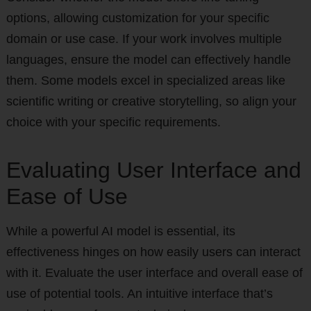
options, allowing customization for your specific
domain or use case. If your work involves multiple
languages, ensure the model can effectively handle
them. Some models excel in specialized areas like
scientific writing or creative storytelling, so align your
choice with your specific requirements.
Evaluating User Interface and
Ease of Use
While a powerful AI model is essential, its
effectiveness hinges on how easily users can interact
with it. Evaluate the user interface and overall ease of
use of potential tools. An intuitive interface that’s