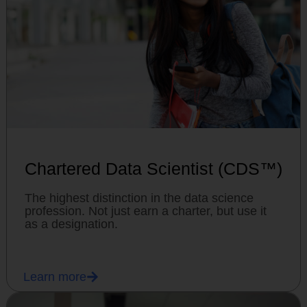
Chartered Data Scientist (CDS™)
The highest distinction in the data science
profession. Not just earn a charter, but use it
as a designation.
Learn more