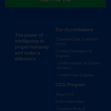
Start Free Trial
Our Accrediations
The power of
Chartered Data Scientist™
intelligence to
(CDS)
propel humanity
Certified Generative AI
and make a
Engineer
difference
Certified Agentic AI System
Architect
Certified Data Engineer
CDS Program
About CDS
Exam Information
Candidate Book of