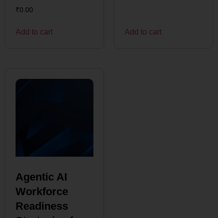
₹
0.00
Add to cart
Add to cart
Agentic AI
Workforce
Readiness