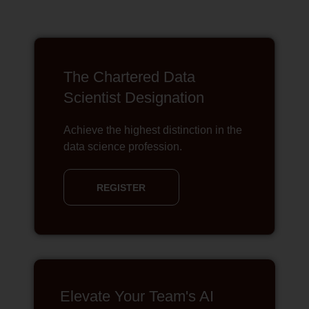
The Chartered Data
Scientist Designation
Achieve the highest distinction in the
data science profession.
REGISTER
Elevate Your Team's AI