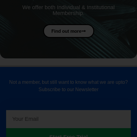
We offer both Individual & Institutional
Membership.
Find out more
Not a member, but still want to know what we are upto?
Subscribe to our Newsletter