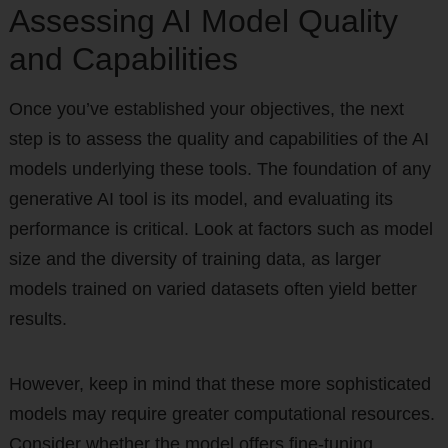
Assessing AI Model Quality
and Capabilities
Once you’ve established your objectives, the next
step is to assess the quality and capabilities of the AI
models underlying these tools. The foundation of any
generative AI tool is its model, and evaluating its
performance is critical. Look at factors such as model
size and the diversity of training data, as larger
models trained on varied datasets often yield better
results.
However, keep in mind that these more sophisticated
models may require greater computational resources.
Consider whether the model offers fine-tuning