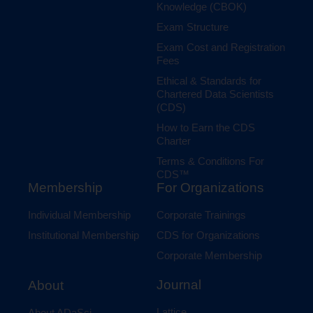
Knowledge (CBOK)
Exam Structure
Exam Cost and Registration
Fees
Ethical & Standards for
Chartered Data Scientists
(CDS)
How to Earn the CDS
Charter
Terms & Conditions For
CDS™
Membership
For Organizations
Individual Membership
Corporate Trainings
Institutional Membership
CDS for Organizations
Corporate Membership
Journal
About
Lattice
About ADaSci