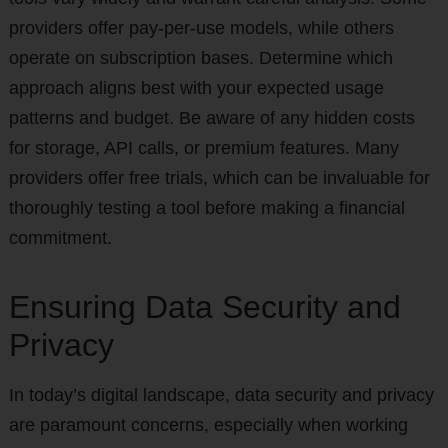
providers offer pay-per-use models, while others
operate on subscription bases. Determine which
approach aligns best with your expected usage
patterns and budget. Be aware of any hidden costs
for storage, API calls, or premium features. Many
providers offer free trials, which can be invaluable for
thoroughly testing a tool before making a financial
commitment.
Ensuring Data Security and
Privacy
In today’s digital landscape, data security and privacy
are paramount concerns, especially when working