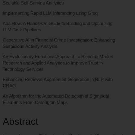
Scalable Self-Service Analytics
Implementing Rapid LLM Inferencing using Groq
AdalFlow: A Hands-On Guide to Building and Optimizing
LLM Task Pipelines
Generative AI in Financial Crime Investigation: Enhancing
Suspicious Activity Analysis
An Evolutionary Equational Approach to Blending Market
Research and Applied Analytics to Improve Trust in
Technology Services
Enhancing Retrieval-Augmented Generation in NLP with
CRAG
An Algorithm for the Automated Detection of Sigmoidal
Filaments From Carrington Maps
Abstract