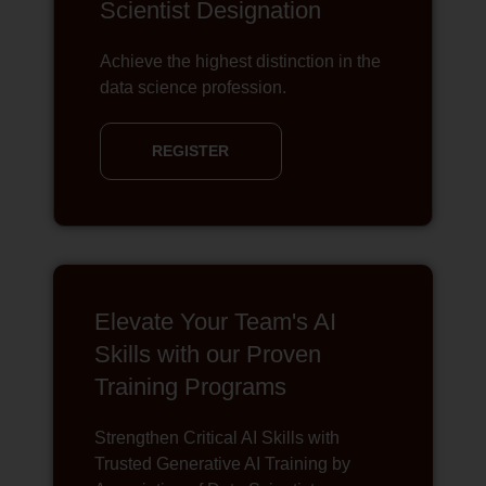
Scientist Designation
Achieve the highest distinction in the
data science profession.
REGISTER
Elevate Your Team's AI
Skills with our Proven
Training Programs
Strengthen Critical AI Skills with
Trusted Generative AI Training by