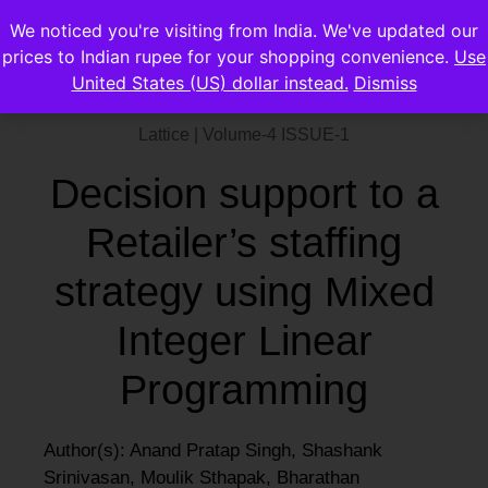
We noticed you're visiting from India. We've updated our
prices to Indian rupee for your shopping convenience.
Use
United States (US) dollar instead.
Dismiss
Lattice | Volume-4 ISSUE-1
Decision support to a
Retailer’s staffing
strategy using Mixed
Integer Linear
Programming
Author(s): Anand Pratap Singh, Shashank
Srinivasan, Moulik Sthapak, Bharathan