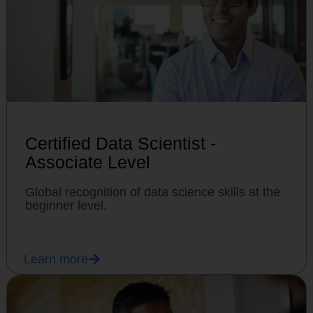
Certified Data Scientist -
Associate Level
Global recognition of data science skills at the
beginner level.
Learn more