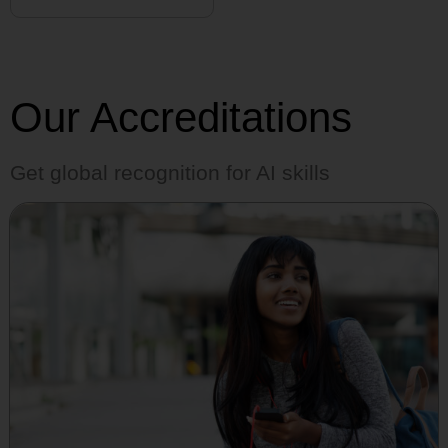
Our Accreditations
Get global recognition for AI skills