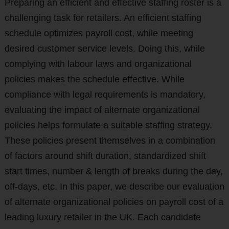
Preparing an efficient and effective staffing roster is a
challenging task for retailers. An efficient staffing
schedule optimizes payroll cost, while meeting
desired customer service levels. Doing this, while
complying with labour laws and organizational
policies makes the schedule effective. While
compliance with legal requirements is mandatory,
evaluating the impact of alternate organizational
policies helps formulate a suitable staffing strategy.
These policies present themselves in a combination
of factors around shift duration, standardized shift
start times, number & length of breaks during the day,
off-days, etc. In this paper, we describe our evaluation
of alternate organizational policies on payroll cost of a
leading luxury retailer in the UK. Each candidate