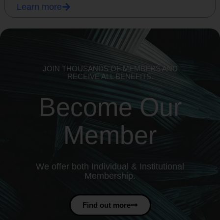
Learn more
JOIN THOUSANDS OF MEMBERS AND
RECEIVE ALL BENEFITS.
Become Our
Member
We offer both Individual & Institutional
Membership.
Find out more