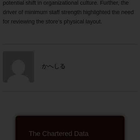
potential shift in organizational culture. Further, the
driver of minimum staff strength highlighted the need
for reviewing the store’s physical layout.
かへしる
The Chartered Data