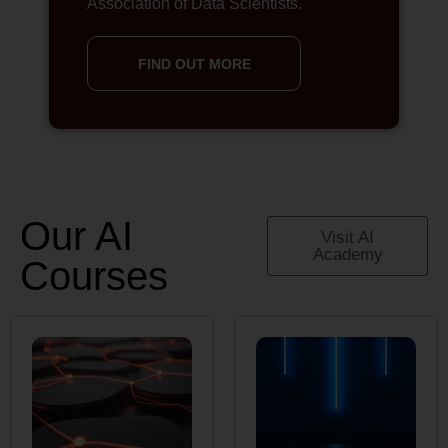
Association of Data Scientists.
FIND OUT MORE
Our AI
Visit AI
Academy
Courses