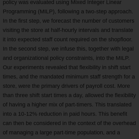
policy was evaluated using Mixed Integer Linear
Programming (MILP), following a two-step approach.
In the first step, we forecast the number of customers
visiting the store at half-hourly intervals and translate
it into expected staff count required on the shopfloor.
In the second step, we infuse this, together with legal
and organizational policy constraints, into the MILP.
Our experiments revealed that flexibility in shift start
times, and the mandated minimum staff strength for a
store, were the primary drivers of payroll cost. More
than three shift start times a day, allowed the flexibility
of having a higher mix of part-timers. This translated
into a 10-12% reduction in paid hours. This benefit
can then be considered in the context of the overhead
of managing a large part-time population, and a