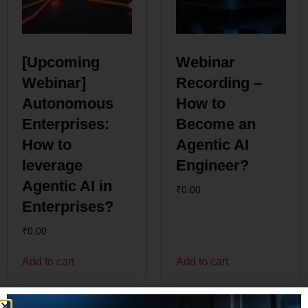
[Upcoming
Webinar
Webinar]
Recording –
Autonomous
How to
Enterprises:
Become an
How to
Agentic AI
leverage
Engineer?
Agentic AI in
₹
0.00
Enterprises?
₹
0.00
Add to cart
Add to cart