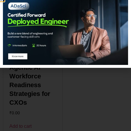
Agentic AI
Workforce
Readiness
Strategies for
CXOs
₹
0.00
Add to cart