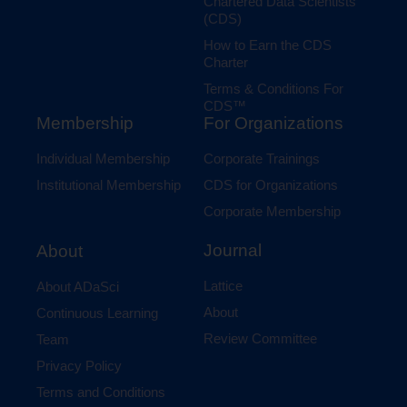
Chartered Data Scientists
(CDS)
How to Earn the CDS
Charter
Terms & Conditions For
CDS™
Membership
For Organizations
Individual Membership
Corporate Trainings
Institutional Membership
CDS for Organizations
Corporate Membership
Journal
About
Lattice
About ADaSci
About
Continuous Learning
Review Committee
Team
Privacy Policy
Terms and Conditions