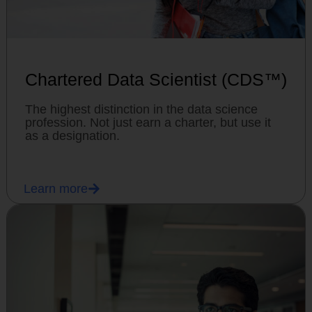
Chartered Data Scientist (CDS™)
The highest distinction in the data science
profession. Not just earn a charter, but use it
as a designation.
Learn more