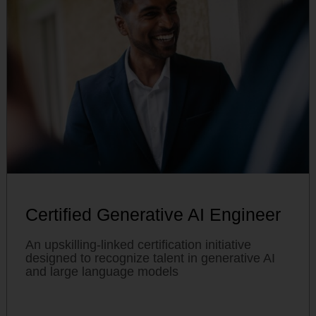
Certified Generative AI Engineer
An upskilling-linked certification initiative
designed to recognize talent in generative AI
and large language models