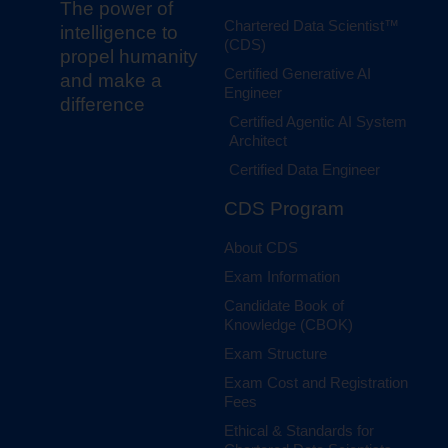
The power of
Chartered Data Scientist™
intelligence to
(CDS)
propel humanity
Certified Generative AI
and make a
Engineer
difference
Certified Agentic AI System
Architect
Certified Data Engineer
CDS Program
About CDS
Exam Information
Candidate Book of
Knowledge (CBOK)
Exam Structure
Exam Cost and Registration
Fees
Ethical & Standards for