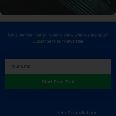
Not a member, but still want to know what we are upto?
Subscribe to our Newsletter
Start Free Trial
Our Accrediations