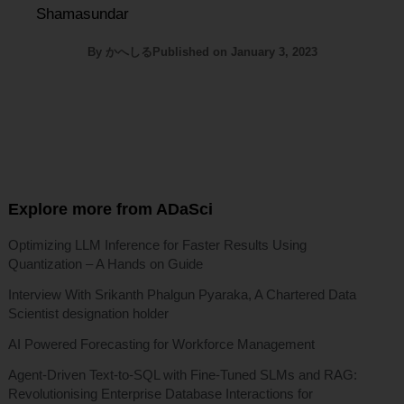
Shamasundar
By
かへしる
Published on
January 3, 2023
Explore more from ADaSci
Optimizing LLM Inference for Faster Results Using
Quantization – A Hands on Guide
Interview With Srikanth Phalgun Pyaraka, A Chartered Data
Scientist designation holder
AI Powered Forecasting for Workforce Management
Agent-Driven Text-to-SQL with Fine-Tuned SLMs and RAG:
Revolutionising Enterprise Database Interactions for