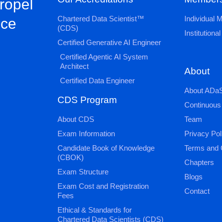
propel
Chartered Data Scientist™
Individual
nce
(CDS)
Institution
Certified Generative AI Engineer
Certified Agentic AI System
Architect
About
Certified Data Engineer
About ADaS
CDS Program
Continuous
About CDS
Team
Exam Information
Privacy Pol
Candidate Book of Knowledge
Terms and 
(CBOK)
Chapters
Exam Structure
Blogs
Exam Cost and Registration
Contact
Fees
Ethical & Standards for
Chartered Data Scientists (CDS)