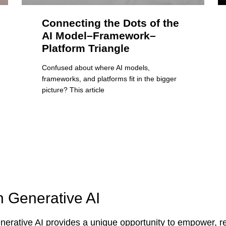
Connecting the Dots of the
AI Model–Framework–
Platform Triangle
Confused about where AI models,
frameworks, and platforms fit in the bigger
picture? This article
n Generative AI
erative AI provides a unique opportunity to empower, re