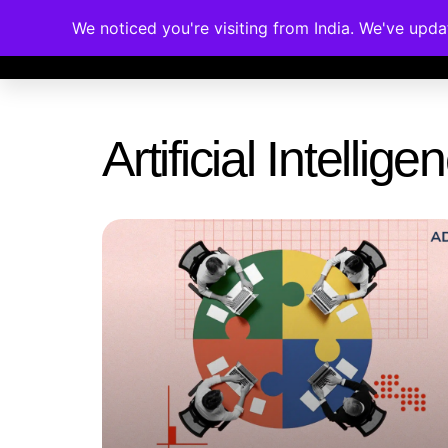
We noticed you're visiting from India. We've upd
Memberships
Accreditations
Cou
Artificial Intelli