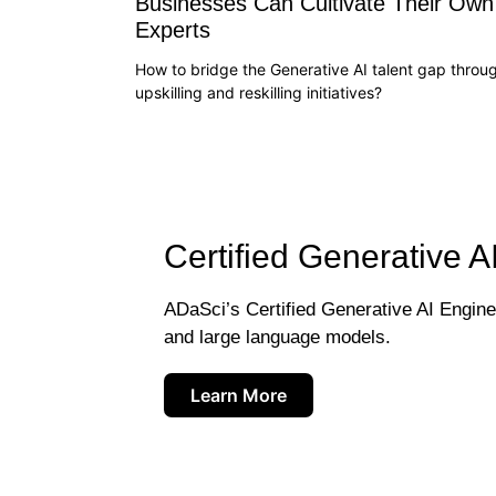
Businesses Can Cultivate Their Own
Experts
How to bridge the Generative AI talent gap throu
upskilling and reskilling initiatives?
Certified Generative A
ADaSci’s Certified Generative AI Engineer
and large language models.
Learn More