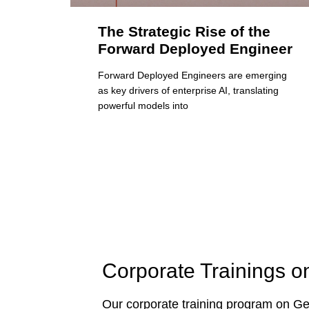
The Strategic Rise of the
Forward Deployed Engineer
Forward Deployed Engineers are emerging
as key drivers of enterprise AI, translating
powerful models into
Corporate Trainings o
Our corporate training program on Gen