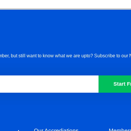
ber, but still want to know what we are upto? Subscribe to our 
Start F
Our Accrediations
Members