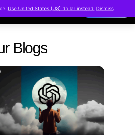
nce.
Use United States (US) dollar instead.
Dismiss
Members Area
Our Blogs