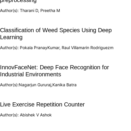
Author(s): Tharani D, Preetha M
Classification of Weed Species Using Deep
Learning
Author(s): Pokala PranayKumar, Raul Villamarin Rodriguezm
InnovFaceNet: Deep Face Recognition for
Industrial Environments
Author(s):Nagarjun Gururaj,Kanika Batra
Live Exercise Repetition Counter
Author(s): Abishek V Ashok