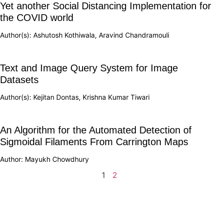
Yet another Social Distancing Implementation for
the COVID world
Author(s): Ashutosh Kothiwala, Aravind Chandramouli
Text and Image Query System for Image
Datasets
Author(s): Kejitan Dontas, Krishna Kumar Tiwari
An Algorithm for the Automated Detection of
Sigmoidal Filaments From Carrington Maps
Author: Mayukh Chowdhury
1
2