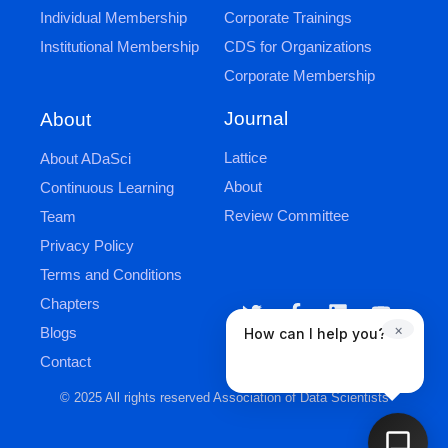
Individual Membership
Corporate Trainings
Institutional Membership
CDS for Organizations
Corporate Membership
Journal
About
Lattice
About ADaSci
About
Continuous Learning
Review Committee
Team
Privacy Policy
Terms and Conditions
Chapters
×
Blogs
How can I help you?
Contact
© 2025 All rights reserved Association of Data Scientists