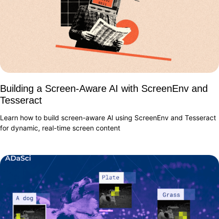
Building a Screen-Aware AI with ScreenEnv and
Tesseract
Learn how to build screen-aware AI using ScreenEnv and Tesseract
for dynamic, real-time screen content