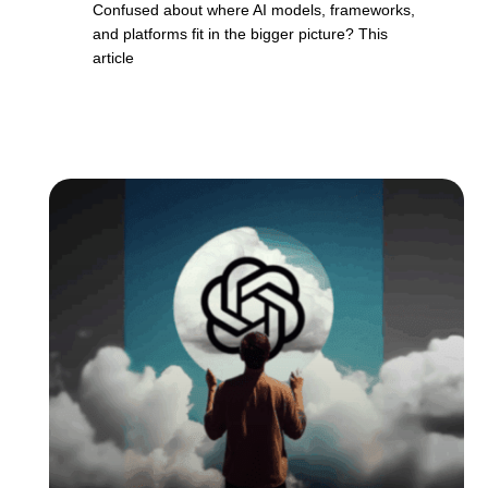
Confused about where AI models, frameworks,
and platforms fit in the bigger picture? This
article