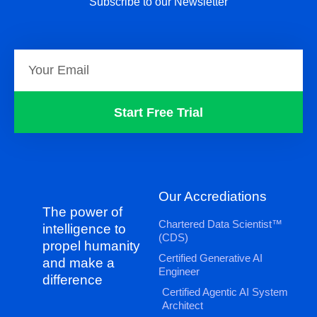
Subscribe to our Newsletter
Start Free Trial
Our Accrediations
The power of
Chartered Data Scientist™
intelligence to
(CDS)
propel humanity
Certified Generative AI
and make a
Engineer
difference
Certified Agentic AI System
Architect