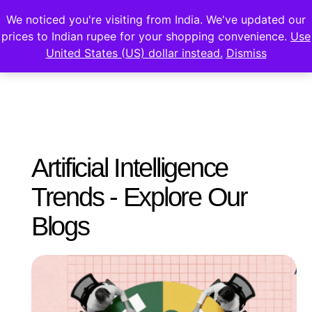
We noticed you're visiting from India. We've updated our
prices to Indian rupee for your shopping convenience.
Use
United States (US) dollar instead.
Dismiss
Artificial Intelligence
Trends - Explore Our
Blogs