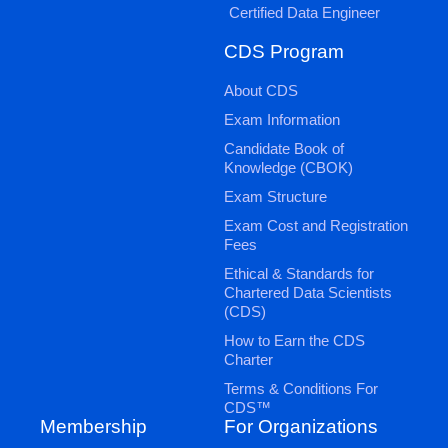
Certified Data Engineer
CDS Program
About CDS
Exam Information
Candidate Book of
Knowledge (CBOK)
Exam Structure
Exam Cost and Registration
Fees
Ethical & Standards for
Chartered Data Scientists
(CDS)
How to Earn the CDS
Charter
Terms & Conditions For
CDS™
Membership
For Organizations