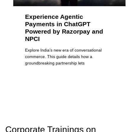
Experience Agentic
Payments in ChatGPT
Powered by Razorpay and
NPCI
Explore India’s new era of conversational
commerce. This guide details how a
groundbreaking partnership lets
Corporate Trainings on