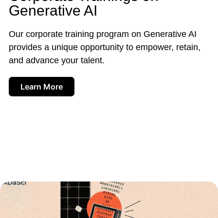
Generative AI
Our corporate training program on Generative AI
provides a unique opportunity to empower, retain,
and advance your talent.
Learn More