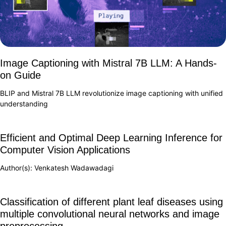
Image Captioning with Mistral 7B LLM: A Hands-
on Guide
BLIP and Mistral 7B LLM revolutionize image captioning with unified
understanding
Efficient and Optimal Deep Learning Inference for
Computer Vision Applications
Author(s): Venkatesh Wadawadagi
Classification of different plant leaf diseases using
multiple convolutional neural networks and image
preprocessing