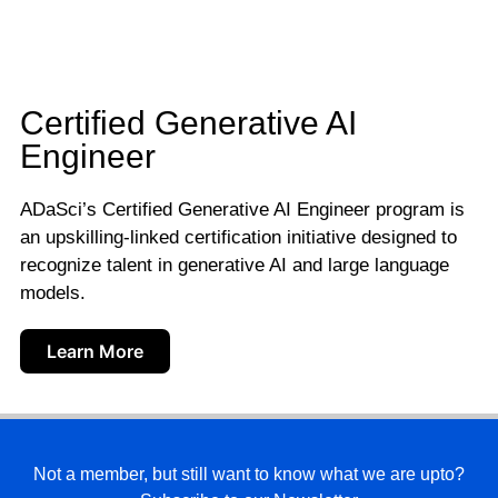
Certified Generative AI
Engineer
ADaSci’s Certified Generative AI Engineer program is
an upskilling-linked certification initiative designed to
recognize talent in generative AI and large language
models.
Learn More
Not a member, but still want to know what we are upto?