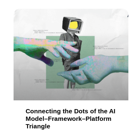
Connecting the Dots of the AI
Model–Framework–Platform
Triangle