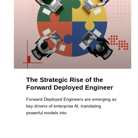
The Strategic Rise of the
Forward Deployed Engineer
Forward Deployed Engineers are emerging as
key drivers of enterprise AI, translating
powerful models into