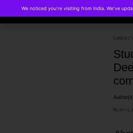
We noticed you're visiting from India. We've upd
Memberships
Accreditations
Cou
Lattice 
Stu
Dee
com
Author(s
By
かへし