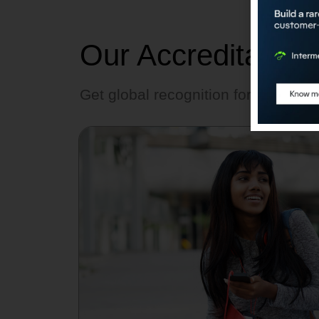
Our Accreditation
Get global recognition for AI skills