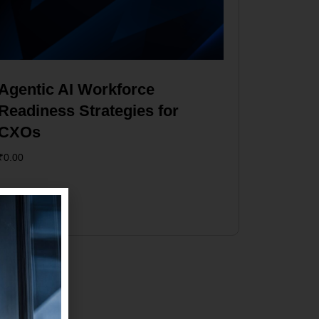
Agentic AI Workforce
Readiness Strategies for
CXOs
₹
0.00
Add to cart