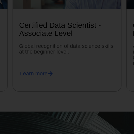
Certified Data Scientist -
Associate Level
Global recognition of data science skills
at the beginner level.
Learn more