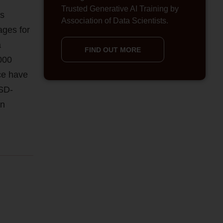
Trusted Generative AI Training by
as
Association of Data Scientists.
ages for
a
FIND OUT MORE
000
ce have
SSD-
on