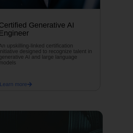
Certified Generative AI
Engineer
An upskilling-linked certification
initiative designed to recognize talent in
generative AI and large language
models
Learn more