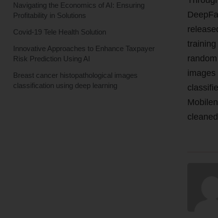
Navigating the Economics of AI: Ensuring
DeepFas
Profitability in Solutions
release
Covid-19 Tele Health Solution
training
Innovative Approaches to Enhance Taxpayer
random 
Risk Prediction Using AI
images 
Breast cancer histopathological images
classification using deep learning
classifi
Mobilen
cleaned