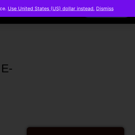
nce.
Use United States (US) dollar instead.
Dismiss
Members Area
 E-