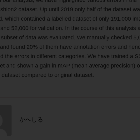
hion2 dataset. Up until 2019 only half of the dataset w
d, which contained a labelled dataset of only 191,000 im
 and 52,000 for validation. In the course of this analysis 
subset of data was evaluated. We manually checked 5,
and found 20% of them have annotation errors and hen
ed the errors in different categories. We have trained a 
et and shown a gain in mAP (mean average precision) 
 dataset compared to original dataset.
かへしる