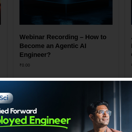
Webinar Recording – How to
Become an Agentic AI
Engineer?
₹
0.00
Add to cart