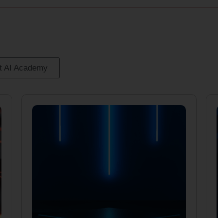
it AI Academy