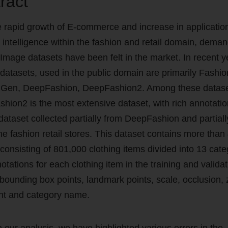
ract
e rapid growth of E-commerce and increase in applicatio
al intelligence within the fashion and retail domain, deman
 Image datasets have been felt in the market. In recent y
 datasets, used in the public domain are primarily Fashio
Gen, DeepFashion, DeepFashion2. Among these datase
hion2 is the most extensive dataset, with rich annotati
 dataset collected partially from DeepFashion and partial
ine fashion retail stores. This dataset contains more tha
consisting of 801,000 clothing items divided into 13 cate
tations for each clothing item in the training and validat
 bounding box points, landmark points, scale, occlusion,
nt and category name.
 our analysis, we have highlighted various errors in the