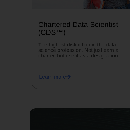
Chartered Data Scientist
(CDS™)
The highest distinction in the data
science profession. Not just earn a
charter, but use it as a designation.
Learn more