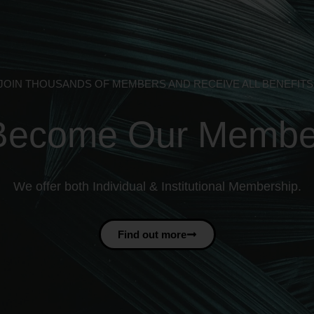
JOIN THOUSANDS OF MEMBERS AND RECEIVE ALL BENEFITS
Become Our Membe
We offer both Individual & Institutional Membership.
Find out more