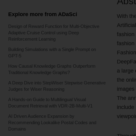
Abst
Explore more from ADaSci
With th
Artifici
Design of Reward Function for Multi-Objective
Adaptive Cruise Control using Deep
fashion
Reinforcement Learning
fashion
Building Simulations with a Single Prompt on
Fashion
GPT-5
DeepFas
How Causal Knowledge Graphs Outperform
a large
Traditional Knowledge Graphs?
the onl
A Deep Dive into StepWiser Stepwise Generative
images 
Judges for Wiser Reasoning
The anno
A Hands-on Guide to Multilingual Visual
Document Retrieval with VDR-2B-Multi-V1
include
viewpoi
AI Driven Audience Expansion by
Recommending Lookalike Postal Codes and
Domains
Through