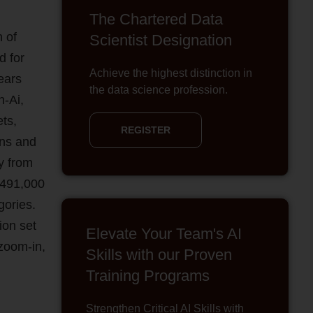
The Chartered Data
n of
Scientist Designation
d for
Achieve the highest distinction in
ears
the data science profession.
n-Ai,
ts,
REGISTER
ons and
ly from
n 491,000
gories.
ion set
Elevate Your Team's AI
 zoom-in,
Skills with our Proven
Training Programs
Strengthen Critical AI Skills with