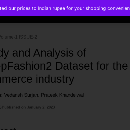
ated our prices to Indian rupee for your shopping convenie
rses
Corporate Trainings
Contact
| Volume-1 ISSUE-2
dy and Analysis of
pFashion2 Dataset for the
merce industry
): Vedansh Surjan, Prateek Khandelwal
る
Published on
January 2, 2023