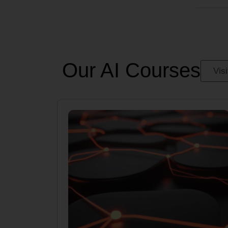
Our AI Courses
Vis