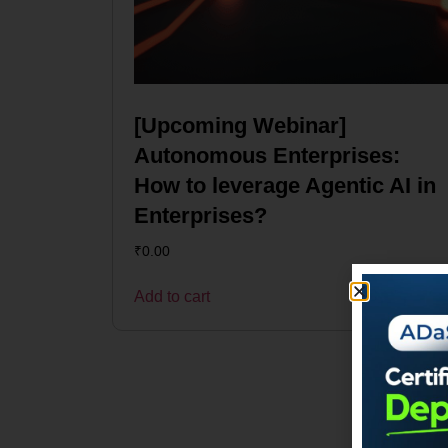
[Upcoming Webinar]
Autonomous Enterprises:
How to leverage Agentic AI in
Enterprises?
₹
0.00
Add to cart