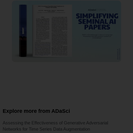
Explore more from ADaSci
Assessing the Effectiveness of Generative Adversarial
Networks for Time Series Data Augmentation