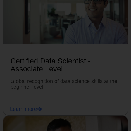
Certified Data Scientist -
Associate Level
Global recognition of data science skills at the
beginner level.
Learn more