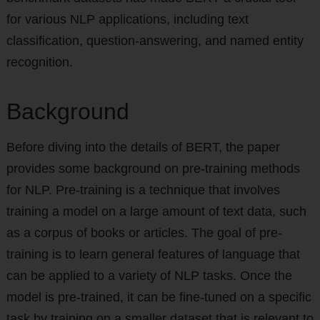
for various NLP applications, including text
classification, question-answering, and named entity
recognition.
Background
Before diving into the details of BERT, the paper
provides some background on pre-training methods
for NLP. Pre-training is a technique that involves
training a model on a large amount of text data, such
as a corpus of books or articles. The goal of pre-
training is to learn general features of language that
can be applied to a variety of NLP tasks. Once the
model is pre-trained, it can be fine-tuned on a specific
task by training on a smaller dataset that is relevant to