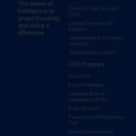
The power of
Chartered Data Scientist™
intelligence to
(CDS)
propel humanity
Certified Generative AI
and make a
Engineer
difference
Certified Agentic AI System
Architect
Certified Data Engineer
CDS Program
About CDS
Exam Information
Candidate Book of
Knowledge (CBOK)
Exam Structure
Exam Cost and Registration
Fees
Ethical & Standards for