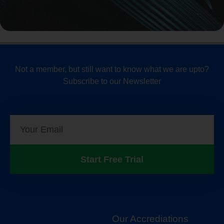
Not a member, but still want to know what we are upto?
Subscribe to our Newsletter
Start Free Trial
Our Accrediations