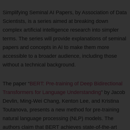
Simplifying Seminal AI Papers, by Association of Data
Scientists, is a series aimed at breaking down
complex artificial intelligence research into simpler
terms. The series will provide explanations of seminal
papers and concepts in AI to make them more
accessible to a broader audience, including those
without a technical background.
The paper “
BERT: Pre-training of Deep Bidirectional
Transformers for Language Understanding
” by Jacob
Devlin, Ming-Wei Chang, Kenton Lee, and Kristina
Toutanova, presents a new method for pre-training
natural language processing (NLP) models. The
authors claim that BERT achieves state-of-the-art