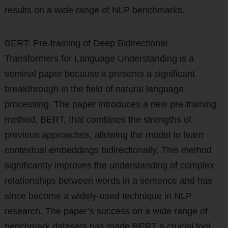
results on a wide range of NLP benchmarks.
BERT: Pre-training of Deep Bidirectional
Transformers for Language Understanding is a
seminal paper because it presents a significant
breakthrough in the field of natural language
processing. The paper introduces a new pre-training
method, BERT, that combines the strengths of
previous approaches, allowing the model to learn
contextual embeddings bidirectionally. This method
significantly improves the understanding of complex
relationships between words in a sentence and has
since become a widely-used technique in NLP
research. The paper’s success on a wide range of
benchmark datasets has made BERT a crucial tool