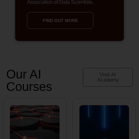
Association of Data Scientists.
FIND OUT MORE
Our AI
Visit AI
Academy
Courses