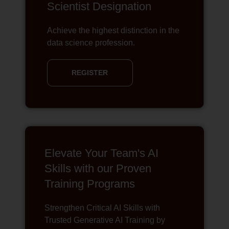
Scientist Designation
Achieve the highest distinction in the
data science profession.
REGISTER
Elevate Your Team's AI
Skills with our Proven
Training Programs
Strengthen Critical AI Skills with
Trusted Generative AI Training by