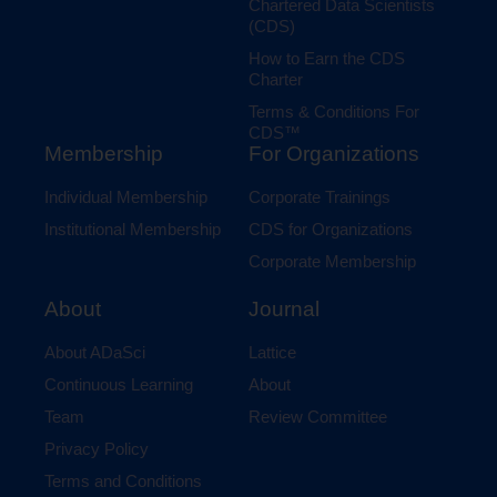
Chartered Data Scientists
(CDS)
How to Earn the CDS
Charter
Terms & Conditions For
CDS™
Membership
For Organizations
Individual Membership
Corporate Trainings
Institutional Membership
CDS for Organizations
Corporate Membership
Journal
About
Lattice
About ADaSci
About
Continuous Learning
Review Committee
Team
Privacy Policy
Terms and Conditions