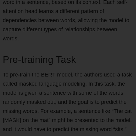
word in a sentence, based on its context. Each self-
attention head learns a different pattern of
dependencies between words, allowing the model to
capture different types of relationships between
words.
Pre-training Task
To pre-train the BERT model, the authors used a task
called masked language modeling. In this task, the
model is given a sentence with some of the words
randomly masked out, and the goal is to predict the
missing words. For example, a sentence like “The cat
[MASK] on the mat” might be presented to the model,
and it would have to predict the missing word “sits.”