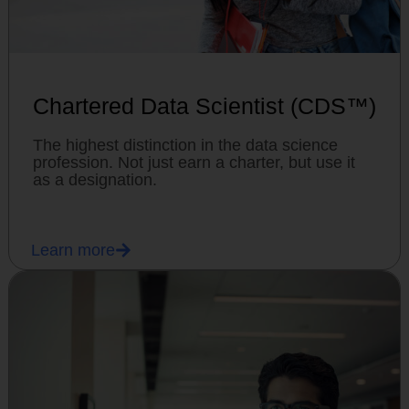
Chartered Data Scientist (CDS™)
The highest distinction in the data science
profession. Not just earn a charter, but use it
as a designation.
Learn more