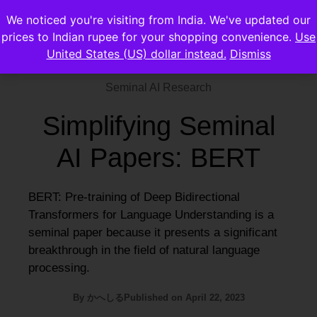
We noticed you're visiting from India. We've updated our
prices to Indian rupee for your shopping convenience.
Use
United States (US) dollar instead.
Dismiss
Seminal AI Research
Simplifying Seminal
AI Papers: BERT
BERT: Pre-training of Deep Bidirectional
Transformers for Language Understanding is a
seminal paper because it presents a significant
breakthrough in the field of natural language
processing.
By
かへしる
Published on
April 22, 2023