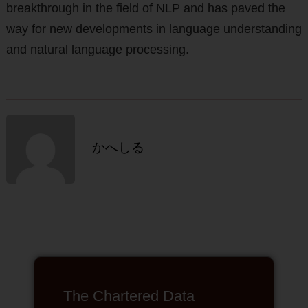
breakthrough in the field of NLP and has paved the
way for new developments in language understanding
and natural language processing.
かへしる
The Chartered Data