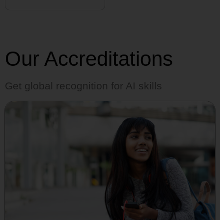
Our Accreditations
Get global recognition for AI skills