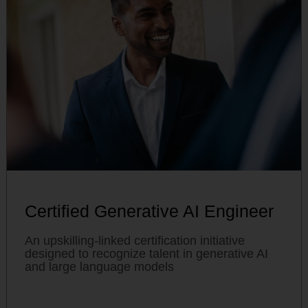
Certified Generative AI Engineer
An upskilling-linked certification initiative
designed to recognize talent in generative AI
and large language models