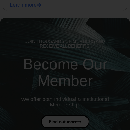
Learn more
JOIN THOUSANDS OF MEMBERS AND
RECEIVE ALL BENEFITS.
Become Our
Member
We offer both Individual & Institutional
Membership.
Find out more