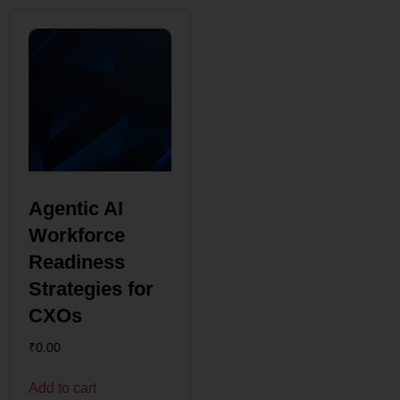
Agentic AI
Workforce
Readiness
Strategies for
CXOs
₹
0.00
Add to cart