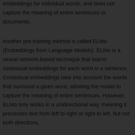
embeddings for individual words, and does not
capture the meaning of entire sentences or
documents.
Another pre-training method is called ELMo
(Embeddings from Language Models). ELMo is a
neural network-based technique that learns
contextual embeddings for each word in a sentence.
Contextual embeddings take into account the words
that surround a given word, allowing the model to
capture the meaning of entire sentences. However,
ELMo only works in a unidirectional way, meaning it
processes text from left to right or right to left, but not
both directions.