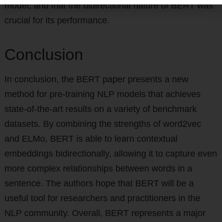
model, and that the bidirectional nature of BERT was
crucial for its performance.
Conclusion
In conclusion, the BERT paper presents a new
method for pre-training NLP models that achieves
state-of-the-art results on a variety of benchmark
datasets. By combining the strengths of word2vec
and ELMo, BERT is able to learn contextual
embeddings bidirectionally, allowing it to capture even
more complex relationships between words in a
sentence. The authors hope that BERT will be a
useful tool for researchers and practitioners in the
NLP community. Overall, BERT represents a major