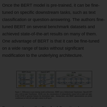
Once the BERT model is pre-trained, it can be fine-
tuned on specific downstream tasks, such as text
classification or question-answering. The authors fine-
tuned BERT on several benchmark datasets and
achieved state-of-the-art results on many of them.
One advantage of BERT is that it can be fine-tuned
on a wide range of tasks without significant
modification to the underlying architecture.