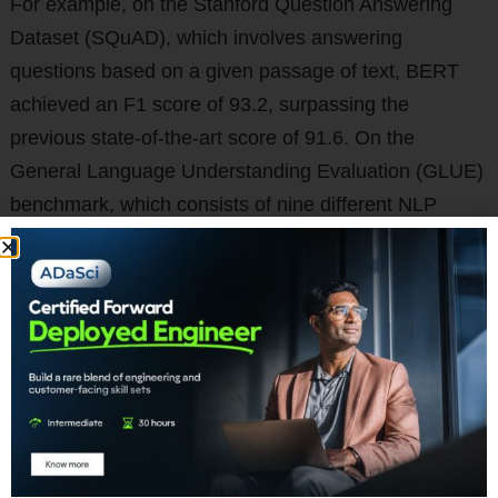
For example, on the Stanford Question Answering
Dataset (SQuAD), which involves answering
questions based on a given passage of text, BERT
achieved an F1 score of 93.2, surpassing the
previous state-of-the-art score of 91.6. On the
General Language Understanding Evaluation (GLUE)
benchmark, which consists of nine different NLP
tasks, BERT achieved state-of-the-art results on all
tasks except one.
The authors also conducted ablation studies to
understand the contribution of different components
of BERT to its performance. They found that both the
masked language modeling and next sentence
prediction tasks were important for pre-training the