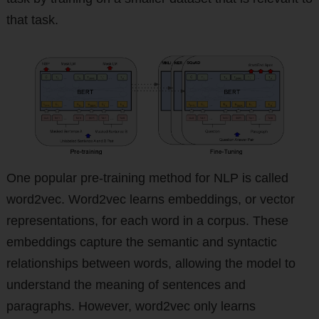
that task.
One popular pre-training method for NLP is called
word2vec. Word2vec learns embeddings, or vector
representations, for each word in a corpus. These
embeddings capture the semantic and syntactic
relationships between words, allowing the model to
understand the meaning of sentences and
paragraphs. However, word2vec only learns