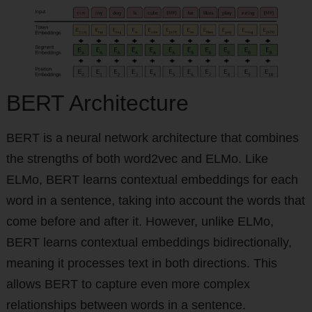
BERT Architecture
BERT is a neural network architecture that combines
the strengths of both word2vec and ELMo. Like
ELMo, BERT learns contextual embeddings for each
word in a sentence, taking into account the words that
come before and after it. However, unlike ELMo,
BERT learns contextual embeddings bidirectionally,
meaning it processes text in both directions. This
allows BERT to capture even more complex
relationships between words in a sentence.