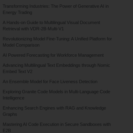
Transforming Industries: The Power of Generative AI in
Energy Trading
A Hands-on Guide to Multilingual Visual Document
Retrieval with VDR-2B-Multi-V1
Revolutionizing Model Fine-Tuning: A Unified Platform for
Model Comparison
AI Powered Forecasting for Workforce Management
Advancing Multilingual Text Embeddings through Nomic
Embed Text V2
An Ensemble Model for Face Liveness Detection
Exploring Granite Code Models in Multi-Language Code
Intelligence
Enhancing Search Engines with RAG and Knowledge
Graphs
Mastering AI Code Execution in Secure Sandboxes with
E2B