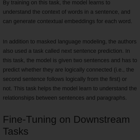
By training on this task, the model learns to
understand the context of words in a sentence, and
can generate contextual embeddings for each word.
In addition to masked language modeling, the authors
also used a task called next sentence prediction. In
this task, the model is given two sentences and has to
predict whether they are logically connected (i.e., the
second sentence follows logically from the first) or
not. This task helps the model learn to understand the
relationships between sentences and paragraphs.
Fine-Tuning on Downstream
Tasks