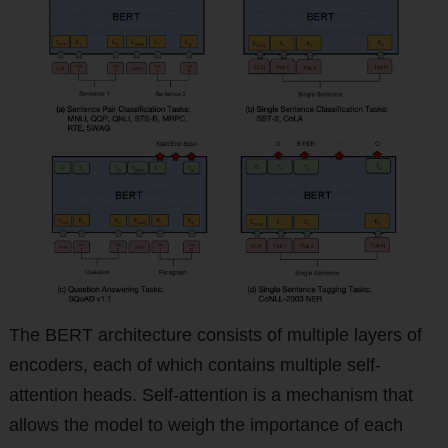
The BERT architecture consists of multiple layers of
encoders, each of which contains multiple self-
attention heads. Self-attention is a mechanism that
allows the model to weigh the importance of each