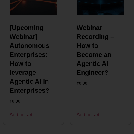
[Upcoming
Webinar
Webinar]
Recording –
Autonomous
How to
Enterprises:
Become an
How to
Agentic AI
leverage
Engineer?
Agentic AI in
₹
0.00
Enterprises?
₹
0.00
Add to cart
Add to cart