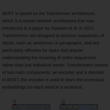
BERT is based on the Transformer architecture,
which is a neural network architecture that was
introduced in a paper by Vaswani et al. in 2017.
Transformers are designed to process sequences of
inputs, such as sentences or paragraphs, and are
particularly effective for tasks that require
understanding the meaning of entire sequences,
rather than just individual words. Transformers consist
of two main components: an encoder and a decoder.
In BERT, the encoder is used to learn the contextual
embeddings for each word in a sentence.