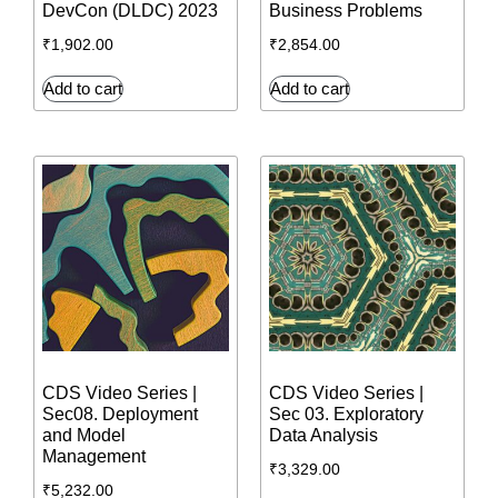
DevCon (DLDC) 2023
Business Problems
₹
1,902.00
₹
2,854.00
Add to cart
Add to cart
CDS Video Series |
CDS Video Series |
Sec08. Deployment
Sec 03. Exploratory
and Model
Data Analysis
Management
₹
3,329.00
₹
5,232.00