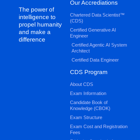
Our Accrediations
The power of
Chartered Data Scientist™
intelligence to
(CDS)
propel humanity
Certified Generative AI
and make a
Engineer
difference
Certified Agentic AI System
Architect
Certified Data Engineer
CDS Program
About CDS
Exam Information
Candidate Book of
Knowledge (CBOK)
Exam Structure
Exam Cost and Registration
Fees