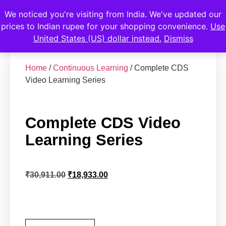
We noticed you're visiting from India. We've updated our
prices to Indian rupee for your shopping convenience.
Use
United States (US) dollar instead.
Dismiss
Home
/
Continuous Learning
/ Complete CDS
Video Learning Series
Complete CDS Video
Learning Series
₹
30,911.00
₹
18,933.00