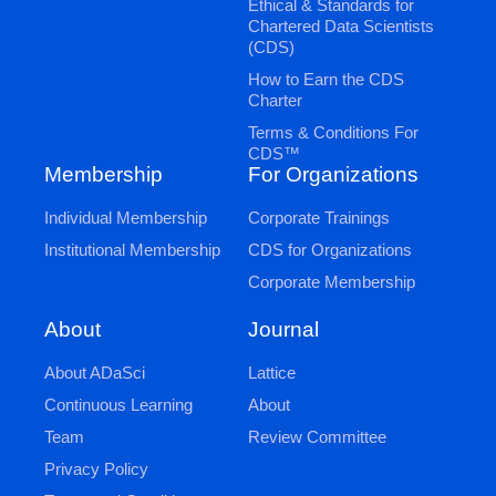
Ethical & Standards for
Chartered Data Scientists
(CDS)
How to Earn the CDS
Charter
Terms & Conditions For
CDS™
Membership
For Organizations
Individual Membership
Corporate Trainings
Institutional Membership
CDS for Organizations
Corporate Membership
Journal
About
Lattice
About ADaSci
About
Continuous Learning
Review Committee
Team
Privacy Policy