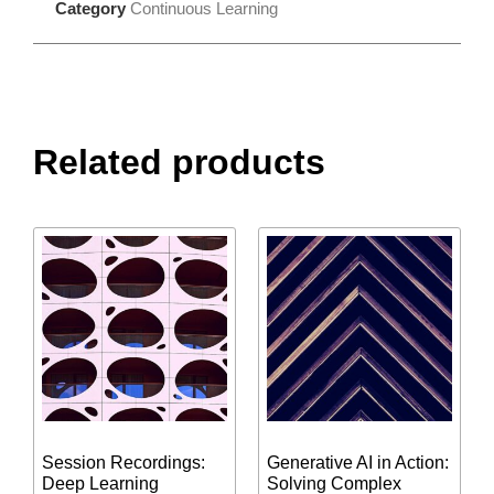
Category
Continuous Learning
Related products
Session Recordings:
Generative AI in Action:
Deep Learning
Solving Complex