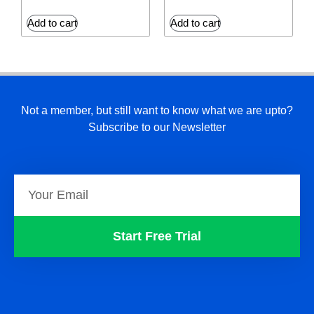
Add to cart
Add to cart
Not a member, but still want to know what we are upto?
Subscribe to our Newsletter
Start Free Trial