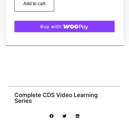
Add to cart
Buy with
Complete CDS Video Learning
Series