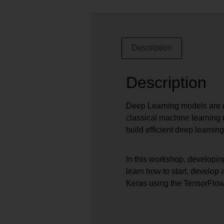
Description
Description
Deep Learning models are d
classical machine learning 
build efficient deep learning
In this workshop, developin
learn how to start, develop
Keras using the TensorFlo