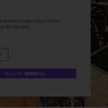
cludes pre-recorded videos. ADaSci
ve 50% discount.
t
Buy with