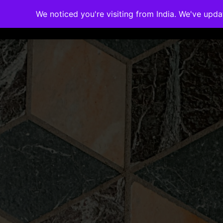
We noticed you're visiting from India. We've upd
Memberships
Accreditations
Cou