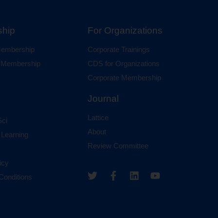
hip
For Organizations
 Membership
Corporate Trainings
al Membership
CDS for Organizations
Corporate Membership
Journal
Lattice
ci
About
 Learning
Review Committee
icy
Conditions