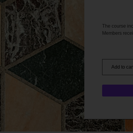
The course in
Members recei
Add to car