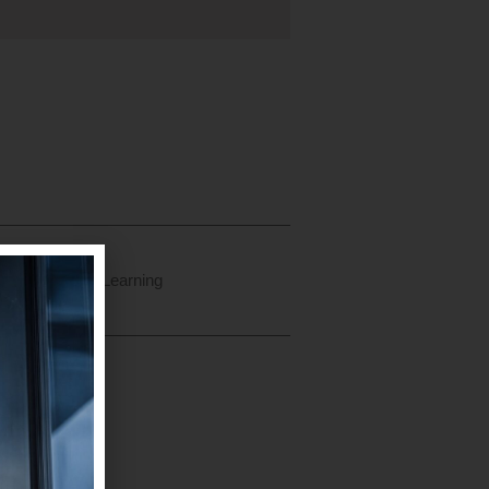
ry
Continuous Learning