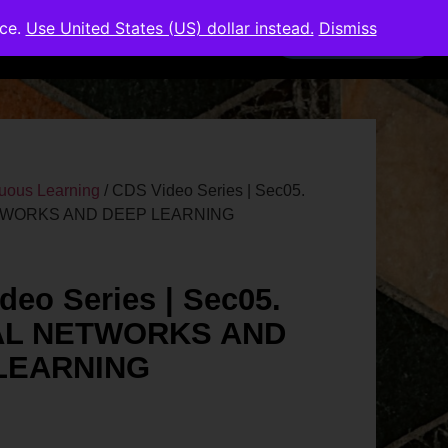
nce.
Use United States (US) dollar instead.
Dismiss
Members Area
uous Learning
/ CDS Video Series | Sec05.
WORKS AND DEEP LEARNING
deo Series | Sec05.
L NETWORKS AND
LEARNING