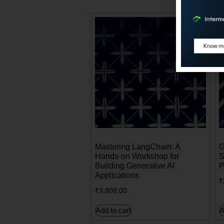
Mastering LangChain: A
G
Hands-on Workshop for
S
Building Generative AI
P
Applications
₹
₹
3,808.00
Add to cart
A