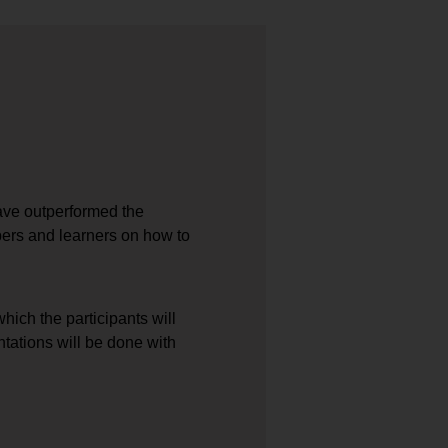
ave outperformed the
pers and learners on how to
ich the participants will
ntations will be done with