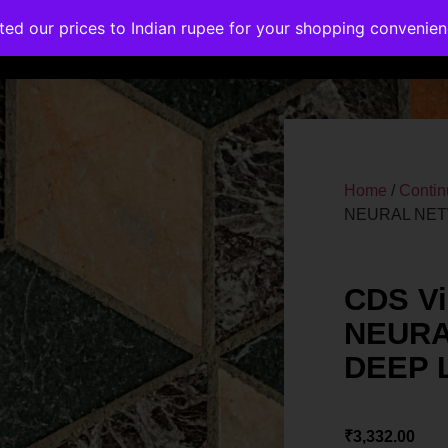
ated our prices to Indian rupee for your shopping convenie
rses
Corporate Trainings
Contact
Home
/
Contin
NEURAL NET
CDS Vi
NEURA
DEEP 
₹
3,332.00