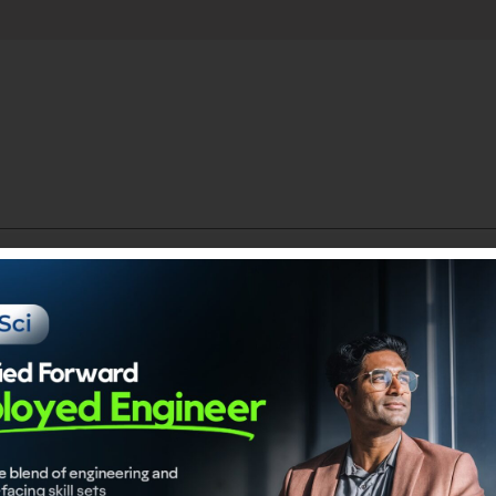
.
Catego