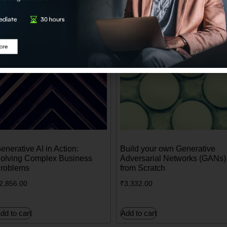
enerative AI in Action:
Build your own Generative
olving Complex Business
Adversarial Networks (GANs)
roblems
from Scratch
2,856.00
₹
3,332.00
dd to cart
Add to cart