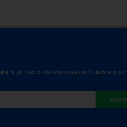
ber, but still want to know what we are upto? Subscribe to our 
Start F