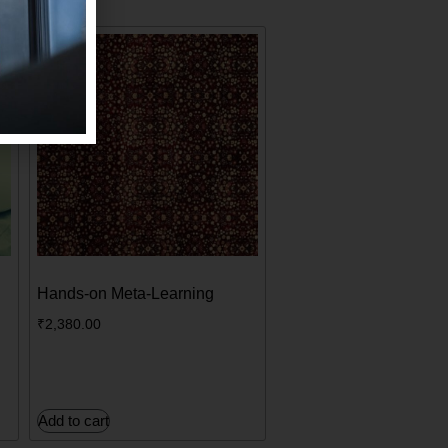
Hands-on Meta-Learning
₹
2,380.00
Add to cart