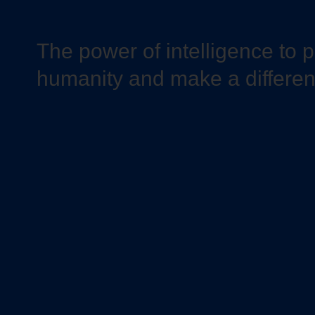
The power of intelligence to 
humanity and make a differe