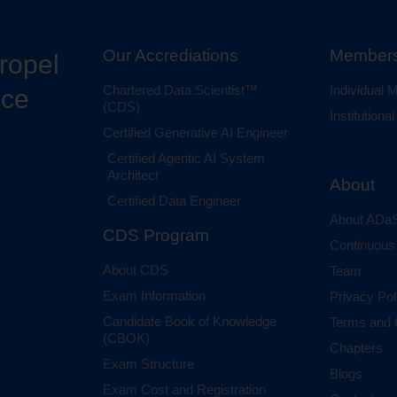
Our Accrediations
Members
propel
Chartered Data Scientist™
Individual
nce
(CDS)
Institution
Certified Generative AI Engineer
Certified Agentic AI System
Architect
About
Certified Data Engineer
About ADaS
CDS Program
Continuous
About CDS
Team
Exam Information
Privacy Pol
Candidate Book of Knowledge
Terms and 
(CBOK)
Chapters
Exam Structure
Blogs
Exam Cost and Registration