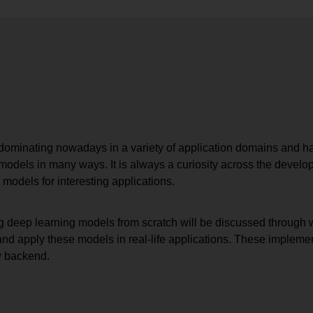
ominating nowadays in a variety of application domains and h
models in many ways. It is always a curiosity across the develo
 models for interesting applications.
g deep learning models from scratch will be discussed through wh
 and apply these models in real-life applications. These impleme
w backend.