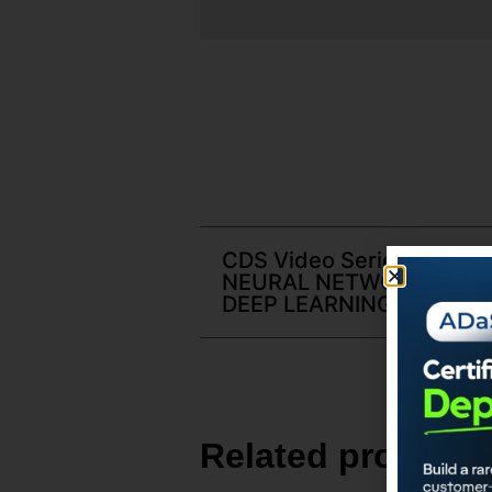
CDS Video Series | Sec05
NEURAL NETWORKS AND
DEEP LEARNING
Related products