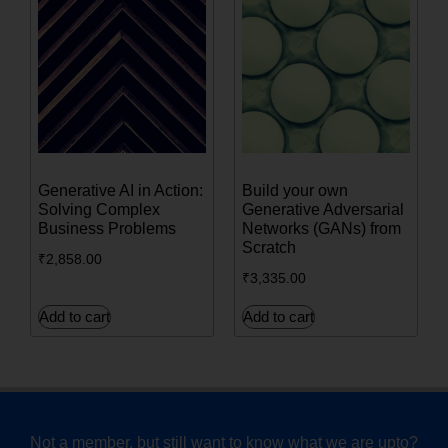
Generative AI in Action:
Build your own
Solving Complex
Generative Adversarial
Business Problems
Networks (GANs) from
Scratch
₹
2,858.00
₹
3,335.00
Add to cart
Add to cart
Not a member, but still want to know what we are upto?