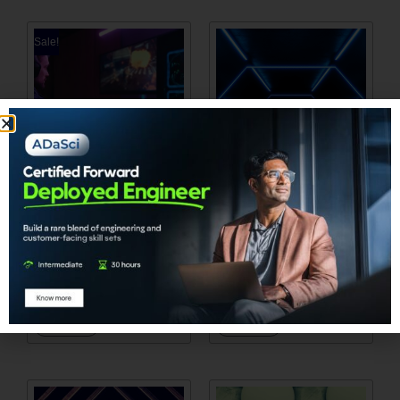
Sale!
Industry Applications of
Generative AI Hands-
Large Language
On Course: Achieving
Models: Transforming
Hyperpersonalization
Business Landscape
in BFSI
₹
1,905.00
₹
0.00
₹
2,858.00
Add to cart
Add to cart