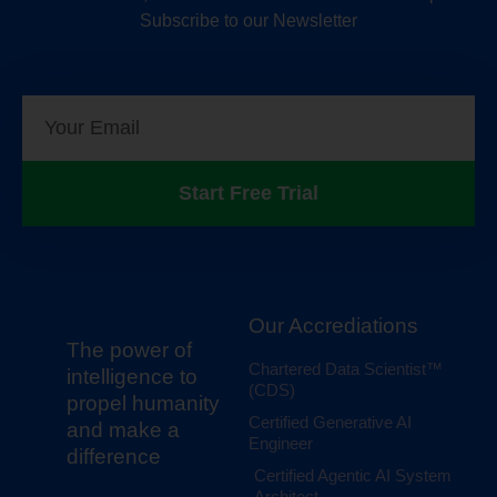
Subscribe to our Newsletter
Start Free Trial
Our Accrediations
The power of
Chartered Data Scientist™
intelligence to
(CDS)
propel humanity
Certified Generative AI
and make a
Engineer
difference
Certified Agentic AI System
Architect