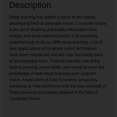
Description
Deep learning has added a boost to the rapidly
developing field of computer vision. Computer Vision
is the art of distilling actionable information from
images and deep learning boosts it by providing
powerful tools to do so. With deep learning, a lot of
new applications of computer vision techniques
have been introduced and are now becoming parts
of our everyday lives. To break into this one of the
fastest-growing career fields, one needs to have the
knowledge of both deep learning and computer
vision. Association of Data Scientists brings this
workshop to help familiarize with the key concepts of
Deep Learning techniques applied in the field of
Computer Vision.