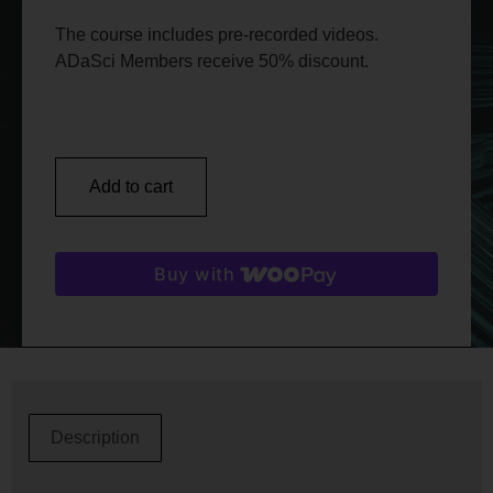
The course includes pre-recorded videos.
ADaSci Members receive 50% discount.
Add to cart
Buy with
Description