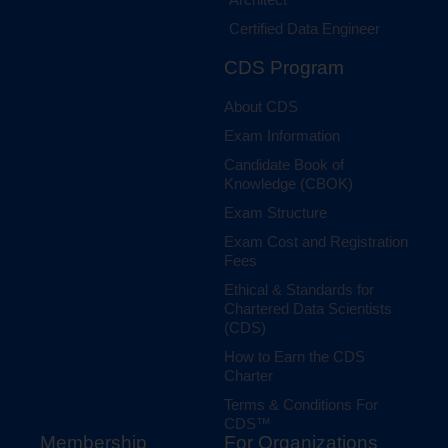
Certified Data Engineer
CDS Program
About CDS
Exam Information
Candidate Book of
Knowledge (CBOK)
Exam Structure
Exam Cost and Registration
Fees
Ethical & Standards for
Chartered Data Scientists
(CDS)
How to Earn the CDS
Charter
Terms & Conditions For
CDS™
Membership
For Organizations