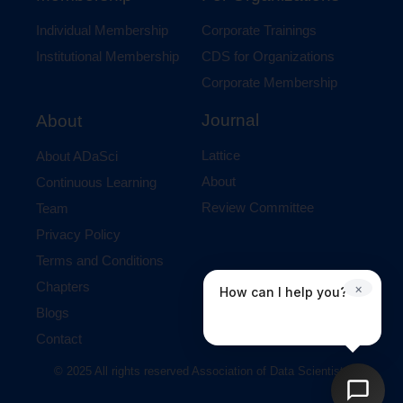
Individual Membership
Corporate Trainings
Institutional Membership
CDS for Organizations
Corporate Membership
Journal
About
Lattice
About ADaSci
About
Continuous Learning
Review Committee
Team
Privacy Policy
Terms and Conditions
Chapters
×
How can I help you?
Blogs
Contact
© 2025 All rights reserved Association of Data Scientists