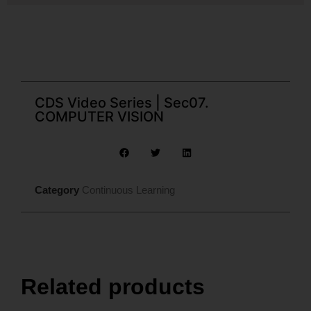
CDS Video Series | Sec07.
COMPUTER VISION
Category
Continuous Learning
Related products