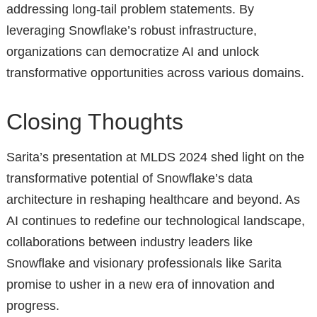
addressing long-tail problem statements. By
leveraging Snowflake’s robust infrastructure,
organizations can democratize AI and unlock
transformative opportunities across various domains.
Closing Thoughts
Sarita’s presentation at MLDS 2024 shed light on the
transformative potential of Snowflake’s data
architecture in reshaping healthcare and beyond. As
AI continues to redefine our technological landscape,
collaborations between industry leaders like
Snowflake and visionary professionals like Sarita
promise to usher in a new era of innovation and
progress.