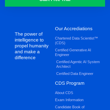
Our Accrediations
The power of
Chartered Data Scientist™
intelligence to
(CDS)
propel humanity
Certified Generative AI
and make a
Engineer
difference
Certified Agentic AI System
Architect
Certified Data Engineer
CDS Program
About CDS
Exam Information
Candidate Book of