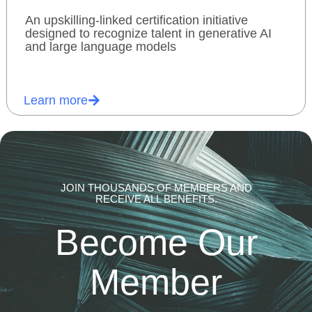
An upskilling-linked certification initiative
designed to recognize talent in generative AI
and large language models
Learn more
JOIN THOUSANDS OF MEMBERS AND
RECEIVE ALL BENEFITS.
Become Our
Member