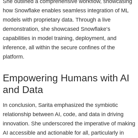
She outlined a comprehensive workflow, showcasing
how Snowflake enables seamless integration of ML
models with proprietary data. Through a live
demonstration, she showcased Snowflake’s
capabilities in model training, deployment, and
inference, all within the secure confines of the
platform.
Empowering Humans with AI
and Data
In conclusion, Sarita emphasized the symbiotic
relationship between AI, code, and data in driving
innovation. She underscored the imperative of making
AI accessible and actionable for all, particularly in