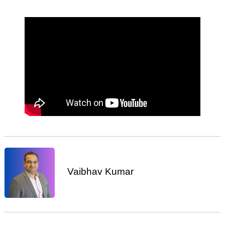
Vaibhav Kumar