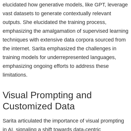
elucidated how generative models, like GPT, leverage
vast datasets to generate contextually relevant
outputs. She elucidated the training process,
emphasizing the amalgamation of supervised learning
techniques with extensive data corpora sourced from
the internet. Sarita emphasized the challenges in
training models for underrepresented languages,
emphasizing ongoing efforts to address these
limitations.
Visual Prompting and
Customized Data
Sarita articulated the importance of visual prompting
in AI, signaling a shift towards data-centric