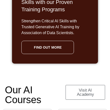
Skills with our Proven
Training Programs
Strengthen Critical AI Skills with
Trusted Generative AI Training by
Association of Data Scientists.
FIND OUT MORE
Our AI
Visit AI
Academy
Courses