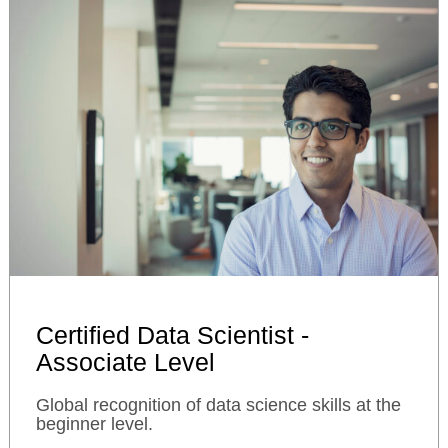
Certified Data Scientist -
Associate Level
Global recognition of data science skills at the
beginner level.