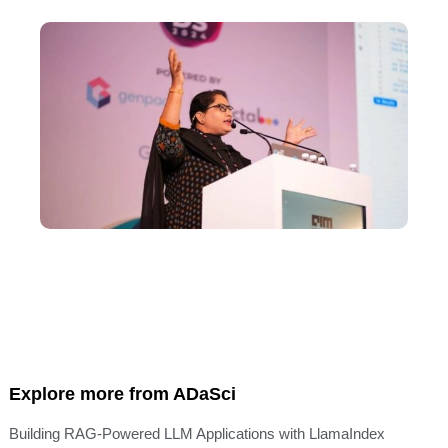
Explore more from ADaSci
Building RAG-Powered LLM Applications with LlamaIndex