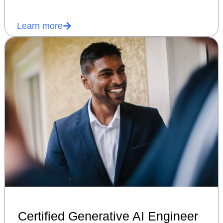
Learn more
Certified Generative AI Engineer