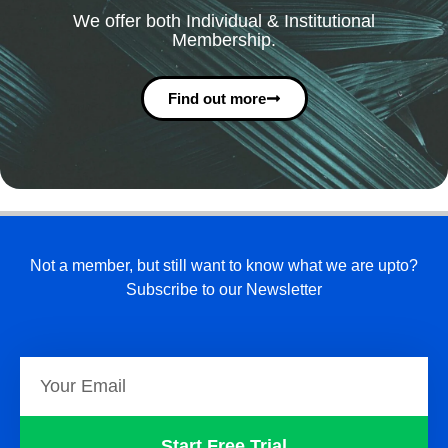
We offer both Individual & Institutional
Membership.
Find out more
Not a member, but still want to know what we are upto?
Subscribe to our Newsletter
Start Free Trial