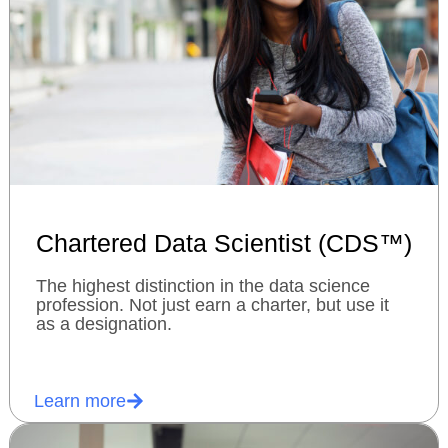
Chartered Data Scientist (CDS™)
The highest distinction in the data science
profession. Not just earn a charter, but use it
as a designation.
Learn more