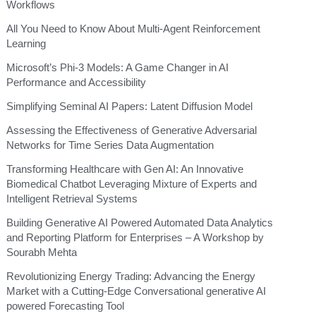
Workflows
All You Need to Know About Multi-Agent Reinforcement
Learning
Microsoft’s Phi-3 Models: A Game Changer in AI
Performance and Accessibility
Simplifying Seminal AI Papers: Latent Diffusion Model
Assessing the Effectiveness of Generative Adversarial
Networks for Time Series Data Augmentation
Transforming Healthcare with Gen AI: An Innovative
Biomedical Chatbot Leveraging Mixture of Experts and
Intelligent Retrieval Systems
Building Generative AI Powered Automated Data Analytics
and Reporting Platform for Enterprises – A Workshop by
Sourabh Mehta
Revolutionizing Energy Trading: Advancing the Energy
Market with a Cutting-Edge Conversational generative AI
powered Forecasting Tool