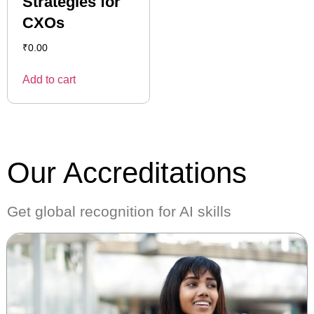
Strategies for
CXOs
₹
0.00
Add to cart
Our Accreditations
Get global recognition for AI skills