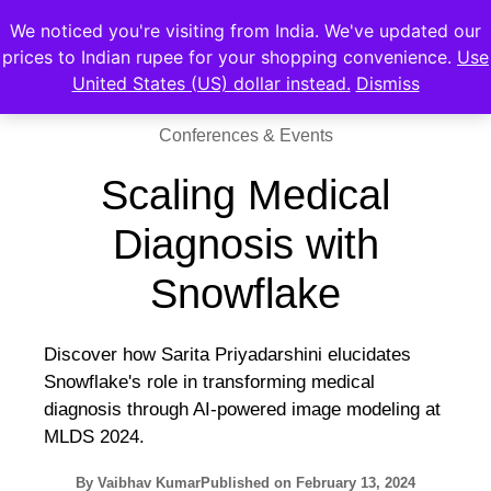
We noticed you're visiting from India. We've updated our
prices to Indian rupee for your shopping convenience.
Use
United States (US) dollar instead.
Dismiss
Conferences & Events
Scaling Medical
Diagnosis with
Snowflake
Discover how Sarita Priyadarshini elucidates
Snowflake's role in transforming medical
diagnosis through AI-powered image modeling at
MLDS 2024.
By
Vaibhav Kumar
Published on
February 13, 2024