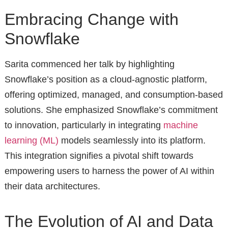
Embracing Change with
Snowflake
Sarita commenced her talk by highlighting
Snowflake’s position as a cloud-agnostic platform,
offering optimized, managed, and consumption-based
solutions. She emphasized Snowflake’s commitment
to innovation, particularly in integrating
machine
learning (ML)
models seamlessly into its platform.
This integration signifies a pivotal shift towards
empowering users to harness the power of AI within
their data architectures.
The Evolution of AI and Data