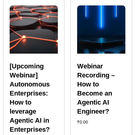
[Upcoming
Webinar
Webinar]
Recording –
Autonomous
How to
Enterprises:
Become an
How to
Agentic AI
leverage
Engineer?
Agentic AI in
₹
0.00
Enterprises?