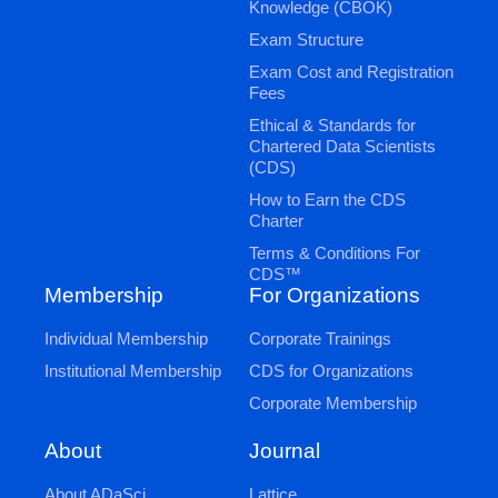
Knowledge (CBOK)
Exam Structure
Exam Cost and Registration
Fees
Ethical & Standards for
Chartered Data Scientists
(CDS)
How to Earn the CDS
Charter
Terms & Conditions For
CDS™
Membership
For Organizations
Individual Membership
Corporate Trainings
Institutional Membership
CDS for Organizations
Corporate Membership
Journal
About
Lattice
About ADaSci