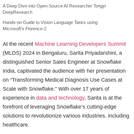
A Deep Dive into Open-Source AI Researcher Tongyi
DeepResearch
Hands-on Guide to Vision Language Tasks using
Microsoft’s Florence-2
At the recent
Machine Learning Developers Summit
(MLDS) 2024 in Bengaluru, Sarita Priyadarshini, a
distinguished Senior Sales Engineer at Snowflake
India, captivated the audience with her presentation
on “Transforming Medical Diagnosis Use Cases at
Scale with Snowflake.” With over 17 years of
experience in
data and technology
, Sarita is at the
forefront of leveraging Snowflake’s cutting-edge
solutions to revolutionize various industries, including
healthcare.