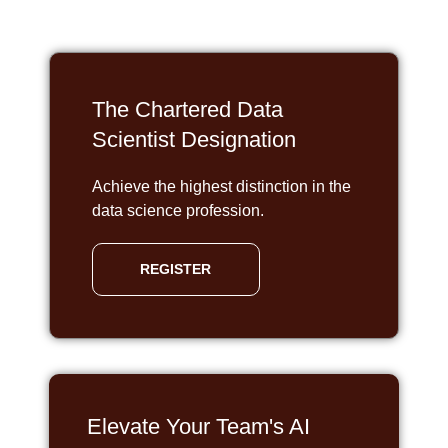
The Chartered Data
Scientist Designation
Achieve the highest distinction in the
data science profession.
REGISTER
Elevate Your Team's AI