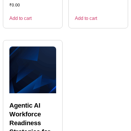
₹
0.00
Add to cart
Add to cart
Agentic AI
Workforce
Readiness