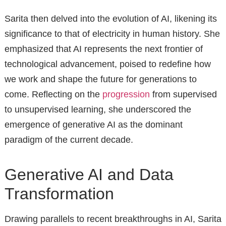
Sarita then delved into the evolution of AI, likening its
significance to that of electricity in human history. She
emphasized that AI represents the next frontier of
technological advancement, poised to redefine how
we work and shape the future for generations to
come. Reflecting on the
progression
from supervised
to unsupervised learning, she underscored the
emergence of generative AI as the dominant
paradigm of the current decade.
Generative AI and Data
Transformation
Drawing parallels to recent breakthroughs in AI, Sarita