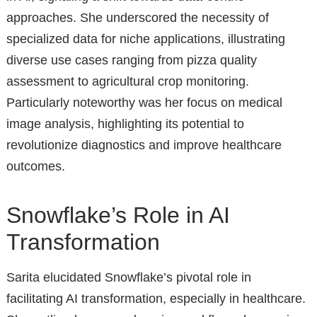
approaches. She underscored the necessity of
specialized data for niche applications, illustrating
diverse use cases ranging from pizza quality
assessment to agricultural crop monitoring.
Particularly noteworthy was her focus on medical
image analysis, highlighting its potential to
revolutionize diagnostics and improve healthcare
outcomes.
Snowflake’s Role in AI
Transformation
Sarita elucidated Snowflake’s pivotal role in
facilitating AI transformation, especially in healthcare.