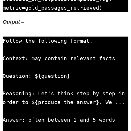
metric=gold_passages_retrieved)
Output
–
Follow the following format.

Context: may contain relevant facts

Question: ${question}

Reasoning: Let's think step by step in 
order to ${produce the answer}. We ...

Answer: often between 1 and 5 words
