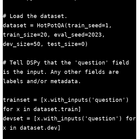
# Load the dataset.

dataset = HotPotQA(train_seed=1, 
train_size=20, eval_seed=2023, 
dev_size=50, test_size=0)

# Tell DSPy that the 'question' field 
is the input. Any other fields are 
labels and/or metadata.

trainset = [x.with_inputs('question') 
for x in dataset.train]

devset = [x.with_inputs('question') for 
x in dataset.dev]
