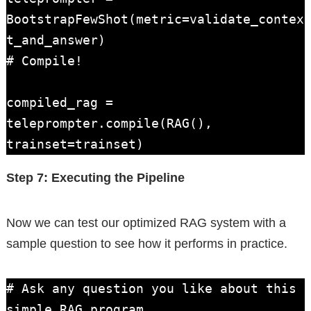
BootstrapFewShot(metric=validate_contex
t_and_answer)

# Compile!

compiled_rag = 
teleprompter.compile(RAG(), 
trainset=trainset)
Step 7: Executing the Pipeline
Now we can test our optimized RAG system with a
sample question to see how it performs in practice.
# Ask any question you like about this 
simple RAG program.
