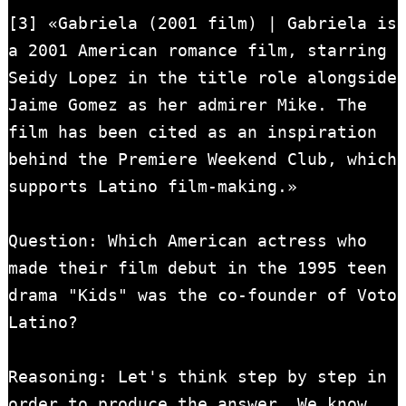
[3] «Gabriela (2001 film) | Gabriela is 
a 2001 American romance film, starring 
Seidy Lopez in the title role alongside 
Jaime Gomez as her admirer Mike. The 
film has been cited as an inspiration 
behind the Premiere Weekend Club, which 
supports Latino film-making.»

Question: Which American actress who 
made their film debut in the 1995 teen 
drama "Kids" was the co-founder of Voto 
Latino?

Reasoning: Let's think step by step in 
order to produce the answer. We know 