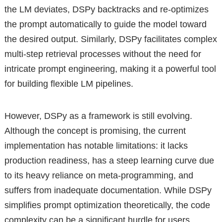
the LM deviates, DSPy backtracks and re-optimizes
the prompt automatically to guide the model toward
the desired output. Similarly, DSPy facilitates complex
multi-step retrieval processes without the need for
intricate prompt engineering, making it a powerful tool
for building flexible LM pipelines.
However, DSPy as a framework is still evolving.
Although the concept is promising, the current
implementation has notable limitations: it lacks
production readiness, has a steep learning curve due
to its heavy reliance on meta-programming, and
suffers from inadequate documentation. While DSPy
simplifies prompt optimization theoretically, the code
complexity can be a significant hurdle for users.