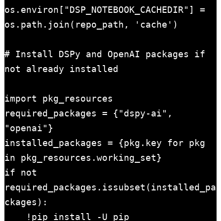
os.environ["DSP_NOTEBOOK_CACHEDIR"] = 
os.path.join(repo_path, 'cache')

# Install DSPy and OpenAI packages if 
not already installed

import pkg_resources

required_packages = {"dspy-ai", 
"openai"}

installed_packages = {pkg.key for pkg 
in pkg_resources.working_set}

if not 
required_packages.issubset(installed_pa
ckages):

    !pip install -U pip
