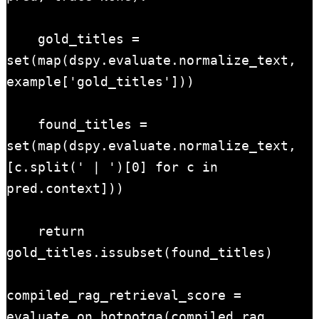
    gold_titles = 
set(map(dspy.evaluate.normalize_text, 
example['gold_titles']))

    found_titles = 
set(map(dspy.evaluate.normalize_text, 
[c.split(' | ')[0] for c in 
pred.context]))

    return 
gold_titles.issubset(found_titles)

compiled_rag_retrieval_score = 
evaluate_on_hotpotqa(compiled_rag, 