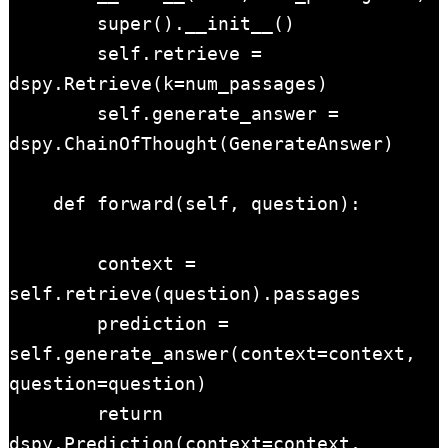
        super().__init__()

        self.retrieve = 
dspy.Retrieve(k=num_passages)

        self.generate_answer = 
dspy.ChainOfThought(GenerateAnswer)

    def forward(self, question):

        context = 
self.retrieve(question).passages

        prediction = 
self.generate_answer(context=context, 
question=question)

        return 
dspy.Prediction(context=context, 