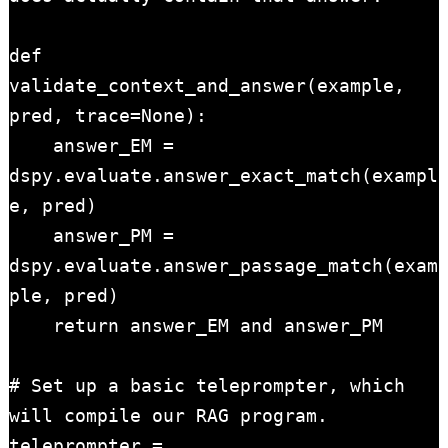
def 
validate_context_and_answer(example, 
pred, trace=None):

    answer_EM = 
dspy.evaluate.answer_exact_match(exampl
e, pred)

    answer_PM = 
dspy.evaluate.answer_passage_match(exam
ple, pred)

    return answer_EM and answer_PM

# Set up a basic teleprompter, which 
will compile our RAG program.

teleprompter = 