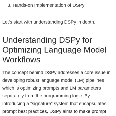
Hands-on Implementation of DSPy
Let’s start with understanding DSPy in depth.
Understanding DSPy for
Optimizing Language Model
Workflows
The concept behind DSPy addresses a core issue in
developing robust language model (LM) pipelines
which is optimizing prompts and LM parameters
separately from the programming logic. By
introducing a “signature” system that encapsulates
prompt best practices, DSPy aims to make prompt