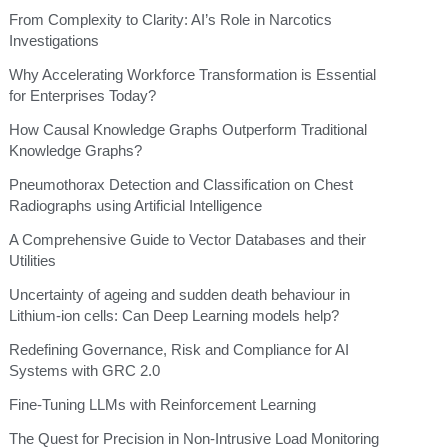
From Complexity to Clarity: AI’s Role in Narcotics
Investigations
Why Accelerating Workforce Transformation is Essential
for Enterprises Today?
How Causal Knowledge Graphs Outperform Traditional
Knowledge Graphs?
Pneumothorax Detection and Classification on Chest
Radiographs using Artificial Intelligence
A Comprehensive Guide to Vector Databases and their
Utilities
Uncertainty of ageing and sudden death behaviour in
Lithium-ion cells: Can Deep Learning models help?
Redefining Governance, Risk and Compliance for AI
Systems with GRC 2.0
Fine-Tuning LLMs with Reinforcement Learning
The Quest for Precision in Non-Intrusive Load Monitoring