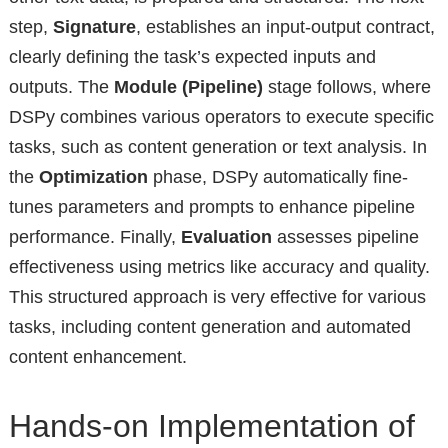
step,
Signature
, establishes an input-output contract,
clearly defining the task’s expected inputs and
outputs. The
Module (Pipeline)
stage follows, where
DSPy combines various operators to execute specific
tasks, such as content generation or text analysis. In
the
Optimization
phase, DSPy automatically fine-
tunes parameters and prompts to enhance pipeline
performance. Finally,
Evaluation
assesses pipeline
effectiveness using metrics like accuracy and quality.
This structured approach is very effective for various
tasks, including content generation and automated
content enhancement.
Hands-on Implementation of