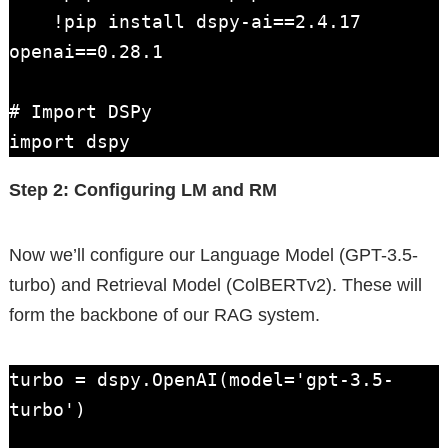
    !pip install dspy-ai==2.4.17 
openai==0.28.1

# Import DSPy

import dspy
Step 2: Configuring LM and RM
Now we’ll configure our Language Model (GPT-3.5-
turbo) and Retrieval Model (ColBERTv2). These will
form the backbone of our RAG system.
turbo = dspy.OpenAI(model='gpt-3.5-
turbo')
