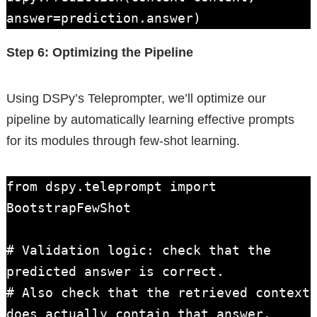
answer=prediction.answer)
Step 6: Optimizing the Pipeline
Using DSPy’s Teleprompter, we’ll optimize our
pipeline by automatically learning effective prompts
for its modules through few-shot learning.
from dspy.teleprompt import 
BootstrapFewShot

# Validation logic: check that the 
predicted answer is correct.

# Also check that the retrieved context 
does actually contain that answer.
