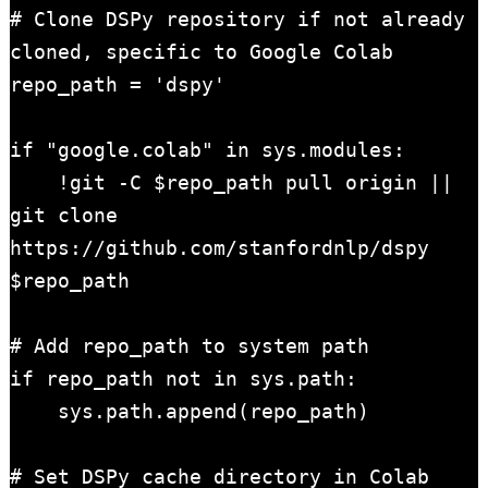
# Clone DSPy repository if not already 
cloned, specific to Google Colab

repo_path = 'dspy'

if "google.colab" in sys.modules:

    !git -C $repo_path pull origin || 
git clone 
https://github.com/stanfordnlp/dspy 
$repo_path

# Add repo_path to system path

if repo_path not in sys.path:

    sys.path.append(repo_path)

# Set DSPy cache directory in Colab
