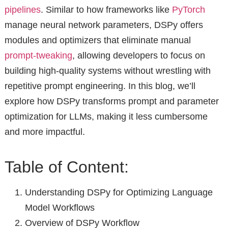
pipelines
. Similar to how frameworks like
PyTorch
manage neural network parameters, DSPy offers
modules and optimizers that eliminate manual
prompt-tweaking
, allowing developers to focus on
building high-quality systems without wrestling with
repetitive prompt engineering. In this blog, we’ll
explore how DSPy transforms prompt and parameter
optimization for LLMs, making it less cumbersome
and more impactful.
Table of Content:
Understanding DSPy for Optimizing Language
Model Workflows
Overview of DSPy Workflow