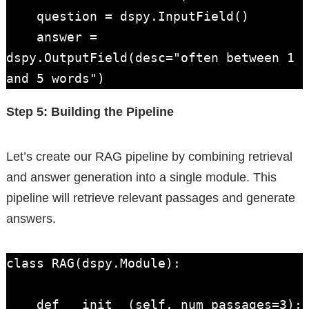
    question = dspy.InputField()

    answer = 
dspy.OutputField(desc="often between 1 
and 5 words")
Step 5: Building the Pipeline
Let’s create our RAG pipeline by combining retrieval
and answer generation into a single module. This
pipeline will retrieve relevant passages and generate
answers.
class RAG(dspy.Module):

    def __init__(self, num_passages=3):
