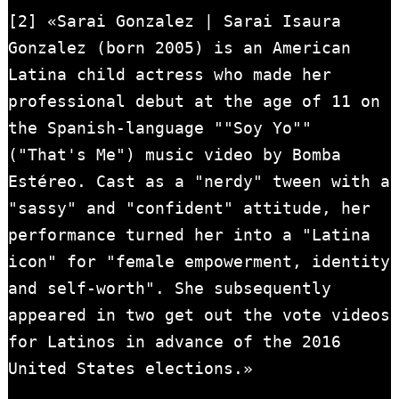
[2] «Sarai Gonzalez | Sarai Isaura 
Gonzalez (born 2005) is an American 
Latina child actress who made her 
professional debut at the age of 11 on 
the Spanish-language ""Soy Yo"" 
("That's Me") music video by Bomba 
Estéreo. Cast as a "nerdy" tween with a 
"sassy" and "confident" attitude, her 
performance turned her into a "Latina 
icon" for "female empowerment, identity 
and self-worth". She subsequently 
appeared in two get out the vote videos 
for Latinos in advance of the 2016 
United States elections.»
