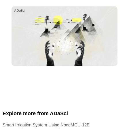
Explore more from ADaSci
Smart Irrigation System Using NodeMCU-12E