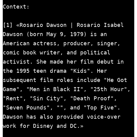
Context:

[1] «Rosario Dawson | Rosario Isabel 
Dawson (born May 9, 1979) is an 
American actress, producer, singer, 
comic book writer, and political 
activist. She made her film debut in 
the 1995 teen drama "Kids". Her 
subsequent film roles include "He Got 
Game", "Men in Black II", "25th Hour", 
"Rent", "Sin City", "Death Proof", 
"Seven Pounds", "", and "Top Five". 
Dawson has also provided voice-over 
work for Disney and DC.»
