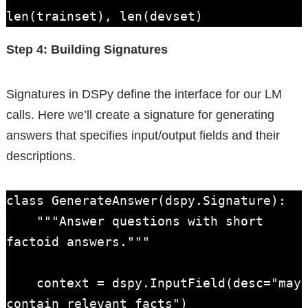
len(trainset), len(devset)
Step 4: Building Signatures
Signatures in DSPy define the interface for our LM
calls. Here we’ll create a signature for generating
answers that specifies input/output fields and their
descriptions.
class GenerateAnswer(dspy.Signature):

    """Answer questions with short 
factoid answers."""

    context = dspy.InputField(desc="may 
contain relevant facts")
