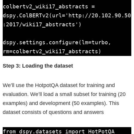
colbertv2_wiki17_abstracts = 
dspy.ColBERTv2(url='http://20.102.90.50
:2017/wiki17_abstracts')

dspy.settings.configure(lm=turbo, 
rm=colbertv2_wiki17_abstracts)
Step 3: Loading the dataset
We’ll use the HotpotQA dataset for training and
evaluation. We’ll load a small subset for training (20
examples) and development (50 examples). This
dataset consists of questions and answers
from dspy.datasets import HotPotQA
