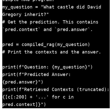
my_question = "What castle did David 
Gregory inherit?"

# Get the prediction. This contains 
`pred.context` and `pred.answer`.

pred = compiled_rag(my_question)

# Print the contexts and the answer.

print(f"Question: {my_question}")

print(f"Predicted Answer: 
{pred.answer}")

print(f"Retrieved Contexts (truncated): 
{[c[:200] + '...' for c in 
pred.context]}")