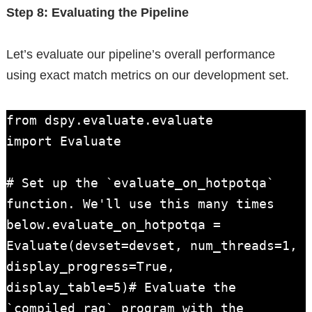
Step 8: Evaluating the Pipeline
Let’s evaluate our pipeline’s overall performance
using exact match metrics on our development set.
from dspy.evaluate.evaluate

import Evaluate

# Set up the `evaluate_on_hotpotqa` 
function. We'll use this many times 
below.evaluate_on_hotpotqa = 
Evaluate(devset=devset, num_threads=1, 
display_progress=True, 
display_table=5)# Evaluate the 
`compiled_rag` program with the 