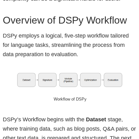
Overview of DSPy Workflow
DSPy employs a logical, five-step workflow tailored
for language tasks, streamlining the process from
data preparation to evaluation.
Workflow of DSPy
DSPy’s Workflow begins with the
Dataset
stage,
where training data, such as blog posts, Q&A pairs, or
other text data, is prepared and structured. The next