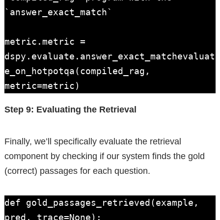
`answer_exact_match` 

metric.metric = 
dspy.evaluate.answer_exact_matchevaluat
e_on_hotpotqa(compiled_rag, 
metric=metric)
Step 9: Evaluating the Retrieval
Finally, we’ll specifically evaluate the retrieval
component by checking if our system finds the gold
(correct) passages for each question.
def gold_passages_retrieved(example, 
pred, trace=None):
