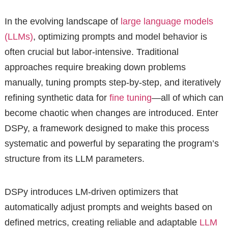
In the evolving landscape of
large language models
(LLMs)
, optimizing prompts and model behavior is
often crucial but labor-intensive. Traditional
approaches require breaking down problems
manually, tuning prompts step-by-step, and iteratively
refining synthetic data for
fine tuning
—all of which can
become chaotic when changes are introduced. Enter
DSPy, a framework designed to make this process
systematic and powerful by separating the program’s
structure from its LLM parameters.
DSPy introduces LM-driven optimizers that
automatically adjust prompts and weights based on
defined metrics, creating reliable and adaptable
LLM