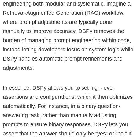
engineering both modular and systematic. Imagine a
Retrieval-Augmented Generation (RAG) workflow,
where prompt adjustments are typically done
manually to improve accuracy. DSPy removes the
burden of managing prompt engineering within code,
instead letting developers focus on system logic while
DSPy handles automatic prompt refinements and
adjustments.
In essence, DSPy allows you to set high-level
assertions and configurations, which it then optimizes
automatically. For instance, in a binary question-
answering task, rather than manually adjusting
prompts to ensure binary responses, DSPy lets you
assert that the answer should only be “yes” or “no.” If