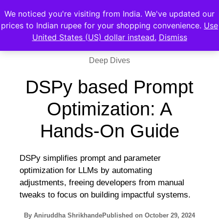
We noticed you're visiting from India. We've updated our
prices to Indian rupee for your shopping convenience.
Use
United States (US) dollar instead.
Dismiss
Deep Dives
DSPy based Prompt
Optimization: A
Hands-On Guide
DSPy simplifies prompt and parameter
optimization for LLMs by automating
adjustments, freeing developers from manual
tweaks to focus on building impactful systems.
By
Aniruddha Shrikhande
Published on
October 29, 2024