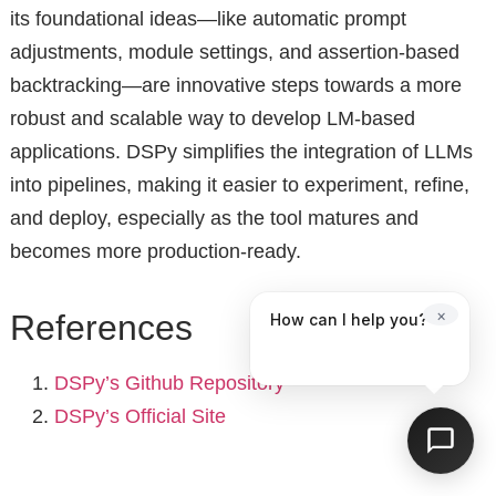
its foundational ideas—like automatic prompt
adjustments, module settings, and assertion-based
backtracking—are innovative steps towards a more
robust and scalable way to develop LM-based
applications. DSPy simplifies the integration of LLMs
into pipelines, making it easier to experiment, refine,
and deploy, especially as the tool matures and
becomes more production-ready.
×
References
How can I help you?
DSPy’s Github Repository
DSPy’s Official Site