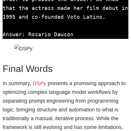
that the actress made her film debut in 
1995 and co-founded Voto Latino.

Answer: Rosario Dawson
Final Words
In summary,
DSPy
presents a promising approach to
optimizing complex language model workflows by
separating prompt engineering from programming
logic, bringing structure and automation to what is
traditionally a manual, iterative process. While the
framework is still evolving and has some limitations,