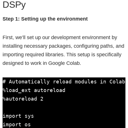
DSPy
Step 1: Setting up the environment
First, we’ll set up our development environment by
installing necessary packages, configuring paths, and
importing required libraries. This setup is specifically
designed to work in Google Colab.
# Automatically reload modules in Colab

%load_ext autoreload

%autoreload 2

import sys

import os
