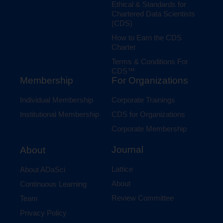
Ethical & Standards for
Chartered Data Scientists
(CDS)
How to Earn the CDS
Charter
Terms & Conditions For
CDS™
Membership
For Organizations
Individual Membership
Corporate Trainings
Institutional Membership
CDS for Organizations
Corporate Membership
Journal
About
Lattice
About ADaSci
About
Continuous Learning
Review Committee
Team
Privacy Policy