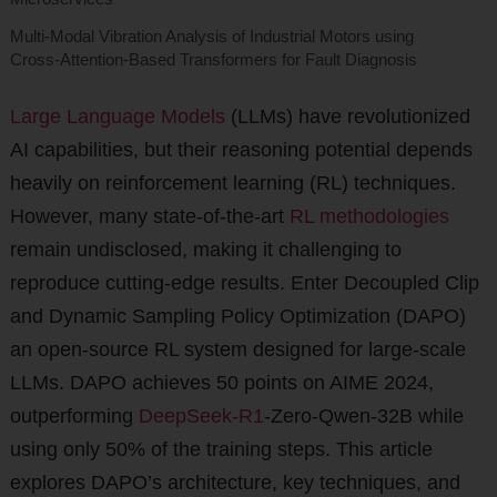
Multi-Modal Vibration Analysis of Industrial Motors using
Cross-Attention-Based Transformers for Fault Diagnosis
Large Language Models
(LLMs) have revolutionized
AI capabilities, but their reasoning potential depends
heavily on reinforcement learning (RL) techniques.
However, many state-of-the-art
RL methodologies
remain undisclosed, making it challenging to
reproduce cutting-edge results. Enter Decoupled Clip
and Dynamic Sampling Policy Optimization (DAPO)
an open-source RL system designed for large-scale
LLMs. DAPO achieves 50 points on AIME 2024,
outperforming
DeepSeek-R1
-Zero-Qwen-32B while
using only 50% of the training steps. This article
explores DAPO’s architecture, key techniques, and