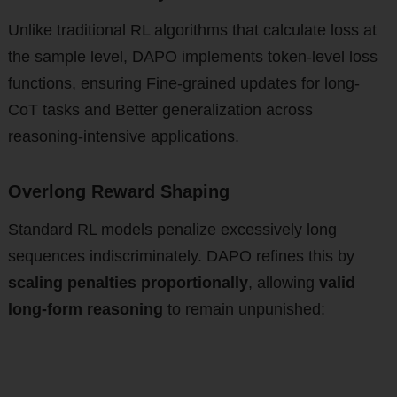
Unlike traditional RL algorithms that calculate loss at
the sample level, DAPO implements token-level loss
functions, ensuring Fine-grained updates for long-
CoT tasks and Better generalization across
reasoning-intensive applications.
Overlong Reward Shaping
Standard RL models penalize excessively long
sequences indiscriminately. DAPO refines this by
scaling penalties proportionally
, allowing
valid
long-form reasoning
to remain unpunished: