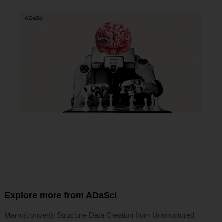
Explore more from ADaSci
Marru(convert): Structure Data Creation from Unstructured