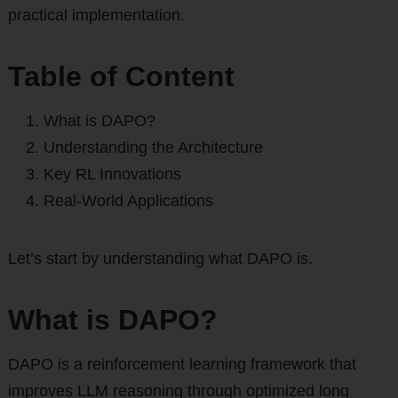
practical implementation.
Table of Content
What is DAPO?
Understanding the Architecture
Key RL Innovations
Real-World Applications
Let’s start by understanding what DAPO is.
What is DAPO?
DAPO is a reinforcement learning framework that
improves LLM reasoning through optimized long