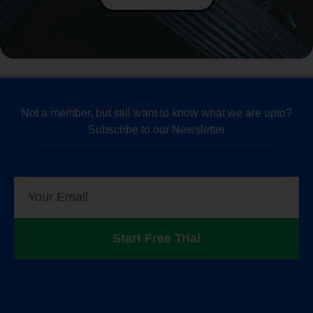
Not a member, but still want to know what we are upto?
Subscribe to our Newsletter
Start Free Trial