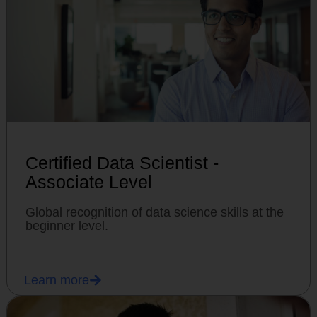
Certified Data Scientist -
Associate Level
Global recognition of data science skills at the
beginner level.
Learn more