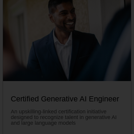
Certified Generative AI Engineer
An upskilling-linked certification initiative
designed to recognize talent in generative AI
and large language models