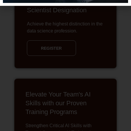
The Chartered Data
Scientist Designation
Achieve the highest distinction in the
data science profession.
REGISTER
Elevate Your Team's AI
Skills with our Proven
Training Programs
Strengthen Critical AI Skills with