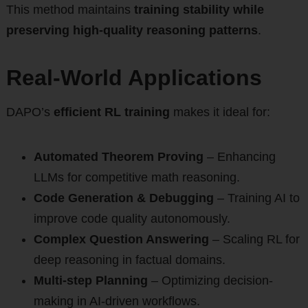
This method maintains
training stability while
preserving high-quality reasoning patterns
.
Real-World Applications
DAPO’s
efficient RL training
makes it ideal for:
Automated Theorem Proving
– Enhancing
LLMs for competitive math reasoning.
Code Generation & Debugging
– Training AI to
improve code quality autonomously.
Complex Question Answering
– Scaling RL for
deep reasoning in factual domains.
Multi-step Planning
– Optimizing decision-
making in AI-driven workflows.