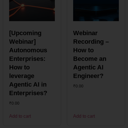
[Upcoming
Webinar
Webinar]
Recording –
Autonomous
How to
Enterprises:
Become an
How to
Agentic AI
leverage
Engineer?
Agentic AI in
₹
0.00
Enterprises?
₹
0.00
Add to cart
Add to cart