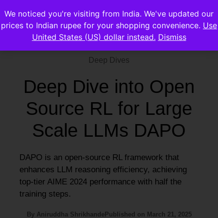
We noticed you're visiting from India. We've updated our
prices to Indian rupee for your shopping convenience.
Use
United States (US) dollar instead.
Dismiss
Deep Dives
Deep Dive into Open
Source RL for Large
Scale LLMs DAPO
DAPO is an open-source RL framework that
enhances LLM reasoning efficiency, achieving
top-tier AIME 2024 performance with half the
training steps.
By
Aniruddha Shrikhande
Published on
March 21, 2025