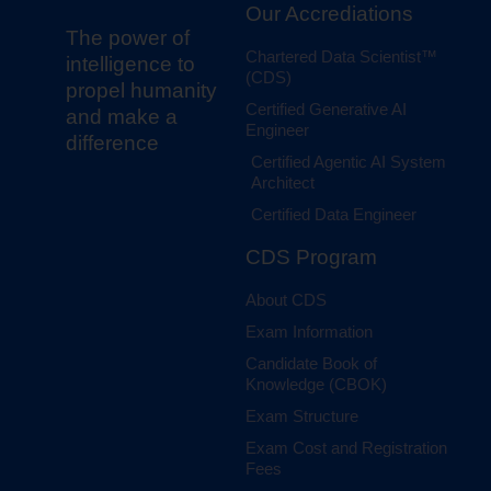
Our Accrediations
The power of
Chartered Data Scientist™
intelligence to
(CDS)
propel humanity
Certified Generative AI
and make a
Engineer
difference
Certified Agentic AI System
Architect
Certified Data Engineer
CDS Program
About CDS
Exam Information
Candidate Book of
Knowledge (CBOK)
Exam Structure
Exam Cost and Registration
Fees