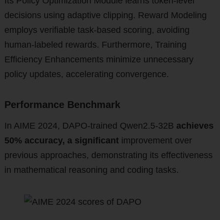
Its Policy Optimization Module learns token-level
decisions using adaptive clipping. Reward Modeling
employs verifiable task-based scoring, avoiding
human-labeled rewards. Furthermore, Training
Efficiency Enhancements minimize unnecessary
policy updates, accelerating convergence.
Performance Benchmark
In AIME 2024, DAPO-trained Qwen2.5-32B
achieves
50% accuracy, a significant
improvement over
previous approaches, demonstrating its effectiveness
in mathematical reasoning and coding tasks.