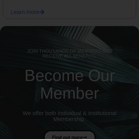
Learn more
JOIN THOUSANDS OF MEMBERS AND
RECEIVE ALL BENEFITS.
Become Our
Member
We offer both Individual & Institutional
Membership.
Find out more