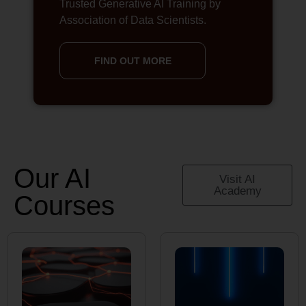
Trusted Generative AI Training by
Association of Data Scientists.
FIND OUT MORE
Our AI
Visit AI
Academy
Courses