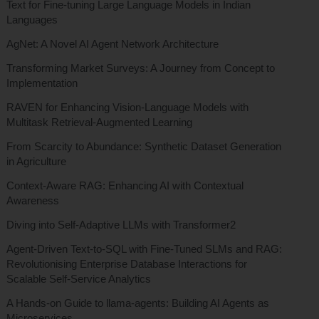
Text for Fine-tuning Large Language Models in Indian
Languages
AgNet: A Novel AI Agent Network Architecture
Transforming Market Surveys: A Journey from Concept to
Implementation
RAVEN for Enhancing Vision-Language Models with
Multitask Retrieval-Augmented Learning
From Scarcity to Abundance: Synthetic Dataset Generation
in Agriculture
Context-Aware RAG: Enhancing AI with Contextual
Awareness
Diving into Self-Adaptive LLMs with Transformer2
Agent-Driven Text-to-SQL with Fine-Tuned SLMs and RAG:
Revolutionising Enterprise Database Interactions for
Scalable Self-Service Analytics
A Hands-on Guide to llama-agents: Building AI Agents as
Microservices