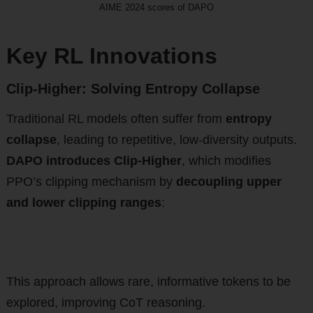
AIME 2024 scores of DAPO
Key RL Innovations
Clip-Higher: Solving Entropy Collapse
Traditional RL models often suffer from
entropy
collapse
, leading to repetitive, low-diversity outputs.
DAPO introduces Clip-Higher
, which modifies
PPO’s clipping mechanism by
decoupling upper
and lower clipping ranges
:
This approach allows rare, informative tokens to be
explored, improving CoT reasoning.