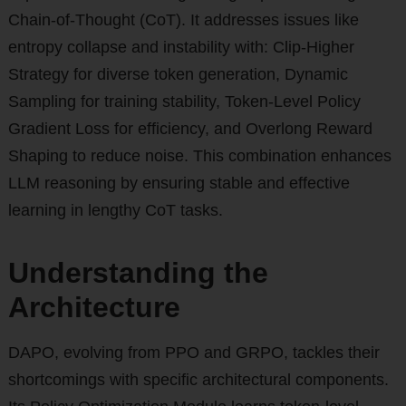
Chain-of-Thought (CoT). It addresses issues like
entropy collapse and instability with: Clip-Higher
Strategy for diverse token generation, Dynamic
Sampling for training stability, Token-Level Policy
Gradient Loss for efficiency, and Overlong Reward
Shaping to reduce noise. This combination enhances
LLM reasoning by ensuring stable and effective
learning in lengthy CoT tasks.
Understanding the
Architecture
DAPO, evolving from PPO and GRPO, tackles their
shortcomings with specific architectural components.