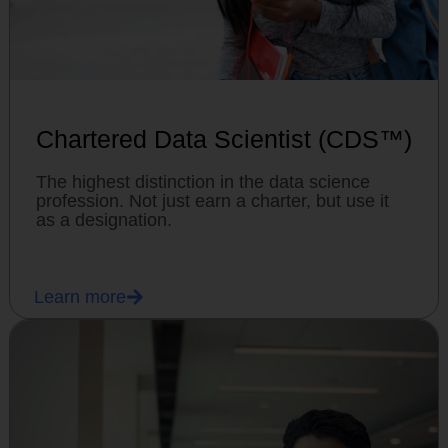
Chartered Data Scientist (CDS™)
The highest distinction in the data science
profession. Not just earn a charter, but use it
as a designation.
Learn more