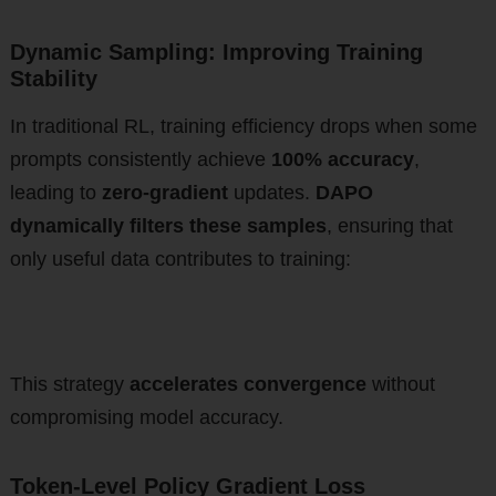
Dynamic Sampling: Improving Training
Stability
In traditional RL, training efficiency drops when some
prompts consistently achieve
100% accuracy
,
leading to
zero-gradient
updates.
DAPO
dynamically filters these samples
, ensuring that
only useful data contributes to training:
This strategy
accelerates convergence
without
compromising model accuracy.
Token-Level Policy Gradient Loss