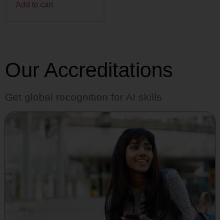
Add to cart
Our Accreditations
Get global recognition for AI skills