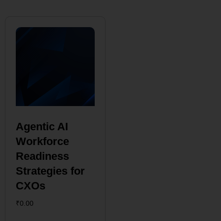
Agentic AI
Workforce
Readiness
Strategies for
CXOs
₹
0.00