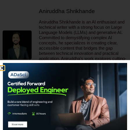
Aniruddha Shrikhande
Aniruddha Shrikhande is an AI enthusiast and
technical writer with a strong focus on Large
Language Models (LLMs) and generative AI.
Committed to demystifying complex AI
concepts, he specializes in creating clear,
accessible content that bridges the gap
between technical innovation and practical
application. Aniruddha's work explores cutting-
edge AI solutions across various industries.
Through his writing, Aniruddha aims to inspire
and educate, contributing to the dynamic and
rapidly expanding field of artificial intelligence.