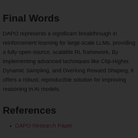
Final Words
DAPO represents a significant breakthrough in
reinforcement learning for large-scale LLMs, providing
a fully open-source, scalable RL framework. By
implementing advanced techniques like Clip-Higher,
Dynamic Sampling, and Overlong Reward Shaping, it
offers a robust, reproducible solution for improving
reasoning in AI models.
References
DAPO Research Paper