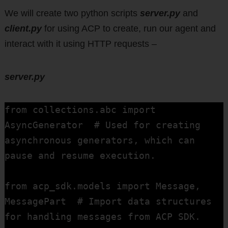
We will create two python scripts
server.py
and
client.py
for using ACP to create, run our agent and
interact with it using HTTP requests –
server.py
from collections.abc import 
AsyncGenerator  # Used for creating 
asynchronous generators, which can 
pause and resume execution.

from acp_sdk.models import Message, 
MessagePart  # Import data structures 
for handling messages from ACP SDK.
