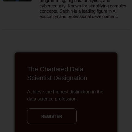
programming, big data analytics, and
cybersecurity. Known for simplifying complex
concepts, Sachin is a leading figure in AI
education and professional development.
The Chartered Data
Scientist Designation
Achieve the highest distinction in the
data science profession.
REGISTER