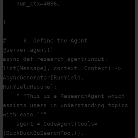
    num_ctx=4096,                       
)

# --- 3. Define the Agent ---

@server.agent()

async def research_agent(input: 
list[Message], context: Context) -> 
AsyncGenerator[RunYield, 
RunYieldResume]:

    """This is a ResearchAgent which 
assists users in understanding topics 
with ease."""

    agent = CodeAgent(tools=
[DuckDuckGoSearchTool(), 