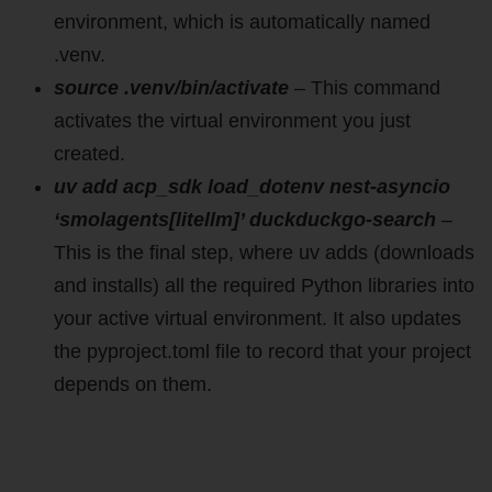
environment, which is automatically named
.venv.
source .venv/bin/activate
– This command
activates the virtual environment you just
created.
uv add acp_sdk load_dotenv nest-asyncio
‘smolagents[litellm]’ duckduckgo-search
–
This is the final step, where uv adds (downloads
and installs) all the required Python libraries into
your active virtual environment. It also updates
the pyproject.toml file to record that your project
depends on them.