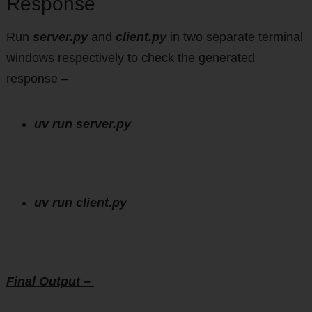
Response
Run
server.py
and
client.py
in two separate terminal
windows respectively to check the generated
response –
uv run server.py
uv run client.py
Final Output –