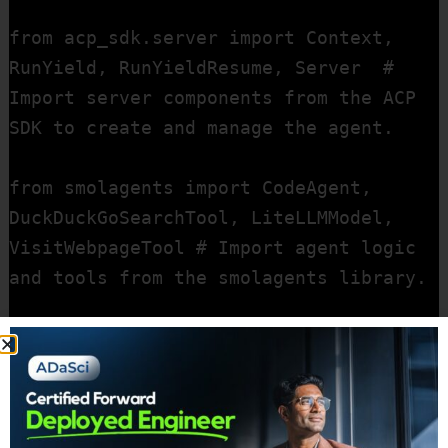
from acp_sdk.server import Context, 
RunYield, RunYieldResume, Server  # 
Import server components from the ACP 
SDK to create and manage the agent.

from smolagents import CodeAgent, 
DuckDuckGoSearchTool, LiteLLMModel, 
VisitWebpageTool # Import agent logic 
and tools from the smolagents library.

import nest_asyncio  # A library to 
allow asynchronous code to run in 
environments that don't natively 
support it.
