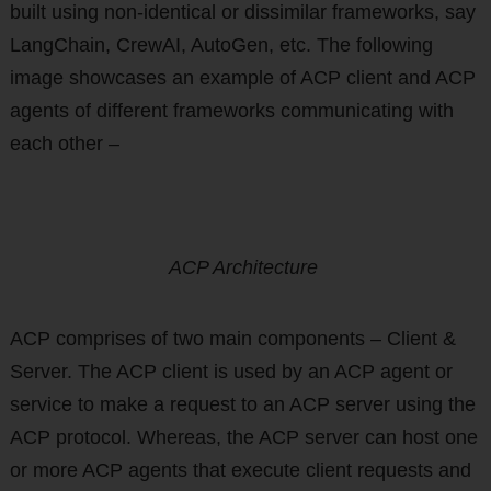
built using non-identical or dissimilar frameworks, say
LangChain, CrewAI, AutoGen, etc. The following
image showcases an example of ACP client and ACP
agents of different frameworks communicating with
each other –
ACP Architecture
ACP comprises of two main components – Client &
Server. The ACP client is used by an ACP agent or
service to make a request to an ACP server using the
ACP protocol. Whereas, the ACP server can host one
or more ACP agents that execute client requests and