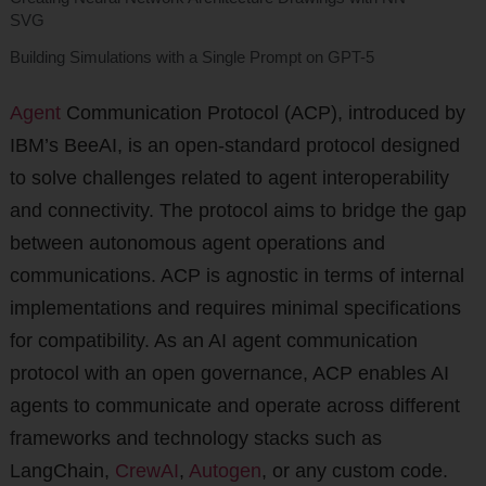
SVG
Building Simulations with a Single Prompt on GPT-5
Agent
Communication Protocol (ACP), introduced by
IBM’s BeeAI, is an open-standard protocol designed
to solve challenges related to agent interoperability
and connectivity. The protocol aims to bridge the gap
between autonomous agent operations and
communications. ACP is agnostic in terms of internal
implementations and requires minimal specifications
for compatibility. As an AI agent communication
protocol with an open governance, ACP enables AI
agents to communicate and operate across different
frameworks and technology stacks such as
LangChain,
CrewAI
,
Autogen
, or any custom code.