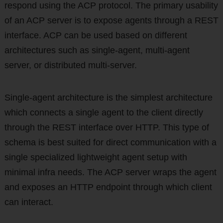
respond using the ACP protocol. The primary usability
of an ACP server is to expose agents through a REST
interface. ACP can be used based on different
architectures such as single-agent, multi-agent
server, or distributed multi-server.
Single-agent architecture is the simplest architecture
which connects a single agent to the client directly
through the REST interface over HTTP. This type of
schema is best suited for direct communication with a
single specialized lightweight agent setup with
minimal infra needs. The ACP server wraps the agent
and exposes an HTTP endpoint through which client
can interact.