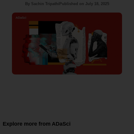
By
Sachin Tripathi
Published on
July 18, 2025
Explore more from ADaSci