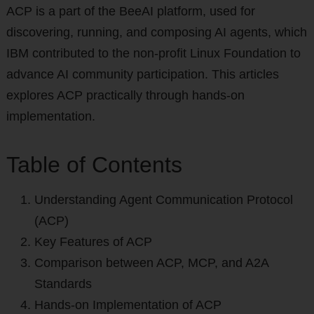
ACP is a part of the BeeAI platform, used for
discovering, running, and composing AI agents, which
IBM contributed to the non-profit Linux Foundation to
advance AI community participation. This articles
explores ACP practically through hands-on
implementation.
Table of Contents
Understanding Agent Communication Protocol
(ACP)
Key Features of ACP
Comparison between ACP, MCP, and A2A
Standards
Hands-on Implementation of ACP