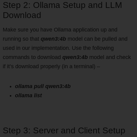
Step 2: Ollama Setup and LLM
Download
Make sure you have Ollama application up and
running so that
qwen3:4b
model can be pulled and
used in our implementation. Use the following
commands to download
qwen3:4b
model and check
if it’s download properly (in a terminal) –
ollama pull qwen3:4b
ollama list
Step 3: Server and Client Setup