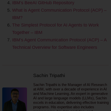
IBM’s BeeAI GitHub Repository
What is Agent Communication Protocol (ACP) –
IBM?
The Simplest Protocol for AI Agents to Work
Together – IBM
IBM’s Agent Communication Protocol (ACP) – A
Technical Overview for Software Engineers
Sachin Tripathi
Sachin Tripathi is the Manager of AI Research
at AIM, with over a decade of experience in AI
and Machine Learning. An expert in generative
AI and large language models (LLMs), Sachin
excels in education, delivering effective training
programs. His expertise also includes