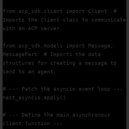
from acp_sdk.client import Client  # 
Imports the Client class to communicate 
with an ACP server.

from acp_sdk.models import Message, 
MessagePart  # Imports the data 
structures for creating a message to 
send to an agent.

# --- Patch the asyncio event loop ---

nest_asyncio.apply()

# --- Define the main asynchronous 
client function ---
