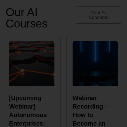
Our AI
Visit AI
Academy
Courses
[Upcoming
Webinar
Webinar]
Recording –
Autonomous
How to
Enterprises:
Become an