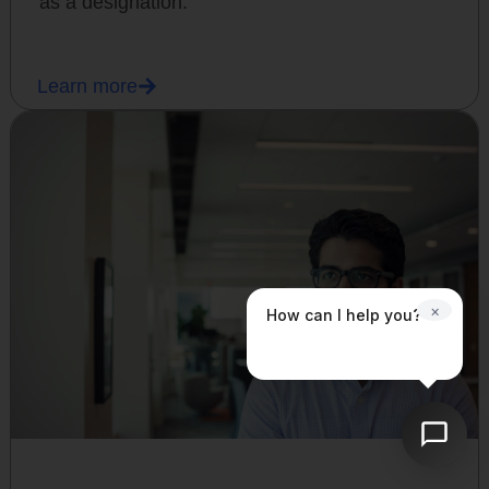
as a designation.
Learn more
×
How can I help you?