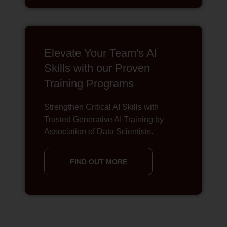
Elevate Your Team's AI
Skills with our Proven
Training Programs
Strengthen Critical AI Skills with
Trusted Generative AI Training by
Association of Data Scientists.
FIND OUT MORE