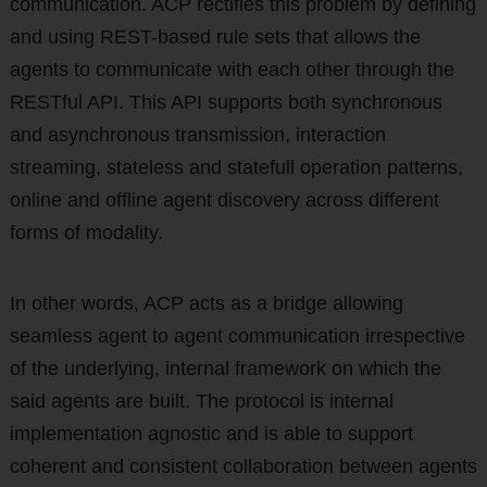
communication. ACP rectifies this problem by defining
and using REST-based rule sets that allows the
agents to communicate with each other through the
RESTful API. This API supports both synchronous
and asynchronous transmission, interaction
streaming, stateless and statefull operation patterns,
online and offline agent discovery across different
forms of modality.
In other words, ACP acts as a bridge allowing
seamless agent to agent communication irrespective
of the underlying, internal framework on which the
said agents are built. The protocol is internal
implementation agnostic and is able to support
coherent and consistent collaboration between agents