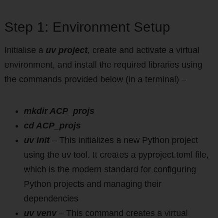
Step 1: Environment Setup
Initialise a
uv project
,
create and activate a virtual
environment, and install the required libraries using
the commands provided below (in a terminal) –
mkdir ACP_projs
cd ACP_projs
uv init
–
This initializes a new Python project
using the uv tool. It creates a pyproject.toml file,
which is the modern standard for configuring
Python projects and managing their
dependencies
uv venv
– This command creates a virtual