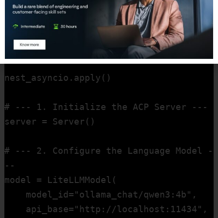
import logging # Imports Python's 
standard logging library for outputting 
information.

nest_asyncio.apply()

# --- 1. Initialize the ACP Server ---

server = Server()

# --- 2. Configure the Language Model -
--

model = LiteLLMModel(

    model_id="ollama_chat/qwen3:4b",    

    api_base="http://localhost:11434",  
