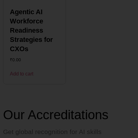
Agentic AI
Workforce
Readiness
Strategies for
CXOs
₹
0.00
Add to cart
Our Accreditations
Get global recognition for AI skills