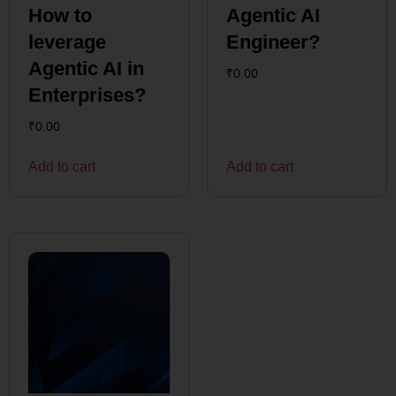
How to
Agentic AI
leverage
Engineer?
Agentic AI in
₹
0.00
Enterprises?
₹
0.00
Add to cart
Add to cart