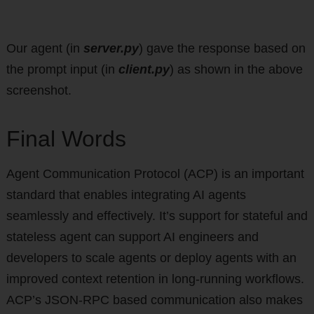
Our agent (in
server.py
) gave the response based on
the prompt input (in
client.py
) as shown in the above
screenshot.
Final Words
Agent Communication Protocol (ACP) is an important
standard that enables integrating AI agents
seamlessly and effectively. It’s support for stateful and
stateless agent can support AI engineers and
developers to scale agents or deploy agents with an
improved context retention in long-running workflows.
ACP’s JSON-RPC based communication also makes