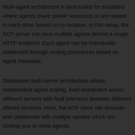
Multi-agent architecture is best suited for situations
where agents share similar resources or are related
to each other based on co-location. In this setup, the
ACP server can host multiple agents behind a single
HTTP endpoint. Each agent can be individually
addressed through routing procedures based on
agent metadata.
Distributed multi-server architecture allows
independent agent scaling, load distribution across
different servers with fault tolerance between different
offered services. Here, the ACP client can discover
and collaborate with multiple servers which are
hosting one or more agents.