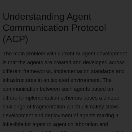
Understanding Agent
Communication Protocol
(ACP)
The main problem with current AI agent development
is that the agents are created and developed across
different frameworks, implementation standards and
infrastructures in an isolated environment. The
communication between such agents based on
different implementation schemas poses a unique
challenge of fragmentation which ultimately slows
development and deployment of agents making it
inflexible for agent to agent collaboration and