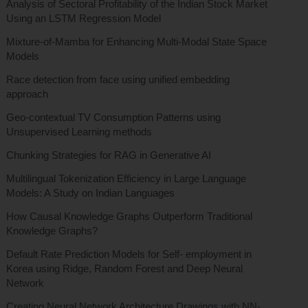
Analysis of Sectoral Profitability of the Indian Stock Market
Using an LSTM Regression Model
Mixture-of-Mamba for Enhancing Multi-Modal State Space
Models
Race detection from face using unified embedding
approach
Geo-contextual TV Consumption Patterns using
Unsupervised Learning methods
Chunking Strategies for RAG in Generative AI
Multilingual Tokenization Efficiency in Large Language
Models: A Study on Indian Languages
How Causal Knowledge Graphs Outperform Traditional
Knowledge Graphs?
Default Rate Prediction Models for Self- employment in
Korea using Ridge, Random Forest and Deep Neural
Network
Creating Neural Network Architecture Drawings with NN-