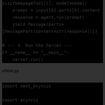
VisitWebpageTool()], model=model)

    prompt = input[0].parts[0].content

    response = agent.run(prompt)

    yield Message(parts=
[MessagePart(content=str(response))])

# --- 4. Run the Server ---

if __name__ == "__main__":

    server.run()
client.py
import nest_asyncio  

import asyncio  
