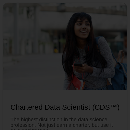
Chartered Data Scientist (CDS™)
The highest distinction in the data science
profession. Not just earn a charter, but use it