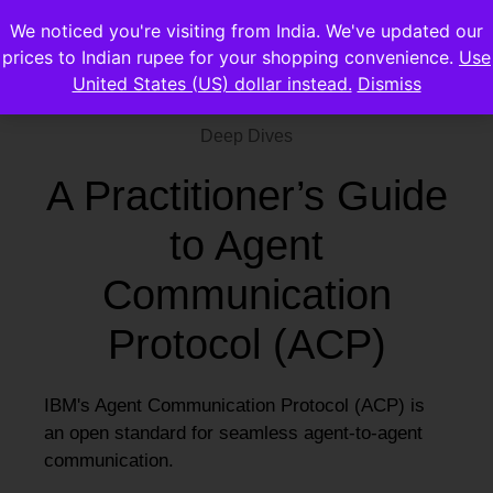
We noticed you're visiting from India. We've updated our
prices to Indian rupee for your shopping convenience.
Use
United States (US) dollar instead.
Dismiss
Deep Dives
A Practitioner’s Guide
to Agent
Communication
Protocol (ACP)
IBM's Agent Communication Protocol (ACP) is
an open standard for seamless agent-to-agent
communication.