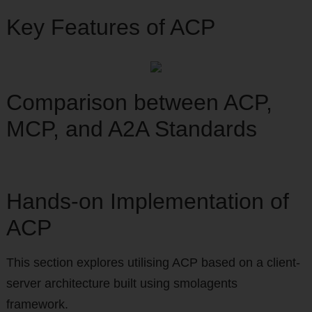
Key Features of ACP
Comparison between ACP,
MCP, and A2A Standards
Hands-on Implementation of
ACP
This section explores utilising ACP based on a client-
server architecture built using smolagents
framework.