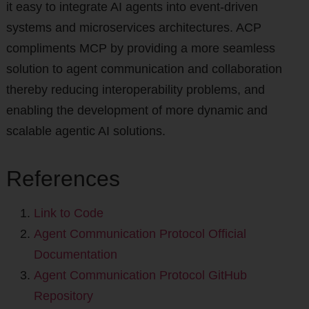
it easy to integrate AI agents into event-driven
systems and microservices architectures. ACP
compliments MCP by providing a more seamless
solution to agent communication and collaboration
thereby reducing interoperability problems, and
enabling the development of more dynamic and
scalable agentic AI solutions.
References
Link to Code
Agent Communication Protocol Official
Documentation
Agent Communication Protocol GitHub
Repository