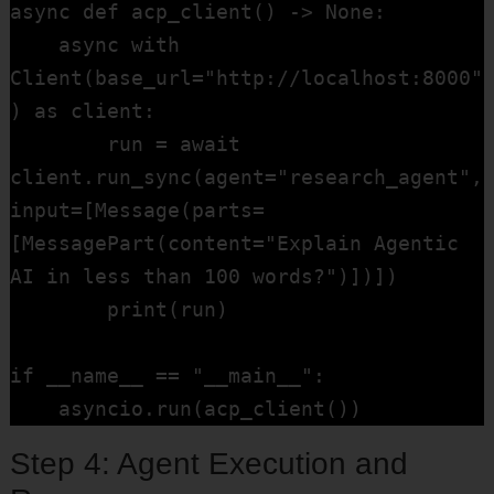
async def acp_client() -> None:

    async with 
Client(base_url="http://localhost:8000"
) as client:

        run = await 
client.run_sync(agent="research_agent", 
input=[Message(parts=
[MessagePart(content="Explain Agentic 
AI in less than 100 words?")])])

        print(run)

if __name__ == "__main__":

    asyncio.run(acp_client())
Step 4: Agent Execution and