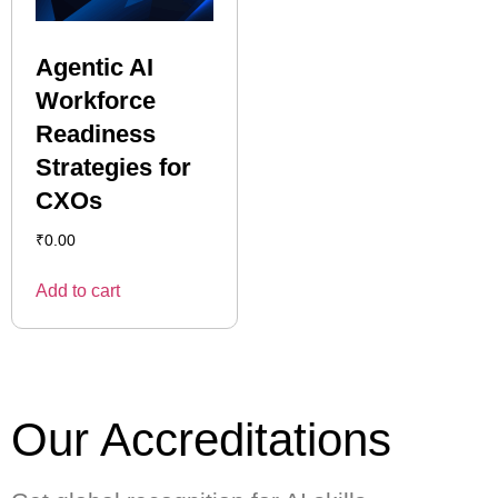
Agentic AI
Workforce
Readiness
Strategies for
CXOs
₹
0.00
Add to cart
Our Accreditations