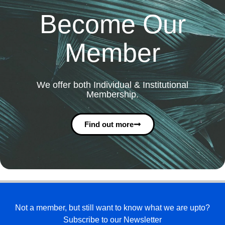
Become Our
Member
We offer both Individual & Institutional
Membership.
Find out more
Not a member, but still want to know what we are upto?
Subscribe to our Newsletter