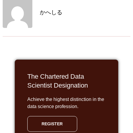
かへしる
The Chartered Data
Scientist Designation
Achieve the highest distinction in the
data science profession.
REGISTER