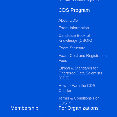
CDS Program
About CDS
Exam Information
Candidate Book of
Knowledge (CBOK)
Exam Structure
Exam Cost and Registration
Fees
Ethical & Standards for
Chartered Data Scientists
(CDS)
How to Earn the CDS
Charter
Terms & Conditions For
CDS™
Membership
For Organizations