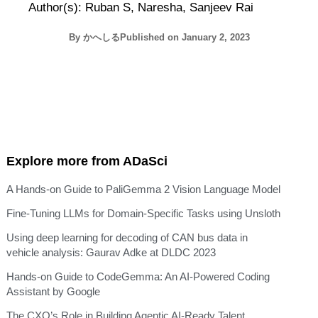
Author(s): Ruban S, Naresha, Sanjeev Rai
By
かへしる
Published on
January 2, 2023
Explore more from ADaSci
A Hands-on Guide to PaliGemma 2 Vision Language Model
Fine-Tuning LLMs for Domain-Specific Tasks using Unsloth
Using deep learning for decoding of CAN bus data in
vehicle analysis: Gaurav Adke at DLDC 2023
Hands-on Guide to CodeGemma: An AI-Powered Coding
Assistant by Google
The CXO’s Role in Building Agentic AI-Ready Talent