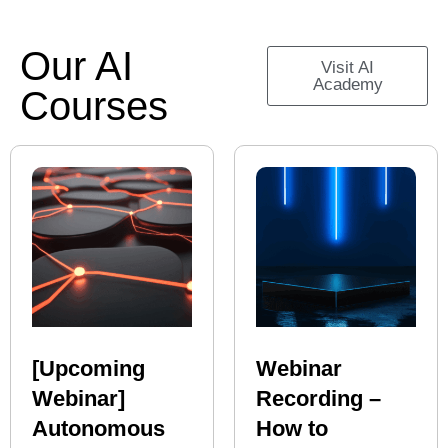
Our AI
Visit AI
Academy
Courses
[Upcoming
Webinar
Webinar]
Recording –
Autonomous
How to