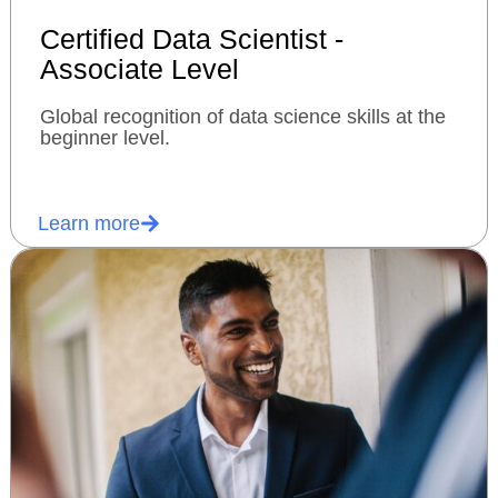
Certified Data Scientist -
Associate Level
Global recognition of data science skills at the
beginner level.
Learn more