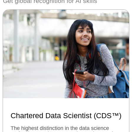
Get global recognition for AI skills
Chartered Data Scientist (CDS™)
The highest distinction in the data science