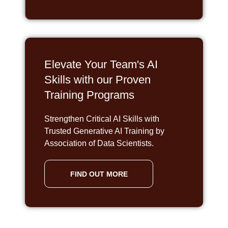
Elevate Your Team's AI
Skills with our Proven
Training Programs
Strengthen Critical AI Skills with
Trusted Generative AI Training by
Association of Data Scientists.
FIND OUT MORE