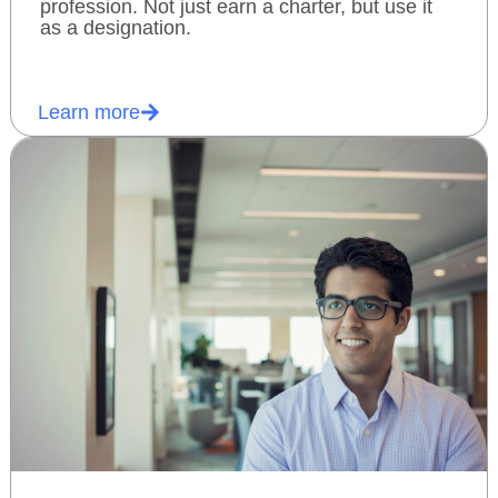
profession. Not just earn a charter, but use it
as a designation.
Learn more