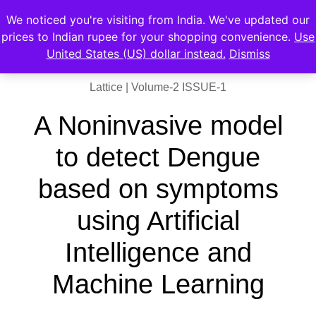
We noticed you're visiting from India. We've updated our
prices to Indian rupee for your shopping convenience.
Use
United States (US) dollar instead.
Dismiss
Lattice | Volume-2 ISSUE-1
A Noninvasive model
to detect Dengue
based on symptoms
using Artificial
Intelligence and
Machine Learning