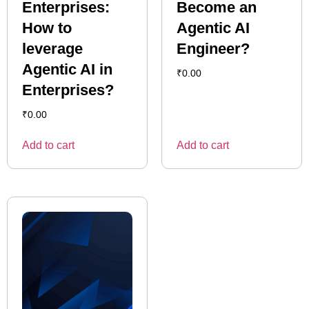
Enterprises:
Become an
How to
Agentic AI
leverage
Engineer?
Agentic AI in
₹
0.00
Enterprises?
₹
0.00
Add to cart
Add to cart