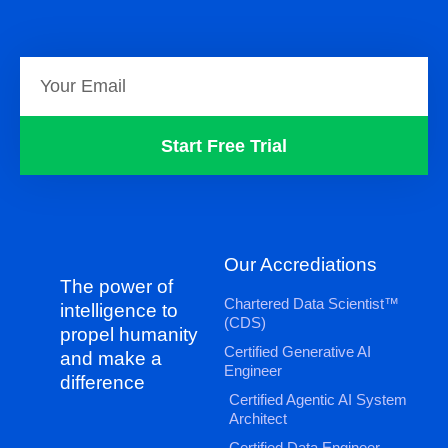
Start Free Trial
Our Accrediations
The power of
Chartered Data Scientist™
intelligence to
(CDS)
propel humanity
Certified Generative AI
and make a
Engineer
difference
Certified Agentic AI System
Architect
Certified Data Engineer