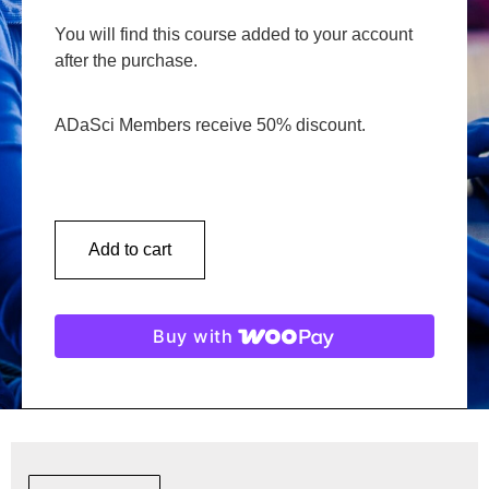
You will find this course added to your account
after the purchase.
ADaSci Members receive 50% discount.
Add to cart
Buy with