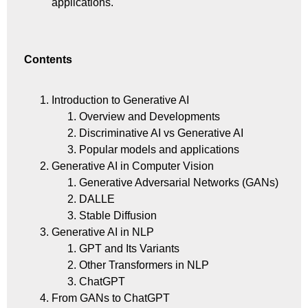
applications.
Contents
Introduction to Generative AI
Overview and Developments
Discriminative AI vs Generative AI
Popular models and applications
Generative AI in Computer Vision
Generative Adversarial Networks (GANs)
DALLE
Stable Diffusion
Generative AI in NLP
GPT and Its Variants
Other Transformers in NLP
ChatGPT
From GANs to ChatGPT