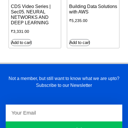
CDS Video Series |
Building Data Solutions
Sec05. NEURAL
with AWS
NETWORKS AND
₹
5,235.00
DEEP LEARNING
₹
3,331.00
Add to cart
Add to cart
Not a member, but still want to know what we are upto?
Subscribe to our Newsletter