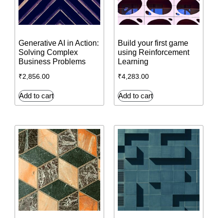
Generative AI in Action:
Build your first game
Solving Complex
using Reinforcement
Business Problems
Learning
₹
2,856.00
₹
4,283.00
Add to cart
Add to cart