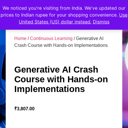
We noticed you're visiting from India. We've updated our
prices to Indian rupee for your shopping convenience.
Use
United States (US) dollar instead.
Dismiss
Home
/
Continuous Learning
/ Generative AI
Crash Course with Hands-on Implementations
Generative AI Crash
Course with Hands-on
Implementations
₹
3,807.00