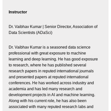
Instructor
Dr. Vaibhav Kumar |
Senior Director, Association of
Data Scientists (ADaSci)
Dr. Vaibhav Kumar is a seasoned data science
professional with great exposure to machine
learning and deep learning. He has good exposure
to research, where he has published several
research papers in reputed international journals
and presented papers at reputed international
conferences. He has worked across industry and
academia and has led many research and
development projects in AI and machine learning.
Along with his current role, he has also been
associated with many reputed research labs and