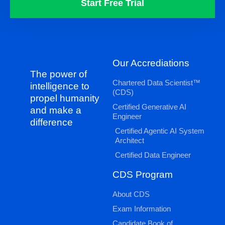
Start Free Trial
Our Accrediations
The power of
Chartered Data Scientist™
intelligence to
(CDS)
propel humanity
Certified Generative AI
and make a
Engineer
difference
Certified Agentic AI System
Architect
Certified Data Engineer
CDS Program
About CDS
Exam Information
Candidate Book of