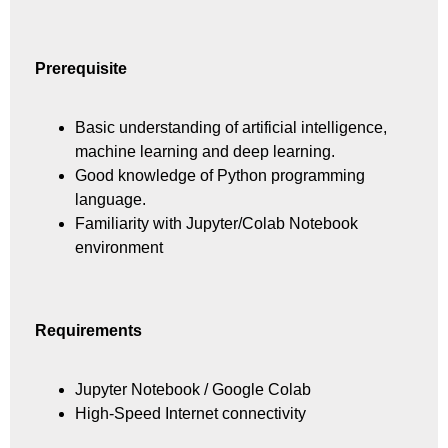
Prerequisite
Basic understanding of artificial intelligence,
machine learning and deep learning.
Good knowledge of Python programming
language.
Familiarity with Jupyter/Colab Notebook
environment
Requirements
Jupyter Notebook / Google Colab
High-Speed Internet connectivity