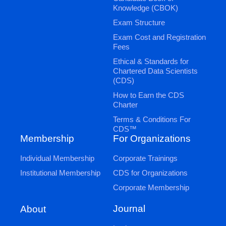
Knowledge (CBOK)
Exam Structure
Exam Cost and Registration
Fees
Ethical & Standards for
Chartered Data Scientists
(CDS)
How to Earn the CDS
Charter
Terms & Conditions For
CDS™
Membership
For Organizations
Individual Membership
Corporate Trainings
Institutional Membership
CDS for Organizations
Corporate Membership
Journal
About