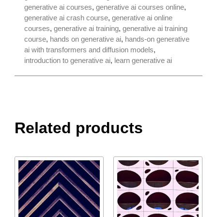
generative ai courses
,
generative ai courses online
,
generative ai crash course
,
generative ai online
courses
,
generative ai training
,
generative ai training
course
,
hands on generative ai
,
hands-on generative
ai with transformers and diffusion models
,
introduction to generative ai
,
learn generative ai
Related products