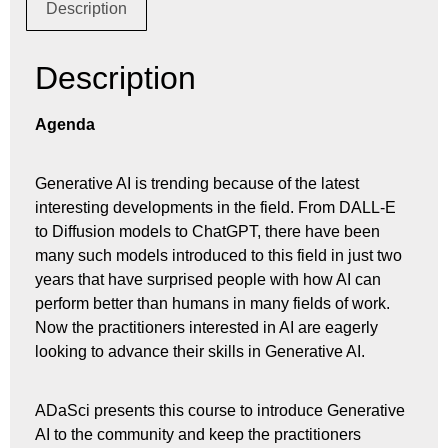
Description
Description
Agenda
Generative AI is trending because of the latest
interesting developments in the field. From DALL-E
to Diffusion models to ChatGPT, there have been
many such models introduced to this field in just two
years that have surprised people with how AI can
perform better than humans in many fields of work.
Now the practitioners interested in AI are eagerly
looking to advance their skills in Generative AI.
ADaSci presents this course to introduce Generative
AI to the community and keep the practitioners