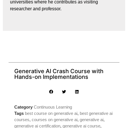
universities where he contributes as visiting
researcher and professor.
Generative AI Crash Course with
Hands-on Implementations
Category
Continuous Learning
Tags
best course on generative ai
,
best generative ai
courses
,
courses on generative ai
,
generative ai
,
generative ai certification
,
generative ai course
,