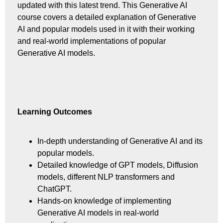
updated with this latest trend. This Generative AI
course covers a detailed explanation of Generative
AI and popular models used in it with their working
and real-world implementations of popular
Generative AI models.
Learning Outcomes
In-depth understanding of Generative AI and its
popular models.
Detailed knowledge of GPT models, Diffusion
models, different NLP transformers and
ChatGPT.
Hands-on knowledge of implementing
Generative AI models in real-world