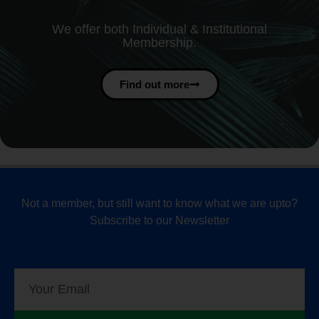
We offer both Individual & Institutional
Membership.
Find out more
Not a member, but still want to know what we are upto?
Subscribe to our Newsletter