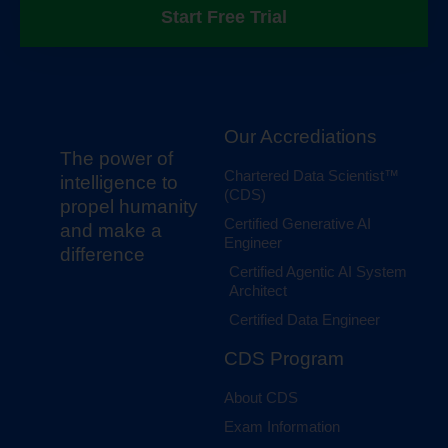
Start Free Trial
Our Accrediations
The power of
Chartered Data Scientist™
intelligence to
(CDS)
propel humanity
Certified Generative AI
and make a
Engineer
difference
Certified Agentic AI System
Architect
Certified Data Engineer
CDS Program
About CDS
Exam Information