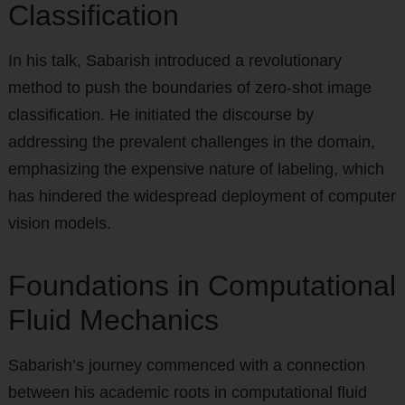
Classification
In his talk, Sabarish introduced a revolutionary
method to push the boundaries of zero-shot image
classification. He initiated the discourse by
addressing the prevalent challenges in the domain,
emphasizing the expensive nature of labeling, which
has hindered the widespread deployment of computer
vision models.
Foundations in Computational
Fluid Mechanics
Sabarish’s journey commenced with a connection
between his academic roots in computational fluid