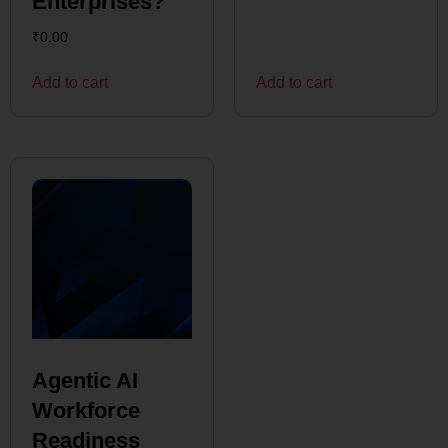
Enterprises?
₹
0.00
Add to cart
Add to cart
Agentic AI
Workforce
Readiness