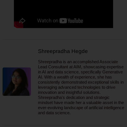
Shreepradha Hegde
Shreepradha is an accomplished Associate
Lead Consultant at AIM, showcasing expertise
in AI and data science, specifically Generative
AI. With a wealth of experience, she has
consistently demonstrated exceptional skills in
leveraging advanced technologies to drive
innovation and insightful solutions.
Shreepradha's dedication and strategic
mindset have made her a valuable asset in the
ever-evolving landscape of artificial intelligence
and data science.