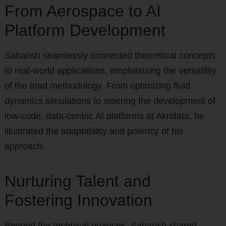
From Aerospace to AI
Platform Development
Sabarish seamlessly connected theoretical concepts
to real-world applications, emphasizing the versatility
of the triad methodology. From optimizing fluid
dynamics simulations to steering the development of
low-code, data-centric AI platforms at Akridata, he
illustrated the adaptability and potency of his
approach.
Nurturing Talent and
Fostering Innovation
Beyond the technical nuances, Sabarish shared