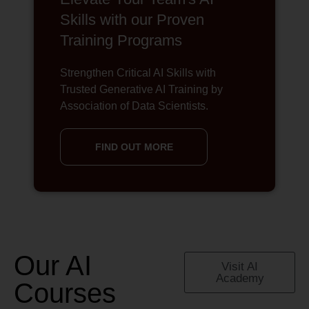
Skills with our Proven
Training Programs
Strengthen Critical AI Skills with
Trusted Generative AI Training by
Association of Data Scientists.
FIND OUT MORE
Our AI
Visit AI
Academy
Courses