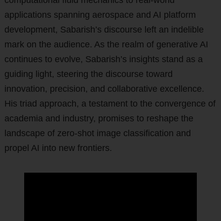
computational fluid mechanics to real-world
applications spanning aerospace and AI platform
development, Sabarish’s discourse left an indelible
mark on the audience. As the realm of generative AI
continues to evolve, Sabarish’s insights stand as a
guiding light, steering the discourse toward
innovation, precision, and collaborative excellence.
His triad approach, a testament to the convergence of
academia and industry, promises to reshape the
landscape of zero-shot image classification and
propel AI into new frontiers.