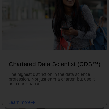
Chartered Data Scientist (CDS™)
The highest distinction in the data science
profession. Not just earn a charter, but use it
as a designation.
Learn more