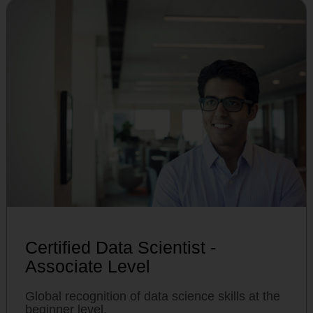
Certified Data Scientist -
Associate Level
Global recognition of data science skills at the
beginner level.