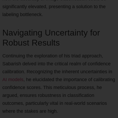
significantly elevated, presenting a solution to the
labeling bottleneck.
Navigating Uncertainty for
Robust Results
Continuing the exploration of his triad approach,
Sabarish delved into the critical realm of confidence
calibration. Recognizing the inherent uncertainties in
AI models
, he elucidated the importance of calibrating
confidence scores. This meticulous process, he
argued, ensures robustness in classification
outcomes, particularly vital in real-world scenarios
where the stakes are high.