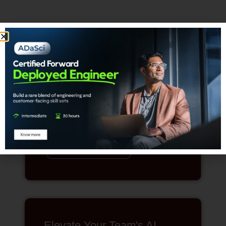
The Chartered Data
Scientist Designation
Achieve the highest distinction in the
data science profession.
REGISTER
Elevate Your Team's AI