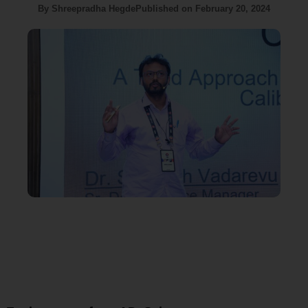
By
Shreepradha Hegde
Published on
February 20, 2024