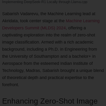
Implementing DeepSeek-R1 Locally through Llama.cpp
Sabarish Vadarevu, the Machine Learning lead at
Akridata, took center stage at the
Machine Learning
Developers Summit (MLDS) 2024
, offering a
captivating exploration into the realm of zero-shot
image classification. Armed with a rich academic
background, including a Ph.D. in Engineering from
the University of Southampton and a bachelor+ in
Aerospace from the esteemed Indian Institute of
Technology, Madras, Sabarish brought a unique blend
of theoretical depth and practical expertise to the
forefront.
Enhancing Zero-Shot Image