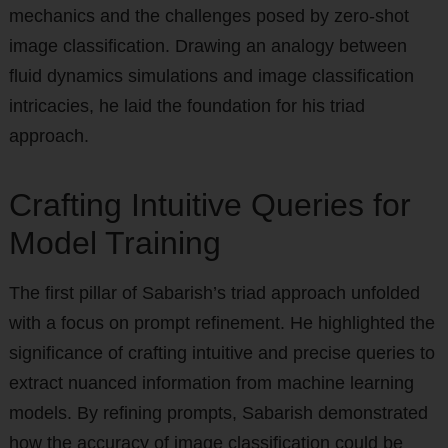
mechanics and the challenges posed by zero-shot
image classification. Drawing an analogy between
fluid dynamics simulations and image classification
intricacies, he laid the foundation for his triad
approach.
Crafting Intuitive Queries for
Model Training
The first pillar of Sabarish’s triad approach unfolded
with a focus on prompt refinement. He highlighted the
significance of crafting intuitive and precise queries to
extract nuanced information from machine learning
models. By refining prompts, Sabarish demonstrated
how the accuracy of image classification could be