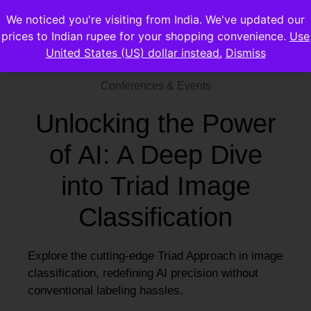
We noticed you're visiting from India. We've updated our
prices to Indian rupee for your shopping convenience.
Use
United States (US) dollar instead.
Dismiss
Conferences & Events
Unlocking the Power
of AI: A Deep Dive
into Triad Image
Classification
Explore the cutting-edge Triad Approach in image
classification, redefining AI precision without
conventional labeling hassles.