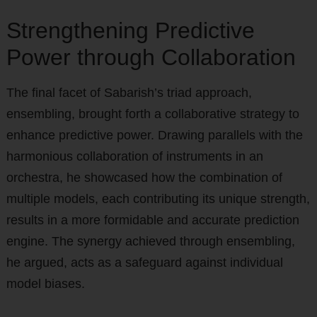
Strengthening Predictive
Power through Collaboration
The final facet of Sabarish’s triad approach,
ensembling, brought forth a collaborative strategy to
enhance predictive power. Drawing parallels with the
harmonious collaboration of instruments in an
orchestra, he showcased how the combination of
multiple models, each contributing its unique strength,
results in a more formidable and accurate prediction
engine. The synergy achieved through ensembling,
he argued, acts as a safeguard against individual
model biases.