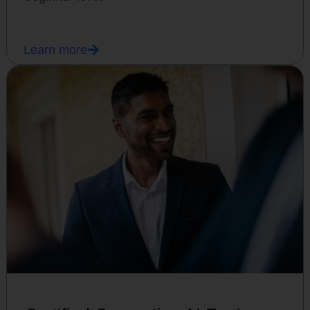
Learn more