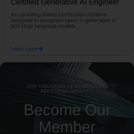
Certified Generative AI Engineer
An upskilling-linked certification initiative
designed to recognize talent in generative AI
and large language models
Learn more
JOIN THOUSANDS OF MEMBERS AND
RECEIVE ALL BENEFITS.
Become Our
Member