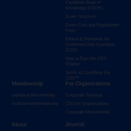
Candidate Book of
Knowledge (CBOK)
Exam Structure
Exam Cost and Registration
Fees
Ethical & Standards for
Chartered Data Scientists
(CDS)
How to Earn the CDS
Charter
Terms & Conditions For
CDS™
Membership
For Organizations
Individual Membership
Corporate Trainings
Institutional Membership
CDS for Organizations
Corporate Membership
Journal
About