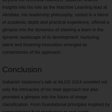
insights into his role as the Machine Learning lead at
Akridata. His leadership philosophy, rooted in a blend
of academic depth and practical experience, offered a
glimpse into the dynamics of steering a team in the
dynamic landscape of AI development. Nurturing
talent and fostering innovation emerged as
cornerstones of his approach.
Conclusion
Sabarish Vadarevu’s talk at MLDS 2024 unveiled not
only the intricacies of his triad approach but also
provided a glimpse into the future of image
classification. From foundational principles inspired by