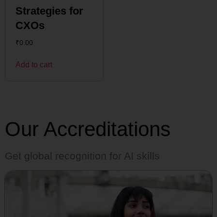
Strategies for
CXOs
₹
0.00
Add to cart
Our Accreditations
Get global recognition for AI skills