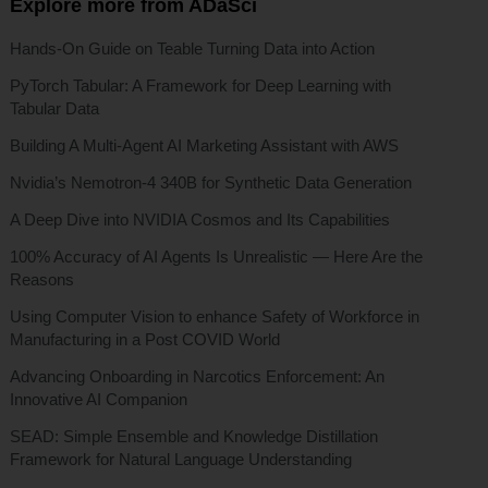
Explore more from ADaSci
Hands-On Guide on Teable Turning Data into Action
PyTorch Tabular: A Framework for Deep Learning with
Tabular Data
Building A Multi-Agent AI Marketing Assistant with AWS
Nvidia’s Nemotron-4 340B for Synthetic Data Generation
A Deep Dive into NVIDIA Cosmos and Its Capabilities
100% Accuracy of AI Agents Is Unrealistic — Here Are the
Reasons
Using Computer Vision to enhance Safety of Workforce in
Manufacturing in a Post COVID World
Advancing Onboarding in Narcotics Enforcement: An
Innovative AI Companion
SEAD: Simple Ensemble and Knowledge Distillation
Framework for Natural Language Understanding