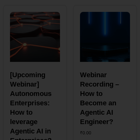
[Upcoming
Webinar
Webinar]
Recording –
Autonomous
How to
Enterprises:
Become an
How to
Agentic AI
leverage
Engineer?
Agentic AI in
₹
0.00