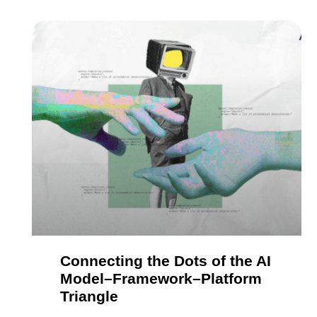
Connecting the Dots of the AI
Model–Framework–Platform
Triangle