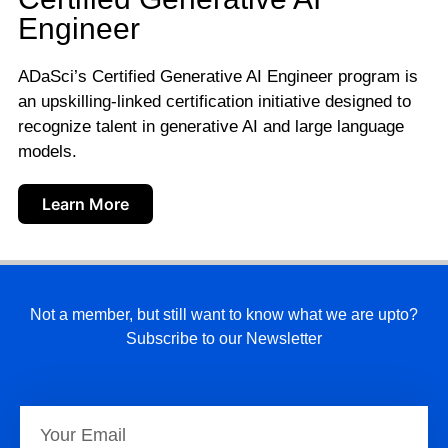
Engineer
ADaSci’s Certified Generative AI Engineer program is
an upskilling-linked certification initiative designed to
recognize talent in generative AI and large language
models.
Learn More
Not a member, but still want to know what we are upto?
Subscribe to our Newsletter