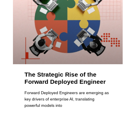
The Strategic Rise of the
Forward Deployed Engineer
Forward Deployed Engineers are emerging as
key drivers of enterprise AI, translating
powerful models into