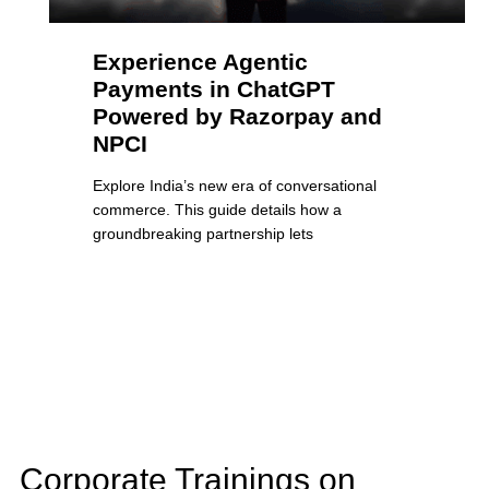
Experience Agentic
Payments in ChatGPT
Powered by Razorpay and
NPCI
Explore India’s new era of conversational
commerce. This guide details how a
groundbreaking partnership lets
Corporate Trainings on