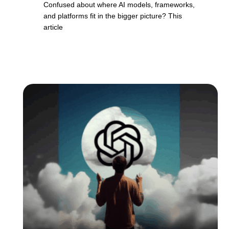
Confused about where AI models, frameworks,
and platforms fit in the bigger picture? This
article