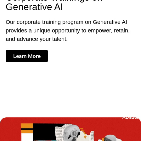
Generative AI
Our corporate training program on Generative AI
provides a unique opportunity to empower, retain,
and advance your talent.
Learn More