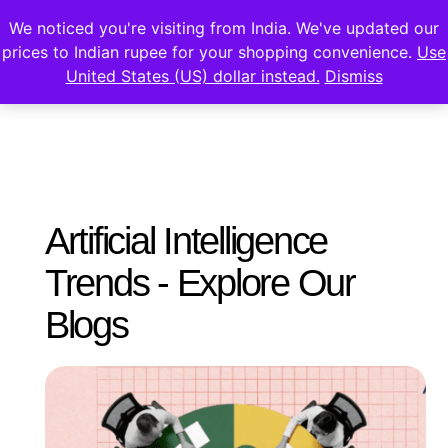
We noticed you're visiting from India. We've updated our
prices to Indian rupee for your shopping convenience.
Use
United States (US) dollar instead.
Dismiss
Artificial Intelligence
Trends - Explore Our
Blogs