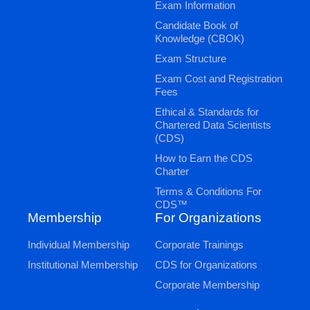
Exam Information
Candidate Book of
Knowledge (CBOK)
Exam Structure
Exam Cost and Registration
Fees
Ethical & Standards for
Chartered Data Scientists
(CDS)
How to Earn the CDS
Charter
Terms & Conditions For
CDS™
Membership
For Organizations
Individual Membership
Corporate Trainings
Institutional Membership
CDS for Organizations
Corporate Membership