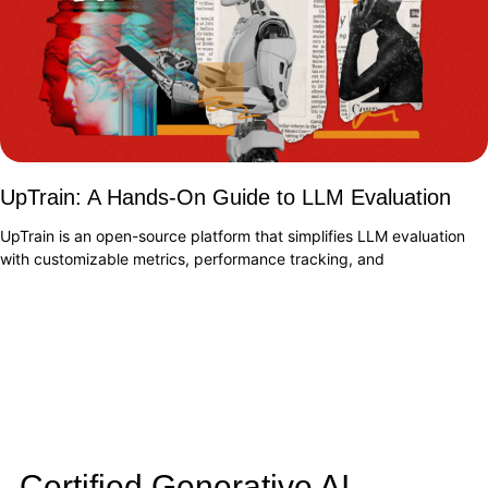
UpTrain: A Hands-On Guide to LLM Evaluation
UpTrain is an open-source platform that simplifies LLM evaluation
with customizable metrics, performance tracking, and
Certified Generative AI