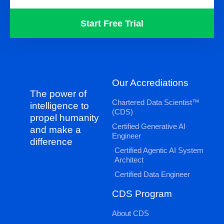
Start Free Trial
Our Accrediations
The power of
Chartered Data Scientist™
intelligence to
(CDS)
propel humanity
Certified Generative AI
and make a
Engineer
difference
Certified Agentic AI System
Architect
Certified Data Engineer
CDS Program
About CDS