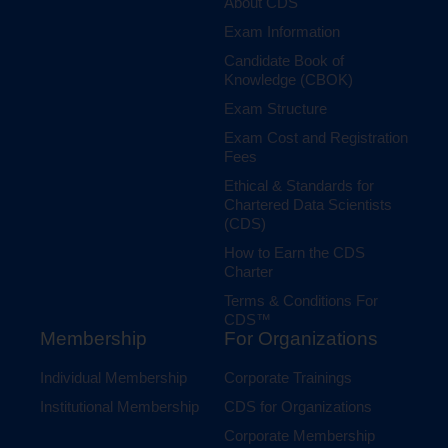
About CDS
Exam Information
Candidate Book of
Knowledge (CBOK)
Exam Structure
Exam Cost and Registration
Fees
Ethical & Standards for
Chartered Data Scientists
(CDS)
How to Earn the CDS
Charter
Terms & Conditions For
CDS™
Membership
For Organizations
Individual Membership
Corporate Trainings
Institutional Membership
CDS for Organizations
Corporate Membership