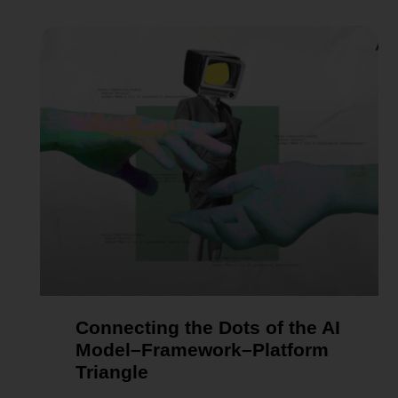
Connecting the Dots of the AI
Model–Framework–Platform
Triangle