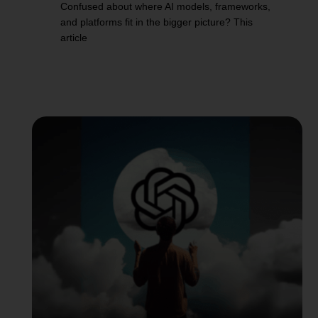
Confused about where AI models, frameworks,
and platforms fit in the bigger picture? This
article