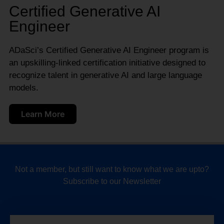
Certified Generative AI
Engineer
ADaSci’s Certified Generative AI Engineer program is
an upskilling-linked certification initiative designed to
recognize talent in generative AI and large language
models.
Learn More
Not a member, but still want to know what we are upto?
Subscribe to our Newsletter