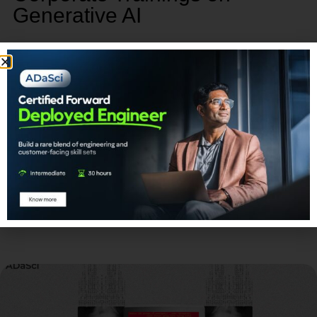
Generative AI
Our corporate training program on Generative AI
provides a unique opportunity to empower, retain,
and advance your talent.
Learn More