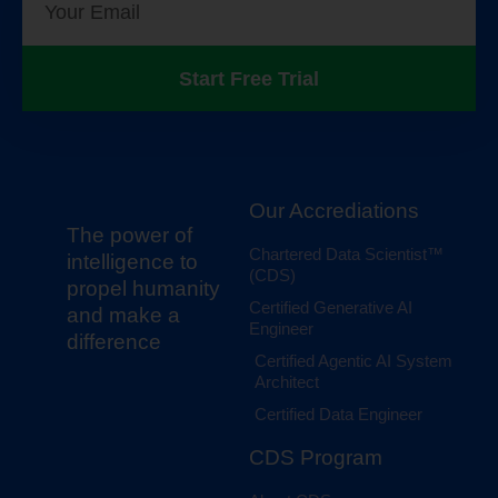
Start Free Trial
Our Accrediations
The power of
Chartered Data Scientist™
intelligence to
(CDS)
propel humanity
Certified Generative AI
and make a
Engineer
difference
Certified Agentic AI System
Architect
Certified Data Engineer
CDS Program