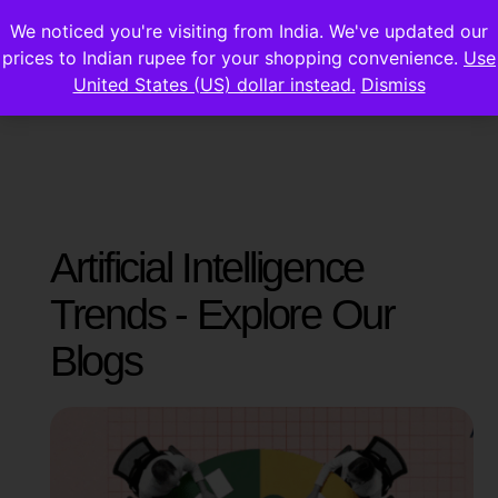
We noticed you're visiting from India. We've updated our
prices to Indian rupee for your shopping convenience.
Use
United States (US) dollar instead.
Dismiss
Artificial Intelligence
Trends - Explore Our
Blogs