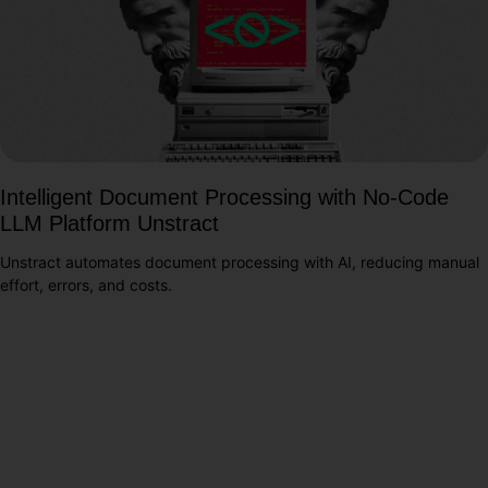
Intelligent Document Processing with No-Code
LLM Platform Unstract
Unstract automates document processing with AI, reducing manual
effort, errors, and costs.