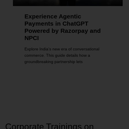
Experience Agentic
Payments in ChatGPT
Powered by Razorpay and
NPCI
Explore India’s new era of conversational
commerce. This guide details how a
groundbreaking partnership lets
Corporate Trainings on