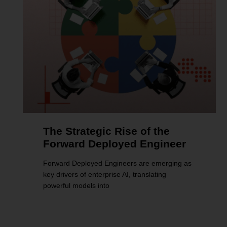
The Strategic Rise of the
Forward Deployed Engineer
Forward Deployed Engineers are emerging as
key drivers of enterprise AI, translating
powerful models into