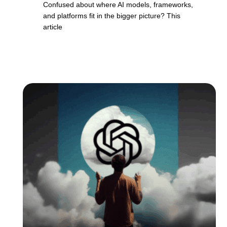
Confused about where AI models, frameworks,
and platforms fit in the bigger picture? This
article