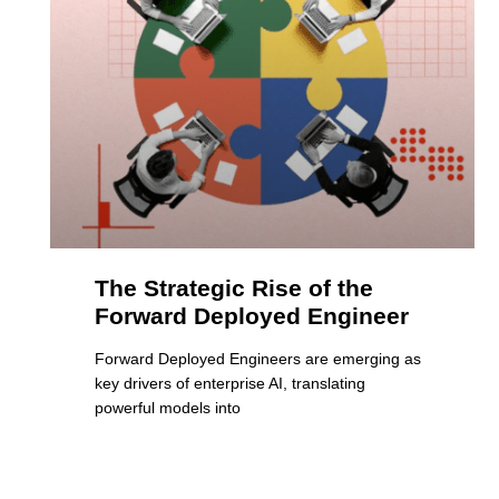
The Strategic Rise of the
Forward Deployed Engineer
Forward Deployed Engineers are emerging as
key drivers of enterprise AI, translating
powerful models into