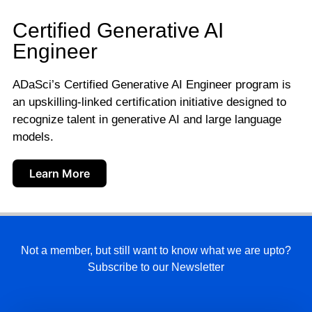
Certified Generative AI
Engineer
ADaSci’s Certified Generative AI Engineer program is
an upskilling-linked certification initiative designed to
recognize talent in generative AI and large language
models.
Learn More
Not a member, but still want to know what we are upto?
Subscribe to our Newsletter