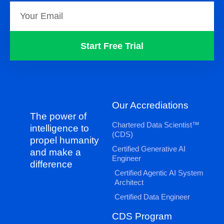
Start Free Trial
Our Accrediations
The power of
Chartered Data Scientist™
intelligence to
(CDS)
propel humanity
Certified Generative AI
and make a
Engineer
difference
Certified Agentic AI System
Architect
Certified Data Engineer
CDS Program