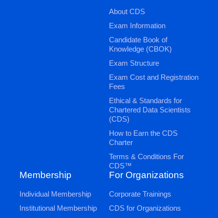
About CDS
Exam Information
Candidate Book of
Knowledge (CBOK)
Exam Structure
Exam Cost and Registration
Fees
Ethical & Standards for
Chartered Data Scientists
(CDS)
How to Earn the CDS
Charter
Terms & Conditions For
CDS™
Membership
For Organizations
Individual Membership
Corporate Trainings
Institutional Membership
CDS for Organizations