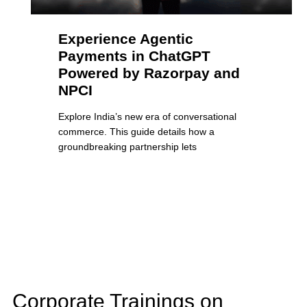
Experience Agentic
Payments in ChatGPT
Powered by Razorpay and
NPCI
Explore India’s new era of conversational
commerce. This guide details how a
groundbreaking partnership lets
Corporate Trainings on