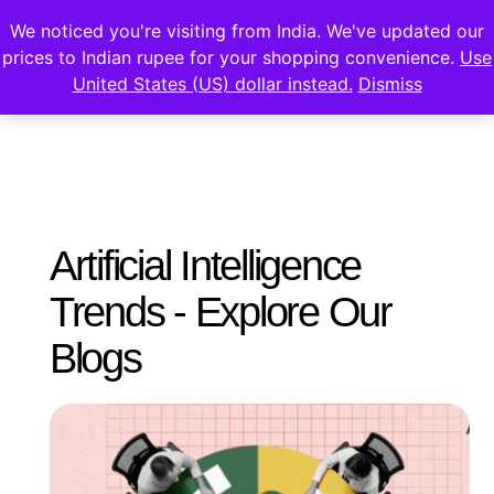
We noticed you're visiting from India. We've updated our
prices to Indian rupee for your shopping convenience.
Use
United States (US) dollar instead.
Dismiss
Artificial Intelligence
Trends - Explore Our
Blogs