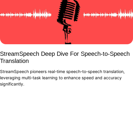
StreamSpeech Deep Dive For Speech-to-Speech
Translation
StreamSpeech pioneers real-time speech-to-speech translation,
leveraging multi-task learning to enhance speed and accuracy
significantly.