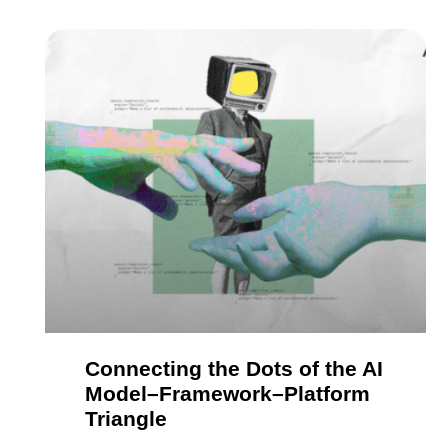
Connecting the Dots of the AI
Model–Framework–Platform
Triangle