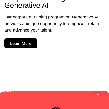
Generative AI
Our corporate training program on Generative AI
provides a unique opportunity to empower, retain,
and advance your talent.
Learn More