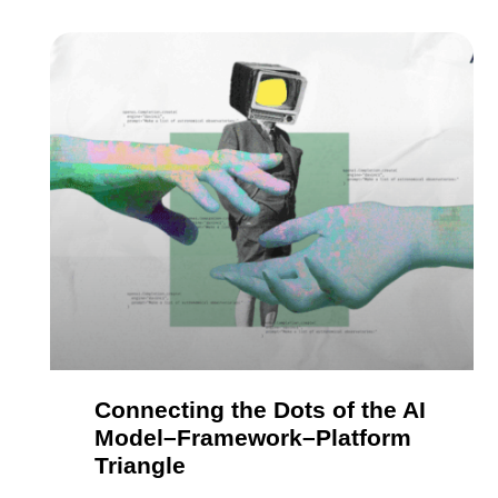
Connecting the Dots of the AI
Model–Framework–Platform
Triangle