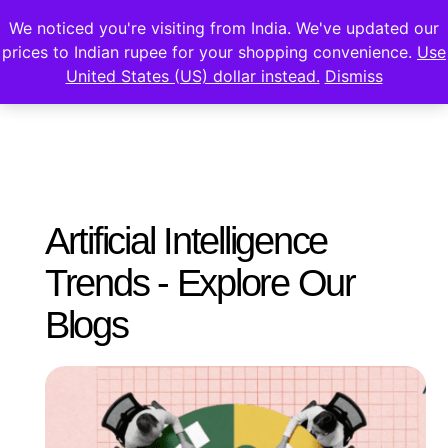
We noticed you're visiting from India. We've updated our
prices to Indian rupee for your shopping convenience.
Use
United States (US) dollar instead.
Dismiss
Artificial Intelligence
Trends - Explore Our
Blogs