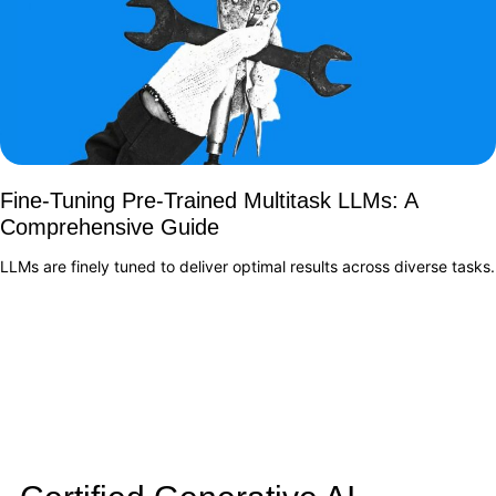
Fine-Tuning Pre-Trained Multitask LLMs: A
Comprehensive Guide
LLMs are finely tuned to deliver optimal results across diverse tasks.