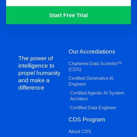
Start Free Trial
Our Accrediations
The power of
Chartered Data Scientist™
intelligence to
(CDS)
propel humanity
Certified Generative AI
and make a
Engineer
difference
Certified Agentic AI System
Architect
Certified Data Engineer
CDS Program
About CDS