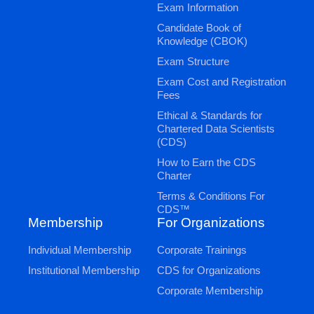
Exam Information
Candidate Book of
Knowledge (CBOK)
Exam Structure
Exam Cost and Registration
Fees
Ethical & Standards for
Chartered Data Scientists
(CDS)
How to Earn the CDS
Charter
Terms & Conditions For
CDS™
Membership
For Organizations
Individual Membership
Corporate Trainings
Institutional Membership
CDS for Organizations
Corporate Membership