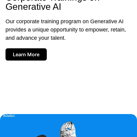
Generative AI
Our corporate training program on Generative AI
provides a unique opportunity to empower, retain,
and advance your talent.
Learn More