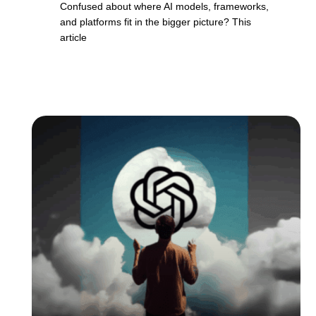
Confused about where AI models, frameworks,
and platforms fit in the bigger picture? This
article