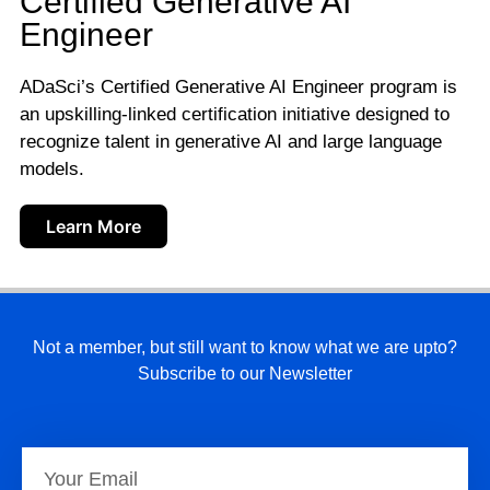
Certified Generative AI
Engineer
ADaSci’s Certified Generative AI Engineer program is
an upskilling-linked certification initiative designed to
recognize talent in generative AI and large language
models.
Learn More
Not a member, but still want to know what we are upto?
Subscribe to our Newsletter