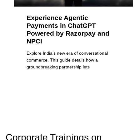
Experience Agentic
Payments in ChatGPT
Powered by Razorpay and
NPCI
Explore India’s new era of conversational
commerce. This guide details how a
groundbreaking partnership lets
Corporate Trainings on