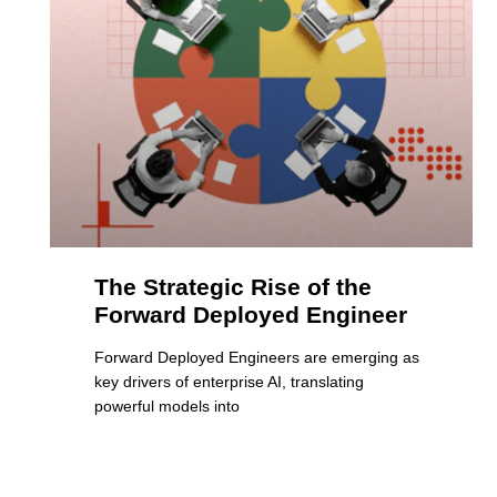
The Strategic Rise of the
Forward Deployed Engineer
Forward Deployed Engineers are emerging as
key drivers of enterprise AI, translating
powerful models into