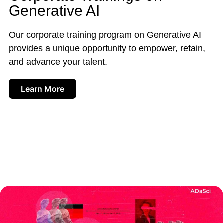
Generative AI
Our corporate training program on Generative AI
provides a unique opportunity to empower, retain,
and advance your talent.
Learn More