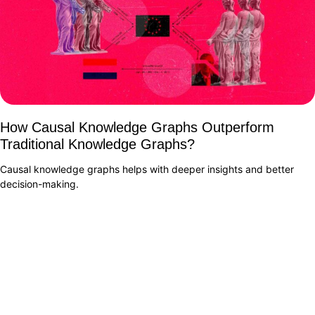
How Causal Knowledge Graphs Outperform
Traditional Knowledge Graphs?
Causal knowledge graphs helps with deeper insights and better
decision-making.