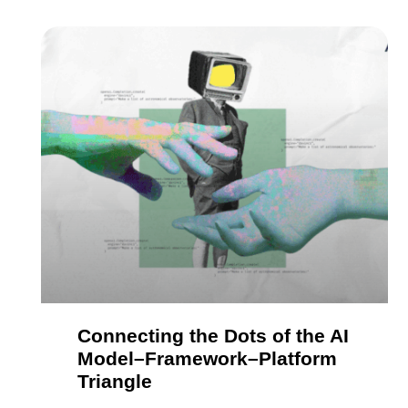
Connecting the Dots of the AI
Model–Framework–Platform
Triangle