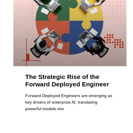
The Strategic Rise of the
Forward Deployed Engineer
Forward Deployed Engineers are emerging as
key drivers of enterprise AI, translating
powerful models into