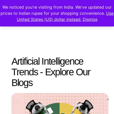
We noticed you're visiting from India. We've updated our
prices to Indian rupee for your shopping convenience.
Use
United States (US) dollar instead.
Dismiss
Artificial Intelligence
Trends - Explore Our
Blogs