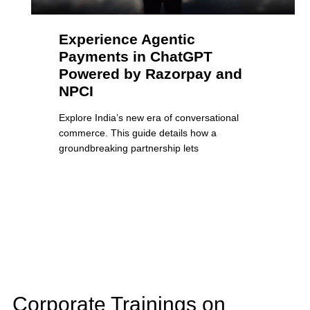
Experience Agentic
Payments in ChatGPT
Powered by Razorpay and
NPCI
Explore India’s new era of conversational
commerce. This guide details how a
groundbreaking partnership lets
Corporate Trainings on