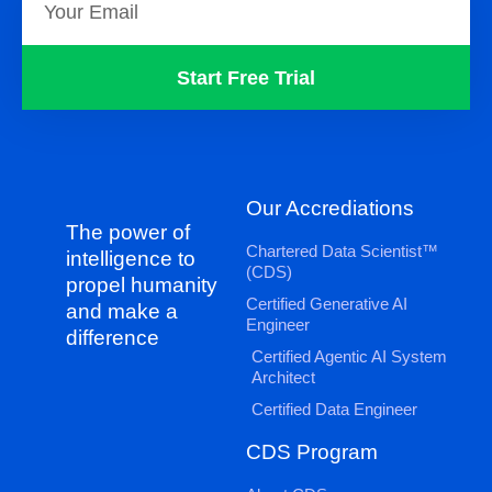
Start Free Trial
Our Accrediations
The power of
Chartered Data Scientist™
intelligence to
(CDS)
propel humanity
Certified Generative AI
and make a
Engineer
difference
Certified Agentic AI System
Architect
Certified Data Engineer
CDS Program