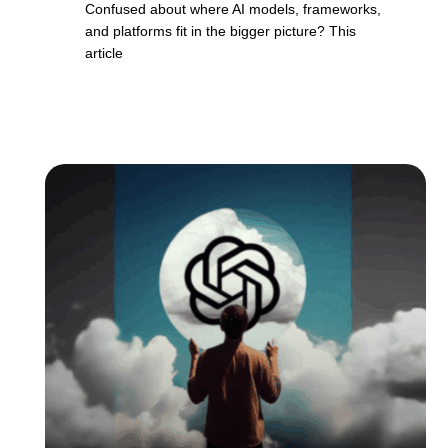
Confused about where AI models, frameworks,
and platforms fit in the bigger picture? This
article