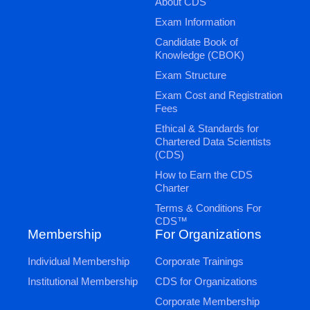
About CDS
Exam Information
Candidate Book of
Knowledge (CBOK)
Exam Structure
Exam Cost and Registration
Fees
Ethical & Standards for
Chartered Data Scientists
(CDS)
How to Earn the CDS
Charter
Terms & Conditions For
CDS™
Membership
For Organizations
Individual Membership
Corporate Trainings
Institutional Membership
CDS for Organizations
Corporate Membership