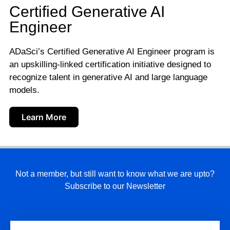
Certified Generative AI
Engineer
ADaSci’s Certified Generative AI Engineer program is
an upskilling-linked certification initiative designed to
recognize talent in generative AI and large language
models.
Learn More
Not a member, but still want to know what we are upto?
Subscribe to our Newsletter