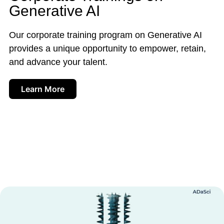
Generative AI
Our corporate training program on Generative AI
provides a unique opportunity to empower, retain,
and advance your talent.
Learn More