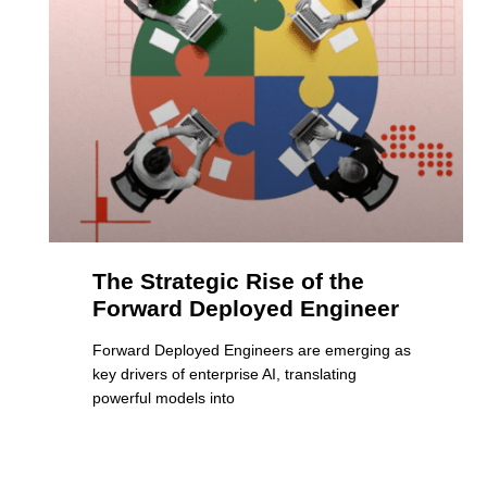
The Strategic Rise of the
Forward Deployed Engineer
Forward Deployed Engineers are emerging as
key drivers of enterprise AI, translating
powerful models into