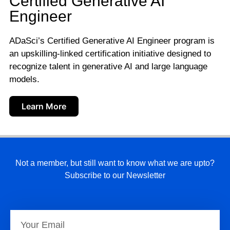
Certified Generative AI
Engineer
ADaSci’s Certified Generative AI Engineer program is
an upskilling-linked certification initiative designed to
recognize talent in generative AI and large language
models.
Learn More
Not a member, but still want to know what we are upto?
Subscribe to our Newsletter