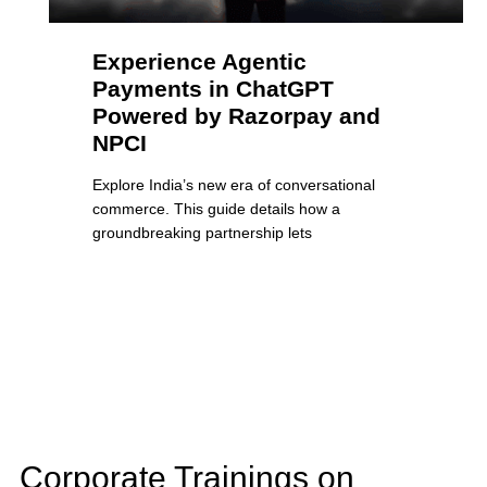
Experience Agentic
Payments in ChatGPT
Powered by Razorpay and
NPCI
Explore India’s new era of conversational
commerce. This guide details how a
groundbreaking partnership lets
Corporate Trainings on