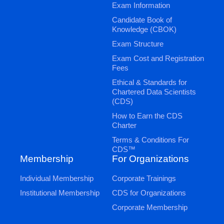
Exam Information
Candidate Book of
Knowledge (CBOK)
Exam Structure
Exam Cost and Registration
Fees
Ethical & Standards for
Chartered Data Scientists
(CDS)
How to Earn the CDS
Charter
Terms & Conditions For
CDS™
Membership
For Organizations
Individual Membership
Corporate Trainings
Institutional Membership
CDS for Organizations
Corporate Membership