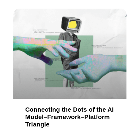
Connecting the Dots of the AI
Model–Framework–Platform
Triangle