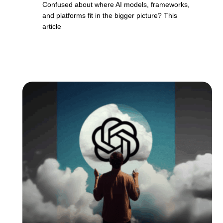
Confused about where AI models, frameworks,
and platforms fit in the bigger picture? This
article