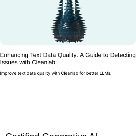
Enhancing Text Data Quality: A Guide to Detecting
Issues with Cleanlab
Improve text data quality with Cleanlab for better LLMs.