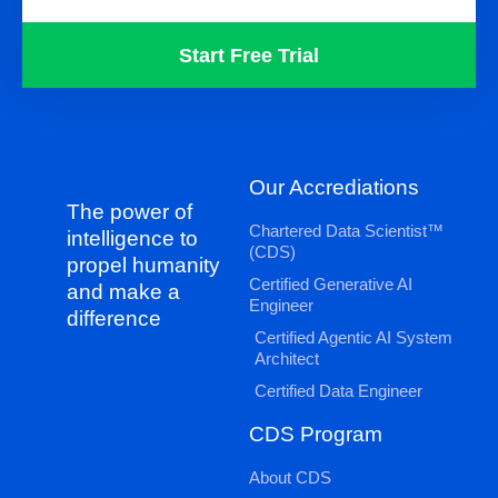
Start Free Trial
Our Accrediations
The power of
Chartered Data Scientist™
intelligence to
(CDS)
propel humanity
Certified Generative AI
and make a
Engineer
difference
Certified Agentic AI System
Architect
Certified Data Engineer
CDS Program
About CDS