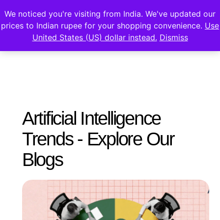
We noticed you're visiting from India. We've updated our
prices to Indian rupee for your shopping convenience.
Use
United States (US) dollar instead.
Dismiss
Artificial Intelligence
Trends - Explore Our
Blogs