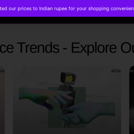
ated our prices to Indian rupee for your shopping convenie
rses
Corporate Trainings
Contact
gence Trends - Explore 