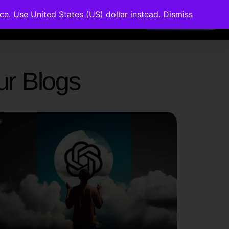
nce.
Use United States (US) dollar instead.
Dismiss
Members Area
Our Blogs