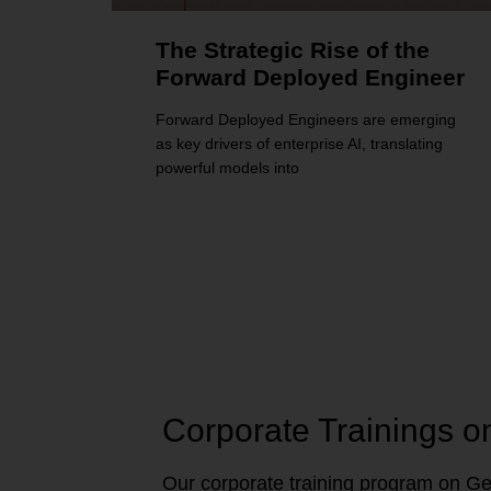
The Strategic Rise of the
Forward Deployed Engineer
Forward Deployed Engineers are emerging
as key drivers of enterprise AI, translating
powerful models into
Corporate Trainings o
Our corporate training program on Gen