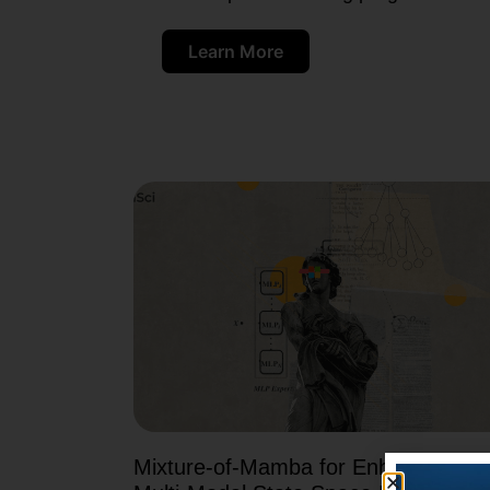
Learn More
Mixture-of-Mamba for Enhancing