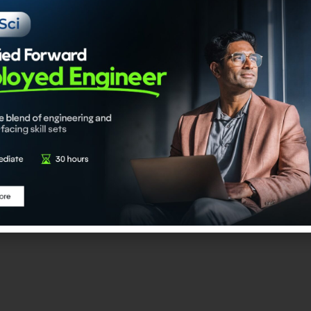
I Engineer
 program is an upskilling-linked certification initiative desi