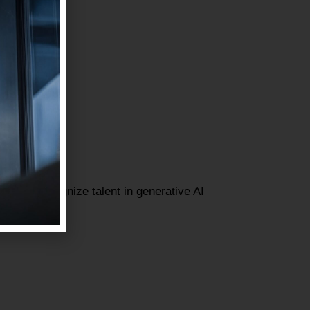
gned to recognize talent in generative AI