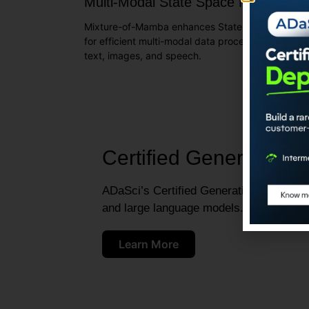
Multi-Modal State Space Models
Mixture-of-Mamba enhances State Space Models
for efficient multi-modal data processing across
text, images, and speech.
Certified Generative A
ADaSci’s Certified Generative AI Engineer
and large language models.
Learn More