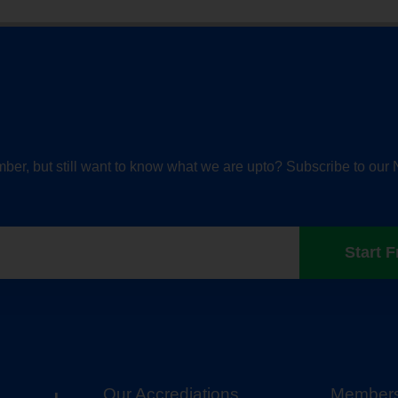
ber, but still want to know what we are upto? Subscribe to our 
Start F
Our Accrediations
Members