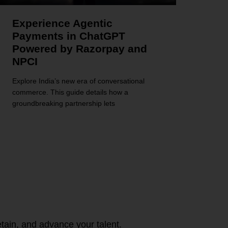
Experience Agentic
Payments in ChatGPT
Powered by Razorpay and
NPCI
Explore India’s new era of conversational
commerce. This guide details how a
groundbreaking partnership lets
tain, and advance your talent.