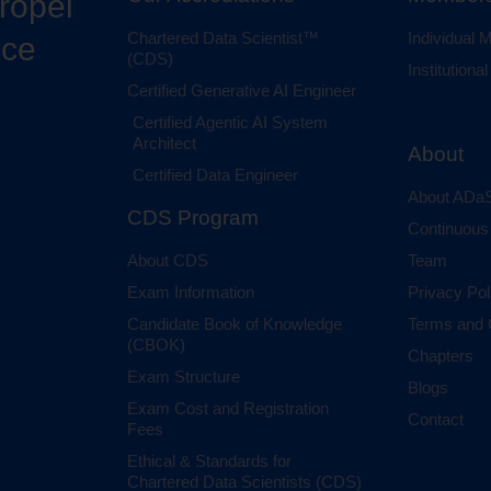
propel
Chartered Data Scientist™
Individual
nce
(CDS)
Institution
Certified Generative AI Engineer
Certified Agentic AI System
Architect
About
Certified Data Engineer
About ADaS
CDS Program
Continuous
About CDS
Team
Exam Information
Privacy Pol
Candidate Book of Knowledge
Terms and 
(CBOK)
Chapters
Exam Structure
Blogs
Exam Cost and Registration
Contact
Fees
Ethical & Standards for
Chartered Data Scientists (CDS)