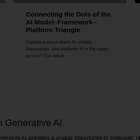
Connecting the Dots of the
AI Model–Framework–
Platform Triangle
Confused about where AI models,
frameworks, and platforms fit in the bigger
picture? This article
n Generative AI
erative AI provides a unique opportunity to empower, re