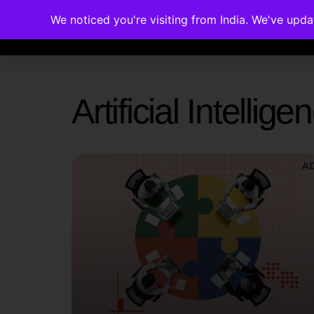
We noticed you're visiting from India. We've upd
Memberships
Accreditations
Cou
Artificial Intelli