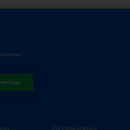
Newsletter
ree Trial
hip
For Organizations