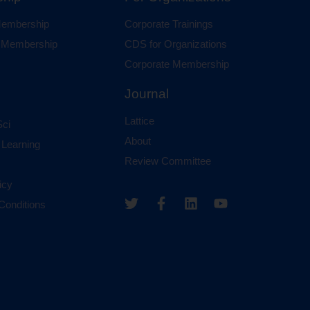
 Membership
Corporate Trainings
al Membership
CDS for Organizations
Corporate Membership
Journal
Lattice
ci
About
 Learning
Review Committee
icy
Conditions