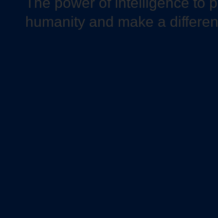
The power of intelligence to 
humanity and make a differe