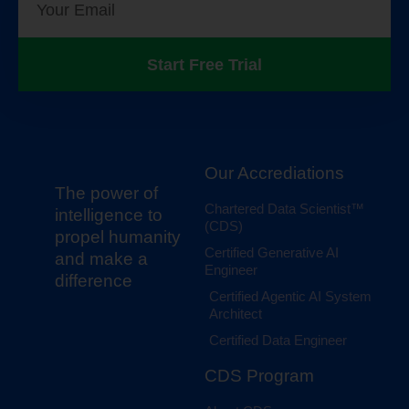
Start Free Trial
Our Accrediations
The power of
Chartered Data Scientist™
intelligence to
(CDS)
propel humanity
Certified Generative AI
and make a
Engineer
difference
Certified Agentic AI System
Architect
Certified Data Engineer
CDS Program