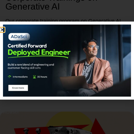
Generative AI
Our corporate training program on Generative AI
provides a unique opportunity to empower, retain,
and advance your talent.
Learn More