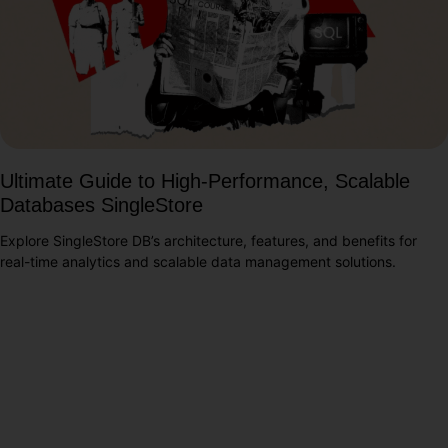
Ultimate Guide to High-Performance, Scalable
Databases SingleStore
Explore SingleStore DB’s architecture, features, and benefits for
real-time analytics and scalable data management solutions.