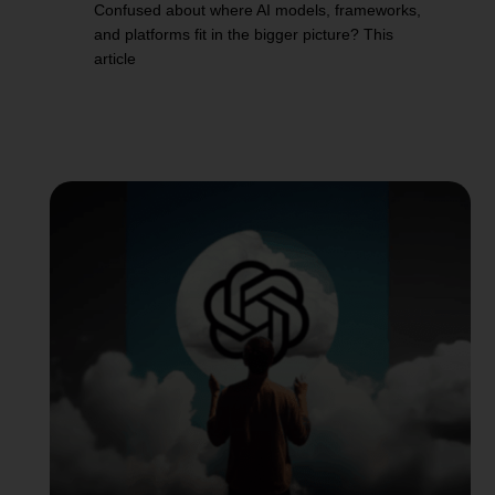
Confused about where AI models, frameworks,
and platforms fit in the bigger picture? This
article