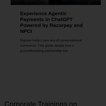
Experience Agentic
Payments in ChatGPT
Powered by Razorpay and
NPCI
Explore India’s new era of conversational
commerce. This guide details how a
groundbreaking partnership lets
Corporate Trainings on