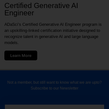
Certified Generative AI
Engineer
ADaSci’s Certified Generative AI Engineer program is
an upskilling-linked certification initiative designed to
recognize talent in generative AI and large language
models.
Learn More
Not a member, but still want to know what we are upto?
Subscribe to our Newsletter