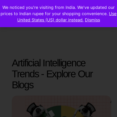
We noticed you're visiting from India. We've updated our
prices to Indian rupee for your shopping convenience.
Use
United States (US) dollar instead.
Dismiss
Artificial Intelligence
Trends - Explore Our
Blogs