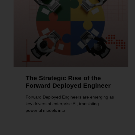
The Strategic Rise of the
Forward Deployed Engineer
Forward Deployed Engineers are emerging as
key drivers of enterprise AI, translating
powerful models into