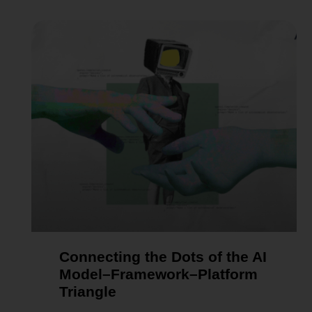
Connecting the Dots of the AI
Model–Framework–Platform
Triangle