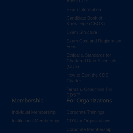
About CDS
Exam Information
Candidate Book of
Knowledge (CBOK)
Exam Structure
Exam Cost and Registration
Fees
Ethical & Standards for
Chartered Data Scientists
(CDS)
How to Earn the CDS
Charter
Terms & Conditions For
CDS™
Membership
For Organizations
Individual Membership
Corporate Trainings
Institutional Membership
CDS for Organizations
Corporate Membership