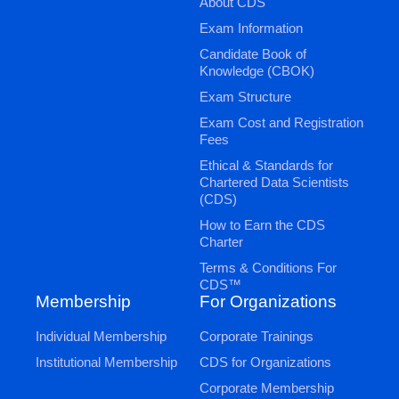
About CDS
Exam Information
Candidate Book of
Knowledge (CBOK)
Exam Structure
Exam Cost and Registration
Fees
Ethical & Standards for
Chartered Data Scientists
(CDS)
How to Earn the CDS
Charter
Terms & Conditions For
CDS™
Membership
For Organizations
Individual Membership
Corporate Trainings
Institutional Membership
CDS for Organizations
Corporate Membership