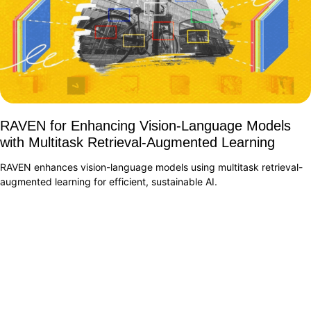
RAVEN for Enhancing Vision-Language Models
with Multitask Retrieval-Augmented Learning
RAVEN enhances vision-language models using multitask retrieval-
augmented learning for efficient, sustainable AI.