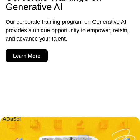
Generative AI
Our corporate training program on Generative AI
provides a unique opportunity to empower, retain,
and advance your talent.
Learn More