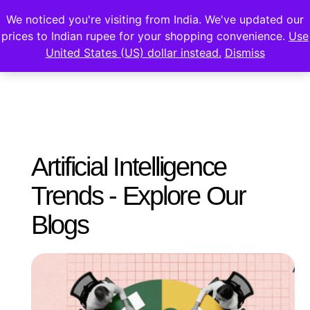
We noticed you're visiting from India. We've updated our
prices to Indian rupee for your shopping convenience.
Use
United States (US) dollar instead.
Dismiss
Artificial Intelligence
Trends - Explore Our
Blogs