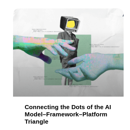
Connecting the Dots of the AI
Model–Framework–Platform
Triangle