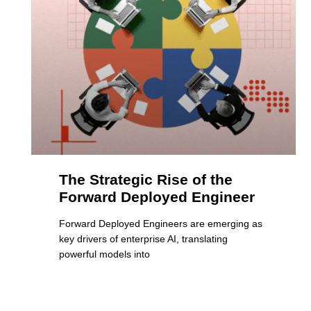
The Strategic Rise of the
Forward Deployed Engineer
Forward Deployed Engineers are emerging as
key drivers of enterprise AI, translating
powerful models into