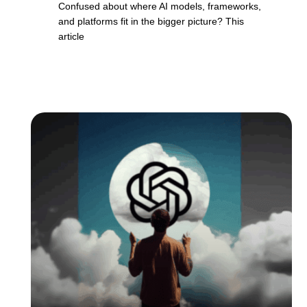
Confused about where AI models, frameworks,
and platforms fit in the bigger picture? This
article