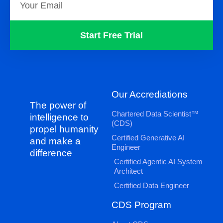
Start Free Trial
Our Accrediations
The power of
Chartered Data Scientist™
intelligence to
(CDS)
propel humanity
Certified Generative AI
and make a
Engineer
difference
Certified Agentic AI System
Architect
Certified Data Engineer
CDS Program