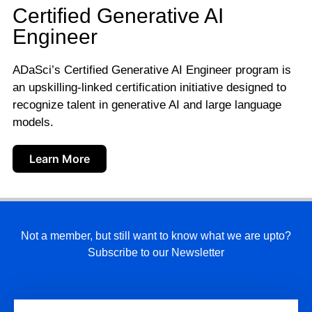
Certified Generative AI
Engineer
ADaSci’s Certified Generative AI Engineer program is
an upskilling-linked certification initiative designed to
recognize talent in generative AI and large language
models.
Learn More
Not a member, but still want to know what we are upto?
Subscribe to our Newsletter