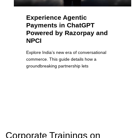
Experience Agentic
Payments in ChatGPT
Powered by Razorpay and
NPCI
Explore India’s new era of conversational
commerce. This guide details how a
groundbreaking partnership lets
Corporate Trainings on