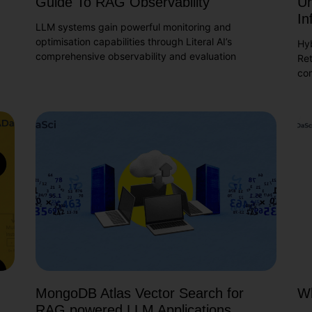
Guide To RAG Observability
Un
In
LLM systems gain powerful monitoring and
optimisation capabilities through Literal AI’s
Hy
comprehensive observability and evaluation
Ret
co
MongoDB Atlas Vector Search for
Wh
RAG powered LLM Applications