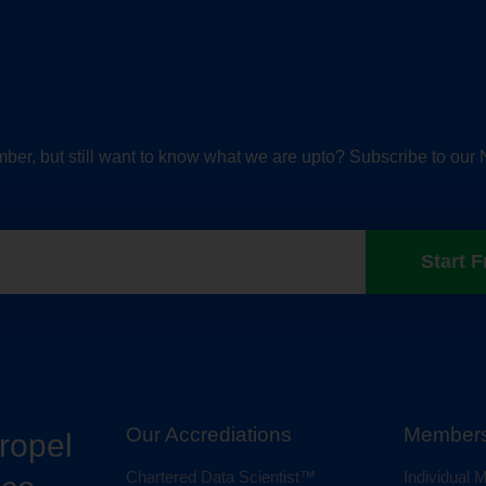
ber, but still want to know what we are upto? Subscribe to our 
Start F
Our Accrediations
Members
propel
Chartered Data Scientist™
Individual