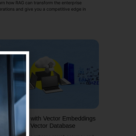
arn how RAG can transform the enterprise
rations and give you a competitive edge in
de Search with Vector Embeddings
ing Qdrant Vector Database