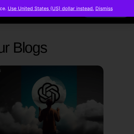
nce.
Use United States (US) dollar instead.
Dismiss
Members Area
Our Blogs