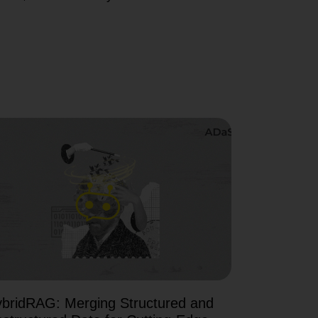
bridRAG: Merging Structured and