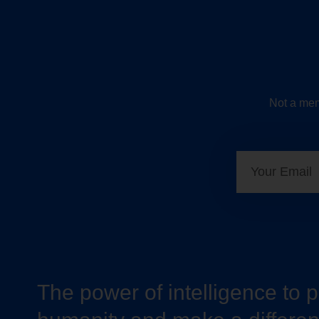
Not a mem
The power of intelligence to 