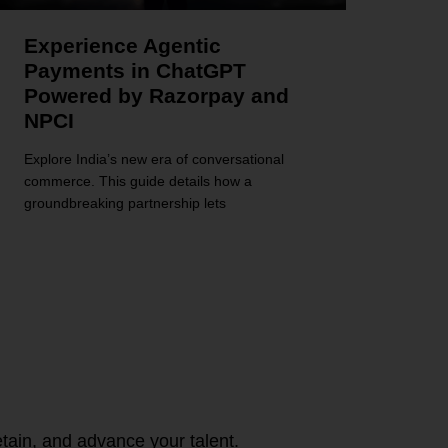
Experience Agentic
Payments in ChatGPT
Powered by Razorpay and
NPCI
Explore India’s new era of conversational
commerce. This guide details how a
groundbreaking partnership lets
tain, and advance your talent.