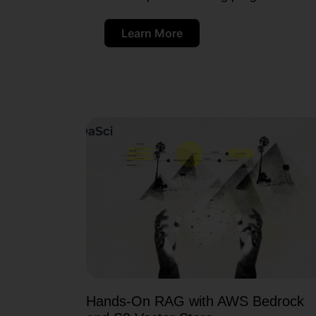
Learn More
Hands-On RAG with AWS Bedrock