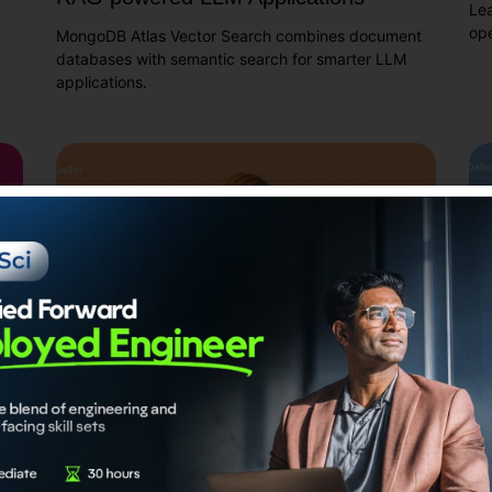
Le
ope
MongoDB Atlas Vector Search combines document
databases with semantic search for smarter LLM
applications.
d
How does Modular RAG improve upon
Co
Naive RAG?
us