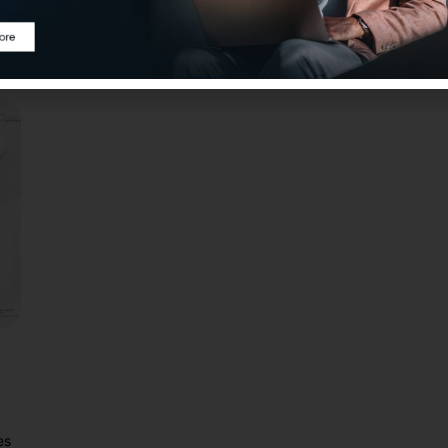
Modular RAG enhances flexibility, scalability, and
Pra
accuracy compared to Naive RAG.
dev
es