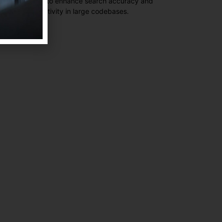
ctical insights to enhance search accuracy and
eloper productivity in large codebases.