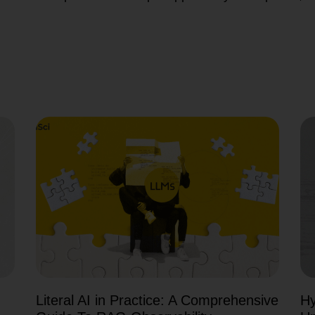
Literal AI in Practice: A Comprehensive
Hy