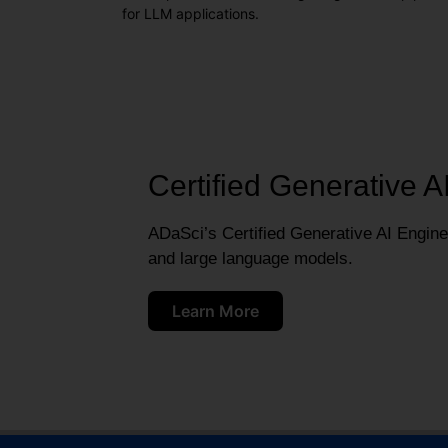
for LLM applications.
Certified Generative A
ADaSci’s Certified Generative AI Engineer
and large language models.
Learn More