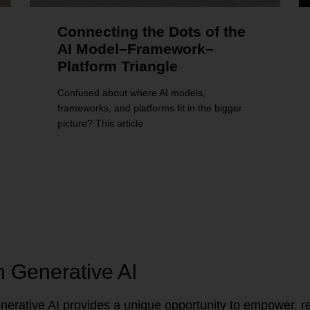
Connecting the Dots of the
AI Model–Framework–
Platform Triangle
Confused about where AI models,
frameworks, and platforms fit in the bigger
picture? This article
n Generative AI
erative AI provides a unique opportunity to empower, re