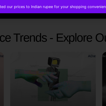
ated our prices to Indian rupee for your shopping convenie
rses
Corporate Trainings
Contact
gence Trends - Explore 