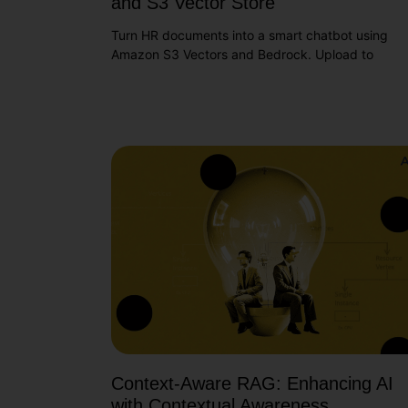
and S3 Vector Store
Turn HR documents into a smart chatbot using
Amazon S3 Vectors and Bedrock. Upload to
Context-Aware RAG: Enhancing AI
with Contextual Awareness