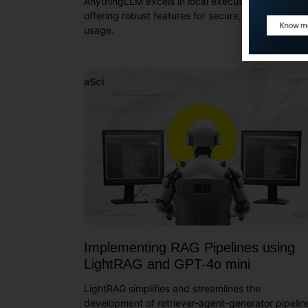
AnythingLLM excels in local execution of LLMs,
offering robust features for secure, no-code LLM
usage.
Implementing RAG Pipelines using
LightRAG and GPT-4o mini
LightRAG simplifies and streamlines the
development of retriever-agent-generator pipelin