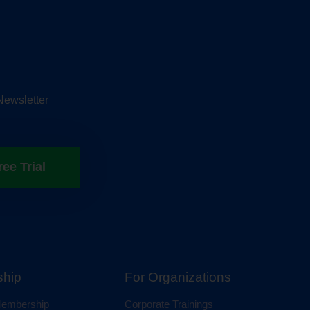
Newsletter
ree Trial
hip
For Organizations
 Membership
Corporate Trainings