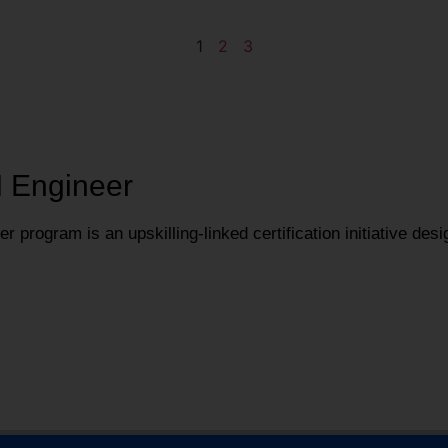
1
2
3
I Engineer
 program is an upskilling-linked certification initiative desi