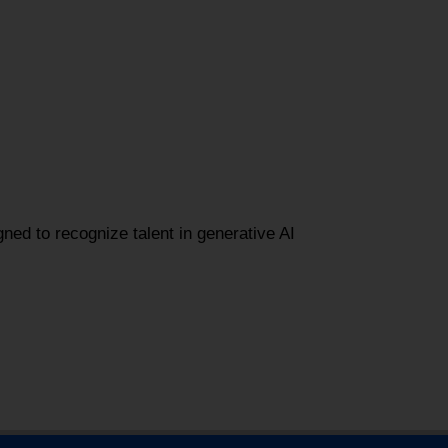
gned to recognize talent in generative AI