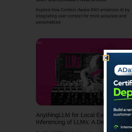
Explore how Context-Aware RAG enhances AI by
integrating user context for more accurate and
personalized
AnythingLLM for Local Execution an
Inferencing of LLMs: A Deep Dive