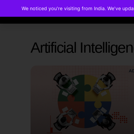
We noticed you're visiting from India. We've upd
Memberships
Accreditations
Cou
Artificial Intelli