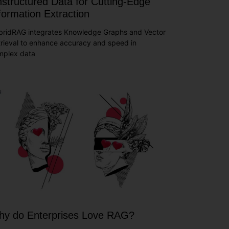
structured Data for Cutting-Edge
formation Extraction
bridRAG integrates Knowledge Graphs and Vector
rieval to enhance accuracy and speed in
mplex data
y do Enterprises Love RAG?