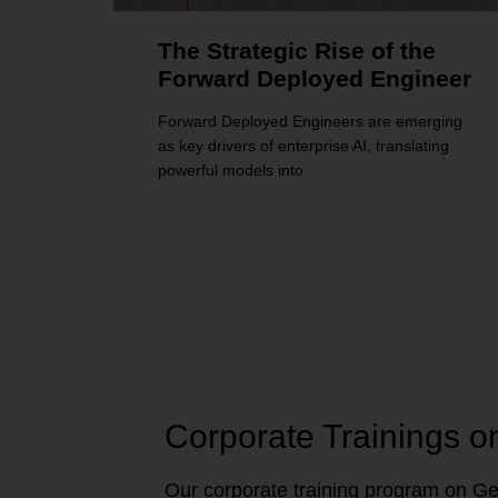
The Strategic Rise of the
Forward Deployed Engineer
Forward Deployed Engineers are emerging
as key drivers of enterprise AI, translating
powerful models into
Corporate Trainings o
Our corporate training program on Gen