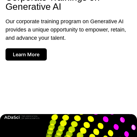
Generative AI
Our corporate training program on Generative AI
provides a unique opportunity to empower, retain,
and advance your talent.
Learn More