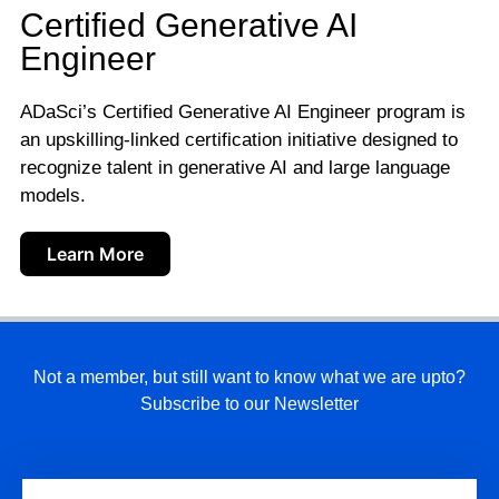
Certified Generative AI
Engineer
ADaSci’s Certified Generative AI Engineer program is
an upskilling-linked certification initiative designed to
recognize talent in generative AI and large language
models.
Learn More
Not a member, but still want to know what we are upto?
Subscribe to our Newsletter