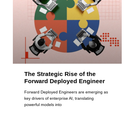
The Strategic Rise of the
Forward Deployed Engineer
Forward Deployed Engineers are emerging as
key drivers of enterprise AI, translating
powerful models into