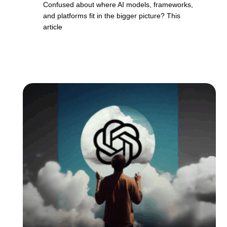
Confused about where AI models, frameworks,
and platforms fit in the bigger picture? This
article