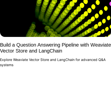
Build a Question Answering Pipeline with Weaviate
Vector Store and LangChain
Explore Weaviate Vector Store and LangChain for advanced Q&A
systems