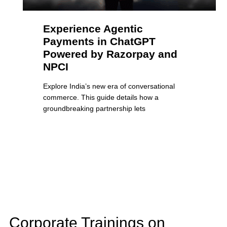
Experience Agentic
Payments in ChatGPT
Powered by Razorpay and
NPCI
Explore India’s new era of conversational
commerce. This guide details how a
groundbreaking partnership lets
Corporate Trainings on