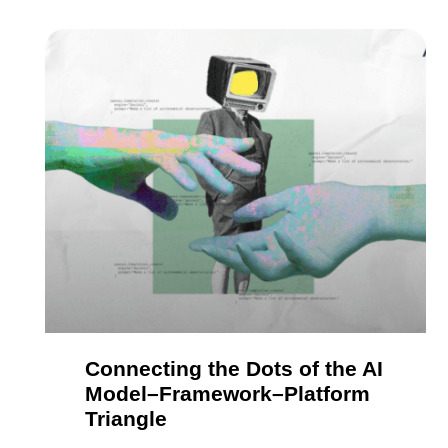
Connecting the Dots of the AI
Model–Framework–Platform
Triangle