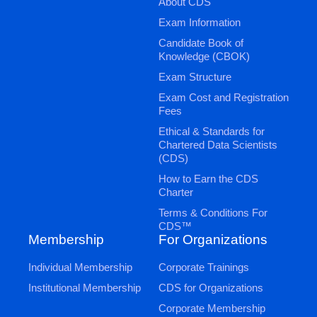
About CDS
Exam Information
Candidate Book of
Knowledge (CBOK)
Exam Structure
Exam Cost and Registration
Fees
Ethical & Standards for
Chartered Data Scientists
(CDS)
How to Earn the CDS
Charter
Terms & Conditions For
CDS™
Membership
For Organizations
Individual Membership
Corporate Trainings
Institutional Membership
CDS for Organizations
Corporate Membership