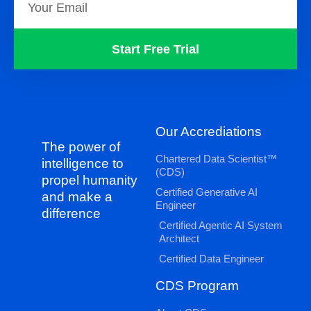
Start Free Trial
Our Accrediations
The power of
Chartered Data Scientist™
intelligence to
(CDS)
propel humanity
Certified Generative AI
and make a
Engineer
difference
Certified Agentic AI System
Architect
Certified Data Engineer
CDS Program