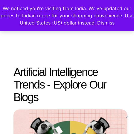
We noticed you're visiting from India. We've updated our
prices to Indian rupee for your shopping convenience.
Use
United States (US) dollar instead.
Dismiss
Artificial Intelligence
Trends - Explore Our
Blogs