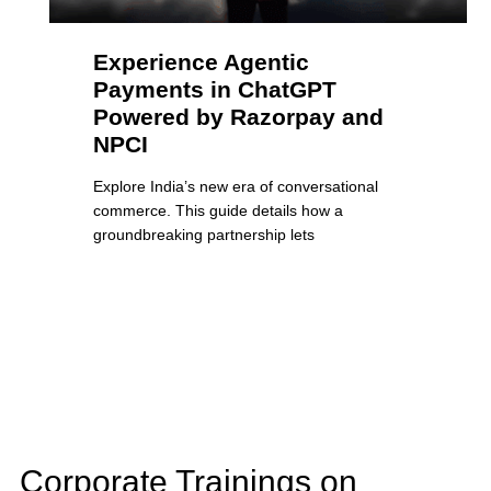
Experience Agentic
Payments in ChatGPT
Powered by Razorpay and
NPCI
Explore India’s new era of conversational
commerce. This guide details how a
groundbreaking partnership lets
Corporate Trainings on