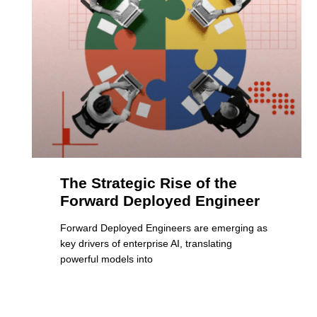
The Strategic Rise of the
Forward Deployed Engineer
Forward Deployed Engineers are emerging as
key drivers of enterprise AI, translating
powerful models into