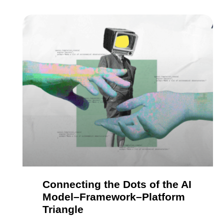
Connecting the Dots of the AI
Model–Framework–Platform
Triangle