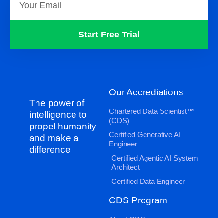
Start Free Trial
Our Accrediations
The power of
Chartered Data Scientist™
intelligence to
(CDS)
propel humanity
Certified Generative AI
and make a
Engineer
difference
Certified Agentic AI System
Architect
Certified Data Engineer
CDS Program