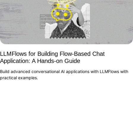
LLMFlows for Building Flow-Based Chat
Application: A Hands-on Guide
Build advanced conversational AI applications with LLMFlows with
practical examples.