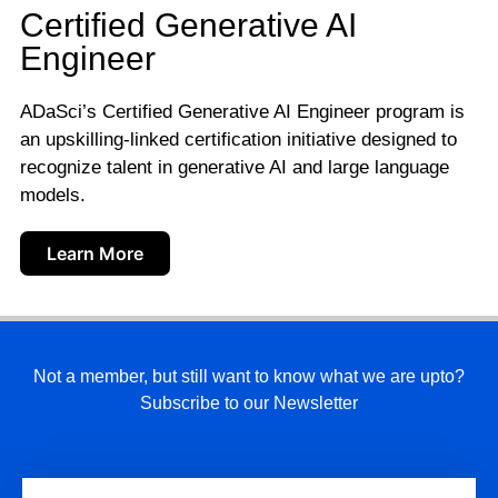
Certified Generative AI
Engineer
ADaSci’s Certified Generative AI Engineer program is
an upskilling-linked certification initiative designed to
recognize talent in generative AI and large language
models.
Learn More
Not a member, but still want to know what we are upto?
Subscribe to our Newsletter