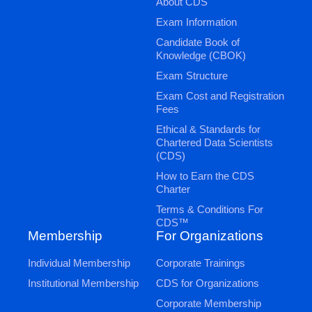
About CDS
Exam Information
Candidate Book of
Knowledge (CBOK)
Exam Structure
Exam Cost and Registration
Fees
Ethical & Standards for
Chartered Data Scientists
(CDS)
How to Earn the CDS
Charter
Terms & Conditions For
CDS™
Membership
For Organizations
Individual Membership
Corporate Trainings
Institutional Membership
CDS for Organizations
Corporate Membership