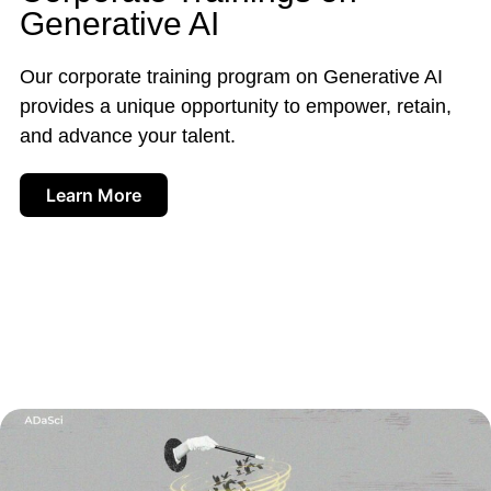
Generative AI
Our corporate training program on Generative AI
provides a unique opportunity to empower, retain,
and advance your talent.
Learn More