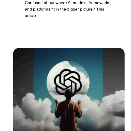
Confused about where AI models, frameworks,
and platforms fit in the bigger picture? This
article