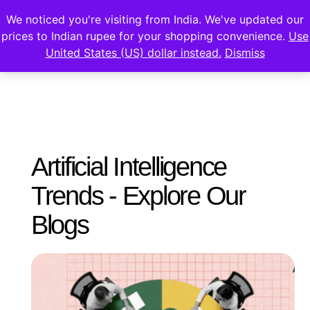
We noticed you're visiting from India. We've updated our
prices to Indian rupee for your shopping convenience.
Use
United States (US) dollar instead.
Dismiss
Artificial Intelligence
Trends - Explore Our
Blogs