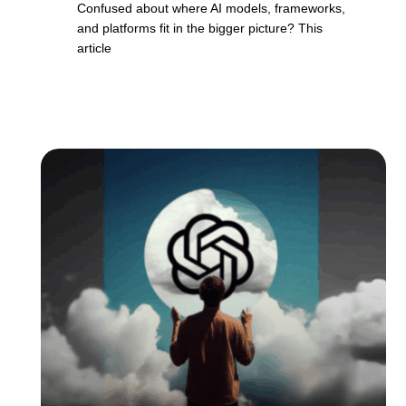
Confused about where AI models, frameworks,
and platforms fit in the bigger picture? This
article