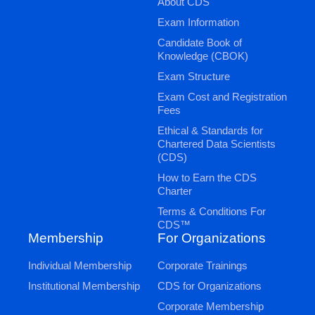
About CDS
Exam Information
Candidate Book of
Knowledge (CBOK)
Exam Structure
Exam Cost and Registration
Fees
Ethical & Standards for
Chartered Data Scientists
(CDS)
How to Earn the CDS
Charter
Terms & Conditions For
CDS™
Membership
For Organizations
Individual Membership
Corporate Trainings
Institutional Membership
CDS for Organizations
Corporate Membership