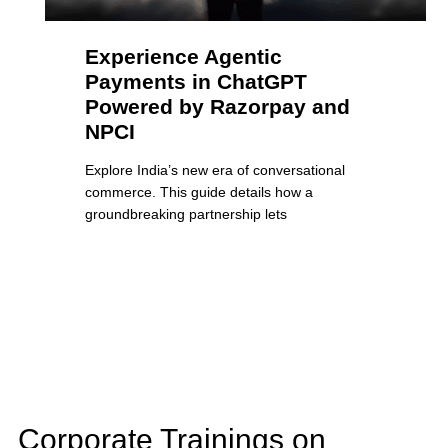
Experience Agentic
Payments in ChatGPT
Powered by Razorpay and
NPCI
Explore India’s new era of conversational
commerce. This guide details how a
groundbreaking partnership lets
Corporate Trainings on