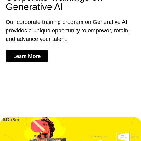
Generative AI
Our corporate training program on Generative AI
provides a unique opportunity to empower, retain,
and advance your talent.
Learn More