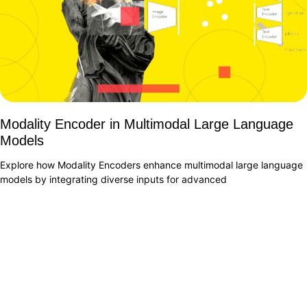
Modality Encoder in Multimodal Large Language
Models
Explore how Modality Encoders enhance multimodal large language
models by integrating diverse inputs for advanced