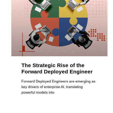
The Strategic Rise of the
Forward Deployed Engineer
Forward Deployed Engineers are emerging as
key drivers of enterprise AI, translating
powerful models into