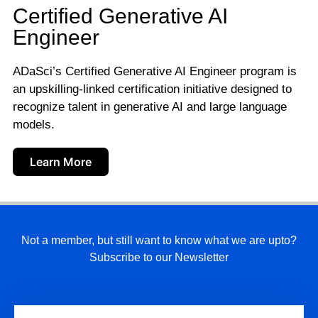
Certified Generative AI
Engineer
ADaSci’s Certified Generative AI Engineer program is
an upskilling-linked certification initiative designed to
recognize talent in generative AI and large language
models.
Learn More
Not a member, but still want to know what we are upto?
Subscribe to our Newsletter