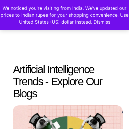
We noticed you're visiting from India. We've updated our
prices to Indian rupee for your shopping convenience.
Use
United States (US) dollar instead.
Dismiss
Artificial Intelligence
Trends - Explore Our
Blogs