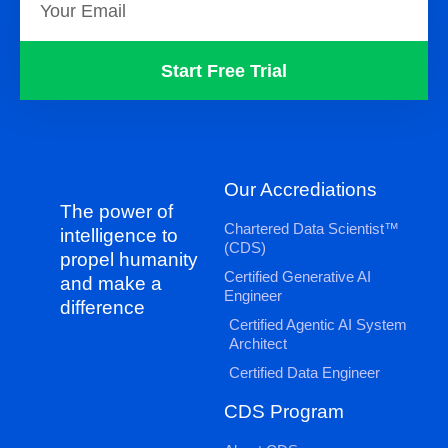
Start Free Trial
Our Accrediations
The power of
Chartered Data Scientist™
intelligence to
(CDS)
propel humanity
Certified Generative AI
and make a
Engineer
difference
Certified Agentic AI System
Architect
Certified Data Engineer
CDS Program