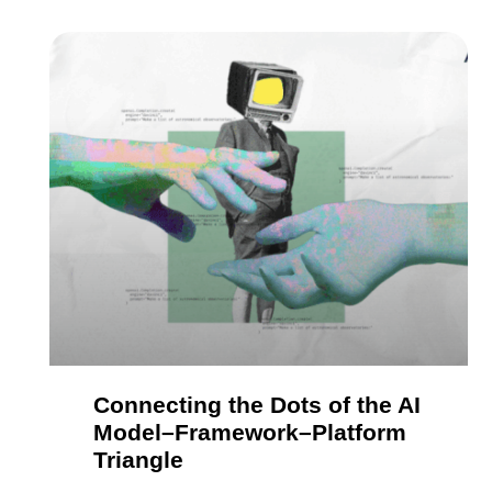
Connecting the Dots of the AI
Model–Framework–Platform
Triangle